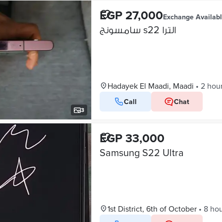
EGP 27,000
Exchange Availab
سامسونج s22 الترا
Hadayek El Maadi, Maadi
•
2 hou
Call
Chat
3
EGP 33,000
Samsung S22 Ultra
1st District, 6th of October
•
8 ho