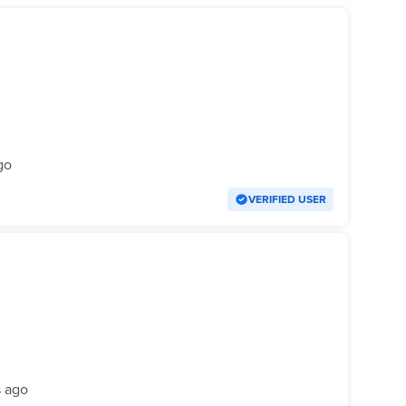
go
VERIFIED USER
s ago