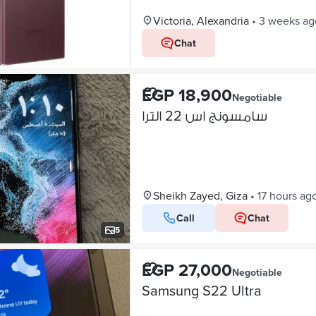
Victoria, Alexandria
•
3 weeks ag
Chat
EGP 18,900
Negotiable
سامسونج اس 22 الترا
Sheikh Zayed, Giza
•
17 hours ag
Call
Chat
5
EGP 27,000
Negotiable
Samsung S22 Ultra