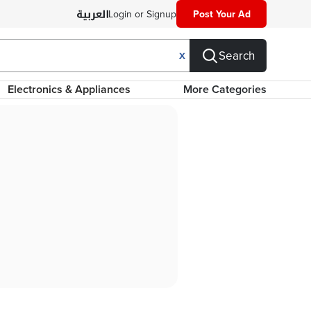
Login or Signup
Post Your Ad
Search
X
Electronics & Appliances
More Categories