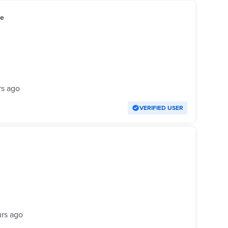
le
rs ago
VERIFIED USER
urs ago