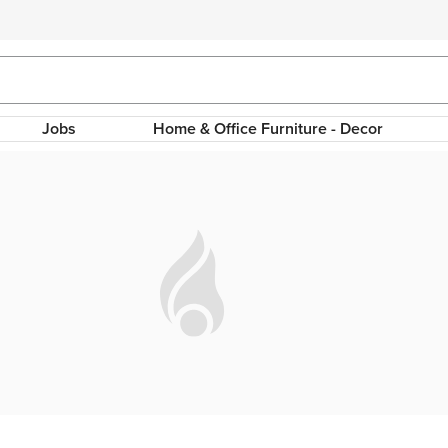
Jobs
Home & Office Furniture - Decor