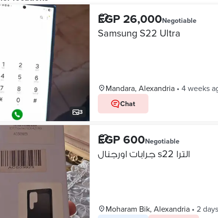
EGP 26,000
Negotiable
Samsung S22 Ultra
Mandara, Alexandria
•
4 weeks a
Chat
3
EGP 600
Negotiable
جرابات اورجنال s22 الترا
Moharam Bik, Alexandria
•
2 day