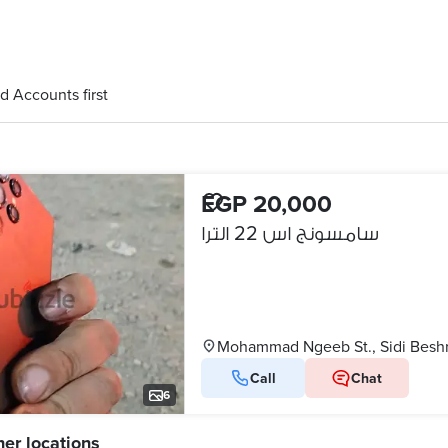
d Accounts first
EGP 20,000
سامسونج اس 22 الترا
Mohammad Ngeeb St., Sidi Besh
Call
Chat
6
her locations