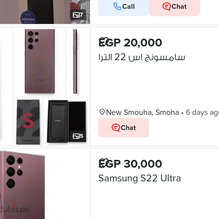
Call
Chat
7
EGP 20,000
سامسونج اس 22 الترا
New Smouha, Smoha
•
6 days ag
Chat
5
EGP 30,000
Samsung S22 Ultra