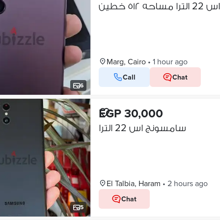
سامسونج ا
Marg, Cairo
•
1 hour ago
Call
Chat
6
EGP 30,000
سامسونج اس 22 الترا
El Talbia, Haram
•
2 hours ago
Chat
5