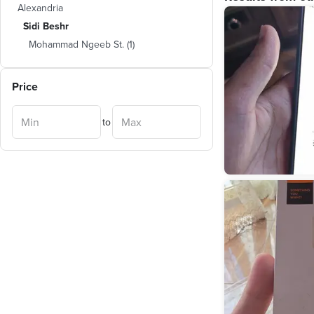
Alexandria
Sidi Beshr
Mohammad Ngeeb St.
(
1
)
Price
to