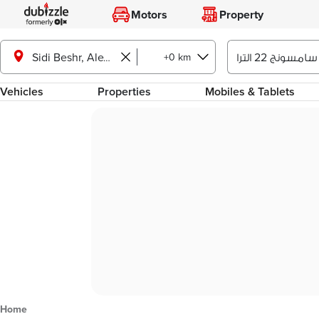
Motors
Property
+0 km
Sidi Beshr, Alexandria
Vehicles
Properties
Mobiles & Tablets
Home