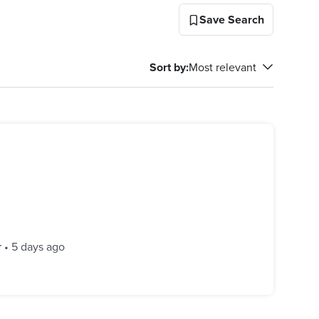
Save Search
Sort by
:
Most relevant
r
•
5 days ago