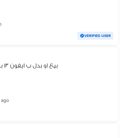
o
VERIFIED USER
Samsung S22 Ultra بيع او بدل ب ايفون ١٣ بروماكس
 ago