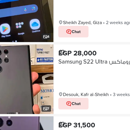
Sheikh Zayed, Giza
•
2 weeks ag
Chat
4
EGP 28,000
Desouk, Kafr al-Sheikh
•
3 weeks
Chat
7
EGP 31,500