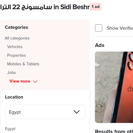
سامسونج 22 الترا in Sidi Beshr
1 ad
Categories
Show Verifie
All categories
Ads
Vehicles
Properties
Mobiles & Tablets
Jobs
View more
Location
Egypt
Results from ot