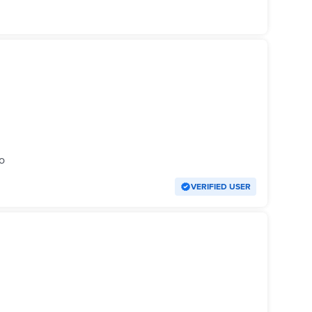
o
VERIFIED USER