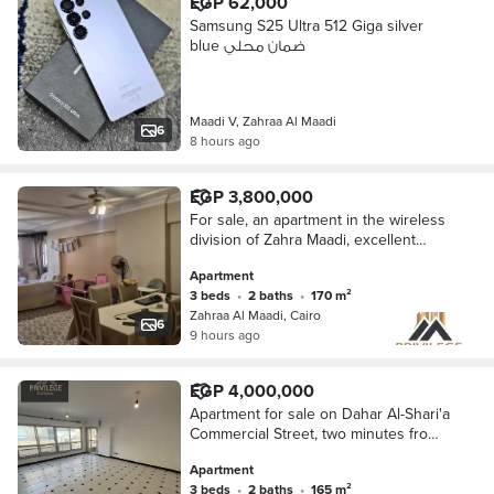
EGP 62,000
Samsung S25 Ultra 512 Giga silver
blue ضمان محلي
Maadi V, Zahraa Al Maadi
6
8 hours ago
EGP 3,800,000
For sale, an apartment in the wireless
division of Zahra Maadi, excellent
finishing, open view, not damaged at
Apartment
all.
3 beds
•
2 baths
•
170 m²
Zahraa Al Maadi, Cairo
6
9 hours ago
EGP 4,000,000
Apartment for sale on Dahar Al-Shari'a
Commercial Street, two minutes from
Wadi Degla Club, 165m
Apartment
3 beds
•
2 baths
•
165 m²