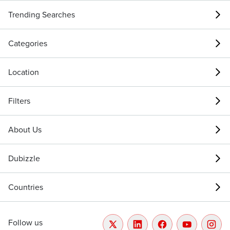
Trending Searches
Categories
Location
Filters
About Us
Dubizzle
Countries
Follow us