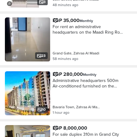
3
48 minutes ago
EGP 35,000
Monthly
For rent an administrative
headquarters on the Maadi Ring Road
directly at Grand Gate, the finest
building for companies
Grand Gate, Zahraa Al Maadi
23
58 minutes ago
EGP 280,000
Monthly
Administrative headquarters 500m
Air-conditioned furnished on the
Maadi Ring directly in the strongest
administrative building Bavaria Town
Zahraa Maadi
Bavaria Town, Zahraa Al Maadi
10
1 hour ago
EGP 8,000,000
For sale duplex 310m in Grand City