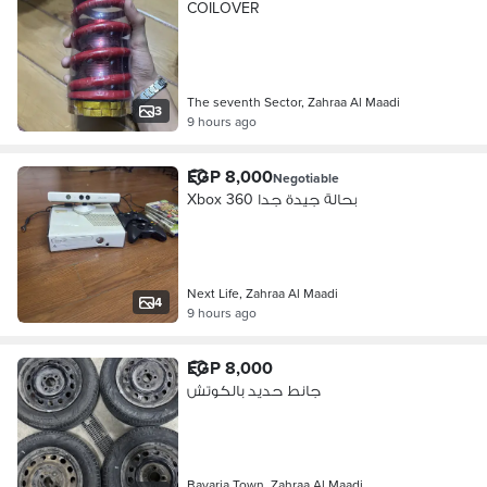
COILOVER
The seventh Sector, Zahraa Al Maadi
3
9 hours ago
EGP 8,000
Negotiable
Xbox 360 بحالة جيدة جدا
Next Life, Zahraa Al Maadi
4
9 hours ago
EGP 8,000
جانط حديد بالكوتش
Bavaria Town, Zahraa Al Maadi