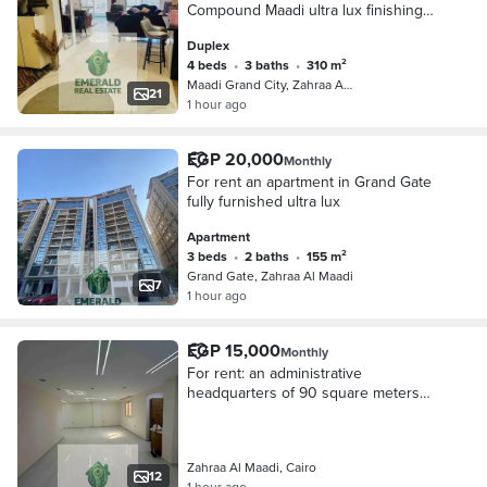
Compound Maadi ultra lux finishing
front facade
Duplex
4 beds
•
3 baths
•
310 m²
Maadi Grand City, Zahraa Al Maadi
21
1 hour ago
EGP 20,000
Monthly
For rent an apartment in Grand Gate
fully furnished ultra lux
Apartment
3 beds
•
2 baths
•
155 m²
Grand Gate, Zahraa Al Maadi
7
1 hour ago
EGP 15,000
Monthly
For rent: an administrative
headquarters of 90 square meters
open space in the most prestigious
office building in Zahra Maadi,
licensed office building
Zahraa Al Maadi, Cairo
12
1 hour ago