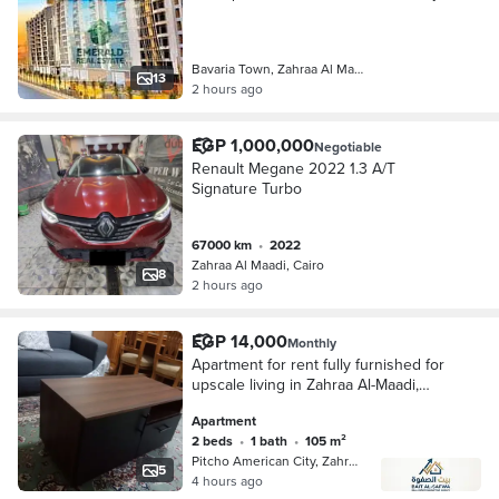
on the Maadi Ring Road in Bavaria
Town Administrative Towers
Bavaria Town, Zahraa Al Maadi
13
2 hours ago
EGP 1,000,000
Negotiable
Renault Megane 2022 1.3 A/T
Signature Turbo
67000 km
•
2022
Zahraa Al Maadi, Cairo
8
2 hours ago
EGP 14,000
Monthly
Apartment for rent fully furnished for
upscale living in Zahraa Al-Maadi,
Beitcho City, near all services,
Apartment
transportation, schools, and the
2 beds
•
1 bath
•
105 m²
Faculty of Medicine
Pitcho American City, Zahraa Al Maa…
5
4 hours ago