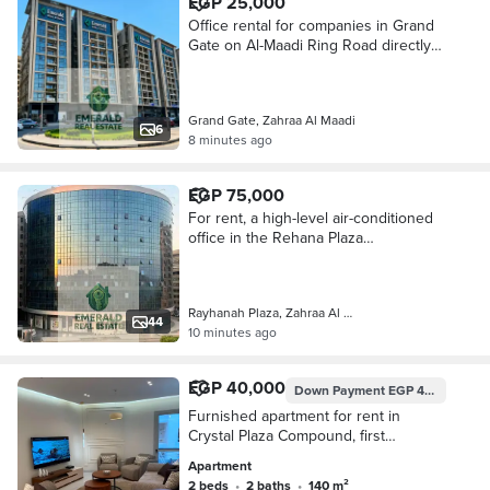
EGP 25,000
Office rental for companies in Grand
Gate on Al-Maadi Ring Road directly
next to Modern Academy
Grand Gate, Zahraa Al Maadi
6
8 minutes ago
EGP 75,000
For rent, a high-level air-conditioned
office in the Rehana Plaza
administrative building, Zahraa El-
Maadi headquarters
Rayhanah Plaza, Zahraa Al Maadi
44
10 minutes ago
EGP 40,000
Down Payment
EGP 40,000
Furnished apartment for rent in
Crystal Plaza Compound, first
occupancy, very high-end hotel-style
Apartment
furnishings.
2 beds
•
2 baths
•
140 m²