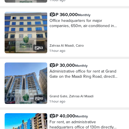
EGP 360,000
Monthly
Office headquarters for major
companies, 650m, air-conditioned in
the finest administrative building next
to Carrefour and the ring road.
Zahraa Al Maadi, Cairo
53
1 hour ago
EGP 30,000
Monthly
Administrative office for rent at Grand
Gate on the Maadi Ring Road, directly
next to Modern Academy and
Carrefour Zahraa Maadi
Grand Gate, Zahraa Al Maadi
10
1 hour ago
EGP 40,000
Monthly
For rent, an administrative
headquarters office of 130m directly