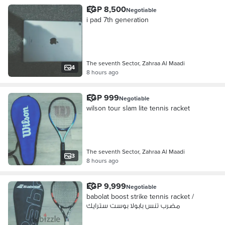
EGP 8,500
Negotiable
i pad 7th generation
The seventh Sector, Zahraa Al Maadi
4
8 hours ago
EGP 999
Negotiable
wilson tour slam lite tennis racket
The seventh Sector, Zahraa Al Maadi
3
8 hours ago
EGP 9,999
Negotiable
babolat boost strike tennis racket /
مضرب تنس بابولا بوست سترايك