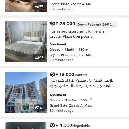
Crystal Plaza, Zahraa Al Maadi
30
20 minutes ago
EGP 28,000
Down Payment
EGP 28,000
Furnished apartment for rent in
Crystal Plaza Compound
Apartment
2 beds
•
1 bath
•
130 m²
Crystal Plaza, Zahraa Al Maadi
23
20 minutes ago
EGP 18,000
Monthly
للإيجار شقه اول سكن الترا لوكس في
كمباوند جراند جيت زهراء المعادي بجوار
كارفور مودرن اكاديمي
Apartment
3 beds
•
3 baths
•
155 m²
Grand Gate, Zahraa Al Maadi
17
39 minutes ago
EGP 4,000
Negotiable