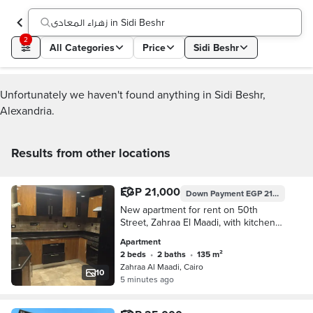
زهراء المعادى in Sidi Beshr
2
All Categories
Price
Sidi Beshr
Unfortunately we haven't found anything in Sidi Beshr,
Alexandria.
Results from other locations
EGP 21,000
Down Payment
EGP 21,000
New apartment for rent on 50th
Street, Zahraa El Maadi, with kitchen
and air conditioning.
Apartment
2 beds
•
2 baths
•
135 m²
Zahraa Al Maadi, Cairo
10
5 minutes ago