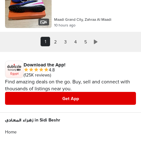
Maadi Grand City, Zahraa Al Maadi
6
10 hours ago
1
2
3
4
5
Download the App!
4.8
Egypt
(125K reviews)
Find amazing deals on the go. Buy, sell and connect with
thousands of listings near you.
Get App
زهراء المعادى in Sidi Beshr
Home