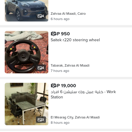
Zahraa Al Maadi, Cairo
4
6 hours ago
EGP 950
Saitek r220 steering wheel
Tabarak, Zahraa Al Maadi
4
7 hours ago
EGP 19,000
خليه عمل ورك ستيشن 6 افراد - Work
Station
El Mearag City, Zahraa Al Maadi
3
8 hours ago