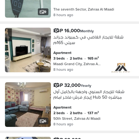
The seventh Sector, Zahraa Al Maadi
9
8 hours ago
EGP 16,000
Monthly
شقة للايجار الفاضي في كمبوند جراند
سيتي 165م
Apartment
3 beds
•
2 baths
•
165 m²
Maadi Grand City, Zahraa Al Maadi
8 hours ago
EGP 32,000
Yearly
شقه للإيجار السنوي واجهه بالكامل أول
إيجار فرش فاخر امام Hub 50 مباشره
Apartment
2 beds
•
2 baths
•
137 m²
50th Street, Zahraa Al Maadi
6
8 hours ago