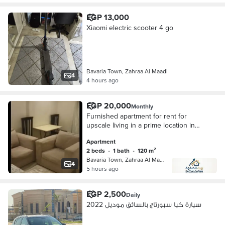
EGP 13,000
Xiaomi electric scooter 4 go
Bavaria Town, Zahraa Al Maadi
4
4 hours ago
EGP 20,000
Monthly
Furnished apartment for rent for
upscale living in a prime location in
Zahra Al-Maadi, Bavaria Towers,
Apartment
directly on the ring road, steps from
2 beds
•
1 bath
•
120 m²
Carrefour Ring Road, near all
Bavaria Town, Zahraa Al Maadi
services, transportation, and Modern
4
5 hours ago
Academy for Medicine.
EGP 2,500
Daily
سيارة كيا سبورتاج بالسائق موديل 2022