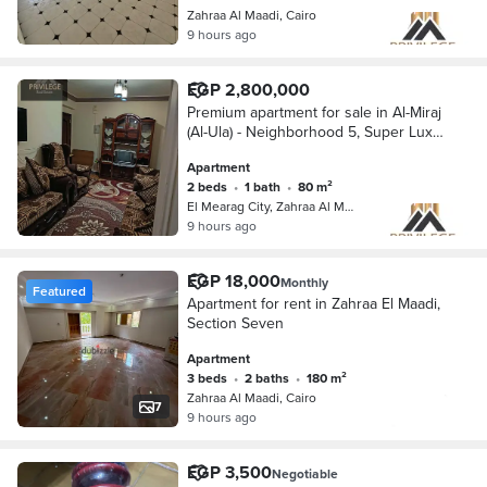
Zahraa Al Maadi, Cairo
9 hours ago
EGP 2,800,000
Premium apartment for sale in Al-Miraj
(Al-Ula) - Neighborhood 5, Super Lux
finish, 80m, and private parking
Apartment
2 beds
•
1 bath
•
80 m²
El Mearag City, Zahraa Al Maadi
9 hours ago
EGP 18,000
Monthly
Featured
Apartment for rent in Zahraa El Maadi,
Section Seven
Apartment
3 beds
•
2 baths
•
180 m²
Zahraa Al Maadi, Cairo
7
9 hours ago
EGP 3,500
Negotiable