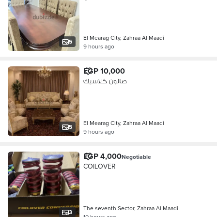
El Mearag City, Zahraa Al Maadi
5
9 hours ago
EGP 10,000
صالون كلاسيك
El Mearag City, Zahraa Al Maadi
5
9 hours ago
EGP 4,000
Negotiable
COILOVER
The seventh Sector, Zahraa Al Maadi
3
10 hours ago