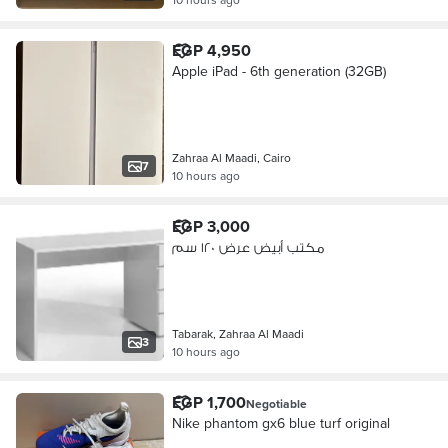
EGP 4,950
Apple iPad - 6th generation (32GB)
Zahraa Al Maadi, Cairo
7
10 hours ago
EGP 3,000
مكتب أبيض عرض ١٢٠ سم
Tabarak, Zahraa Al Maadi
3
10 hours ago
EGP 1,700
Negotiable
Nike phantom gx6 blue turf original