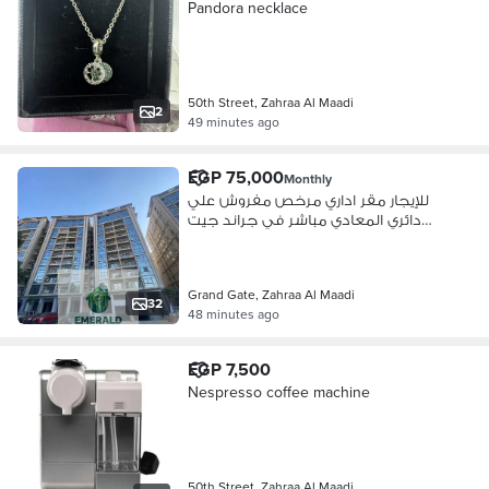
Pandora necklace
50th Street, Zahraa Al Maadi
2
49 minutes ago
EGP 75,000
Monthly
للإيجار مقر اداري مرخص مفروش علي
دائري المعادي مباشر في جراند جيت
الإداري زهراء المعادي
Grand Gate, Zahraa Al Maadi
32
48 minutes ago
EGP 7,500
Nespresso coffee machine
50th Street, Zahraa Al Maadi