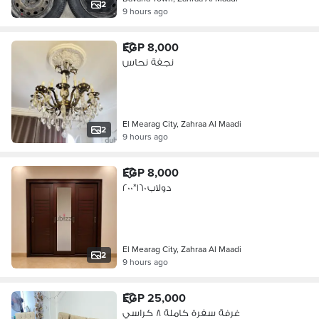
2
9 hours ago
EGP 8,000
نجفة نحاس
El Mearag City, Zahraa Al Maadi
2
9 hours ago
EGP 8,000
دولاب ١٦٠*٢٠٠
El Mearag City, Zahraa Al Maadi
2
9 hours ago
EGP 25,000
غرفة سفرة كاملة ٨ كراسي