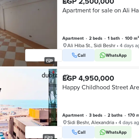
EGP 2,500,000
Apartment
•
2 beds
•
1 bath
•
100 m
Ali Hiba St., Sidi Beshr
•
4 days a
Call
WhatsApp
9
EGP 4,950,000
Apartment
•
3 beds
•
2 baths
•
170 
Sidi Beshr, Alexandria
•
4 days a
Call
WhatsApp
13