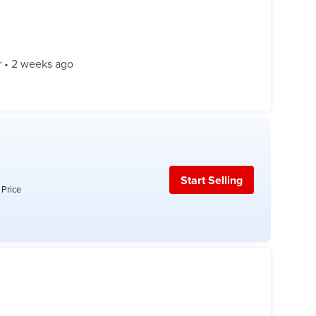
r
•
2 weeks ago
Start Selling
 Price