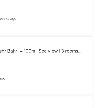
weeks ago
Apartment for sale in Sidi Bishr Bahri – 100m | Sea view | 3 rooms | Prime location
²
ago