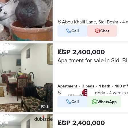
Abou Khalil Lane, Sidi Beshr
•
4 
Call
Chat
EGP 2,400,000
Apartment
•
3 beds
•
1 bath
•
100 m
Sidi Beshr, Alexandria
•
4 weeks 
Call
WhatsApp
VERIFIED BUSINESS
18
EGP 2,400,000