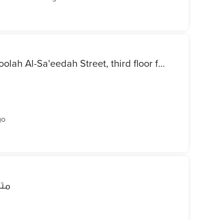
Apartment for sale on Al-Tufoolah Al-Sa'eedah Street, third floor from the sea, in Sayyid Bishar Bahri Al-Saraya, 150 m², three rooms, reception, thre
²
go
فيت