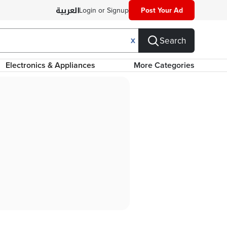
Login or Signup
Post Your Ad
Search
X
Electronics & Appliances
More Categories