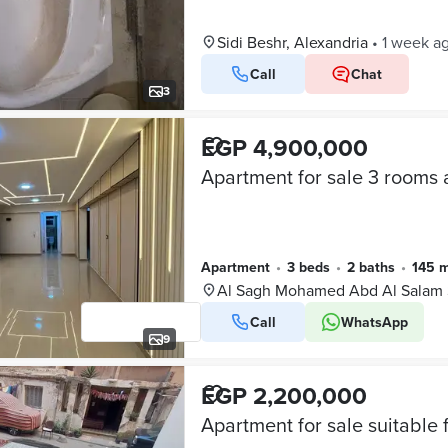
Sidi Beshr, Alexandria
•
1 week a
Call
Chat
3
EGP 4,900,000
Apartment
•
3 beds
•
2 baths
•
145 
Al Sagh Mohamed Abd Al Salam S
Call
WhatsApp
9
EGP 2,200,000