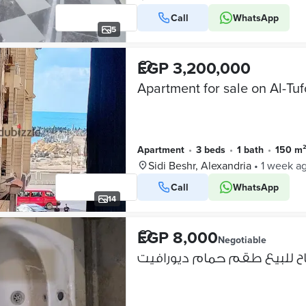
Call
WhatsApp
5
EGP 3,200,000
Apartment
•
3 beds
•
1 bath
•
150 m
Sidi Beshr, Alexandria
•
1 week a
Call
WhatsApp
14
EGP 8,000
Negotiable
متاح للبيع طقم حمام ديورا