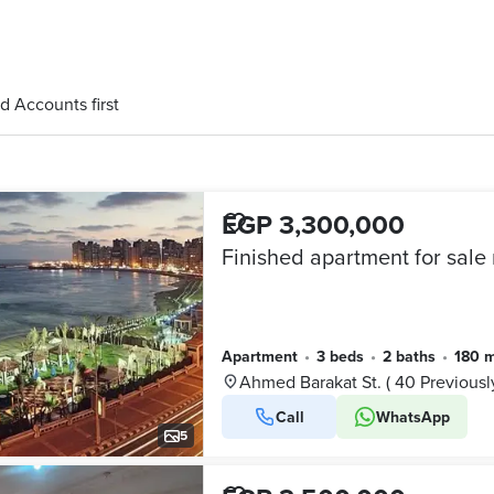
d Accounts first
EGP 3,300,000
Apartment
•
3 beds
•
2 baths
•
180 
Ahmed Barakat St. ( 40 Previousl
Call
WhatsApp
5