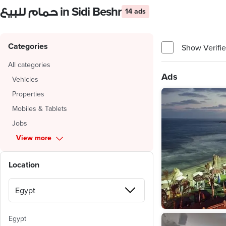
حمام للبيع in Sidi Beshr
14 ads
Categories
Show Verifie
All categories
Ads
Vehicles
Properties
Mobiles & Tablets
Jobs
View more
Location
Egypt