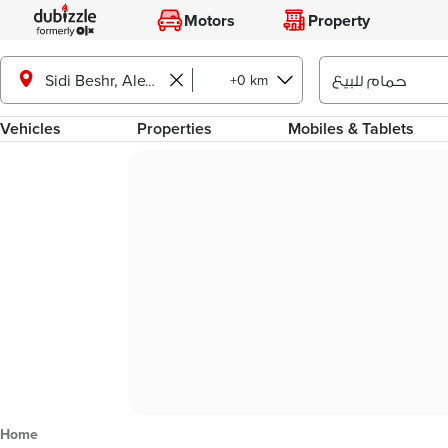
Motors
Property
+0 km
Sidi Beshr, Alexandria
Vehicles
Properties
Mobiles & Tablets
Home