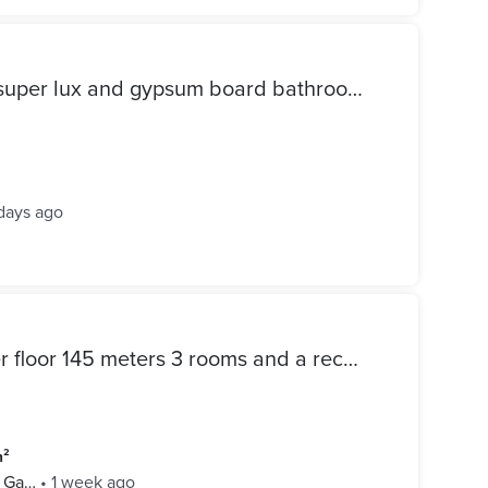
Apartment for sale 3 rooms super lux and gypsum board bathroom and kitchen modern buildings paid reconciliation
days ago
Apartment for sale first upper floor 145 meters 3 rooms and a reception area 3 pieces two bathrooms and an elevator
m²
l Ga…
•
1 week ago