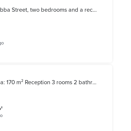
Apartment for sale on Ali Habba Street, two bedrooms and a reception area with 3 sections, bathroom and kitchen
²
go
Happy Childhood Street Area: 170 m² Reception 3 rooms 2 bathrooms + kitchen Floor: Fourth Full meters 4 million and 950 thousand
m²
go