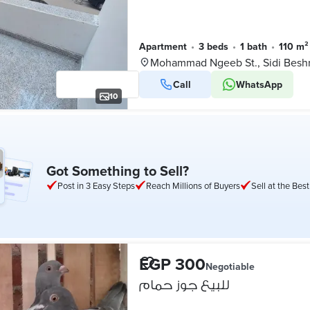
Apartment
•
3 beds
•
1 bath
•
110 m²
Mohammad Ngeeb St., Sidi Besh
Call
WhatsApp
10
Got Something to Sell?
Post in 3 Easy Steps
Reach Millions of Buyers
Sell at the Best
EGP 300
Negotiable
للبيع جوز حمام