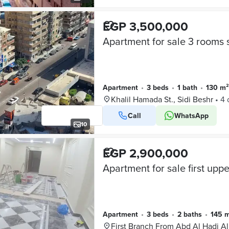
EGP 3,500,000
Apartment
•
3 beds
•
1 bath
•
130 m²
Khalil Hamada St., Sidi Beshr
•
4 
Call
WhatsApp
10
EGP 2,900,000
Apartment
•
3 beds
•
2 baths
•
145 
First Branch From Abd Al Hadi A