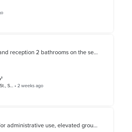
go
Apartment for sale 3 rooms and reception 2 bathrooms on the second floor in Mohamed Al-Sagh Abdul Salam Street license
m²
t., S…
•
2 weeks ago
Apartment for sale suitable for administrative use, elevated ground floor, 3 rooms, reception, bathroom, and kitchen branching from Mohamed Naguib Square, Sidi Bishr Bahri