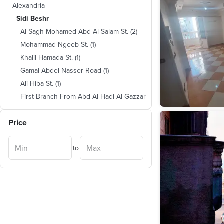
Alexandria
Sidi Beshr
Al Sagh Mohamed Abd Al Salam St.
(
2
)
Mohammad Ngeeb St.
(
1
)
Khalil Hamada St.
(
1
)
Gamal Abdel Nasser Road
(
1
)
Ali Hiba St.
(
1
)
First Branch From Abd Al Hadi Al Gazzar
St.
(
1
)
Abou Khalil Lane
(
1
)
Price
Ahmed Barakat St. ( 40 Previously )
(
1
)
to