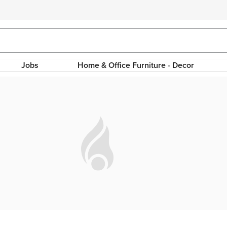
Jobs
Home & Office Furniture - Decor