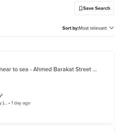
Save Search
Sort by
:
Most relevant
Finished apartment for sale near to sea - Ahmed Barakat Street Alexandria
m²
y )…
•
1 day ago