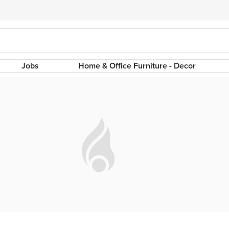
Jobs
Home & Office Furniture - Decor