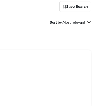
Save Search
Sort by
:
Most relevant