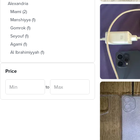
Alexandria
Miami
(
2
)
Manshiyya
(
1
)
Gomrok
(
1
)
Seyouf
(
1
)
Agami
(
1
)
Al Ibrahimiyyah
(
1
)
Price
to