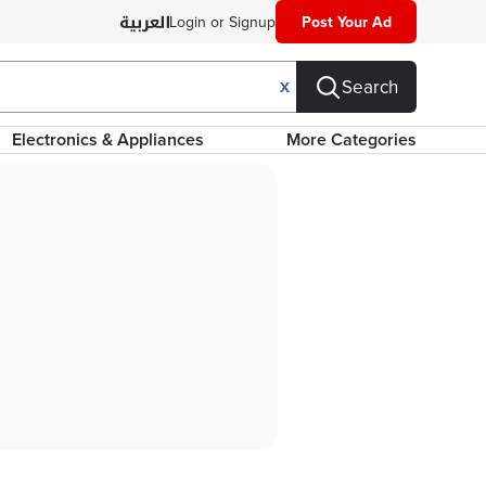
Login or Signup
Post Your Ad
Search
X
Electronics & Appliances
More Categories