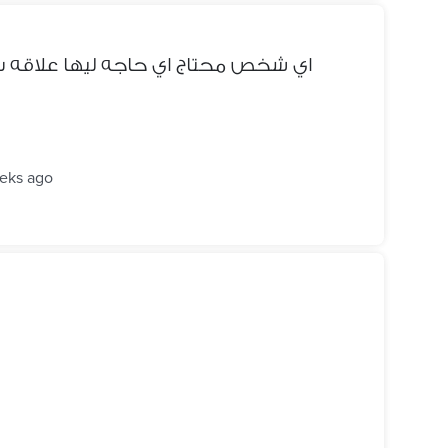
لاقه ب التليفونات يبعتلي ( دمنهور )
eks ago