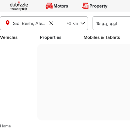
Motors
Property
+0 km
Sidi Beshr, Alexandria
Vehicles
Properties
Mobiles & Tablets
Home