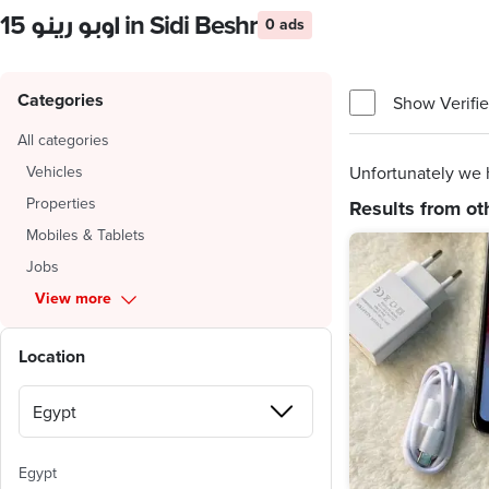
اوبو رينو 15 in Sidi Beshr
0 ads
Categories
Show Verifie
All categories
Vehicles
Unfortunately we h
Properties
Results from ot
Mobiles & Tablets
Jobs
View more
Location
Egypt