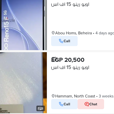
اوبو رينو 15 اف اس
Abou Homs, Beheira
•
4 days ag
Call
EGP 20,500
اوبو رينو 15 اف اس
Hammam, North Coast
•
3 weeks
Call
Chat
2