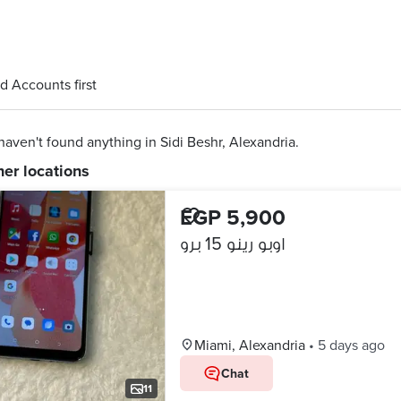
d Accounts first
aven't found anything in Sidi Beshr, Alexandria.
her locations
EGP 5,900
اوبو رينو 15 برو
Miami, Alexandria
•
5 days ago
Chat
11