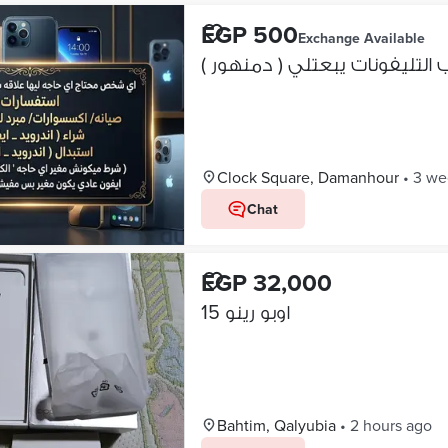
EGP 500
Exchange Available
اي شخص محتاج اي حاجه ليها ع
Clock Square, Damanhour
•
3 we
Chat
EGP 32,000
اوبو رينو 15
Bahtim, Qalyubia
•
2 hours ago