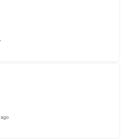
o
 ago