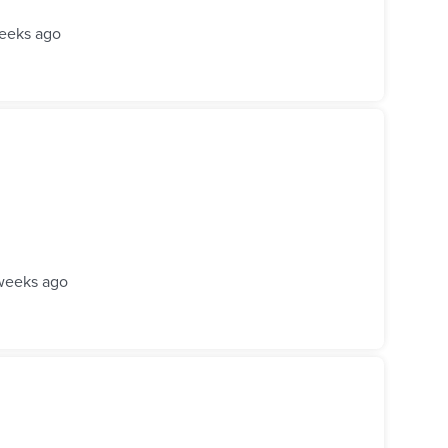
eeks ago
weeks ago