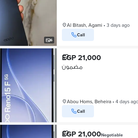
Al Bitash, Agami
•
3 days ago
Call
6
EGP 21,000
مضمون
Abou Homs, Beheira
•
4 days ag
Call
EGP 21,000
Negotiable