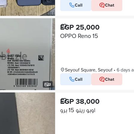
Call
Chat
EGP 25,000
OPPO Reno 15
Seyouf Square, Seyouf
•
6 days 
Call
Chat
2
EGP 38,000
اوبو رينو 15 برو