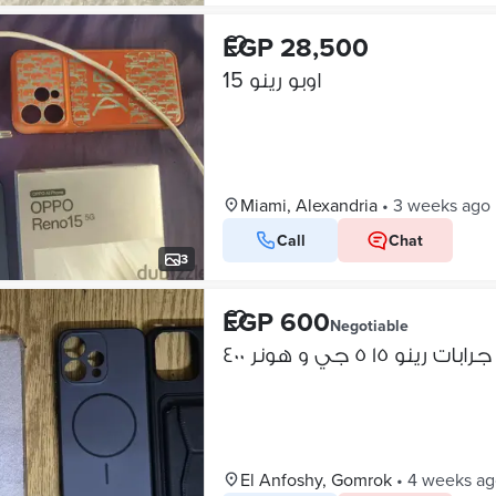
EGP 28,500
اوبو رينو 15
Miami, Alexandria
•
3 weeks ago
Call
Chat
3
EGP 600
Negotiable
جرابات رينو ١٥ ٥ جي و هونر ٤٠٠
El Anfoshy, Gomrok
•
4 weeks ag