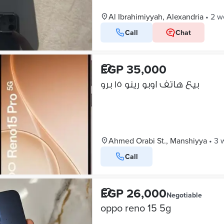
Al Ibrahimiyyah, Alexandria
•
2 w
Call
Chat
EGP 35,000
بيع هاتف اوبو رينو ١٥ برو
Ahmed Orabi St., Manshiyya
•
3 
Call
EGP 26,000
Negotiable
oppo reno 15 5g