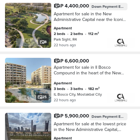
EGP 4,400,000
Down Payment
EGP 440,000
Apartment for sale in the New
Administrative Capital near the Iconic
Tower in Park Sight Compound with a
Apartment
10% down payment and installments
2 beds
•
2 baths
•
112 m²
up to 10
Park Sight, R4
8
22 hours ago
EGP 6,600,000
Apartment for sale in Il Bosco
Compound in the heart of the New
Administrative Capital near the Green
Apartment
River with a 45% cash discount | Il
3 beds
•
3 baths
•
182 m²
Bosco
IL Bosco City, Mostakbal City
25
22 hours ago
EGP 5,900,000
Down Payment
EGP 870,000
Apartment for sale at the lowest price
in the New Administrative Capital,
ready for immediate occupancy, fully
Apartment