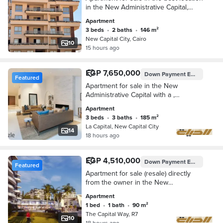
in the New Administrative Capital,
minutes away from Al Masa Hotel and
Apartment
the airport
3 beds
•
2 baths
•
146 m²
New Capital City, Cairo
10
15 hours ago
EGP 7,650,000
Down Payment
EGP 765,000
Featured
Apartment for sale in the New
Administrative Capital with a ,
immediate delivery, fully finished,
Apartment
including air condi
3 beds
•
3 baths
•
185 m²
La Capital, New Capital City
14
18 hours ago
EGP 4,510,000
Down Payment
EGP 3,020,000
Featured
Apartment for sale (resale) directly
from the owner in the New
Administrative Capital, inside Capital
Apartment
Way Compound
1 bed
•
1 bath
•
90 m²
The Capital Way, R7
10
18 hours ago