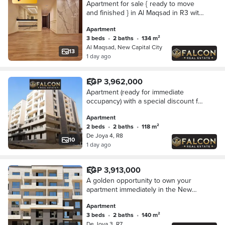
Apartment for sale { ready to move
and finished } in Al Maqsad in R3 with
installments over 10 years in new
Apartment
capital
3 beds
•
2 baths
•
134 m²
Al Maqsad, New Capital City
13
1 day ago
EGP 3,962,000
Apartment (ready for immediate
occupancy) with a special discount for
sale in Dejoya Compound, New
Apartment
Administrative Capital, opposite the
2 beds
•
2 baths
•
118 m²
Iconic Tower.
De Joya 4, R8
10
1 day ago
EGP 3,913,000
A golden opportunity to own your
apartment immediately in the New
Administrative Capital (with a 30%
Apartment
discount) for sale in Dejoya
3 beds
•
2 baths
•
140 m²
Compound, opposite t
De Joya 3, R7