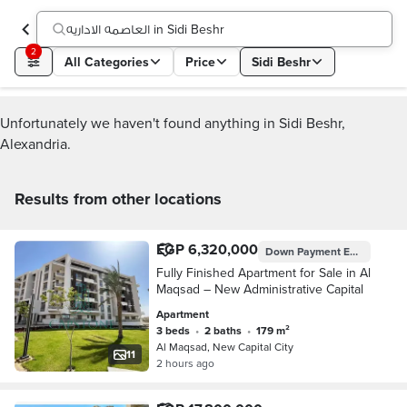
العاصمه الاداريه in Sidi Beshr
2
All Categories
Price
Sidi Beshr
Unfortunately we haven't found anything in Sidi Beshr,
Alexandria.
Results from other locations
EGP 6,320,000
Down Payment
EGP 3,800,000
Fully Finished Apartment for Sale in Al
Maqsad – New Administrative Capital
Apartment
3 beds
•
2 baths
•
179 m²
Al Maqsad, New Capital City
11
2 hours ago