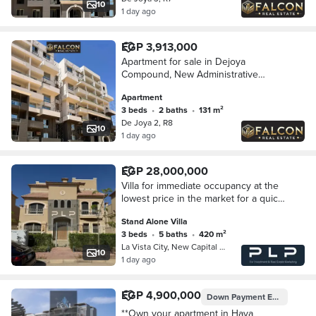
10
1 day ago
EGP 3,913,000
Apartment for sale in Dejoya
Compound, New Administrative
Capital, opposite the Iconic Tower, at
Apartment
the lowest price on the market (ready
3 beds
•
2 baths
•
131 m²
to move in + 30
De Joya 2, R8
10
1 day ago
EGP 28,000,000
Villa for immediate occupancy at the
lowest price in the market for a quick
sale in La Vista City Compound, New
Stand Alone Villa
Administrative Capital
3 beds
•
5 baths
•
420 m²
La Vista City, New Capital City
10
1 day ago
EGP 4,900,000
Down Payment
EGP 245,000
**Own your apartment in Hava