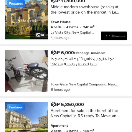
EGP 17,800,000
Featured
Middle modern townhouse (resale) at
the lowest price on the market in La
Vista City, New Administrative Capital,
Town House
R4 - ready for viewing
4 beds
•
4 baths
•
240 m²
La Vista City, New Capital City
10
4 hours ago
EGP 6,000
Exchange Available
عجله نيجر مقاس ٢٦ بحاله جيده جدا
جدا للدبديل بعجله سرعات
Town Gate New Capital Compound, New…
11 hours ago
EGP 5,850,000
Featured
Apartment for sale in the heart of the
New Capital in R5 ready To Move and
fully finished in New Garden City with
Apartment
a special cash discount
2 beds
•
2 baths
•
138 m²