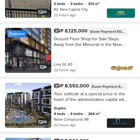
finished. Down payment of 870,000
3 beds
•
2 baths
•
213 m²
EGP a
R3, New Capital City
10
22 hours ago
EGP 8,125,000
Down Payment
EGP 812,500
Featured
Ground Floor Shop for Sale Steps
Away from the Monorail in the New
Capital with Down Payment of 813
Thousand Only
Linq 30, R3
6
22 hours ago
EGP 8,550,000
Down Payment
EGP 855,000
Your solitude at a special price in the
heart of the administrative capital with
a down payment of 10% and
Duplex
installments of up to 10 years. Own a
4 beds
•
4 baths
•
264 m²
duplex of 264 meters in a prime
Ravie Compound, R8
location close to the most important
19
22 hours ago
axes and complete services.