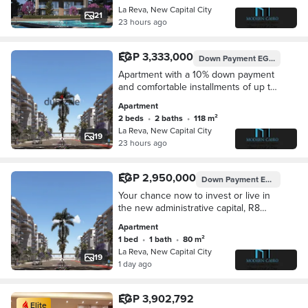
متكامله بمطقة ال R8
La Reva, New Capital City
21
23 hours ago
EGP 3,333,000
Down Payment
EGP 333,300
Apartment with a 10% down payment
and comfortable installments of up to
10 years in the heart of the
Apartment
administrative capital and a strong
2 beds
•
2 baths
•
118 m²
investment opportunity in an area
La Reva, New Capital City
whose future is growing every day in
19
23 hours ago
a location close to the most important
axes.
EGP 2,950,000
Down Payment
EGP 295,000
Your chance now to invest or live in
the new administrative capital, R8
area. Own your apartment with a 10%
Apartment
down payment only and installments
1 bed
•
1 bath
•
80 m²
of up to 10 years, in a prime location
La Reva, New Capital City
close to the most important services.
19
1 day ago
EGP 3,902,792
Elite