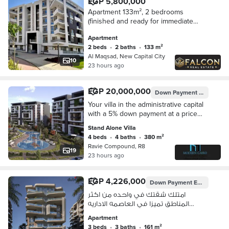
EGP 5,800,000
Apartment 133m², 2 bedrooms
(finished and ready for immediate
occupancy) for sale in Al Maqsad
Apartment
Compound in the New Administrative
2 beds
•
2 baths
•
133 m²
Capital
Al Maqsad, New Capital City
10
23 hours ago
EGP 20,000,000
Down Payment
EGP 1,000
Your villa in the administrative capital
with a 5% down payment at a price
not available anywhere else, and
Stand Alone Villa
payment systems up to 10 years in a
4 beds
•
4 baths
•
380 m²
prime location close to the most
Ravie Compound, R8
important axes and complete
19
23 hours ago
services.
EGP 4,226,000
Down Payment
EGP 422,600
امتلك شقتك في واحده من اكثر
المناطق تميزا في العاصمه الاداريه
بمقدم 10 % فقط و انظمة سداد تصل
Apartment
الى 10 سنين بموقع مميز و خدمات
3 beds
•
3 baths
•
161 m²