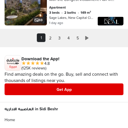
One of the Finest Compounds in the
Apartment
Prestigious R8 District of the New
3 beds
•
2 baths
•
149 m²
Administ
Sage Lakes, New Capital City
33
1 day ago
1
2
3
4
5
Download the App!
4.8
Egypt
(125K reviews)
Find amazing deals on the go. Buy, sell and connect with
thousands of listings near you.
Get App
العاصمه الاداريه in Sidi Beshr
Home