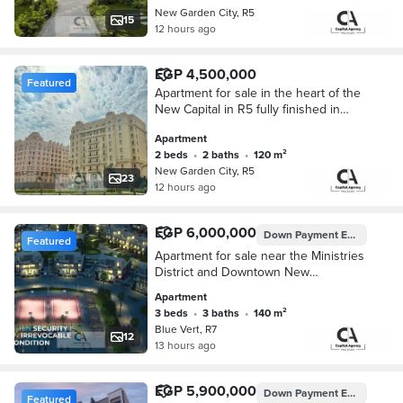
New Garden City, R5
15
12 hours ago
EGP 4,500,000
Featured
Apartment for sale in the heart of the
New Capital in R5 fully finished in
New Garden City with a Down
Apartment
Payment 5%
2 beds
•
2 baths
•
120 m²
New Garden City, R5
23
12 hours ago
EGP 6,000,000
Down Payment
EGP 300,000
Featured
Apartment for sale near the Ministries
District and Downtown New
Administrative Capital with a 5% down
Apartment
payment in Blue Vert New
3 beds
•
3 baths
•
140 m²
Administrative Capital
Blue Vert, R7
12
13 hours ago
EGP 5,900,000
Down Payment
EGP 295,000
Featured