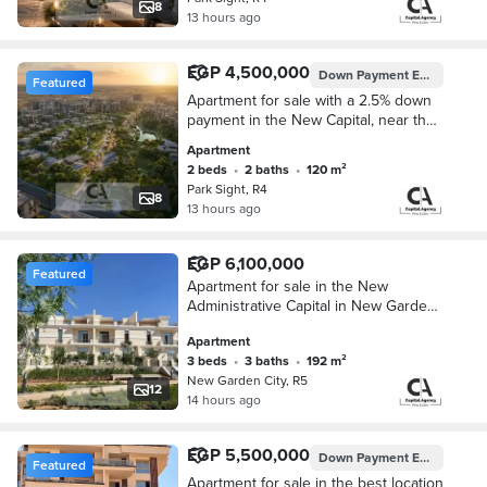
8
13 hours ago
EGP 4,500,000
Down Payment
EGP 112,500
Featured
Apartment for sale with a 2.5% down
payment in the New Capital, near the
Iconic Tower in Park Site Compound.
Apartment
Installments up to 10 year
2 beds
•
2 baths
•
120 m²
Park Sight, R4
8
13 hours ago
EGP 6,100,000
Featured
Apartment for sale in the New
Administrative Capital in New Garden
City ready to move fully finished Cash
Apartment
price or installments up to 12 years
3 beds
•
3 baths
•
192 m²
New Garden City, R5
12
14 hours ago
EGP 5,500,000
Down Payment
EGP 550,000
Featured
Apartment for sale in the best location