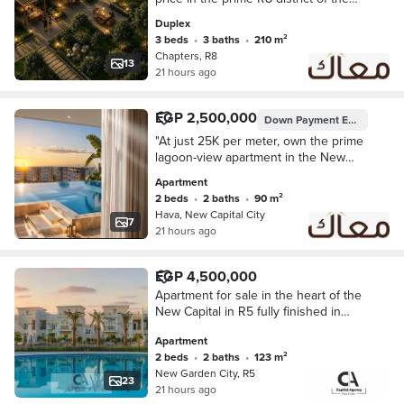
New Administrative Capital.
Duplex
3 beds
•
3 baths
•
210 m²
Chapters, R8
13
21 hours ago
EGP 2,500,000
Down Payment
EGP 250,000
"At just 25K per meter, own the prime
lagoon-view apartment in the New
Capital!
Apartment
2 beds
•
2 baths
•
90 m²
Hava, New Capital City
7
21 hours ago
EGP 4,500,000
Apartment for sale in the heart of the
New Capital in R5 fully finished in
New Garden City with a special cash
Apartment
discount
2 beds
•
2 baths
•
123 m²
New Garden City, R5
23
21 hours ago