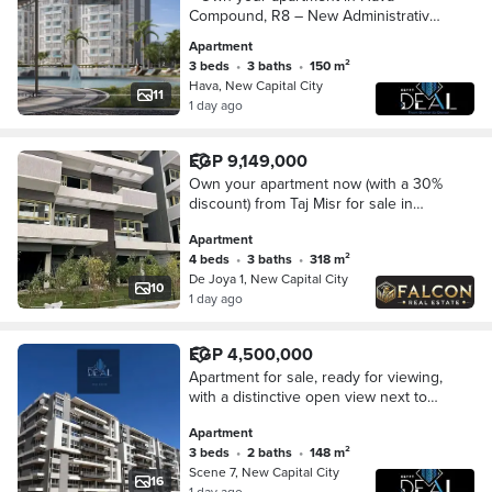
Compound, R8 – New Administrative
Capital, with monthly installments
Apartment
starting from EGP 29,000, flexible
3 beds
•
3 baths
•
150 m²
payment plans of
Hava, New Capital City
11
1 day ago
EGP 9,149,000
Own your apartment now (with a 30%
discount) from Taj Misr for sale in
Dejoya Compound, New
Apartment
Administrative Capital, opposite the
4 beds
•
3 baths
•
318 m²
Iconic Tower.
De Joya 1, New Capital City
10
1 day ago
EGP 4,500,000
Apartment for sale, ready for viewing,
with a distinctive open view next to
the British University in the New
Apartment
Administrative Capital.
3 beds
•
2 baths
•
148 m²
Scene 7, New Capital City
16
1 day ago