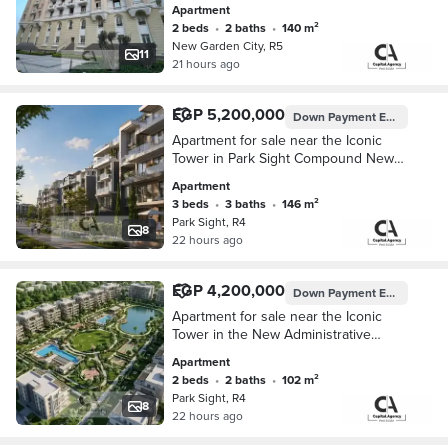
Apartment
a special cash discount
2 beds
•
2 baths
•
140 m²
New Garden City, R5
11
21 hours ago
EGP 5,200,000
Down Payment
EGP 520,000
Apartment for sale near the Iconic
Tower in Park Sight Compound New
Administrative Capital with a 10%
Apartment
down payment and installments up to
3 beds
•
3 baths
•
146 m²
10 years
Park Sight, R4
8
22 hours ago
EGP 4,200,000
Down Payment
EGP 420,000
Apartment for sale near the Iconic
Tower in the New Administrative
Capital in Park Sight Compound with a
Apartment
10% down payment and installments
2 beds
•
2 baths
•
102 m²
up to 10
Park Sight, R4
8
22 hours ago