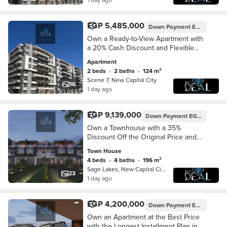
EGP 5,485,000
Down Payment
EGP 548,500
Own a Ready-to-View Apartment with
a 20% Cash Discount and Flexible
Installment Plans, Directly Opposite
Apartment
the British University in R7, New
2 beds
•
2 baths
•
124 m²
Administrat
Scene 7, New Capital City
16
1 day ago
EGP 9,139,000
Down Payment
EGP 913,900
Own a Townhouse with a 35%
Discount Off the Original Price and
Flexible Installment Plans in One of
Town House
the Finest Compounds in the
4 beds
•
4 baths
•
196 m²
Prestigious R8 Distric
Sage Lakes, New Capital City
23
1 day ago
EGP 4,200,000
Down Payment
EGP 420,000
Own an Apartment at the Best Price
with the Longest Installment Plan in