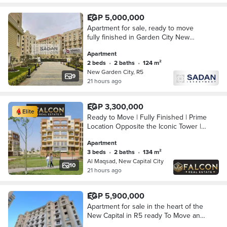
EGP 5,000,000
Apartment for sale, ready to move
fully finished in Garden City New
Administrative Capital in the R5
Apartment
district.
2 beds
•
2 baths
•
124 m²
New Garden City, R5
9
21 hours ago
EGP 3,300,000
Elite
Ready to Move | Fully Finished | Prime
Location Opposite the Iconic Tower |
R3 Al Maqsad, New Administrative
Apartment
Capital | Minutes from Madinaty
3 beds
•
2 baths
•
134 m²
Al Maqsad, New Capital City
10
21 hours ago
EGP 5,900,000
Apartment for sale in the heart of the
New Capital in R5 ready To Move and
fully finished in New Garden City with