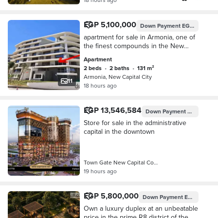
EGP 5,100,000
Down Payment
EGP 510,000
apartment for sale in Armonia, one of
the finest compounds in the New
Administrative Capital. location just
Apartment
minutes away from the Financial
2 beds
•
2 baths
•
131 m²
District,
Armonia, New Capital City
11
18 hours ago
EGP 13,546,584
Down Payment
EGP 3,488,
Store for sale in the administrative
capital in the downtown
Town Gate New Capital Compound, New…
19 hours ago
EGP 5,800,000
Down Payment
EGP 290,000
Own a luxury duplex at an unbeatable
price in the prime R8 district of the