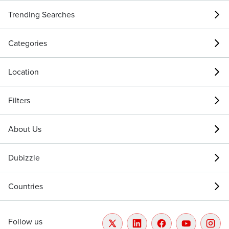
Trending Searches
Categories
Location
Filters
About Us
Dubizzle
Countries
Follow us