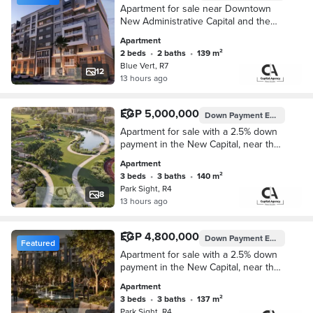
Apartment for sale near Downtown
New Administrative Capital and the
Ministries District with a 5% down
Apartment
payment in Blue Vert New
2 beds
•
2 baths
•
139 m²
Administrative Capital
Blue Vert, R7
12
13 hours ago
EGP 5,000,000
Down Payment
EGP 125,000
Apartment for sale with a 2.5% down
payment in the New Capital, near the
Iconic Tower in Park Site Compound.
Apartment
Installments up to 10 year
3 beds
•
3 baths
•
140 m²
Park Sight, R4
8
13 hours ago
EGP 4,800,000
Down Payment
EGP 120,000
Featured
Apartment for sale with a 2.5% down
payment in the New Capital, near the
Iconic Tower in Park Site Compound.
Apartment
Installments up to 10 year
3 beds
•
3 baths
•
137 m²
Park Sight, R4