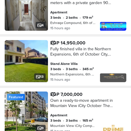
meters with a private garden 90
meters, planted, Compound Eshraq,
Apartment
6th of October, the northern
3 beds
•
2 baths
•
179 m²
expansions, the compound is
Eshraqa Compound, 6th of October
affiliated with the Housing and
4
15 hours ago
Development Bank
EGP 14,950,000
Fully finished villa in the Northern
Expansions, 6th of October City,
ready for viewing and immediate
Stand Alone Villa
handover.
3 beds
•
3 baths
•
345 m²
Northern Expansions, 6th of October
13
15 hours ago
EGP 7,000,000
Featured
Own a ready-to-move apartment in
Mountain View iCity October The
Lake phase Northern Expansions on
Apartment
Boulevard Axis with installments till
3 beds
•
3 baths
•
165 m²
2030
Mountain View iCity Compound, 6th o…
9
15 hours ago