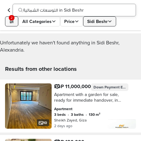
التوسعات الشمالية in Sidi Beshr
2
All Categories
Price
Sidi Beshr
Unfortunately we haven't found anything in Sidi Beshr,
Alexandria.
Results from other locations
EGP 11,000,000
Down Payment
EGP 3,849,999
Apartment with a garden for sale,
ready for immediate handover, in
Kayan Compound, Northern
Apartment
Expansions.
3 beds
•
3 baths
•
130 m²
Sheikh Zayed, Giza
10
2 days ago