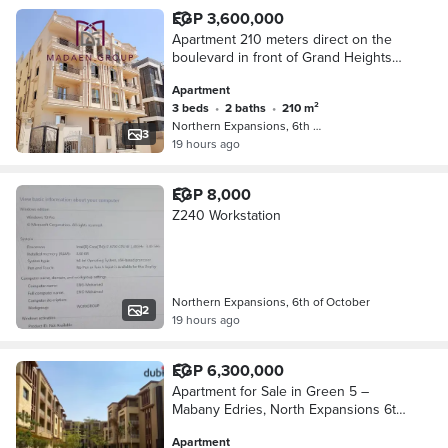
EGP 3,600,000
Apartment 210 meters direct on the
boulevard in front of Grand Heights
compound minutes from Dahshur link
Apartment
delivery in 3 months 3 rooms 2
3 beds
•
2 baths
•
210 m²
bathrooms and reception
Northern Expansions, 6th of October
3
19 hours ago
EGP 8,000
Z240 Workstation
Northern Expansions, 6th of October
2
19 hours ago
EGP 6,300,000
Apartment for Sale in Green 5 –
Mabany Edries, North Expansions 6th
of October
Apartment