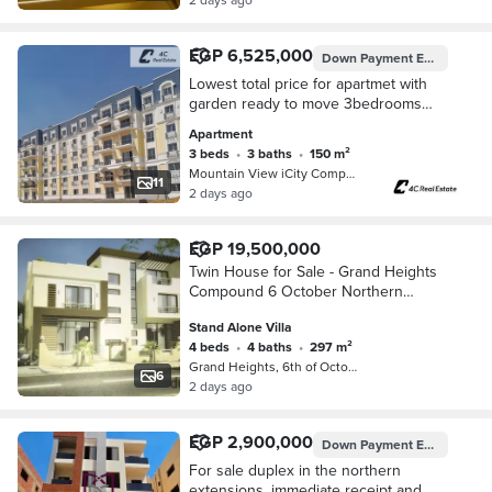
EGP 6,525,000
Down Payment
EGP 5,600,000
Lowest total price for apartmet with
garden ready to move 3bedrooms
view landscape in mountain view i-city
Apartment
6 october northen exspsion
3 beds
•
3 baths
•
150 m²
Mountain View iCity Compound, 6th o…
11
2 days ago
EGP 19,500,000
Twin House for Sale - Grand Heights
Compound 6 October Northern
Expansions
Stand Alone Villa
4 beds
•
4 baths
•
297 m²
Grand Heights, 6th of October
6
2 days ago
EGP 2,900,000
Down Payment
EGP 1,450,000
For sale duplex in the northern
extensions, immediate receipt and