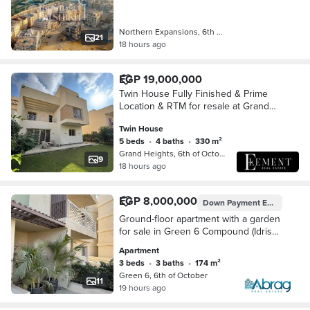
expansions
Northern Expansions, 6th of October
21
18 hours ago
EGP 19,000,000
Twin House Fully Finished & Prime
Location & RTM for resale at Grand
Heights,
Twin House
5 beds
•
4 baths
•
330 m²
Grand Heights, 6th of October
9
18 hours ago
EGP 8,000,000
Down Payment
EGP 7,044,770
Ground-floor apartment with a garden
for sale in Green 6 Compound (Idris
Developments), Northern Expansions
Apartment
offered at the lowest price per square
3 beds
•
3 baths
•
174 m²
met
Green 6, 6th of October
11
19 hours ago