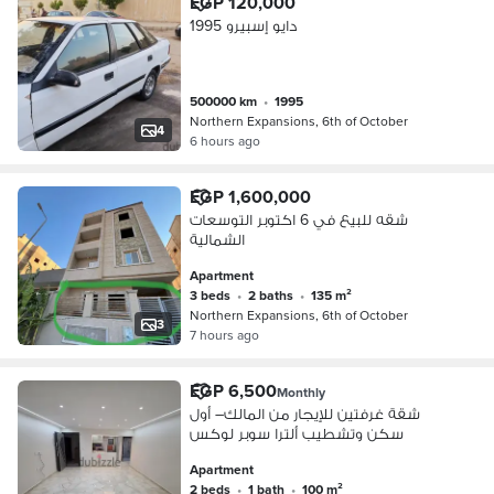
EGP 120,000
دايو إسبيرو 1995
500000 km
•
1995
Northern Expansions, 6th of October
4
6 hours ago
EGP 1,600,000
شقه للبيع في 6 اكتوبر التوسعات
الشمالية
Apartment
3 beds
•
2 baths
•
135 m²
Northern Expansions, 6th of October
3
7 hours ago
EGP 6,500
Monthly
شقة غرفتين للإيجار من المالك– أول
سكن وتشطيب ألترا سوبر لوكس
Apartment
2 beds
•
1 bath
•
100 m²