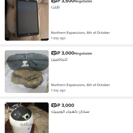
EGP 3,500
Negotiable
تابلت
Northern Expansions, 6th of October
1 day ago
EGP 3,000
Negotiable
للرياضيين
Northern Expansions, 6th of October
1 day ago
EGP 3,000
سخان كهرباء الومبيك