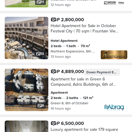
11
12 hours ago
EGP 2,800,000
Hotel Apartment for Sale in October
Festival City | 70 sqm | Fountain View
| High Rental Investment Opportunity
Hotel Apartment
2 beds
•
1 bath
•
70 m²
Northern Expansions, 6th of October
13
13 hours ago
EGP 4,889,000
Down Payment
EGP 4,354,000
Apartment for sale in Green 6
Compound, Adris Buildings, 6th of
October,
Apartment
2 beds
•
2 baths
•
121 m²
Green 6, 6th of October
9
14 hours ago
EGP 6,500,000
Luxury apartment for sale 179 square