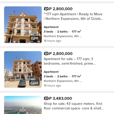
EGP 2,800,000
**177 sqm Apartment | Ready to Move
| Northern Expansions, 6th of October
City | Building 652 | 3rd Floor |
Apartment
Electricity Meter Installed | Elevator
3 beds
•
2 baths
•
177 m²
Ava
Northern Expansions, 6th of October
18
18 hours ago
EGP 2,800,000
Apartment for sale – 177 sqm, 3
bedrooms, semi-finished, prime
location in northern expansions, 6th
Apartment
of October City, Ready To Move
3 beds
•
2 baths
•
177 m²
Northern Expansions, 6th of October
22
18 hours ago
EGP 3,483,000
Shop for sale, 43 square meters, first
floor commercial space -core & shell -
in Al Jawhara Mall - Northern