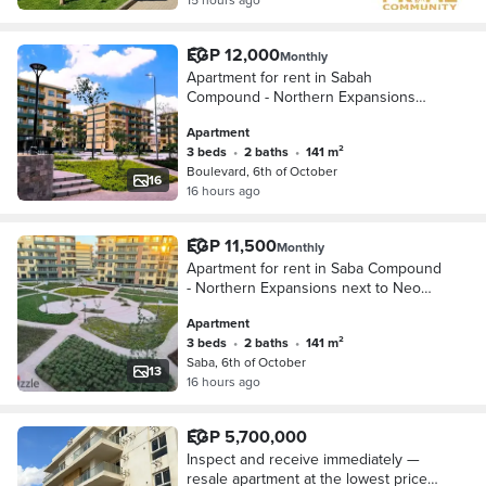
EGP 12,000
Monthly
Apartment for rent in Sabah
Compound - Northern Expansions
next to Neom Compound and
Apartment
Mountain View on the Boulevard axis
3 beds
•
2 baths
•
141 m²
Boulevard, 6th of October
16
16 hours ago
EGP 11,500
Monthly
Apartment for rent in Saba Compound
- Northern Expansions next to Neom
Compound and Mountain View
Apartment
Boulevard Axis
3 beds
•
2 baths
•
141 m²
Saba, 6th of October
13
16 hours ago
EGP 5,700,000
Inspect and receive immediately —
resale apartment at the lowest price