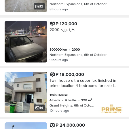
Northern Expansions, 6th of October
12
8 hours ago
EGP 120,000
كيا برايد 2000
300000 km
•
2000
Northern Expansions, 6th of October
9 hours ago
EGP 18,000,000
Twin house ultra super lux finished in
prime location 4 bedrooms for sale in
Grand heights 6 October city
Twin House
4 beds
•
4 baths
•
298 m²
Grand Heights, 6th of October
14
10 hours ago
EGP 24,000,000