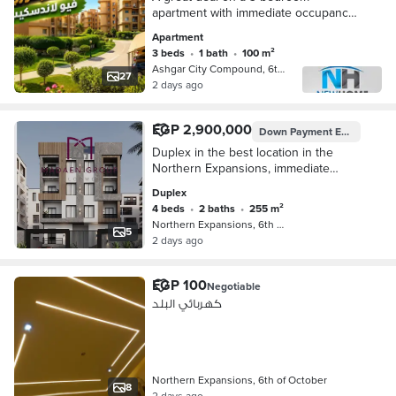
apartment with immediate occupancy
next to the sports club, with a sea
Apartment
view overlooking a garden and
3 beds
•
1 bath
•
100 m²
landscape in Ashgar C
Ashgar City Compound, 6th of Octobe…
27
2 days ago
EGP 2,900,000
Down Payment
EGP 1,450,000
Duplex in the best location in the
Northern Expansions, immediate
delivery
Duplex
4 beds
•
2 baths
•
255 m²
Northern Expansions, 6th of October
5
2 days ago
EGP 100
Negotiable
كهربائي البلد
Northern Expansions, 6th of October
8
2 days ago