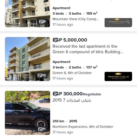
in Mountain View iCity October, in the
Apartment
Northern Expansions.
3 beds
•
3 baths
•
155 m²
Mountain View iCity Compound, 6th o…
9
17 hours ago
EGP 5,000,000
Received the last apartment in the
Green 6 compound of Idris Buildings
Company in the Northern Expansions
Apartment
in front of Mountain View
3 beds
•
2 baths
•
137 m²
Green 6, 6th of October
10
17 hours ago
EGP 300,000
Negotiable
جيلى امجراند 7 2015
210 km
•
2015
Northern Expansions, 6th of October
11
17 hours ago