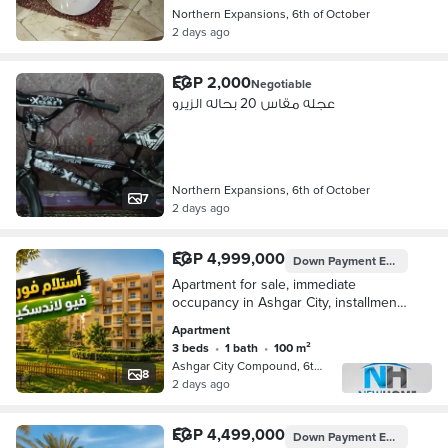
Northern Expansions, 6th of October
2 days ago
EGP 2,000
Negotiable
عجله مقاس 20 بحاله الزيرو
Northern Expansions, 6th of October
7
2 days ago
EGP 4,999,000
Down Payment
EGP 1,749,650
Apartment for sale, immediate
occupancy in Ashgar City, installments
available, landscape view | North
Apartment
Extensions - October - Dreamland
3 beds
•
1 bath
•
100 m²
Ashgar City Compound, 6th of Octobe…
8
2 days ago
EGP 4,499,000
Down Payment
EGP 269,940