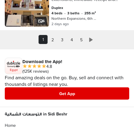
installment over two years on the
Duplex
Boulevard Axis and Mountain View
4 beds
•
3 baths
•
255 m²
Northern Expansions, 6th of October
6
2 days ago
1
2
3
4
5
Download the App!
4.8
Egypt
(125K reviews)
Find amazing deals on the go. Buy, sell and connect with
thousands of listings near you.
Get App
التوسعات الشمالية in Sidi Beshr
Home