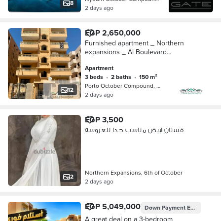
8
2 days ago
EGP 2,650,000
Furnished apartment _ Northern
expansions _ Al Boulevard
neighborhood _ October 6
Apartment
3 beds
•
2 baths
•
150 m²
Porto October Compound, 6th of Octo…
12
2 days ago
EGP 3,500
فستان ابيض مناسب جدا للعروسه
Northern Expansions, 6th of October
2
2 days ago
EGP 5,049,000
Down Payment
EGP 1,767,150
A great deal on a 3-bedroom