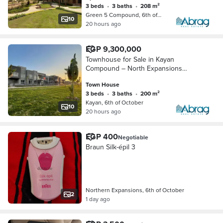
3 beds
•
3 baths
•
208 m²
Green 5 Compound, 6th of October
10
20 hours ago
EGP 9,300,000
Townhouse for Sale in Kayan
Compound – North Expansions
(Ready to Move)
Town House
3 beds
•
3 baths
•
200 m²
Kayan, 6th of October
10
20 hours ago
EGP 400
Negotiable
Braun Silk-épil 3
Northern Expansions, 6th of October
2
1 day ago