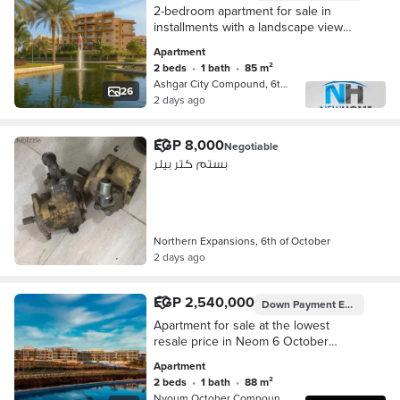
2-bedroom apartment for sale in
installments with a landscape view
next to the sports club, overlooking a
Apartment
garden and landscape in Ashgar City
2 beds
•
1 bath
•
85 m²
Compound
Ashgar City Compound, 6th of Octobe…
26
2 days ago
EGP 8,000
Negotiable
بستم كتر بيلر
Northern Expansions, 6th of October
2 days ago
EGP 2,540,000
Down Payment
EGP 1,850,000
Apartment for sale at the lowest
resale price in Neom 6 October
Compound – Northern Expansions;
Apartment
direct pool view.
2 beds
•
1 bath
•
88 m²
Nyoum October Compound, 6th of Octo…