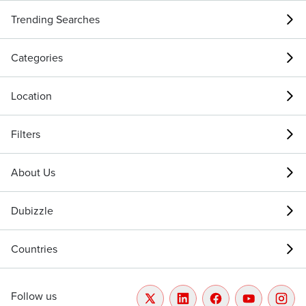
Trending Searches
Categories
Location
Filters
About Us
Dubizzle
Countries
Follow us