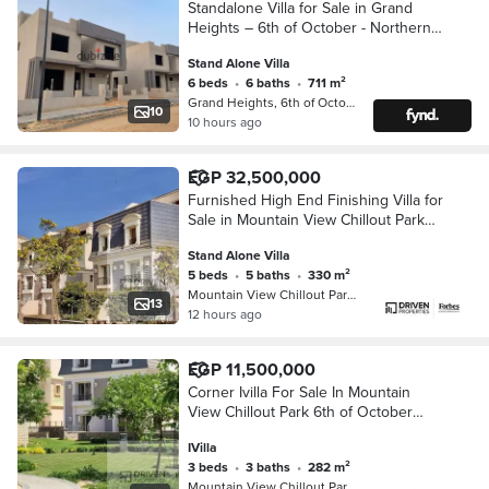
Standalone Villa for Sale in Grand
Heights – 6th of October - Northern
Expansions
Stand Alone Villa
6 beds
•
6 baths
•
711 m²
Grand Heights, 6th of October
10
10 hours ago
EGP 32,500,000
Furnished High End Finishing Villa for
Sale in Mountain View Chillout Park
6th of October Northern Expaintion
Stand Alone Villa
5 beds
•
5 baths
•
330 m²
Mountain View Chillout Park Compoun…
13
12 hours ago
EGP 11,500,000
Corner Ivilla For Sale In Mountain
View Chillout Park 6th of October
Northern Expansions Near Grand
IVilla
Heights Sheikh Zayed Giza
3 beds
•
3 baths
•
282 m²
Mountain View Chillout Park Compoun…