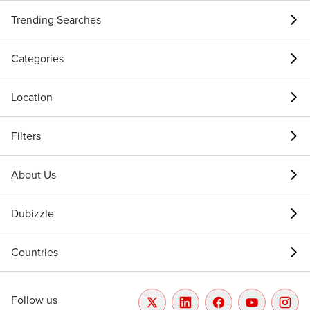
Trending Searches
Categories
Location
Filters
About Us
Dubizzle
Countries
Follow us