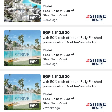
Sale in Glee North Coast, Near New
Chalet
Alamein.
1 bed
•
1 bath
•
40 m²
Glee, North Coast
20
5 days ago
EGP 1,512,500
with 50% cash discount Fully Finished
prime location Double-View studio for
Sale in Glee North Coast, Near New
Chalet
Alamein.
1 bed
•
1 bath
•
32 m²
Glee, North Coast
20
5 days ago
EGP 1,512,500
with 50% cash discount Fully Finished
prime location Double-View studio for
Sale in Glee North Coast, Near New
Chalet
Alamein.
1 bed
•
1 bath
•
32 m²
Glee, North Coast
20
2 weeks ago