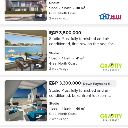
Chalet
1 bed
•
1 bath
•
30 m²
Glee, North Coast
7
2 weeks ago
EGP 3,500,000
Studio Plus, fully furnished and air-
conditioned, first row on the sea, for
sale in Glee, North Coast. Cash price.
Studio
1 bed
•
1 bath
•
41 m²
Glee, North Coast
11
2 weeks ago
EGP 3,300,000
Down Payment
EGP 165,000
Studio Plus, fully furnished and air-
conditioned, beachfront location -
Studio for sale - Glee - North Coast
Studio
1 bed
•
1 bath
•
40 m²
Glee, North Coast
11
2 weeks ago