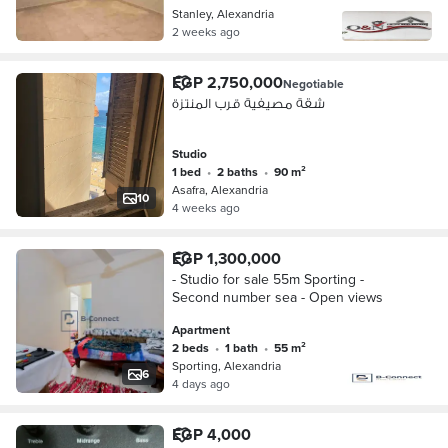
Stanley, Alexandria
2 weeks ago
EGP 2,750,000
Negotiable
شقة مصيفية قرب المنتزة
Studio
1 bed
•
2 baths
•
90 m²
Asafra, Alexandria
10
4 weeks ago
EGP 1,300,000
- Studio for sale 55m Sporting -
Second number sea - Open views
Apartment
2 beds
•
1 bath
•
55 m²
Sporting, Alexandria
6
4 days ago
EGP 4,000