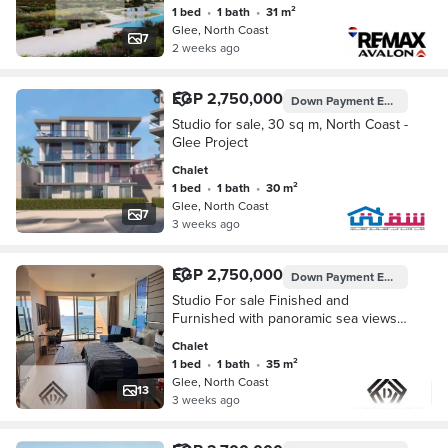
1 bed
•
1 bath
•
31 m²
Glee, North Coast
7
2 weeks ago
EGP 2,750,000
Down Payment
EGP 135,000
Studio for sale, 30 sq m, North Coast -
Glee Project
Chalet
1 bed
•
1 bath
•
30 m²
Glee, North Coast
7
3 weeks ago
EGP 2,750,000
Down Payment
EGP 137,500
Studio For sale Finished and
Furnished with panoramic sea views
and full hotel services in heart of
Chalet
North Coast, minutes from
1 bed
•
1 bath
•
35 m²
Marina&ElAlamein Airport
Glee, North Coast
13
3 weeks ago