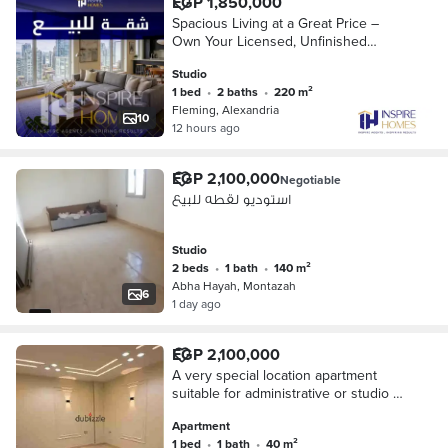
EGP 1,850,000
Spacious Living at a Great Price –
Own Your Licensed, Unfinished
Apartment on Qubaa Mosque Street
Studio
1 bed
•
2 baths
•
220 m²
Fleming, Alexandria
10
12 hours ago
EGP 2,100,000
Negotiable
استوديو لقطه للبيع
Studio
2 beds
•
1 bath
•
140 m²
Abha Hayah, Montazah
6
1 day ago
EGP 2,100,000
A very special location apartment
suitable for administrative or studio by
the sea
Apartment
1 bed
•
1 bath
•
40 m²