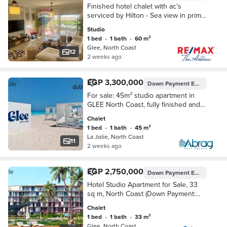
Finished hotel chalet with ac's
serviced by Hilton - Sea view in prime
location in North Coast Glee Village
Studio
1 bed
•
1 bath
•
60 m²
Glee, North Coast
12
2 weeks ago
EGP 3,300,000
Down Payment
EGP 165,000
For sale: 45m² studio apartment in
GLEE North Coast, fully finished and
furnished, with a down payment of
Chalet
only 165,000 EGP and installments up
1 bed
•
1 bath
•
45 m²
to 10 y
La Jolie, North Coast
11
2 weeks ago
EGP 2,750,000
Down Payment
EGP 137,000
Hotel Studio Apartment for Sale, 33
sq m, North Coast (Down Payment:
EGP 137,000)
Chalet
1 bed
•
1 bath
•
33 m²
Glee, North Coast