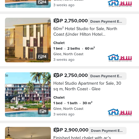
14
3 weeks ago
EGP 2,750,000
Down Payment
EGP 200,000
60m² Hotel Studio for Sale, North
Coast (Under Hilton Hotel
Management - Near the Coast, KM 58
Chalet
- Sea Road - Down Payment: EGP
1 bed
•
2 baths
•
60 m²
200,000 - Installments e
Glee, North Coast
14
3 weeks ago
EGP 2,750,000
Down Payment
EGP 275,000
Hotel Studio Apartment for Sale, 30
sq m, North Coast - Glee
Chalet
1 bed
•
1 bath
•
30 m²
Glee, North Coast
9
3 weeks ago
EGP 2,900,000
Down Payment
EGP 145,000
Finished hotel chalet with ac's