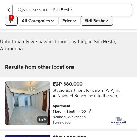
استوديو للبيع in Sidi Beshr
2
All Categories
Price
Sidi Beshr
Unfortunately we haven't found anything in Sidi Beshr,
Alexandria.
Results from other locations
EGP 380,000
Studio apartment for sale in Al-Ajmi,
Al-Nakheel Beach, next to the sea,
luxurious finishing
Apartment
1 bed
•
1 bath
•
50 m²
Nakheel, Alexandria
9
1 week ago