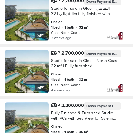
EGP 2,700,000
Down Payment
EGP 135,000
Studio for sale in Glee – الساحل
الشمالي | 32m fully finished with
installment up to 10 years
Chalet
1 bed
•
1 bath
•
32 m²
Glee, North Coast
15
3 weeks ago
EGP 2,700,000
Down Payment
EGP 135,000
Studio for sale in Glee – North Coast |
32 m² | Fully furnished |
Mediterranean road
Chalet
1 bed
•
1 bath
•
32 m²
Glee, North Coast
10
4 weeks ago
EGP 3,300,000
Down Payment
EGP 330,000
Fully Finished & Furnished Studio
with ACs with Sea View for Sale in
Glee North Coast – 10-Year
Chalet
1 bed
•
1 bath
•
40 m²