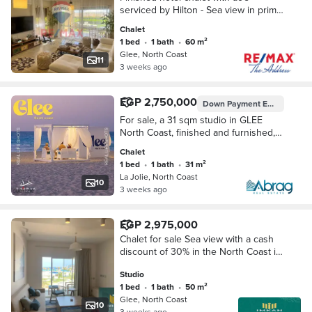
serviced by Hilton - Sea view in prime
location in North Coast Glee Village
Chalet
1 bed
•
1 bath
•
60 m²
Glee, North Coast
11
3 weeks ago
EGP 2,750,000
Down Payment
EGP 137,500
For sale, a 31 sqm studio in GLEE
North Coast, finished and furnished,
with a down payment of only 137,500
Chalet
pounds and installments up to 10
1 bed
•
1 bath
•
31 m²
years
La Jolie, North Coast
10
3 weeks ago
EGP 2,975,000
Chalet for sale Sea view with a cash
discount of 30% in the North Coast in
the village of glee next to Diplomats 2
Studio
and a few minutes from New Alamein
1 bed
•
1 bath
•
50 m²
Glee, North Coast
10
3 weeks ago