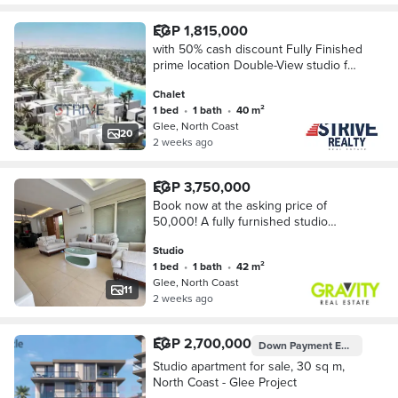
EGP 1,815,000
with 50% cash discount Fully Finished
prime location Double-View studio for
Sale in Glee North Coast, Near New
Chalet
Alamein.
1 bed
•
1 bath
•
40 m²
Glee, North Coast
20
2 weeks ago
EGP 3,750,000
Book now at the asking price of
50,000! A fully furnished studio
apartment on the beach, minutes from
Studio
New Alamein, with air conditioning. -
1 bed
•
1 bath
•
42 m²
Studio for
Glee, North Coast
11
2 weeks ago
EGP 2,700,000
Down Payment
EGP 135,000
Studio apartment for sale, 30 sq m,
North Coast - Glee Project