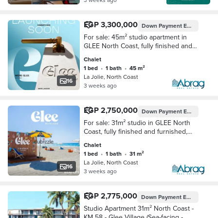
EGP 3,300,000
Down Payment
EGP 165,000
For sale: 45m² studio apartment in
GLEE North Coast, fully finished and
furnished, with a down payment of
Chalet
only 165,000 EGP and installments up
1 bed
•
1 bath
•
45 m²
to 10 y
La Jolie, North Coast
16
3 weeks ago
EGP 2,750,000
Down Payment
EGP 137,500
For sale: 31m² studio in GLEE North
Coast, fully finished and furnished,
with a down payment of only 137,500
Chalet
EGP and installments up to 10 years.
1 bed
•
1 bath
•
31 m²
La Jolie, North Coast
16
3 weeks ago
EGP 2,775,000
Down Payment
EGP 135,000
Studio Apartment 31m² North Coast -
KM 58 - Glee Village (Sea-facing -