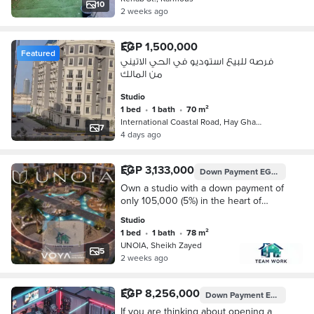
10
2 weeks ago
EGP 1,500,000
Featured
فرصه للبيع استوديو في الحي الاتيني
من المالك
Studio
1 bed
•
1 bath
•
70 m²
International Coastal Road, Hay Gha…
7
4 days ago
EGP 3,133,000
Down Payment
EGP 156,650
Own a studio with a down payment of
only 105,000 (5%) in the heart of
Sheikh Zayed City – the lowest price
Studio
in the market – at the project's initial
1 bed
•
1 bath
•
78 m²
la
UNOIA, Sheikh Zayed
5
2 weeks ago
EGP 8,256,000
Down Payment
EGP 2,064,000
If you are thinking about opening a