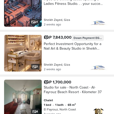
Ladies Fitness Studio. . . your success
starts with choosing the right location.
Sheikh Zayed, Giza
21
2 weeks ago
EGP 7,843,000
Down Payment
EGP 1,960,750
Perfect Investment Opportunity for a
Nail Art & Beauty Studio in Sheikh
Zayed Looking for the right location to
launch your Nail Art busines
Sheikh Zayed, Giza
7
2 weeks ago
EGP 1,700,000
Studio for sale - North Coast - Al-
Fayrouz Beach Resort - Kilometer 37
Chalet
1 bed
•
1 bath
•
65 m²
El Fayrouz, North Coast
4
3 weeks ago