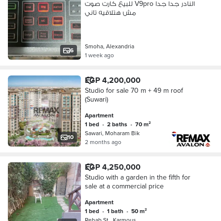
للبيع كارت صوت V9pro النادر جدا جدا
مش هتلاقيه تاني
Smoha, Alexandria
6
1 week ago
EGP 4,200,000
Studio for sale 70 m + 49 m roof
(Suwari)
Apartment
1 bed
•
2 baths
•
70 m²
Sawari, Moharam Bik
10
2 months ago
EGP 4,250,000
Studio with a garden in the fifth for
sale at a commercial price
Apartment
1 bed
•
1 bath
•
50 m²
Rehab St., Karmous