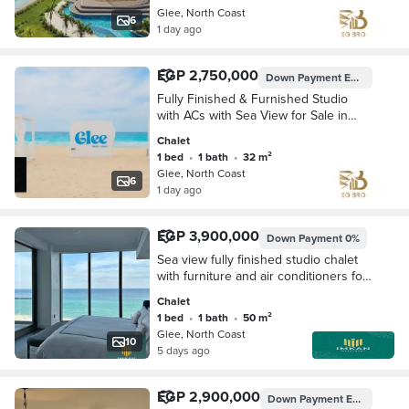
Glee, North Coast
6
1 day ago
EGP 2,750,000
Down Payment
EGP 275,000
Fully Finished & Furnished Studio
with ACs with Sea View for Sale in
Glee North Coast – 10-Year Installme
Chalet
1 bed
•
1 bath
•
32 m²
Glee, North Coast
6
1 day ago
EGP 3,900,000
Down Payment
0%
Sea view fully finished studio chalet
with furniture and air conditioners for
sale with a cash discount and flexible
Chalet
10-year interest-free installment
1 bed
•
1 bath
•
50 m²
Glee, North Coast
10
5 days ago
EGP 2,900,000
Down Payment
EGP 145,000