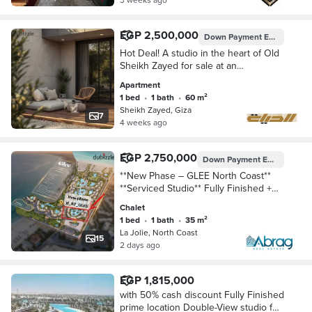
EGP 2,500,000
Down Payment
EGP 250,000
Hot Deal! A studio in the heart of Old
Sheikh Zayed for sale at an
unbeatable price with installment
Apartment
plans
1 bed
•
1 bath
•
60 m²
Sheikh Zayed, Giza
7
4 weeks ago
EGP 2,750,000
Down Payment
EGP 137,500
**New Phase – GLEE North Coast**
**Serviced Studio** Fully Finished +
Fully Furnished + Air Conditioning Km
Chalet
58 – Next to Diplo 2 and L
1 bed
•
1 bath
•
35 m²
La Jolie, North Coast
15
2 days ago
EGP 1,815,000
with 50% cash discount Fully Finished
prime location Double-View studio for