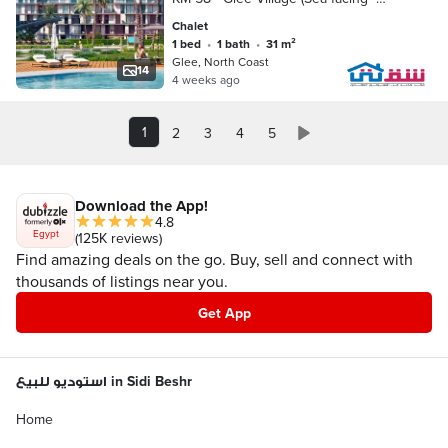
Fully Furnished and AC)
Chalet
1 bed
•
1 bath
•
31 m²
Glee, North Coast
14
4 weeks ago
1
2
3
4
5
Download the App!
4.8
Egypt
(125K reviews)
Find amazing deals on the go. Buy, sell and connect with
thousands of listings near you.
Get App
استوديو للبيع in Sidi Beshr
Home