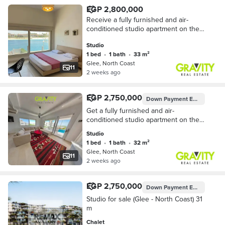
EGP 2,800,000
Receive a fully furnished and air-
conditioned studio apartment on the
North Coast for cash - Studio for sale
Studio
- Glee - North Coast
1 bed
•
1 bath
•
33 m²
Glee, North Coast
11
2 weeks ago
EGP 2,750,000
Down Payment
EGP 137,500
Get a fully furnished and air-
conditioned studio apartment on the
North Coast with a 50% discount! First
Studio
row on the beach - Studio for sale -
1 bed
•
1 bath
•
32 m²
Glee - N
Glee, North Coast
11
2 weeks ago
EGP 2,750,000
Down Payment
EGP 137,500
Studio for sale (Glee - North Coast) 31
m
Chalet