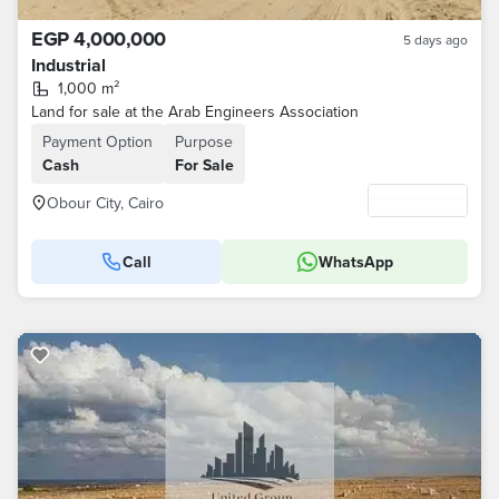
EGP 4,000,000
5 days ago
Industrial
1,000 m²
Land for sale at the Arab Engineers Association
Payment Option
Purpose
Cash
For Sale
Obour City, Cairo
Call
WhatsApp