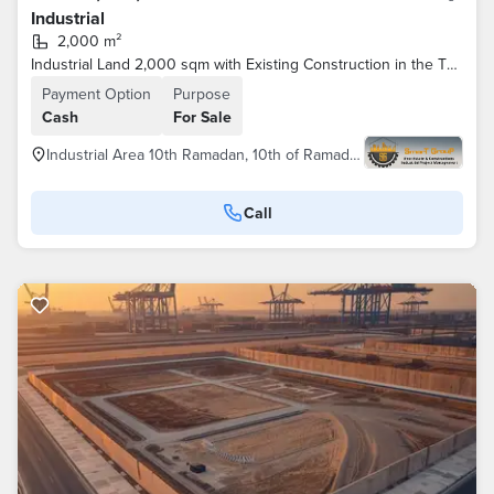
Industrial
2,000 m²
Industrial Land 2,000 sqm with Existing Construction in the Third Industrial Zone –
Payment Option
Purpose
Cash
For Sale
Industrial Area 10th Ramadan, 10th of Ramadan
Call