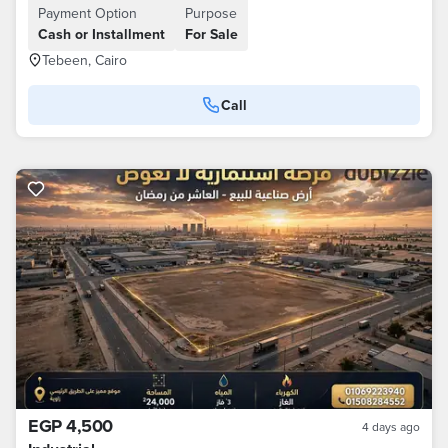
Payment Option
Purpose
Cash or Installment
For Sale
Tebeen, Cairo
Call
EGP 4,500
4 days ago