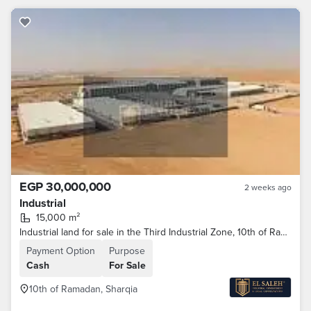
EGP 30,000,000
2 weeks ago
Industrial
15,000 m²
Industrial land for sale in the Third Industrial Zone, 10th of Ramadan City—prime location.
Payment Option
Purpose
Cash
For Sale
10th of Ramadan, Sharqia