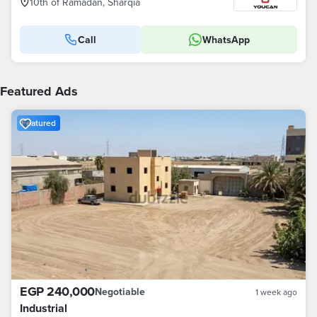
10th of Ramadan, Sharqia
Call
WhatsApp
Featured Ads
Featured
EGP 240,000
Negotiable
1 week ago
Industrial