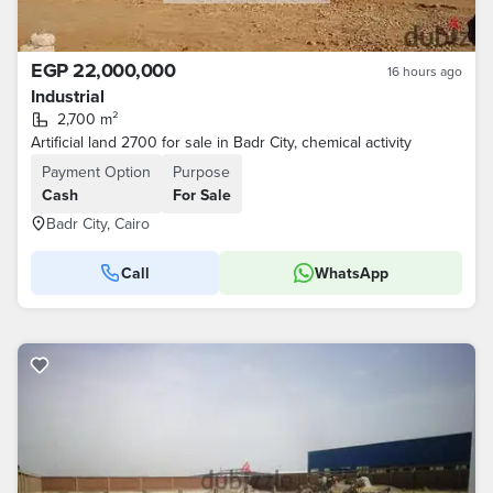
EGP 22,000,000
16 hours ago
Industrial
2,700 m²
Artificial land 2700 for sale in Badr City, chemical activity
Payment Option
Purpose
Cash
For Sale
Badr City, Cairo
Call
WhatsApp