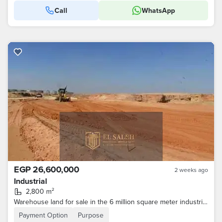
Call
WhatsApp
EGP 26,600,000
2 weeks ago
Industrial
2,800 m²
Warehouse land for sale in the 6 million square meter industrial zone, 10th of Ramadan City, Sharqia Governorate
Payment Option
Purpose