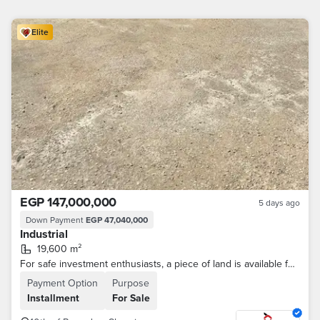
Elite
EGP 147,000,000
5 days ago
Down Payment
EGP 47,040,000
Industrial
19,600 m²
For safe investment enthusiasts, a piece of land is available for the allocation of food storage in the 10th of Ramadan, with a distinguished location.
Payment Option
Purpose
Installment
For Sale