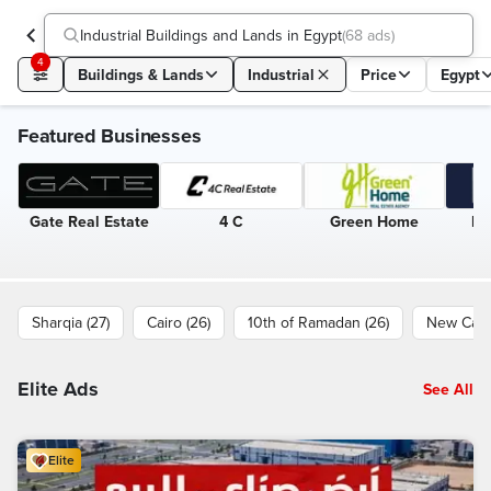
Industrial Buildings and Lands in Egypt
(
68 ads
)
4
Buildings & Lands
Industrial
Price
Egypt
Featured Businesses
Gate Real Estate
4 C
Green Home
Eg
Sharqia (27)
Cairo (26)
10th of Ramadan (26)
New Cairo
Elite Ads
See All
Elite