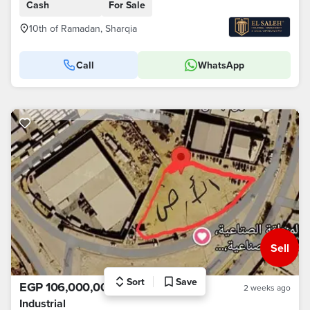
Cash
For Sale
10th of Ramadan, Sharqia
Call
WhatsApp
Sell
Sort
Save
EGP 106,000,000
2 weeks ago
Industrial