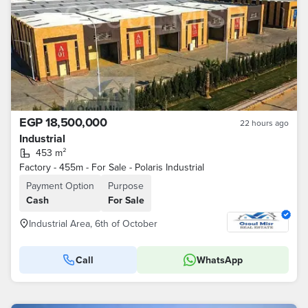
EGP 18,500,000
22 hours ago
Industrial
453 m²
Factory - 455m - For Sale - Polaris Industrial
Payment Option
Purpose
Cash
For Sale
Industrial Area, 6th of October
Call
WhatsApp