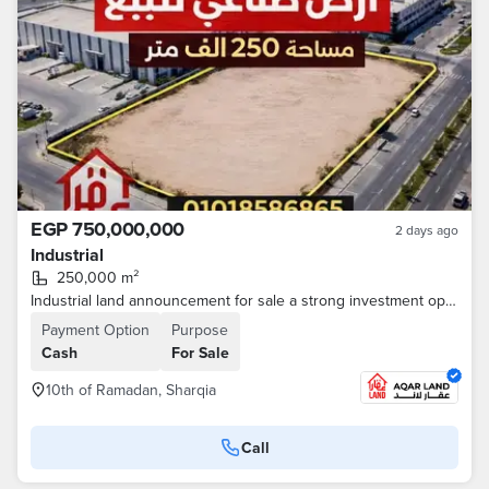
EGP 750,000,000
2 days ago
Industrial
250,000 m²
Industrial land announcement for sale a strong investment opportunity 10th of Ramadan - Egypt Ismailia Desert Road A real opportunity for investors and major industrial companies • Area: 250,000 m • All facilities are available (electricity - water
Payment Option
Purpose
Cash
For Sale
10th of Ramadan, Sharqia
Call