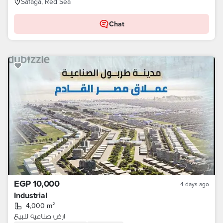
Safaga, Red Sea
Chat
EGP 10,000
4 days ago
Industrial
4,000 m²
ارض صناعيه للبيع