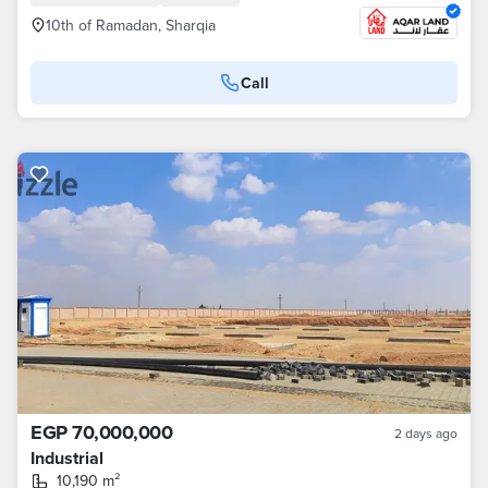
10th of Ramadan, Sharqia
Call
EGP 70,000,000
2 days ago
Industrial
10,190 m²