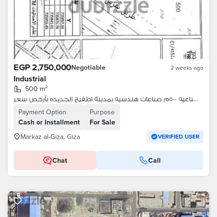
EGP 2,750,000
Negotiable
2 weeks ago
Industrial
500 m²
قطعة ارض صناعيه ٥٠٠م صناعات هندسيه بمدينة اطفيح الجديده بأرخص سعر
Payment Option
Purpose
Cash or Installment
For Sale
Markaz al-Giza, Giza
VERIFIED USER
Chat
Call