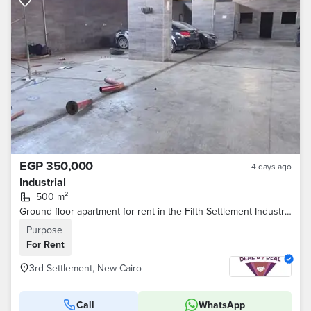
EGP 350,000
4 days ago
Industrial
500 m²
Ground floor apartment for rent in the Fifth Settlement Industrial Area 500 sq m Suitable for an official car service and maintenance center Prime
Purpose
For Rent
3rd Settlement, New Cairo
Call
WhatsApp