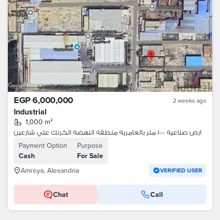
EGP 6,000,000
2 weeks ago
Industrial
1,000 m²
ارض صناعيه ١٠٠٠ متر بالعامريه منطقه النهضه الكرنك علي شارعين
Payment Option
Purpose
Cash
For Sale
Amreya, Alexandria
VERIFIED USER
Chat
Call