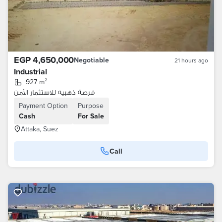
EGP 4,650,000
Negotiable
21 hours ago
Industrial
927 m²
فرصة ذهبيه للاستثمار الأمن
Payment Option
Purpose
Cash
For Sale
Attaka, Suez
Call