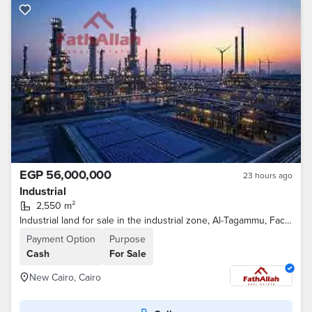
EGP 56,000,000
23 hours ago
Industrial
2,550 m²
Industrial land for sale in the industrial zone, Al-Tagammu, Factory 1000
Payment Option
Purpose
Cash
For Sale
New Cairo, Cairo