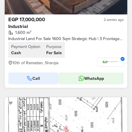
EGP 17,000,000
2 weeks ago
Industrial
1,600 m²
Industrial Land For Sale 1600 Sqm Strategic Hub | 3 Frontages | Textile & Paint License | Building Grace To 2030 | Fully Paid | G+4 License Ready
Payment Option
Purpose
Cash
For Sale
10th of Ramadan, Sharqia
Call
WhatsApp