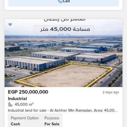
Call
EGP 250,000,000
2 days ago
Industrial
45,000 m²
Industrial land for sale - Al Ashher Min Ramadan, Area: 45,000 square meters
Payment Option
Purpose
Cash
For Sale