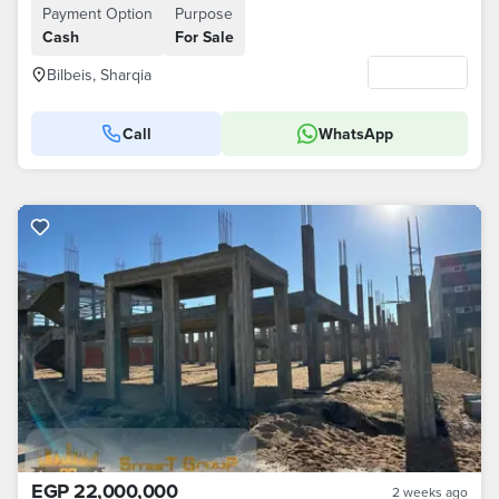
Payment Option
Purpose
Cash
For Sale
Bilbeis, Sharqia
Call
WhatsApp
EGP 22,000,000
2 weeks ago