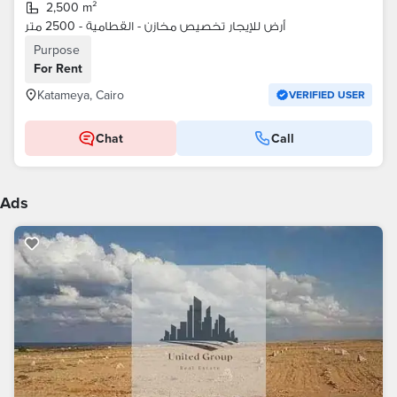
2,500 m²
أرض للإيجار تخصيص مخازن - القطامية - 2500 متر
Purpose
For Rent
Katameya, Cairo
VERIFIED USER
Chat
Call
Ads