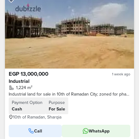
EGP 13,000,000
1 week ago
Industrial
1,224 m²
Industrial land for sale in 10th of Ramadan City; zoned for pharmaceutical and medical use.
Payment Option
Purpose
Cash
For Sale
10th of Ramadan, Sharqia
Call
WhatsApp