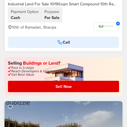
Industrial Land For Sale 10190sqm Smart Compound 10th Ramadan | Plastic Activity | Hangar Foundations | Near 30 June Axis | Below Market Price
Payment Option
Purpose
Cash
For Sale
10th of Ramadan, Sharqia
Call
Selling
Buildings or Land
?
Post in 3 steps
Reach Developers & Investors Quickly
Get Best Value
Sell Now