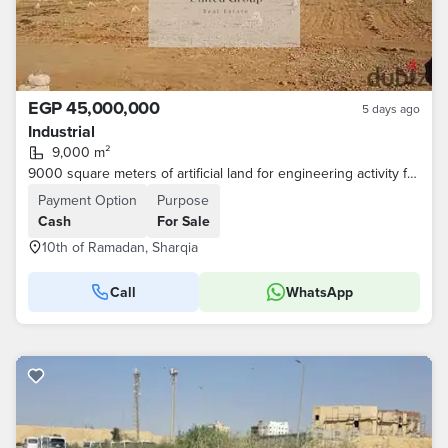
EGP 45,000,000
5 days ago
Industrial
9,000 m²
9000 square meters of artificial land for engineering activity for sale in the city of 10th of Ramadan
Payment Option
Purpose
Cash
For Sale
10th of Ramadan, Sharqia
Call
WhatsApp