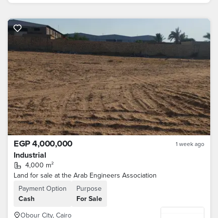
EGP 4,000,000
1 week ago
Industrial
4,000 m²
Land for sale at the Arab Engineers Association
Payment Option
Purpose
Cash
For Sale
Obour City, Cairo