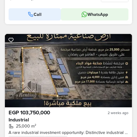
Call
WhatsApp
EGP 103,750,000
2 weeks ago
Industrial
25,000 m²
A rare industrial investment opportunity: Distinctive industrial land for sale on the main Belbeis–10th of Ramadan Road.