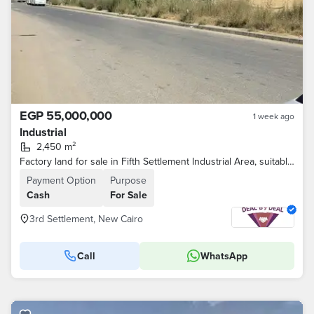
EGP 55,000,000
1 week ago
Industrial
2,450 m²
Factory land for sale in Fifth Settlement Industrial Area, suitable for engineering activities, area 2450 square meters, on the main street.
Payment Option
Purpose
Cash
For Sale
3rd Settlement, New Cairo
Call
WhatsApp