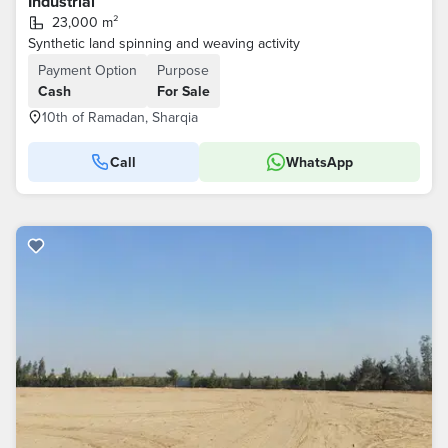
Industrial
23,000 m²
Synthetic land spinning and weaving activity
Payment Option
Purpose
Cash
For Sale
10th of Ramadan, Sharqia
Call
WhatsApp