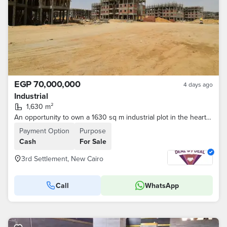
EGP 70,000,000
4 days ago
Industrial
1,630 m²
An opportunity to own a 1630 sq m industrial plot in the heart of the Fifth Settlement Industrial Zone. The prime location in New Cairo offers easy a
Payment Option
Purpose
Cash
For Sale
3rd Settlement, New Cairo
Call
WhatsApp