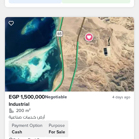
EGP 1,500,000
Negotiable
4 days ago
Industrial
200 m²
أرض خدمات صناعية
Payment Option
Purpose
Cash
For Sale