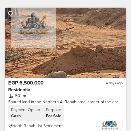
EGP 6,500,000
4 days ago
Residential
501 m²
Shared land in the Northern Al-Rehab area, corner of the garden passage
Payment Option
Purpose
Cash
For Sale
North Rehab, 1st Settlement