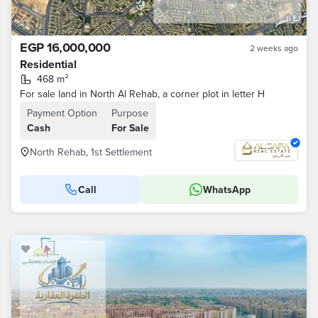
EGP 16,000,000
2 weeks ago
Residential
468 m²
For sale land in North Al Rehab, a corner plot in letter H
Payment Option
Purpose
Cash
For Sale
North Rehab, 1st Settlement
Call
WhatsApp