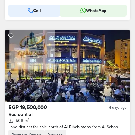
Call
WhatsApp
EGP 19,500,000
6 days ago
Residential
508 m²
Land distinct for sale north of Al-Rihab steps from Al-Sabaa