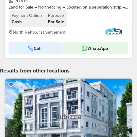
475 m²
Land for Sale – North-facing – Located on a separation strip – Direct access from the main road – North Al Rehab – Fifth Settlement – ​​New Cairo
Payment Option
Purpose
Cash
For Sale
North Rehab, 1st Settlement
Call
WhatsApp
Results from other locations