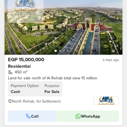
EGP 15,000,000
2 days ago
Residential
450 m²
Land for sale north of Al Rehab total view 15 million
Payment Option
Purpose
Cash
For Sale
North Rehab, 1st Settlement
Call
WhatsApp