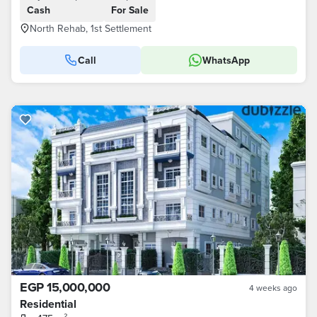
Cash
For Sale
North Rehab, 1st Settlement
Call
WhatsApp
EGP 15,000,000
4 weeks ago
Residential