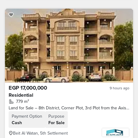
EGP 17,000,000
9 hours ago
Residential
779 m²
Land for Sale – 8th District, Corner Plot, 3rd Plot from the Axis Road – Beit Al-Watan (Phase 10) – Fifth Settlement – ​​New Cairo
Payment Option
Purpose
Cash
For Sale
Beit Al Watan, 5th Settlement