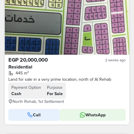
EGP 20,000,000
2 weeks ago
Residential
445 m²
Land for sale in a very prime location, north of Al Rehab
Payment Option
Purpose
Cash
For Sale
North Rehab, 1st Settlement
Call
WhatsApp