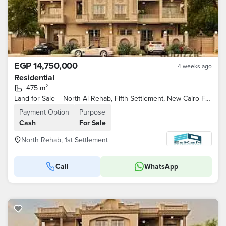
EGP 14,750,000
4 weeks ago
Residential
475 m²
Land for Sale – North Al Rehab, Fifth Settlement, New Cairo Features: North-facing, overlooking a park, steps away from Youssef El-Sebai Axis
Payment Option
Purpose
Cash
For Sale
North Rehab, 1st Settlement
Call
WhatsApp