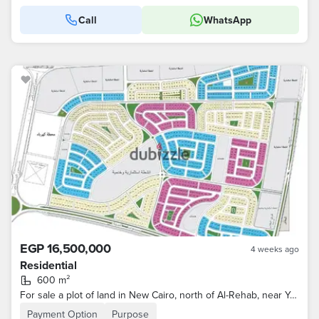
Call
WhatsApp
EGP 16,500,000
4 weeks ago
Residential
600 m²
For sale a plot of land in New Cairo, north of Al-Rehab, near Youssef El-Sebae axis and Al-Osra garden, area 600m
Payment Option
Purpose