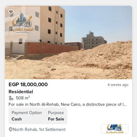
EGP 18,000,000
4 weeks ago
Residential
508 m²
For sale in North Al-Rehab, New Cairo, a distinctive piece of land 508 meters in front of the eastern market of Al-Rehab City
Payment Option
Purpose
Cash
For Sale
North Rehab, 1st Settlement