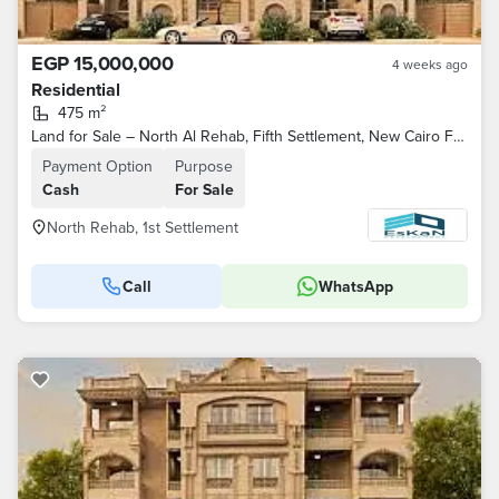
EGP 15,000,000
4 weeks ago
Residential
475 m²
Land for Sale – North Al Rehab, Fifth Settlement, New Cairo Features: North-facing, overlooking a park, steps away from Youssef El-Sebai Axis
Payment Option
Purpose
Cash
For Sale
North Rehab, 1st Settlement
Call
WhatsApp