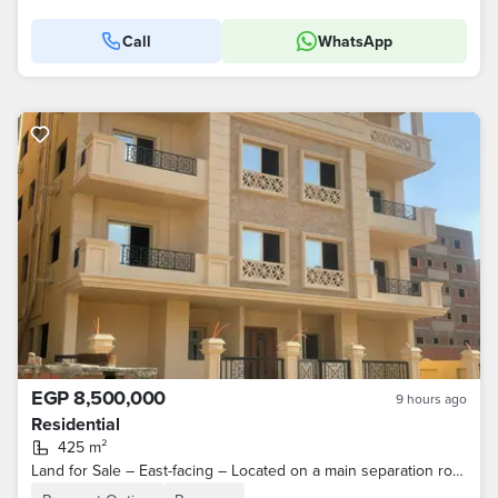
Call
WhatsApp
EGP 8,500,000
9 hours ago
Residential
425 m²
Land for Sale – East-facing – Located on a main separation road (East/Northeast orientation) – North House / Beit Al-Watan – Fifth Settlement