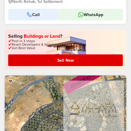
North Rehab, 1st Settlement
Call
WhatsApp
Selling
Buildings or Land
?
Post in 3 steps
Reach Developers & Investors Quickly
Get Best Value
Sell Now