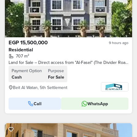
EGP 15,500,000
9 hours ago
Residential
707 m²
Land for Sale – Direct access from "Al-Fasel" (The Divider Road) – 5th District – Beit Al-Watan – Fifth Settlement
Payment Option
Purpose
Cash
For Sale
Beit Al Watan, 5th Settlement
Call
WhatsApp