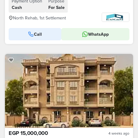
Payment Option
Purpose
Cash
For Sale
North Rehab, 1st Settlement
Call
WhatsApp
EGP 15,000,000
4 weeks ago