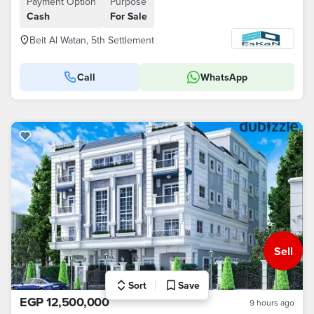
Payment Option
Purpose
Cash
For Sale
Beit Al Watan, 5th Settlement
Call
WhatsApp
Sell
Sort
Save
EGP 12,500,000
9 hours ago