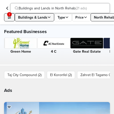
Buildings and Lands in North Rehab
(
21 ads
)
3
Buildings & Lands
Type
Price
North Reha
Featured Businesses
Green Home
4 C
Gate Real Estate
Eg
Taj City Compound (2)
El Koronfel (2)
Zahret El Tagamo Co
Ads