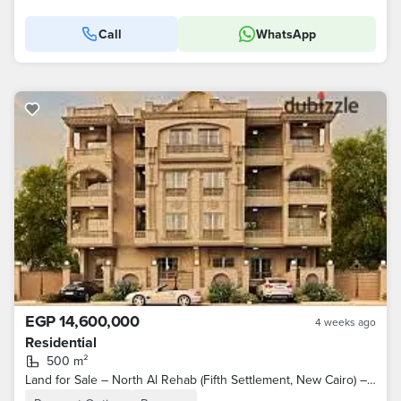
Call
WhatsApp
EGP 14,600,000
4 weeks ago
Residential
500 m²
Land for Sale – North Al Rehab (Fifth Settlement, New Cairo) – North-Facing