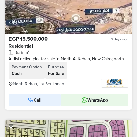
EGP 15,500,000
6 days ago
Residential
535 m²
A distinctive plot for sale in North Al-Rehab, New Cairo; north-facing and situated on a main buffer zone.
Payment Option
Purpose
Cash
For Sale
North Rehab, 1st Settlement
Call
WhatsApp