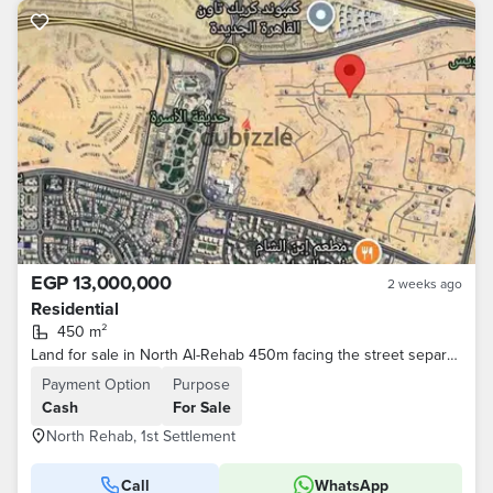
EGP 13,000,000
2 weeks ago
Residential
450 m²
Land for sale in North Al-Rehab 450m facing the street separating the primary and secondary
Payment Option
Purpose
Cash
For Sale
North Rehab, 1st Settlement
Call
WhatsApp