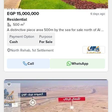
EGP 15,000,000
6 days ago
Residential
500 m²
A distinctive piece area 500m by the sea for sale north of Al Rehab New Cairo
Payment Option
Purpose
Cash
For Sale
North Rehab, 1st Settlement
Call
WhatsApp