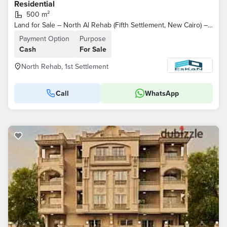
Residential
500 m²
Land for Sale – North Al Rehab (Fifth Settlement, New Cairo) – North-Facing
Payment Option
Purpose
Cash
For Sale
North Rehab, 1st Settlement
Call
WhatsApp