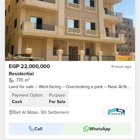
EGP 22,000,000
9 hours ago
Residential
770 m²
Land for sale – West-facing – Overlooking a park – Near Al-Nawadi Road and North 90th Street – Second District – Beit Al-Watan – Fifth Settlement
Payment Option
Purpose
Cash
For Sale
Beit Al Watan, 5th Settlement
Call
WhatsApp