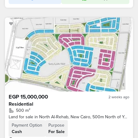
EGP 15,000,000
2 weeks ago
Residential
500 m²
Land for sale in North Al-Rehab, New Cairo, 500m North of Youssef El-Sabahi Street and the Eastern Market, and Al-Rehab City
Payment Option
Purpose
Cash
For Sale