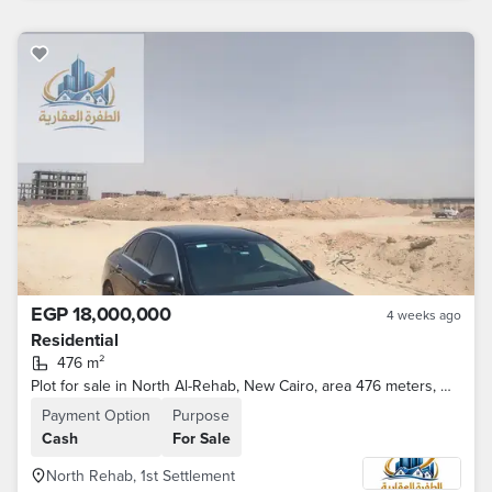
EGP 18,000,000
4 weeks ago
Residential
476 m²
Plot for sale in North Al-Rehab, New Cairo, area 476 meters, with a license in letter B
Payment Option
Purpose
Cash
For Sale
North Rehab, 1st Settlement