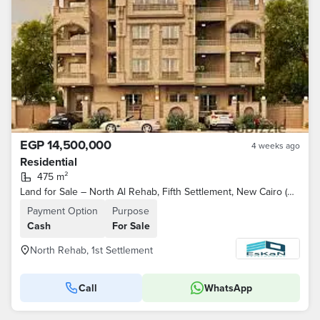
EGP 14,500,000
4 weeks ago
Residential
475 m²
Land for Sale – North Al Rehab, Fifth Settlement, New Cairo (North-facing, overlooking a park)
Payment Option
Purpose
Cash
For Sale
North Rehab, 1st Settlement
Call
WhatsApp