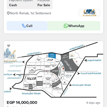
Payment Option
Purpose
Cash
For Sale
North Rehab, 1st Settlement
Call
WhatsApp
EGP 14,000,000
6 days ago