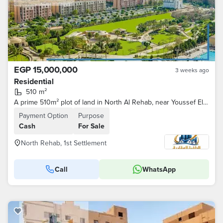
EGP 15,000,000
3 weeks ago
Residential
510 m²
A prime 510m² plot of land in North Al Rehab, near Youssef El Sebai and Family Park.
Payment Option
Purpose
Cash
For Sale
North Rehab, 1st Settlement
Call
WhatsApp