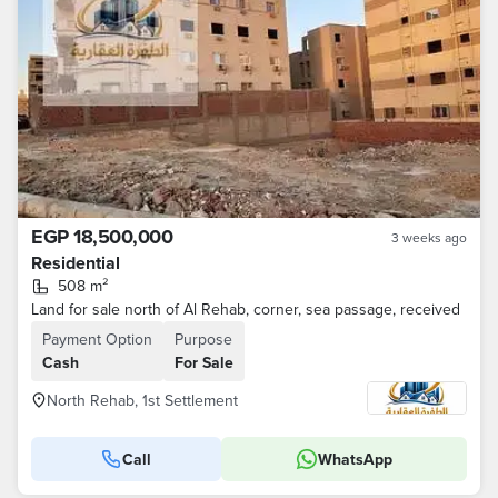
EGP 18,500,000
3 weeks ago
Residential
508 m²
Land for sale north of Al Rehab, corner, sea passage, received
Payment Option
Purpose
Cash
For Sale
North Rehab, 1st Settlement
Call
WhatsApp