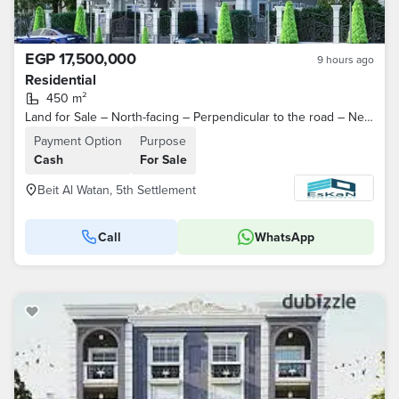
EGP 17,500,000
9 hours ago
Residential
450 m²
Land for Sale – North-facing – Perpendicular to the road – Near Al Ahly Club – 4th District – Beit Al Watan – Fifth Settlement – ​​New Cairo
Payment Option
Purpose
Cash
For Sale
Beit Al Watan, 5th Settlement
Call
WhatsApp