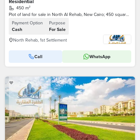
Residential
450 m²
Plot of land for sale in North Al Rehab, New Cairo; 450 square meters, located on a main street.
Payment Option
Purpose
Cash
For Sale
North Rehab, 1st Settlement
Call
WhatsApp