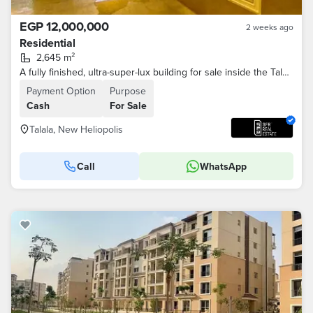
EGP 12,000,000
2 weeks ago
Residential
2,645 m²
A fully finished, ultra-super-lux building for sale inside the Talala compound with a very distinctive sea view, divided into 30 apartments of varying
Payment Option
Purpose
Cash
For Sale
Talala, New Heliopolis
Call
WhatsApp