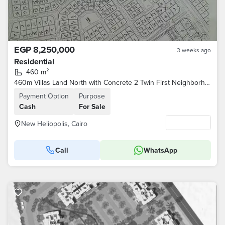
EGP 8,250,000
3 weeks ago
Residential
460 m²
460m Villas Land North with Concrete 2 Twin First Neighborhood for Intermediaries
Payment Option
Purpose
Cash
For Sale
New Heliopolis, Cairo
Call
WhatsApp