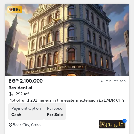
Elite
EGP 2,100,000
43 minutes ago
Residential
292 m²
Plot of land 292 meters in the eastern extension (ء) BADR CITY
Payment Option
Purpose
Cash
For Sale
Badr City, Cairo