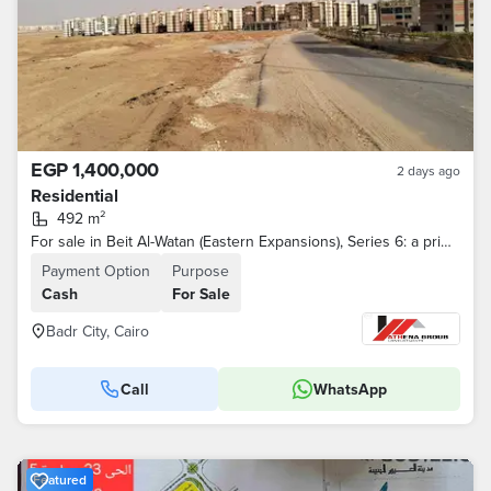
EGP 1,400,000
2 days ago
Residential
492 m²
For sale in Beit Al-Watan (Eastern Expansions), Series 6: a prime corner plot.
Payment Option
Purpose
Cash
For Sale
Badr City, Cairo
Call
WhatsApp
Featured