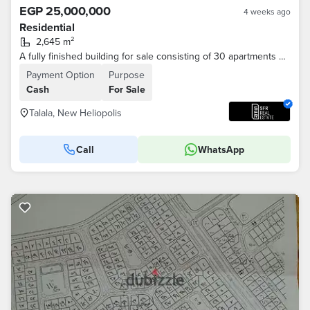
EGP 25,000,000
4 weeks ago
Residential
2,645 m²
A fully finished building for sale consisting of 30 apartments n New Cairo, minutes from the Suez Road, in the most distinguished location in New Heli
Payment Option
Purpose
Cash
For Sale
Talala, New Heliopolis
Call
WhatsApp