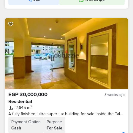
EGP 30,000,000
3 weeks ago
Residential
2,645 m²
A fully finished, ultra-super-lux building for sale inside the Talala compound with a very distinctive sea view, divided into 30 apartments of varying
Payment Option
Purpose
Cash
For Sale