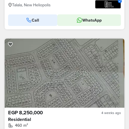
Talala, New Heliopolis
Call
WhatsApp
EGP 8,250,000
4 weeks ago
Residential
460 m²