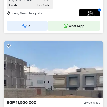
Payment Option
Purpose
Cash
For Sale
Talala, New Heliopolis
Call
WhatsApp
EGP 11,500,000
2 weeks ago