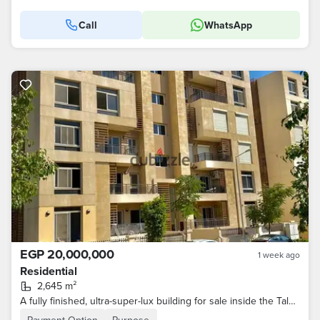
Call
WhatsApp
EGP 20,000,000
1 week ago
Residential
2,645 m²
A fully finished, ultra-super-lux building for sale inside the Talala compound with a very distinctive sea view, divided into 30 apartments of varying