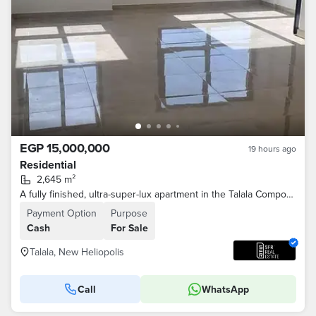
EGP 15,000,000
19 hours ago
Residential
2,645 m²
A fully finished, ultra-super-lux apartment in the Talala Compound, in a prime location in New Cairo, with a 42% discount on the cash price at a speci
Payment Option
Purpose
Cash
For Sale
Talala, New Heliopolis
Call
WhatsApp