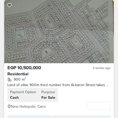
EGP 10,500,000
3 weeks ago
Residential
900 m²
Land of villas 900m third number from Al-baron Street takes 3 twin the first neighborhood for intermediaries
Payment Option
Purpose
Cash
For Sale
New Heliopolis, Cairo