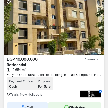
EGP 10,000,000
3 weeks ago
Residential
2,654 m²
Fully finished, ultra-super-lux building in Talala Compound, New Heliopolis City, minutes from Sodic and Madinaty on the Suez Road
Payment Option
Purpose
Cash
For Sale
Talala, New Heliopolis
Call
WhatsApp