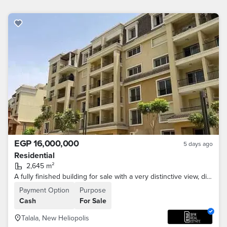
EGP 16,000,000
5 days ago
Residential
2,645 m²
A fully finished building for sale with a very distinctive view, divided into 30 apartments in a prime location on the Suez Road, minutes from Madinat
Payment Option
Purpose
Cash
For Sale
Talala, New Heliopolis