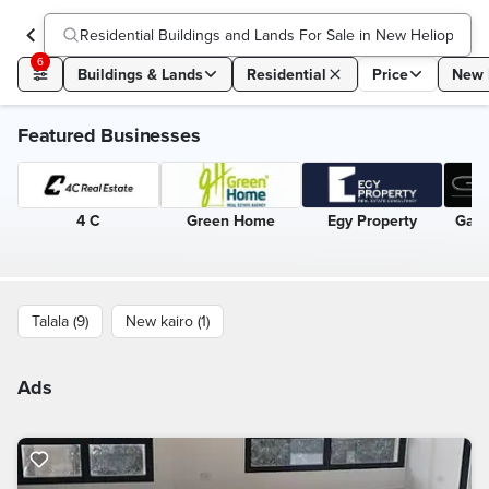
Residential Buildings and Lands For Sale in New Heliopolis
(
1
6
Buildings & Lands
Residential
Price
New 
Featured Businesses
4 C
Green Home
Egy Property
Gate
Talala (9)
New kairo (1)
Ads