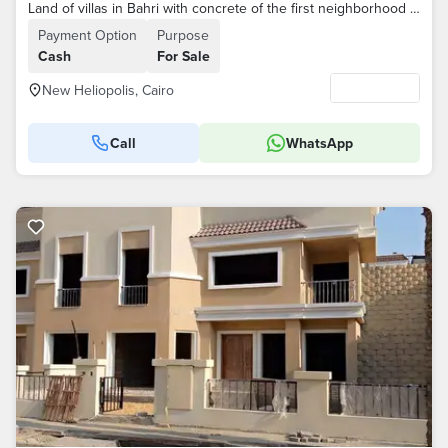
Land of villas in Bahri with concrete of the first neighborhood for brokers
Payment Option
Purpose
Cash
For Sale
New Heliopolis, Cairo
Call
WhatsApp