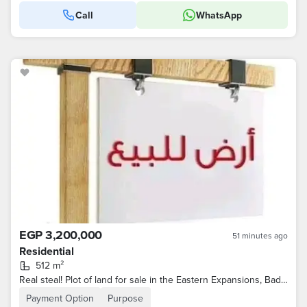
Call
WhatsApp
EGP 3,200,000
51 minutes ago
Residential
512 m²
Real steal! Plot of land for sale in the Eastern Expansions, Badr City
Payment Option
Purpose