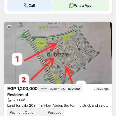
Call
WhatsApp
EGP 1,200,000
Down Payment
EGP 870,000
2 days ago
Residential
209 m²
Land for sale 209 m in New Aboor, the tenth district, and sale by concession through the device
Payment Option
Purpose