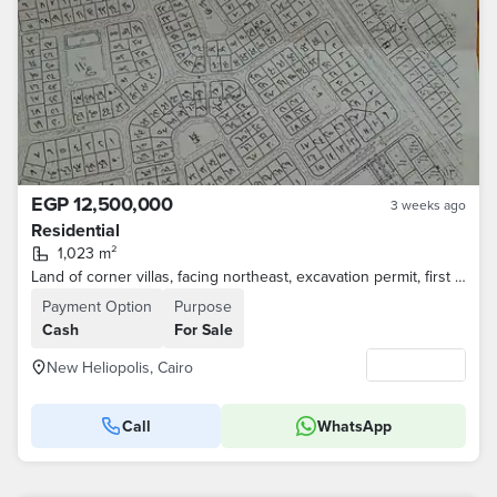
EGP 12,500,000
3 weeks ago
Residential
1,023 m²
Land of corner villas, facing northeast, excavation permit, first district for intermediaries
Payment Option
Purpose
Cash
For Sale
New Heliopolis, Cairo
Call
WhatsApp