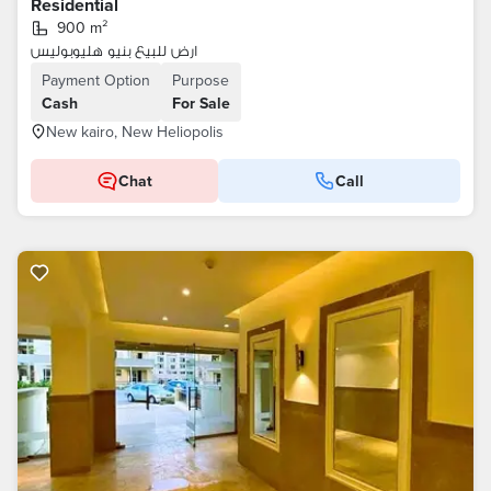
Residential
900 m²
ارض للبيع بنيو هليوبوليس
Payment Option
Purpose
Cash
For Sale
New kairo, New Heliopolis
Chat
Call