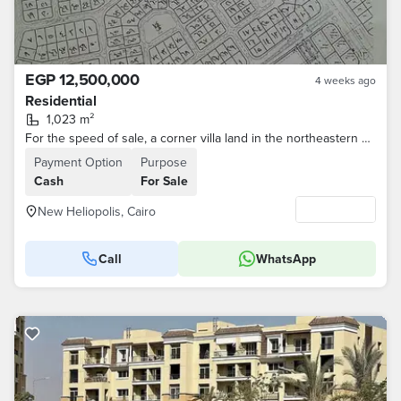
EGP 12,500,000
4 weeks ago
Residential
1,023 m²
For the speed of sale, a corner villa land in the northeastern area with a drilling permit in the first neighborhood for brokers
Payment Option
Purpose
Cash
For Sale
New Heliopolis, Cairo
Call
WhatsApp