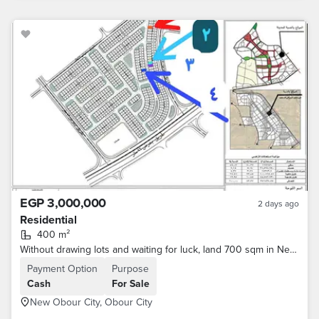
EGP 3,000,000
2 days ago
Residential
400 m²
Without drawing lots and waiting for luck, land 700 sqm in New Obour for transfer from the authority
Payment Option
Purpose
Cash
For Sale
New Obour City, Obour City