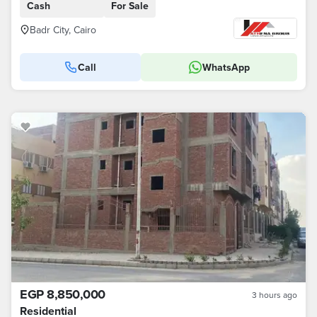
Cash
For Sale
Badr City, Cairo
Call
WhatsApp
EGP 8,850,000
3 hours ago
Residential