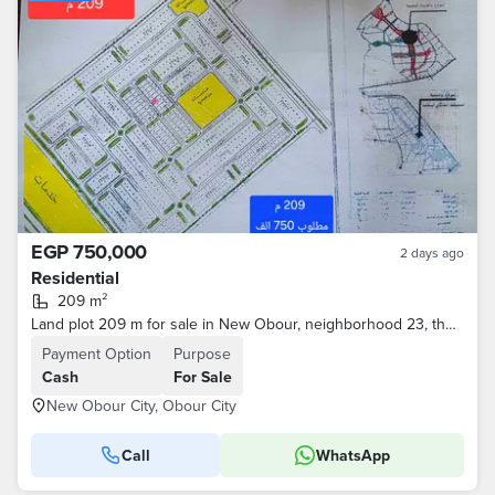
EGP 750,000
2 days ago
Residential
209 m²
Land plot 209 m for sale in New Obour, neighborhood 23, the most distinguished
Payment Option
Purpose
Cash
For Sale
New Obour City, Obour City
Call
WhatsApp