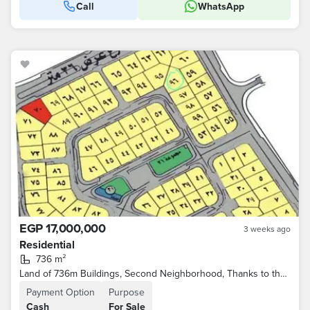
Call
WhatsApp
EGP 17,000,000
3 weeks ago
Residential
736 m²
Land of 736m Buildings, Second Neighborhood, Thanks to the Brokers
Payment Option
Purpose
Cash
For Sale