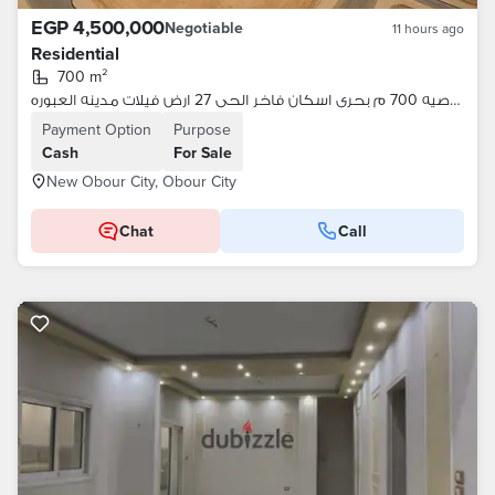
EGP 4,500,000
Negotiable
11 hours ago
Residential
700 m²
للبيع ناصيه 700 م بحرى اسكان فاخر الحى 27 ارض فيلات مدينه العبوره
Payment Option
Purpose
Cash
For Sale
New Obour City, Obour City
Chat
Call