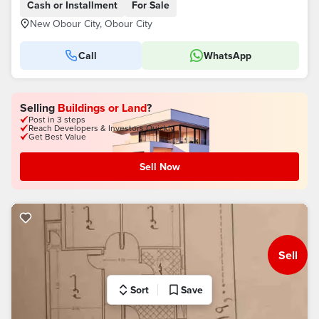
Cash or Installment
For Sale
New Obour City, Obour City
Call
WhatsApp
Selling
Buildings or Land
?
Post in 3 steps
Reach Developers & Investors Quickly
Get Best Value
Sell Now
Sell
Sort
Save