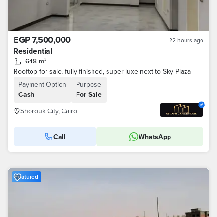
EGP 7,500,000
22 hours ago
Residential
648 m²
Rooftop for sale, fully finished, super luxe next to Sky Plaza
Payment Option
Purpose
Cash
For Sale
Shorouk City, Cairo
Call
WhatsApp
Featured