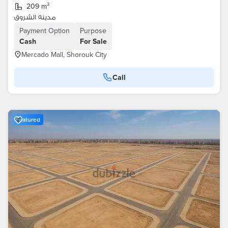
209 m²
مدينه الشروق
Payment Option
Purpose
Cash
For Sale
Mercado Mall, Shorouk City
Call
Featured