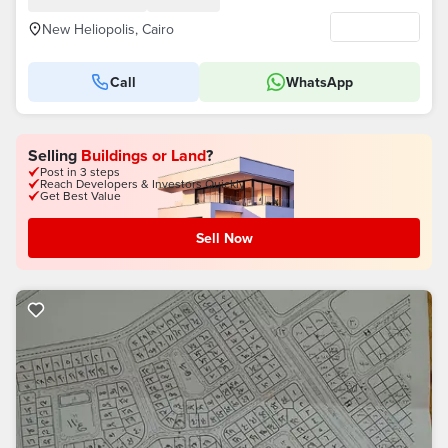
New Heliopolis, Cairo
Call
WhatsApp
Selling
Buildings or Land
?
Post in 3 steps
Reach Developers & Investors Quickly
Get Best Value
Sell Now