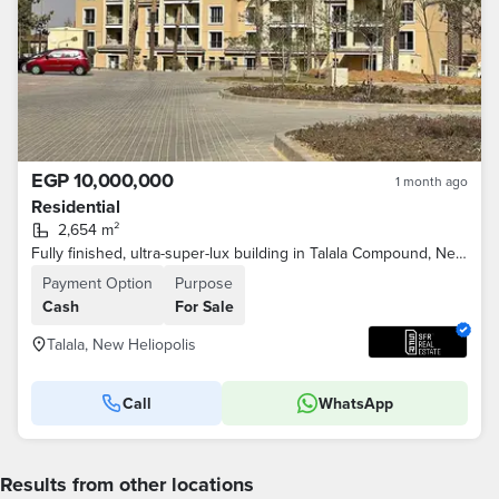
EGP 10,000,000
1 month ago
Residential
2,654 m²
Fully finished, ultra-super-lux building in Talala Compound, New Heliopolis City, minutes from Sodic and Madinaty on the Suez Road
Payment Option
Purpose
Cash
For Sale
Talala, New Heliopolis
Call
WhatsApp
Results from other locations