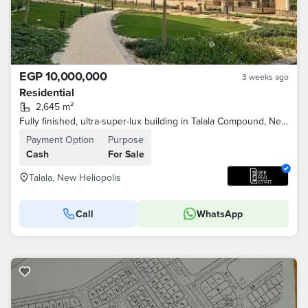
EGP 10,000,000
3 weeks ago
Residential
2,645 m²
Fully finished, ultra-super-lux building in Talala Compound, New Heliopolis City, minutes from Sodic and Madinaty on the Suez Road
Payment Option
Purpose
Cash
For Sale
Talala, New Heliopolis
Call
WhatsApp