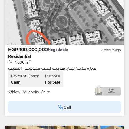
EGP 100,000,000
Negotiable
3 weeks ago
Residential
1,800 m²
عمارة كامله للبيع سوديك ايست هليوبولس الجديده
Payment Option
Purpose
Cash
For Sale
New Heliopolis, Cairo
Call