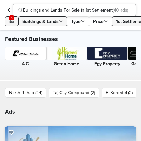
Buildings and Lands For Sale in 1st Settlement
(
40 ads
)
5
Buildings & Lands
Type
Price
1st Settlem
Featured Businesses
4 C
Green Home
Egy Property
Gate
North Rehab (24)
Taj City Compound (2)
El Koronfel (2)
Ads