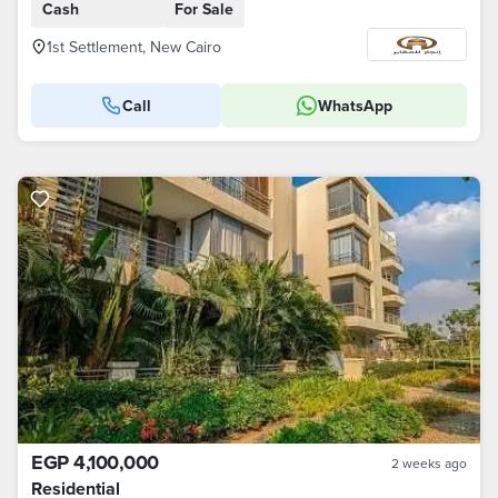
Cash
For Sale
1st Settlement, New Cairo
Call
WhatsApp
EGP 4,100,000
2 weeks ago
Residential