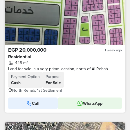
EGP 20,000,000
1 week ago
Residential
445 m²
Land for sale in a very prime location, north of Al Rehab
Payment Option
Purpose
Cash
For Sale
North Rehab, 1st Settlement
Call
WhatsApp