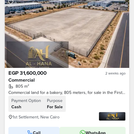
EGP 31,600,000
2 weeks ago
Commercial
805 m²
Commercial land for a bakery, 805 meters, for sale in the First Settlement.
Payment Option
Purpose
Cash
For Sale
1st Settlement, New Cairo
Call
WhatsApp