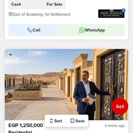
Cash
For Sale
East of Academy, 1st Settlement
Call
WhatsApp
Sell
Sort
Save
EGP 1,250,000
3 weeks ago
Residential