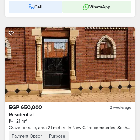
Call
WhatsApp
EGP 650,000
2 weeks ago
Residential
21 m²
Grave for sale, area 21 meters in New Cairo cemeteries, Sokhna Road, licensed by the governorate
Payment Option
Purpose