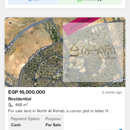
EGP 16,000,000
2 weeks ago
Residential
468 m²
For sale land in North Al Rehab, a corner plot in letter H
Payment Option
Purpose
Cash
For Sale