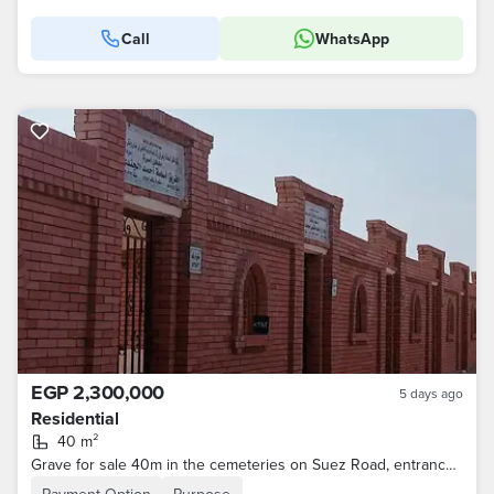
Call
WhatsApp
EGP 2,300,000
5 days ago
Residential
40 m²
Grave for sale 40m in the cemeteries on Suez Road, entrance to Al Rehab, licensed Armed Forces, the price includes concession