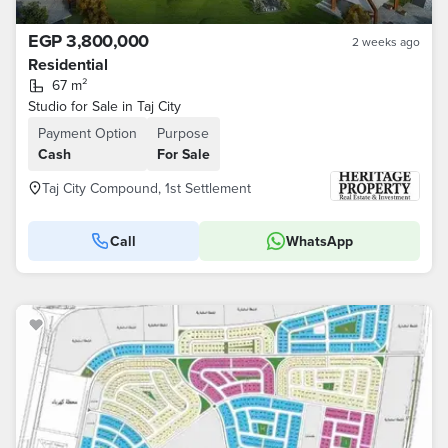
EGP 3,800,000
2 weeks ago
Residential
67 m²
Studio for Sale in Taj City
Payment Option
Purpose
Cash
For Sale
Taj City Compound, 1st Settlement
Call
WhatsApp