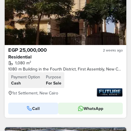
EGP 25,000,000
2 weeks ago
Residential
1,080 m²
1080 m Building in the Fourth District, First Assembly, New Cairo
Payment Option
Purpose
Cash
For Sale
1st Settlement, New Cairo
Call
WhatsApp