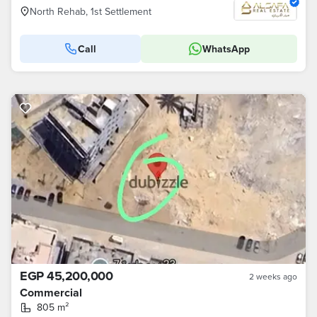
North Rehab, 1st Settlement
Call
WhatsApp
EGP 45,200,000
2 weeks ago
Commercial
805 m²