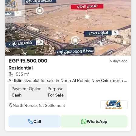
EGP 15,500,000
5 days ago
Residential
535 m²
A distinctive plot for sale in North Al-Rehab, New Cairo; north-facing and situated on a main buffer zone.
Payment Option
Purpose
Cash
For Sale
North Rehab, 1st Settlement
Call
WhatsApp