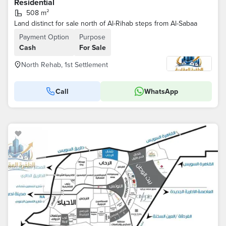
Residential
508 m²
Land distinct for sale north of Al-Rihab steps from Al-Sabaa
Payment Option
Purpose
Cash
For Sale
North Rehab, 1st Settlement
Call
WhatsApp