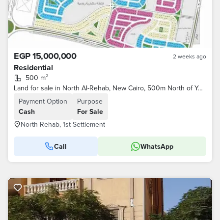
EGP 15,000,000
2 weeks ago
Residential
500 m²
Land for sale in North Al-Rehab, New Cairo, 500m North of Youssef El-Sabahi Street and the Eastern Market, and Al-Rehab City
Payment Option
Purpose
Cash
For Sale
North Rehab, 1st Settlement
Call
WhatsApp