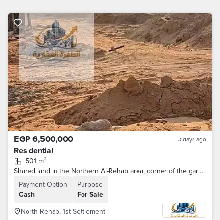
EGP 6,500,000
3 days ago
Residential
501 m²
Shared land in the Northern Al-Rehab area, corner of the garden passage
Payment Option
Purpose
Cash
For Sale
North Rehab, 1st Settlement