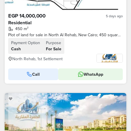
EGP 14,000,000
5 days ago
Residential
450 m²
Plot of land for sale in North Al Rehab, New Cairo; 450 square meters, located on a main street.
Payment Option
Purpose
Cash
For Sale
North Rehab, 1st Settlement
Call
WhatsApp