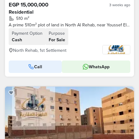
EGP 15,000,000
3 weeks ago
Residential
510 m²
A prime 510m² plot of land in North Al Rehab, near Youssef El Sebai and Family Park.
Payment Option
Purpose
Cash
For Sale
North Rehab, 1st Settlement
Call
WhatsApp