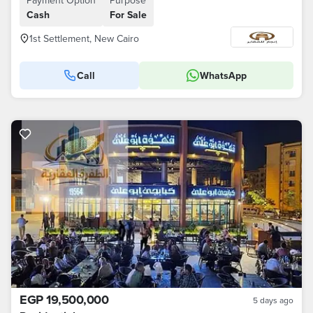
Payment Option
Purpose
Cash
For Sale
1st Settlement, New Cairo
Call
WhatsApp
EGP 19,500,000
5 days ago