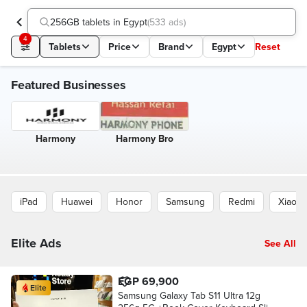
256GB tablets in Egypt
(
533 ads
)
4
Tablets
Price
Brand
Egypt
Reset
Featured Businesses
Harmony
Harmony Bro
iPad
Huawei
Honor
Samsung
Redmi
Xiaomi
Elite Ads
See All
EGP 69,900
Elite
Samsung Galaxy Tab S11 Ultra 12g