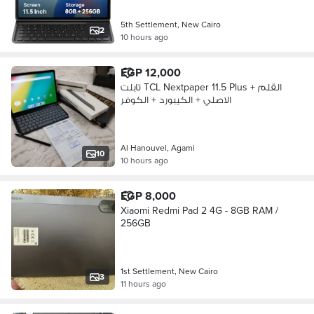
5th Settlement, New Cairo
2
10 hours ago
EGP 12,000
تابلت TCL Nextpaper 11.5 Plus + القلم
الاصلي + الكيبورد + الكوفر
Al Hanouvel, Agami
10
10 hours ago
EGP 8,000
Xiaomi Redmi Pad 2 4G - 8GB RAM /
256GB
1st Settlement, New Cairo
3
11 hours ago