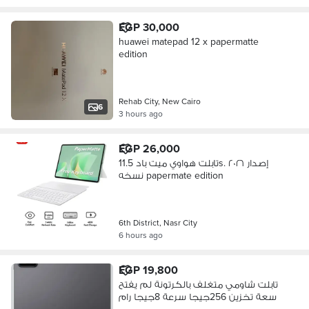
EGP 30,000
huawei matepad 12 x papermatte
edition
Rehab City, New Cairo
6
3 hours ago
EGP 26,000
تابلت هواوي ميت باد 11.5s. إصدار ٢٠٢٦
نسخه papermate edition
6th District, Nasr City
6 hours ago
EGP 19,800
تابلت شاومي متغلف بالكرتونة لم يفتح
سعة تخزين 256جيجا سرعة 8جيجا رام