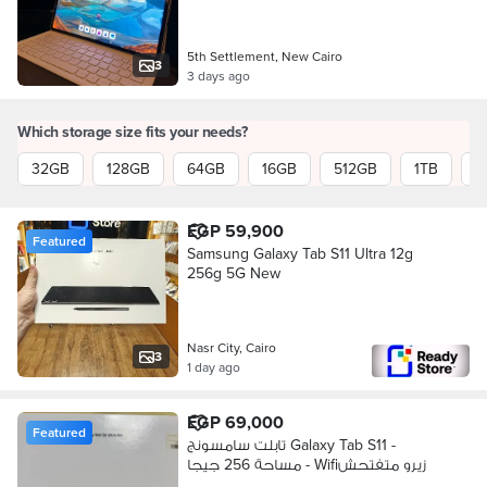
5th Settlement, New Cairo
3
3 days ago
Which storage size fits your needs?
32GB
128GB
64GB
16GB
512GB
1TB
2
EGP 59,900
Featured
Samsung Galaxy Tab S11 Ultra 12g
256g 5G New
Nasr City, Cairo
3
1 day ago
EGP 69,000
Featured
تابلت سامسونج Galaxy Tab S11 -
مساحة 256 جيجا - Wifiزيرو متفتحش