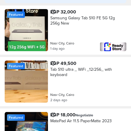
EGP 32,000
Featured
Samsung Galaxy Tab S10 FE 5G 12g
256g New
Nasr City, Cairo
1 day ago
EGP 49,500
Featured
Tab S10 ultra _ WiFi _12/256_ with
keyboard
Nasr City, Cairo
2 days ago
EGP 18,000
Negotiable
Featured
MatePad Air 11.5 PaperMatte 2023