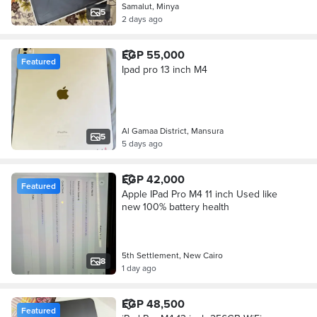
Samalut, Minya
5
2 days ago
EGP 55,000
Featured
Ipad pro 13 inch M4
Al Gamaa District, Mansura
5
5 days ago
EGP 42,000
Featured
Apple IPad Pro M4 11 inch Used like
new 100% battery health
5th Settlement, New Cairo
8
1 day ago
EGP 48,500
Featured