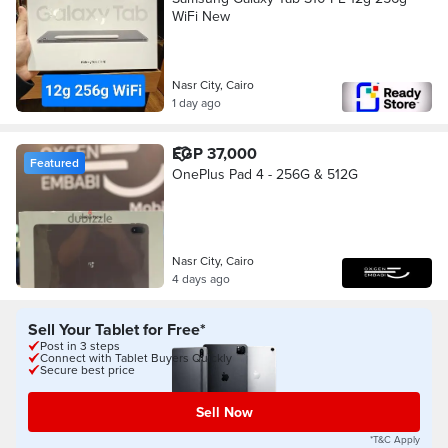
WiFi New
Nasr City, Cairo
1 day ago
EGP 37,000
Featured
OnePlus Pad 4 - 256G & 512G
Nasr City, Cairo
4 days ago
Sell Your Tablet for Free*
Post in 3 steps
Connect with Tablet Buyers Quickly
Secure best price
Sell Now
*T&C Apply