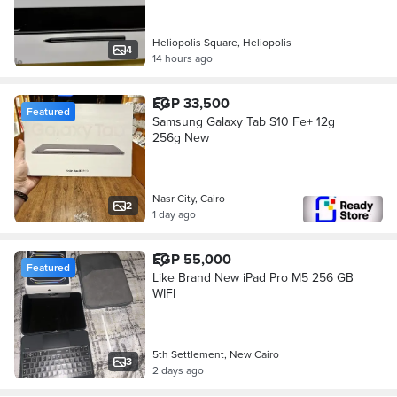
Heliopolis Square, Heliopolis
4
14 hours ago
EGP 33,500
Featured
Samsung Galaxy Tab S10 Fe+ 12g
256g New
Nasr City, Cairo
2
1 day ago
EGP 55,000
Featured
Like Brand New iPad Pro M5 256 GB
WIFI
5th Settlement, New Cairo
3
2 days ago