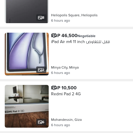
Heliopolis Square, Heliopolis
8
6 hours ago
EGP 46,500
Negotiable
iPad Air m4 11 inch قابل للتفاوض
Minya City, Minya
2
6 hours ago
EGP 10,500
Redmi Pad 2 4G
Mohandessin, Giza
6
6 hours ago