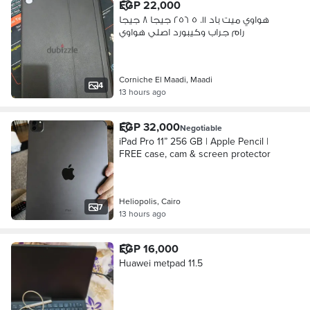
EGP 22,000
هواوي ميت باد ١١. ٥ ٢٥٦ جيجا ٨ جيجا
رام جراب وكيبورد اصلي هواوي
Corniche El Maadi, Maadi
4
13 hours ago
EGP 32,000
Negotiable
iPad Pro 11” 256 GB | Apple Pencil |
FREE case, cam & screen protector
Heliopolis, Cairo
7
13 hours ago
EGP 16,000
Huawei metpad 11.5