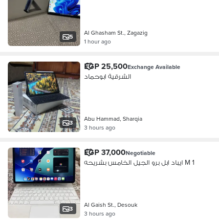
Al Ghasham St., Zagazig
5
1 hour ago
EGP 25,500
Exchange Available
الشرقية ابوحماد
Abu Hammad, Sharqia
3
3 hours ago
EGP 37,000
Negotiable
ايباد ابل برو الجيل الخامس بشريحه M 1
Al Gaish St., Desouk
3
3 hours ago