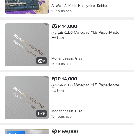
Al Waili Al Kabir, Hadayek al-Kobba
13 hours ago
EGP 14,000
تابلت هواوي Matepad 11.5 PaperMatte
Edition
Mohandessin, Giza
9
13 hours ago
EGP 14,000
تابلت هواوي Matepad 11.5 PaperMatte
Edition
Mohandessin, Giza
9
13 hours ago
EGP 69,000