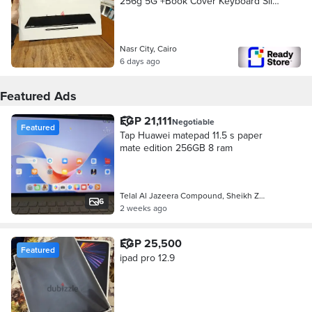
256g 5G +Book Cover Keyboard Slim
New
Nasr City, Cairo
6 days ago
Featured Ads
EGP 21,111
Negotiable
Featured
Tap Huawei matepad 11.5 s paper
mate edition 256GB 8 ram
Telal Al Jazeera Compound, Sheikh Z…
6
2 weeks ago
EGP 25,500
Featured
ipad pro 12.9