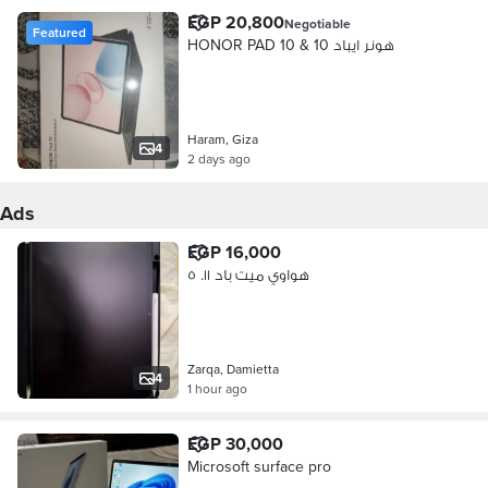
EGP 20,800
Negotiable
Featured
HONOR PAD 10 & هونر ايباد 10
Haram, Giza
4
2 days ago
Ads
EGP 16,000
هواوي ميت باد ١١. ٥
Zarqa, Damietta
4
1 hour ago
EGP 30,000
Microsoft surface pro