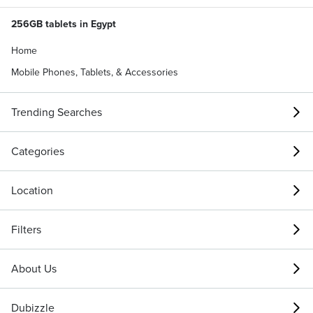
256GB tablets in Egypt
Home
Mobile Phones, Tablets, & Accessories
Trending Searches
Categories
Location
Filters
About Us
Dubizzle