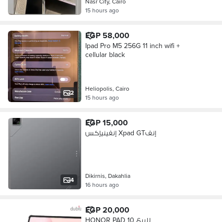
Nasr City, Cairo
15 hours ago
EGP 58,000
Ipad Pro M5 256G 11 inch wifi +
cellular black
Heliopolis, Cairo
2
15 hours ago
EGP 15,000
إنفينيإكس Xpad GTإنف
Dikirnis, Dakahlia
4
16 hours ago
EGP 20,000
HONOR PAD 10 للبيع