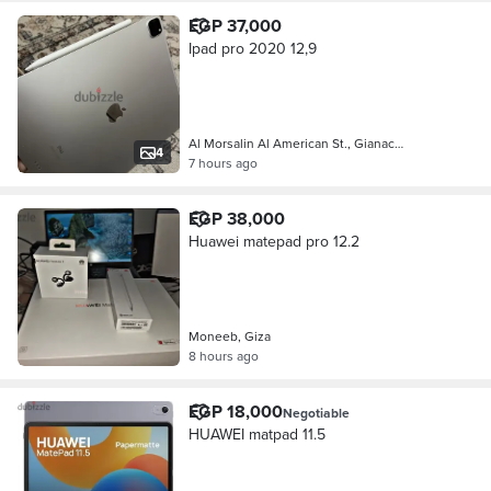
EGP 37,000
Ipad pro 2020 12,9
Al Morsalin Al American St., Gianac…
4
7 hours ago
EGP 38,000
Huawei matepad pro 12.2
Moneeb, Giza
8 hours ago
EGP 18,000
Negotiable
HUAWEI matpad 11.5