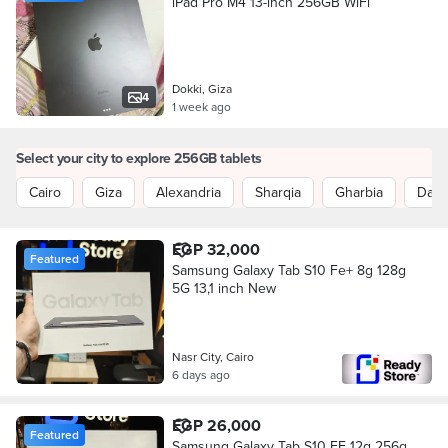
iPad Pro M4 13-inch 256GB WiFi
Dokki, Giza
4
1 week ago
Select your city to explore 256GB tablets
Cairo
Giza
Alexandria
Sharqia
Gharbia
Daka
EGP 32,000
Featured
Samsung Galaxy Tab S10 Fe+ 8g 128g
5G 13,1 inch New
Nasr City, Cairo
6 days ago
EGP 26,000
Featured
Samsung Galaxy Tab S10 FE 12g 256g