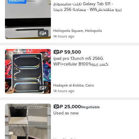
Featured
تابلت سامسونج Galaxy Tab S11 -
مساحة 256 جيجا - Wifiزيرو متفتحش
Heliopolis Square, Heliopolis
4
14 hours ago
EGP 59,500
ipad pro 13unch m5 256G.
WiFi+cellular B100%كسر زيرو
Hadayek al-Kobba, Cairo
7
14 hours ago
EGP 25,000
Negotiable
Used as new