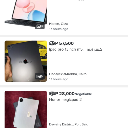
Haram, Giza
8
17 hours ago
EGP 57,500
Ipad pro 13inch m5. كسر زيرو
Hadayek al-Kobba, Cairo
6
17 hours ago
EGP 28,000
Negotiable
Honor magicpad 2
Dawahy District, Port Said