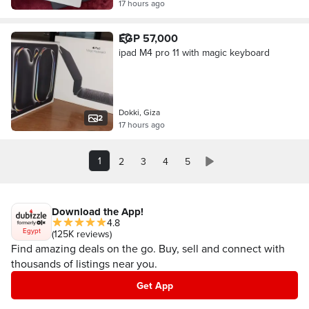
17 hours ago
EGP 57,000
ipad M4 pro 11 with magic keyboard
Dokki, Giza
2
17 hours ago
1
2
3
4
5
Download the App!
4.8
Egypt
(125K reviews)
Find amazing deals on the go. Buy, sell and connect with
thousands of listings near you.
Get App