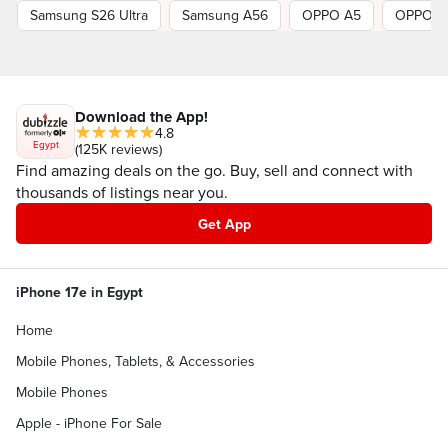
Samsung S26 Ultra
Samsung A56
OPPO A5
OPPO R
Download the App!
4.8
Egypt
(125K reviews)
Find amazing deals on the go. Buy, sell and connect with
thousands of listings near you.
Get App
iPhone 17e in Egypt
Home
Mobile Phones, Tablets, & Accessories
Mobile Phones
Apple - iPhone For Sale