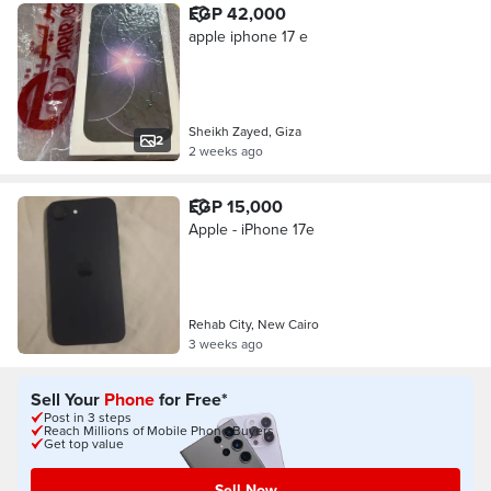
EGP 42,000
apple iphone 17 e
Sheikh Zayed, Giza
2
2 weeks ago
EGP 15,000
Apple - iPhone 17e
Rehab City, New Cairo
3 weeks ago
Sell Your
Phone
for Free*
Post in 3 steps
Reach Millions of Mobile Phone Buyers
Get top value
Sell Now