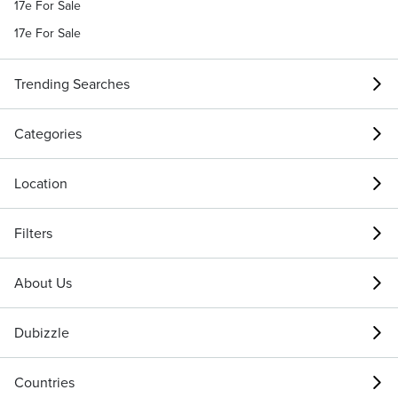
17e For Sale
17e For Sale
Trending Searches
Categories
Location
Filters
About Us
Dubizzle
Countries