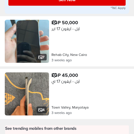
*T&C Apply
EGP 50,000
آبل - آيفون 17 اير
Rehab City, New Cairo
7
3 weeks ago
EGP 45,000
آبل - آيفون 17 اي
Town Valley, Maryotaya
4
3 weeks ago
See trending mobiles from other brands