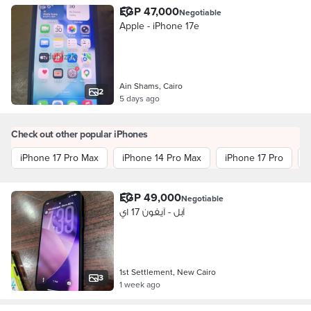
EGP 47,000
Negotiable
Apple - iPhone 17e
Ain Shams, Cairo
2
5 days ago
Check out other popular iPhones
iPhone 17 Pro Max
iPhone 14 Pro Max
iPhone 17 Pro
EGP 49,000
Negotiable
آبل - آيفون 17 اي
1st Settlement, New Cairo
3
1 week ago