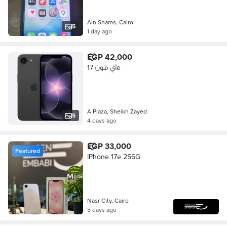
Ain Shams, Cairo
5
1 day ago
EGP 42,000
آي فون 17e
A Plaza, Sheikh Zayed
5
4 days ago
EGP 33,000
Featured
IPhone 17e 256G
Nasr City, Cairo
5 days ago