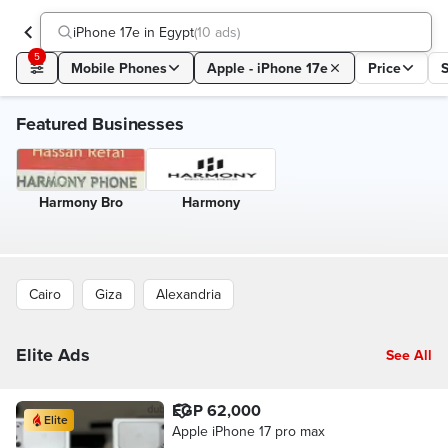
iPhone 17e in Egypt
(
10 ads
)
5
Mobile Phones
Apple - iPhone 17e
Price
Featured Businesses
Harmony Bro
Harmony
Cairo
Giza
Alexandria
Elite Ads
See All
EGP 62,000
Elite
Apple iPhone 17 pro max