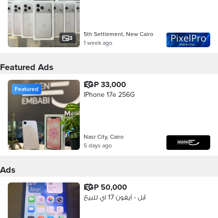
5th Settlement, New Cairo
3
1 week ago
Featured Ads
EGP 33,000
Featured
IPhone 17e 256G
Nasr City, Cairo
5 days ago
Ads
EGP 50,000
آبل - آيفون 17 اي للبيع