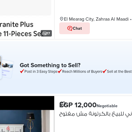
El Mearag City, Zahraa Al Maadi
•
Chat
17
Got Something to Sell?
Post in 3 Easy Steps
Reach Millions of Buyers
Sell at the Best
EGP 12,000
Negotiable
سرير قباني للبيع بالكرتونة 