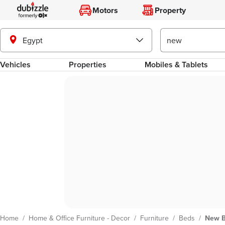
Motors
Property
Egypt
Vehicles
Properties
Mobiles & Tablets
Home
/
Home & Office Furniture - Decor
/
Furniture
/
Beds
/
New 