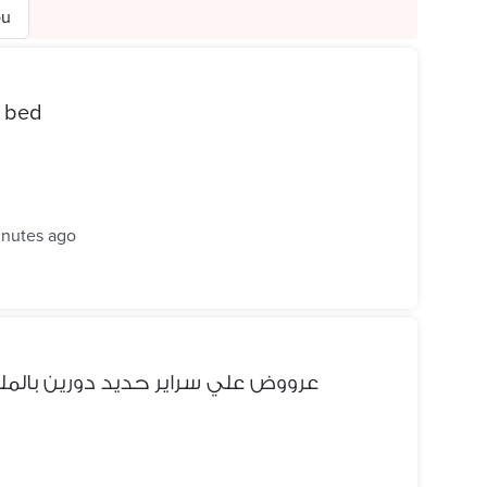
ou
smart bed
inutes ago
 بالملل الحديد بسعر المصنع مباشر