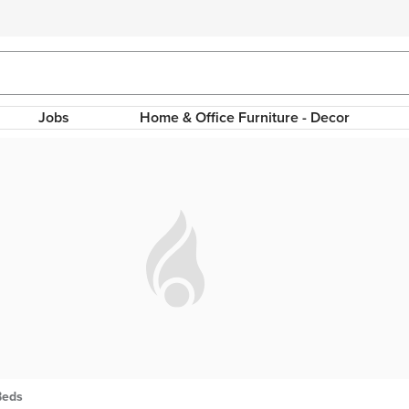
Jobs
Home & Office Furniture - Decor
Beds