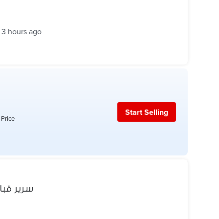
3 hours ago
Start Selling
 Price
مش مفتوح