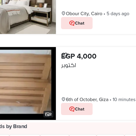
Obour City, Cairo
•
5 days ago
Chat
EGP 4,000
اكتوبر
6th of October, Giza
•
10 minutes
Chat
2
ds by Brand