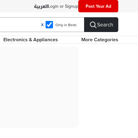
Login or Signup
Post Your Ad
Search
X
Only in Beds
Electronics & Appliances
More Categories