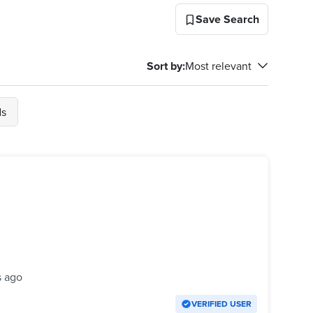
Save Search
Sort by
:
Most relevant
ds
s ago
VERIFIED USER