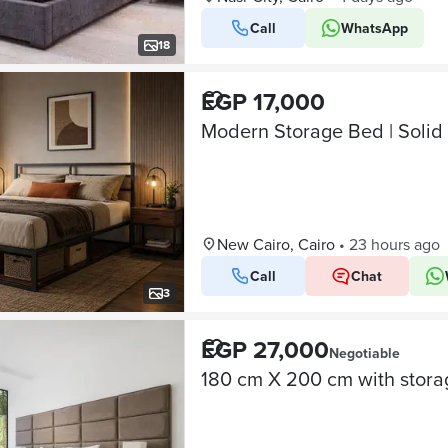
Call
WhatsApp
18
EGP 17,000
Modern Storage Bed | Soli
New Cairo, Cairo
•
23 hours ago
Call
Chat
3
EGP 27,000
Negotiable
180 cm X 200 cm with stora