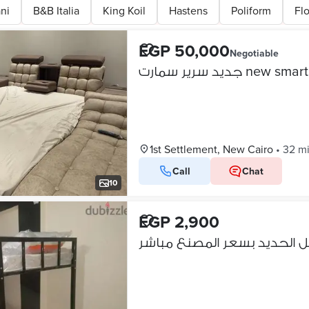
ni
B&B Italia
King Koil
Hastens
Poliform
Fl
EGP 50,000
Negotiable
جديد سرير سمارت new 
1st Settlement, New Cairo
•
32 m
Call
Chat
10
EGP 2,900
عرووض علي سراير حديد دورين