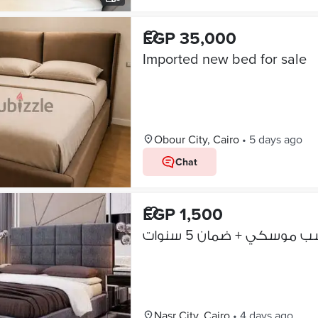
EGP 35,000
Imported new bed for sale
Obour City, Cairo
•
5 days ago
Chat
EGP 1,500
بيع سرير كابتونيه خشب
Nasr City, Cairo
•
4 days ago