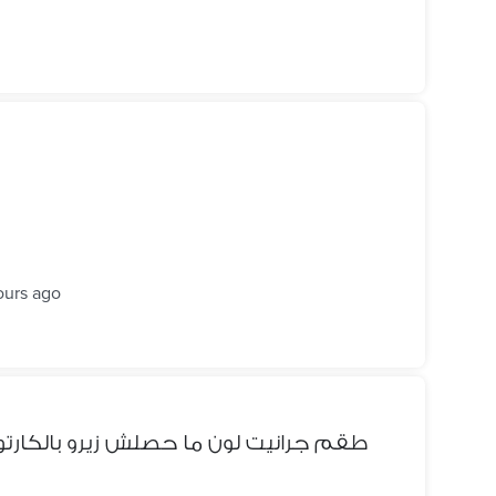
ours ago
و بالكارتونه و طعم تيفال اللون الأخضر