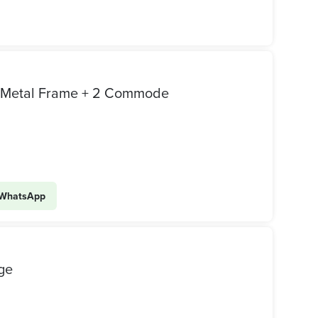
d Metal Frame + 2 Commode
WhatsApp
ge