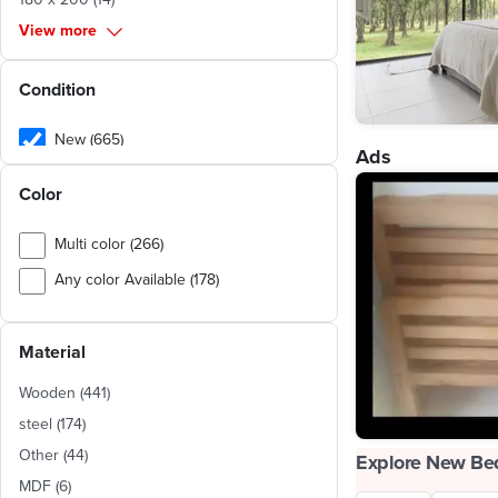
View more
Condition
New (665)
Ads
Used (1,045)
Color
Multi color (266)
Any color Available (178)
Beige (31)
Material
Brown (30)
White (26)
Wooden
(
441
)
Silver (12)
steel
(
174
)
Other
(
44
)
Off-White (9)
Explore New Be
MDF
(
6
)
Blue (8)