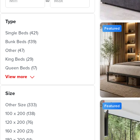
to
Gharbia
(
1
)
Ismailia
(
1
)
Red Sea
(
1
)
Type
Featured
Single Beds
(
421
)
Bunk Beds
(
139
)
Other
(
47
)
King Beds
(
29
)
Queen Beds
(
17
)
View more
Size
Other Size
(
333
)
Featured
100 x 200
(
138
)
120 x 200
(
76
)
160 x 200
(
23
)
180 x 200
(
14
)