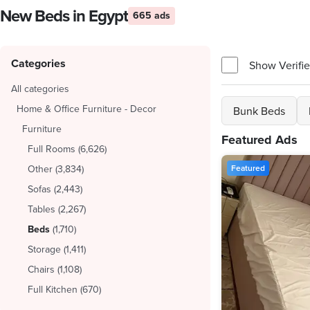
New Beds in Egypt
665 ads
Categories
Show Verifie
All categories
Home & Office Furniture - Decor
Bunk Beds
Furniture
Featured Ads
Full Rooms
(
6,626
)
Other
(
3,834
)
Featured
Sofas
(
2,443
)
Tables
(
2,267
)
Beds
(
1,710
)
Storage
(
1,411
)
Chairs
(
1,108
)
Full Kitchen
(
670
)