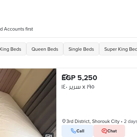
d Accounts first
King Beds
Queen Beds
Single Beds
Super King Be
EGP 5,250
سرير ١٤٠ x ١٩٥
3rd District, Shorouk City
•
2 day
Call
Chat
3