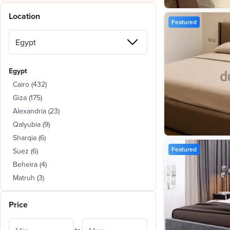
Location
Featured
Egypt
Cairo
(
432
)
Giza
(
175
)
Alexandria
(
23
)
Qalyubia
(
9
)
Sharqia
(
6
)
Featured
Suez
(
6
)
Beheira
(
4
)
Matruh
(
3
)
Monufia
(
2
)
Price
Dakahlia
(
1
)
Kafr al-Sheikh
(
1
)