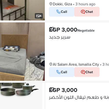
Dokki, Giza
•
3 hours ago
Call
Chat
4
EGP 3,000
Negotiable
سرير جديد
Al Salam Area, Ismailia City
•
3 h
Call
Chat
EGP 3,000
طقم جرانيت لون ما حصلش زير