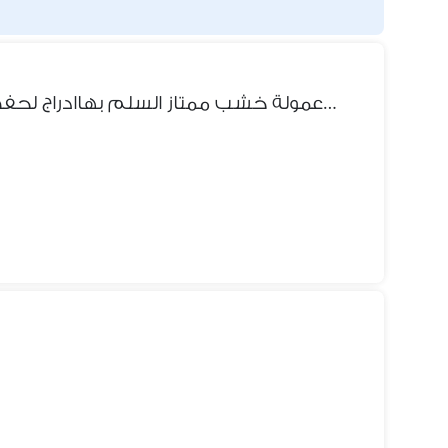
سرير طابقين عمولة خشب ممتاز السلم بهاادراج لحفظ بعض الملابس واسفل خزنت