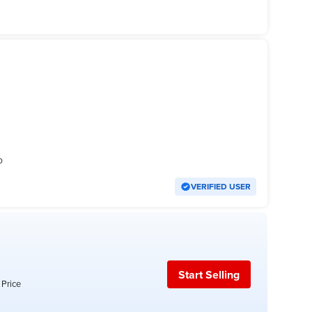
o
VERIFIED USER
Start Selling
 Price