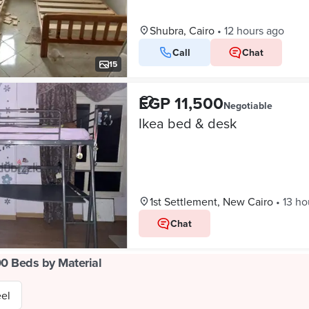
Shubra, Cairo
•
12 hours ago
Call
Chat
15
EGP 11,500
Negotiable
Ikea bed & desk
1st Settlement, New Cairo
•
13 ho
Chat
00 Beds by Material
eel