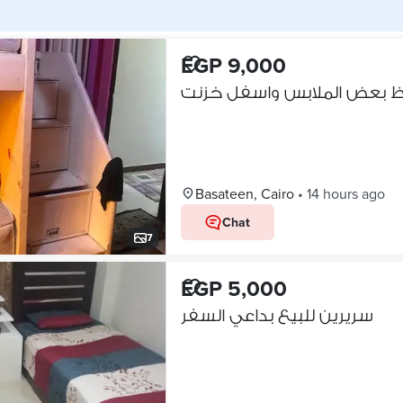
EGP 9,000
Basateen, Cairo
•
14 hours ago
Chat
7
EGP 5,000
سريرين للبيع بداعي السفر