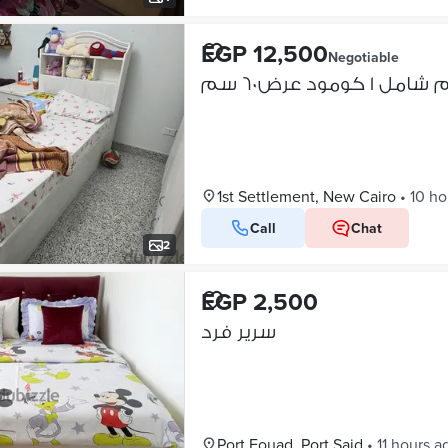
EGP 12,500
Negotiable
1st Settlement, New Cairo
•
10 ho
Call
Chat
2
EGP 2,500
سرير فرد
Port Fouad, Port Said
•
11 hours a