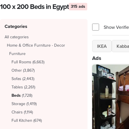
100 x 200 Beds in Egypt
315 ads
Categories
Show Verifie
All categories
Home & Office Furniture - Decor
IKEA
Kabba
Furniture
Ads
Full Rooms
(
6,663
)
Other
(
3,867
)
Sofas
(
2,443
)
Tables
(
2,261
)
Beds
(
1,728
)
Storage
(
1,419
)
Chairs
(
1,114
)
Full Kitchen
(
674
)