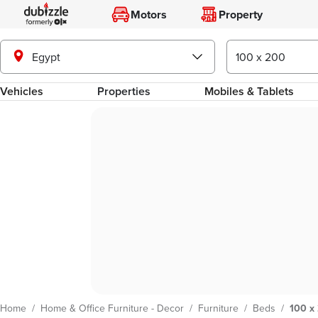
Motors
Property
Egypt
Vehicles
Properties
Mobiles & Tablets
Home
/
Home & Office Furniture - Decor
/
Furniture
/
Beds
/
100 x