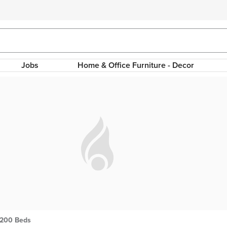
Jobs
Home & Office Furniture - Decor
 200 Beds