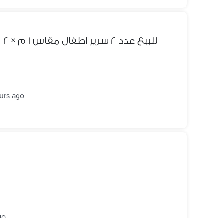
للبيع عدد ٢ سرير اطفال مقاس ١ م × ٢ م شامل ١ كومود عرض ٦٠ سم
urs ago
go