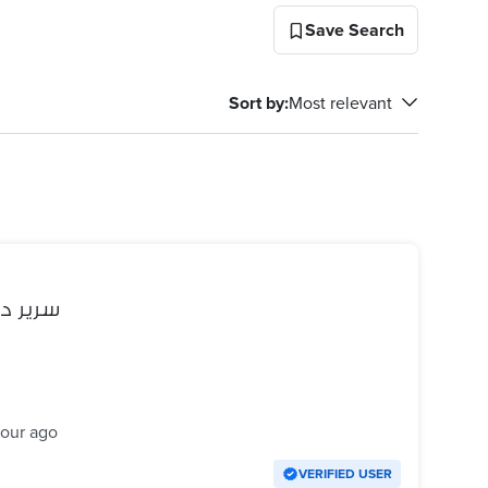
Save Search
Sort by
:
Most relevant
 عموله
hour ago
VERIFIED USER