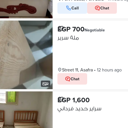
Call
Chat
EGP 700
Negotiable
ملة سرير
Street 11, Asafra
•
12 hours ago
Chat
2
EGP 1,600
سراير حديد فرداني