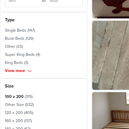
to
Matruh
(
1
)
Type
Single Beds
(
147
)
Bunk Beds
(
126
)
Other
(
33
)
Super King Beds
(
4
)
King Beds
(
3
)
View more
Size
100 x 200
(
315
)
Other Size
(
532
)
120 x 200
(
405
)
160 x 200
(
137
)
140 x 200
(
62
)