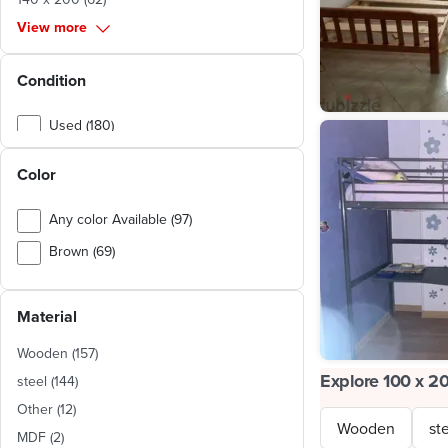
View more
Condition
Used (180)
New (135)
Color
Any color Available (97)
Brown (69)
White (33)
Material
Beige (21)
Multi color (18)
Wooden
(
157
)
Explore 100 x 2
Silver (14)
steel
(
144
)
Other
(
12
)
Yellow (8)
Wooden
st
MDF
(
2
)
Blue (8)