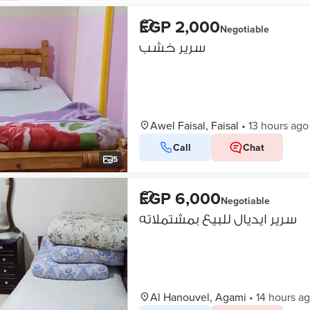
EGP 2,000
Negotiable
سرير خشب
Awel Faisal, Faisal
•
13 hours ago
Call
Chat
5
EGP 6,000
Negotiable
سرير ايديال للبيع بمشتملاته
Al Hanouvel, Agami
•
14 hours a