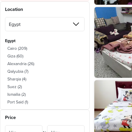
Location
Egypt
Cairo
(
209
)
Giza
(
60
)
Alexandria
(
26
)
Qalyubia
(
7
)
Sharqia
(
4
)
Suez
(
2
)
Ismailia
(
2
)
Port Said
(
1
)
Dakahlia
(
1
)
Price
Monufia
(
1
)
Red Sea
(
1
)