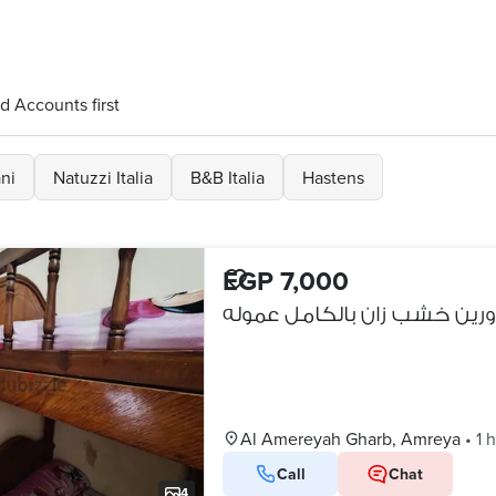
d Accounts first
ni
Natuzzi Italia
B&B Italia
Hastens
EGP 7,000
سرير دورين خشب زان بالكامل
Al Amereyah Gharb, Amreya
•
1 
Call
Chat
4