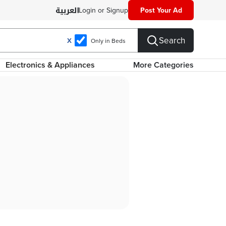
Login or Signup
Post Your Ad
Search
X
Only in Beds
Electronics & Appliances
More Categories