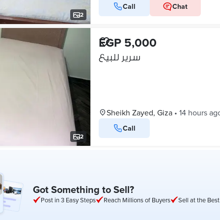
Call
Chat
2
EGP 5,000
سرير للبيع
Sheikh Zayed, Giza
•
14 hours ag
Call
2
Got Something to Sell?
Post in 3 Easy Steps
Reach Millions of Buyers
Sell at the Best