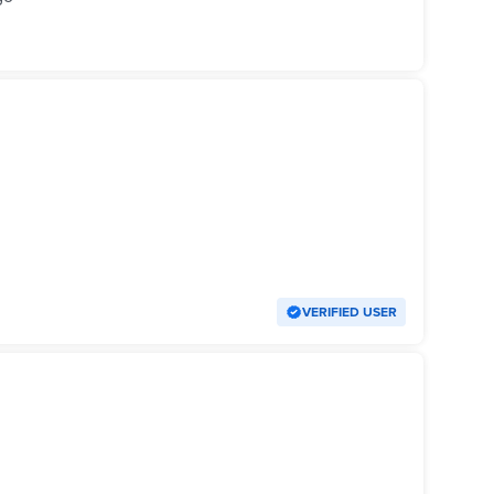
VERIFIED USER