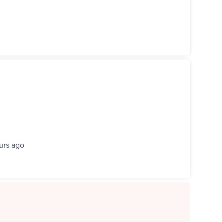
urs ago