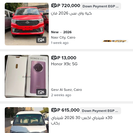
EGP 720,000
Down Payment
EGP 258,048
كيه واى سى 2026 فان
new
•
2026
Nasr City, Cairo
4
1 week ago
EGP 13,000
Honor X9c 5G
Gesr Al Suez, Cairo
5
2 weeks ago
EGP 615,000
Down Payment
EGP 182,963
شينراي اكس 30 2026 شينراي x30
ركاب