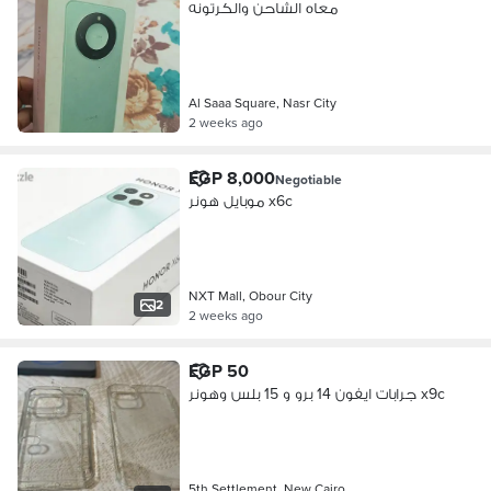
معاه الشاحن والكرتونه
Al Saaa Square, Nasr City
2 weeks ago
EGP 8,000
Negotiable
موبايل هونر x6c
NXT Mall, Obour City
2
2 weeks ago
EGP 50
جرابات ايفون 14 برو و 15 بلس وهونر x9c
5th Settlement, New Cairo