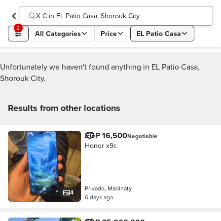
X C in EL Patio Casa, Shorouk City
2
All Categories
Price
EL Patio Casa
Unfortunately we haven't found anything in EL Patio Casa,
Shorouk City.
Results from other locations
EGP 16,500
Negotiable
Honor x9c
Privado, Madinaty
4
6 days ago