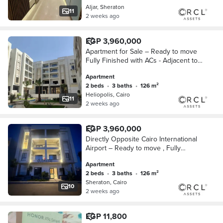
Aljar, Sheraton
11
2 weeks ago
EGP 3,960,000
Apartment for Sale – Ready to move
Fully Finished with ACs - Adjacent to
City Centre Almaza and Close to Cairo
Apartment
International Airport
2 beds
•
3 baths
•
126 m²
Heliopolis, Cairo
11
2 weeks ago
EGP 3,960,000
Directly Opposite Cairo International
Airport – Ready to move , Fully
Finished Apartment for Sale with Air
Apartment
Conditioners, Wall-to-Wall with City Ce
2 beds
•
3 baths
•
126 m²
Sheraton, Cairo
10
2 weeks ago
EGP 11,800