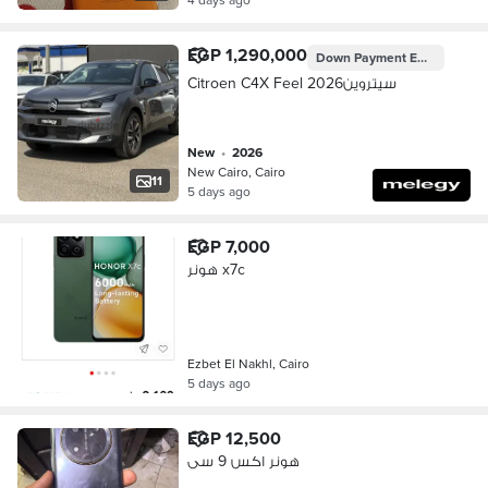
EGP 1,290,000
Down Payment
EGP 387,000
Citroen C4X Feel 2026سيتروين
new
•
2026
New Cairo, Cairo
11
5 days ago
EGP 7,000
هونر x7c
Ezbet El Nakhl, Cairo
5 days ago
EGP 12,500
هونر اكس 9 سى