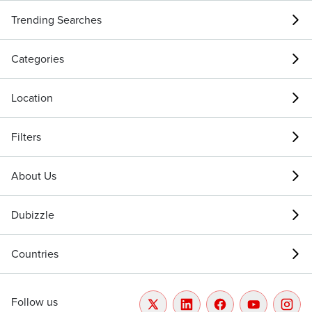
Trending Searches
Categories
Location
Filters
About Us
Dubizzle
Countries
Follow us