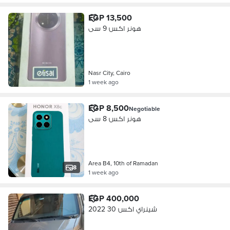
EGP 13,500
هونر اكس 9 سى
Nasr City, Cairo
1 week ago
EGP 8,500
Negotiable
هونر اكس 8 سى
Area B4, 10th of Ramadan
8
1 week ago
EGP 400,000
شينراي اكس 30 2022