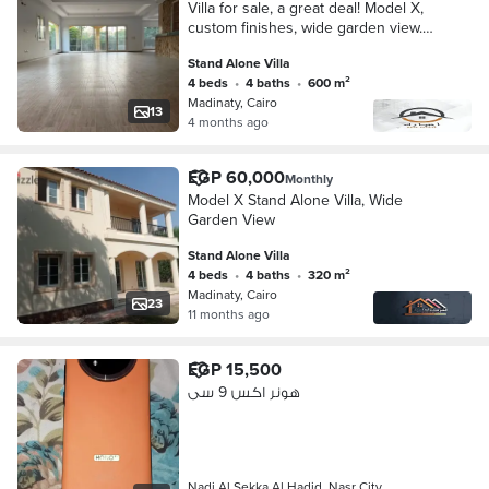
Villa for sale, a great deal! Model X,
custom finishes, wide garden view.
Lowest price on the market.
Stand Alone Villa
4 beds
•
4 baths
•
600 m²
Madinaty, Cairo
13
4 months ago
EGP 60,000
Monthly
Model X Stand Alone Villa, Wide
Garden View
Stand Alone Villa
4 beds
•
4 baths
•
320 m²
Madinaty, Cairo
23
11 months ago
EGP 15,500
هونر اكس 9 سى
Nadi Al Sekka Al Hadid, Nasr City