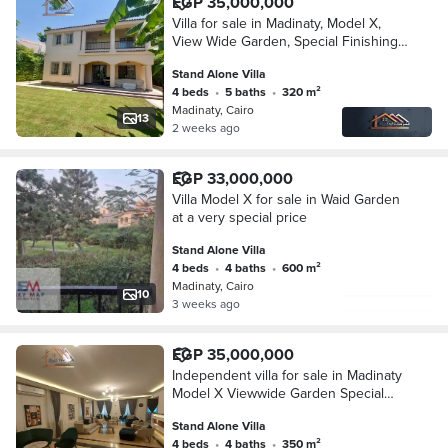
EGP 35,000,000
Villa for sale in Madinaty, Model X,
View Wide Garden, Special Finishing,
Super Lux
Stand Alone Villa
4 beds
•
5 baths
•
320 m²
Madinaty, Cairo
13
2 weeks ago
EGP 33,000,000
Villa Model X for sale in Waid Garden
at a very special price
Stand Alone Villa
4 beds
•
4 baths
•
600 m²
Madinaty, Cairo
10
3 weeks ago
EGP 35,000,000
Independent villa for sale in Madinaty
Model X Viewwide Garden Special
finish Super Lux
Stand Alone Villa
4 beds
•
4 baths
•
350 m²