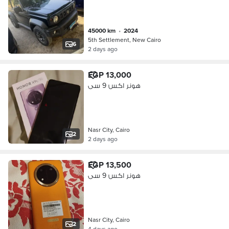
45000 km
•
2024
5th Settlement, New Cairo
6
2 days ago
EGP 13,000
هونر اكس 9 سى
Nasr City, Cairo
2
2 days ago
EGP 13,500
هونر اكس 9 سى
Nasr City, Cairo
2
4 days ago