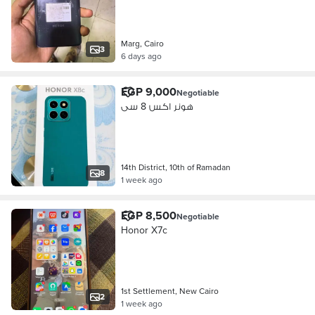
Marg, Cairo
3
6 days ago
EGP 9,000
Negotiable
هونر اكس 8 سى
14th District, 10th of Ramadan
8
1 week ago
EGP 8,500
Negotiable
Honor X7c
1st Settlement, New Cairo
2
1 week ago