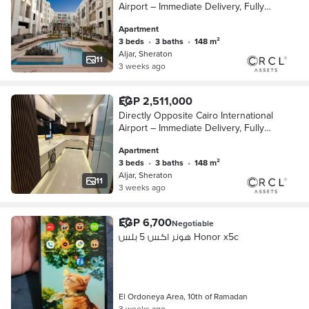
Airport – Immediate Delivery, Fully
Finished Apartment for Sale with Air
Apartment
Conditioners, Wall-to-Wall with City Ce
3 beds
•
3 baths
•
148 m²
Aljar, Sheraton
11
3 weeks ago
EGP 2,511,000
Directly Opposite Cairo International
Airport – Immediate Delivery, Fully
Finished Apartment for Sale with Air
Apartment
Conditioners, Wall-to-Wall with City Ce
3 beds
•
3 baths
•
148 m²
Aljar, Sheraton
11
3 weeks ago
EGP 6,700
Negotiable
هونر اكس 5 بلس Honor x5c
El Ordoneya Area, 10th of Ramadan
3 weeks ago