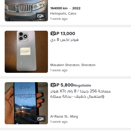
164000 km
•
2022
Heliopolis, Cairo
6
1 week ago
EGP 13,000
هونر اكس 8 دي
Masaken Sheraton, Sheraton
1 week ago
EGP 5,800
Negotiable
هونر X7c مساحة 256 جيجا / 8 رام
(استعمال خفيف - بحالة ممتازة)
Al Razaz St., Marg
8
1 week ago