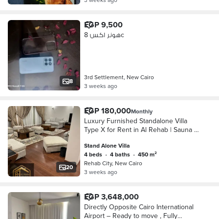
EGP 9,500
هونر اكس 8c
3rd Settlement, New Cairo
8
3 weeks ago
EGP 180,000
Monthly
Luxury Furnished Standalone Villa
Type X for Rent in Al Rehab | Sauna &
Heating Description: For those
Stand Alone Villa
seeking the ultimate blend of luxury,
4 beds
•
4 baths
•
450 m²
privacy,
Rehab City, New Cairo
20
3 weeks ago
EGP 3,648,000
Directly Opposite Cairo International
Airport – Ready to move , Fully