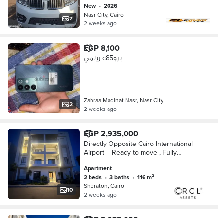
new
•
2026
Nasr City, Cairo
7
2 weeks ago
EGP 8,100
ريلمي c85برو
Zahraa Madinat Nasr, Nasr City
2
2 weeks ago
EGP 2,935,000
Directly Opposite Cairo International
Airport – Ready to move , Fully
Finished Apartment for Sale with Air
Apartment
Conditioners, Wall-to-Wall with City Ce
2 beds
•
3 baths
•
116 m²
Sheraton, Cairo
10
2 weeks ago