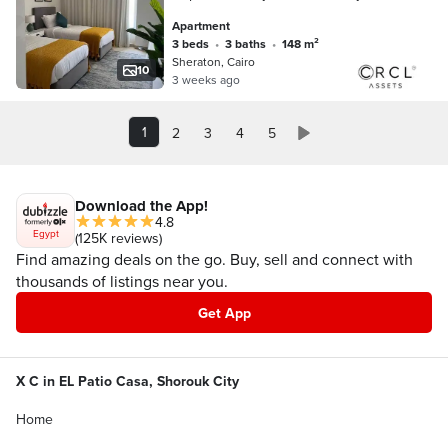
Finished Apartment for Sale with Air
Apartment
Conditioners, Wall-to-Wall with City Ce
3 beds
•
3 baths
•
148 m²
Sheraton, Cairo
10
3 weeks ago
1
2
3
4
5
Download the App!
4.8
Egypt
(125K reviews)
Find amazing deals on the go. Buy, sell and connect with
thousands of listings near you.
Get App
X C in EL Patio Casa, Shorouk City
Home