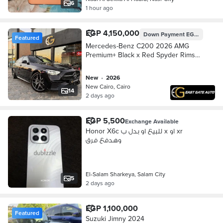
6
1 hour ago
EGP 4,150,000
Down Payment
EGP 1,245,000
Featured
Mercedes-Benz C200 2026 AMG
Premium+ Black x Red Spyder Rims
مرسيدس
new
•
2026
New Cairo, Cairo
14
2 days ago
EGP 5,500
Exchange Available
Honor X6c للبيع او بدل ب x او xr
وهدفع فرق
El-Salam Sharkeya, Salam City
5
2 days ago
EGP 1,100,000
Featured
Suzuki Jimny 2024