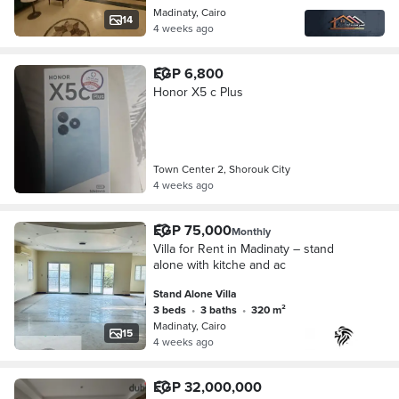
Madinaty, Cairo
14
4 weeks ago
EGP 6,800
Honor X5 c Plus
Town Center 2, Shorouk City
4 weeks ago
EGP 75,000
Monthly
Villa for Rent in Madinaty – stand
alone with kitche and ac
Stand Alone Villa
3 beds
•
3 baths
•
320 m²
Madinaty, Cairo
15
4 weeks ago
EGP 32,000,000