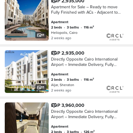
EGP 2,935,000
Apartment for Sale – Ready to move
Fully Finished with ACs - Adjacent to
City Centre Almaza and Close to Cairo
Apartment
International Airport
2 beds
•
3 baths
•
116 m²
Heliopolis, Cairo
11
2 weeks ago
EGP 2,935,000
Directly Opposite Cairo International
Airport – Immediate Delivery, Fully
Finished Apartment for Sale with Air
Apartment
Conditioners, Wall-to-Wall with City Ce
2 beds
•
3 baths
•
116 m²
Aljar, Sheraton
11
2 weeks ago
EGP 3,960,000
Directly Opposite Cairo International
Airport – Immediate Delivery, Fully
Finished Apartment for Sale with Air
Apartment
Conditioners, Wall-to-Wall with City Ce
2 beds
•
3 baths
•
126 m²