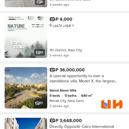
6
3 weeks ago
EGP 4,000
هونر اكس 6 c
7th District, Nasr City
11
3 weeks ago
EGP 36,000,000
A special opportunity to own a
standalone villa, Model X, the largest
model in Rehab 2, next to Avenue
Stand Alone Villa
Mall
5 beds
•
5 baths
•
640 m²
Rehab City, New Cairo
17
3 weeks ago
EGP 3,648,000
Directly Opposite Cairo International