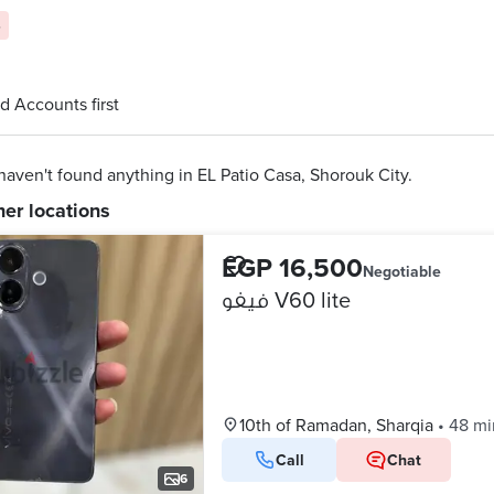
s
d Accounts first
aven't found anything in EL Patio Casa, Shorouk City.
her locations
EGP 16,500
Negotiable
فيفو V60 lite
10th of Ramadan, Sharqia
•
48 mi
Call
Chat
6