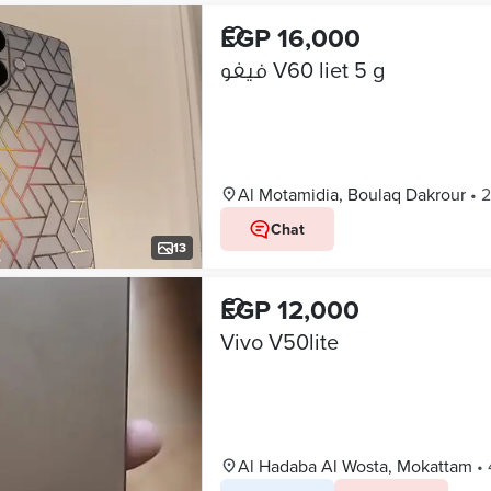
EGP 16,000
فيفو V60 liet 5 g
Al Motamidia, Boulaq Dakrour
•
2
Chat
13
EGP 12,000
Vivo V50lite
Al Hadaba Al Wosta, Mokattam
•