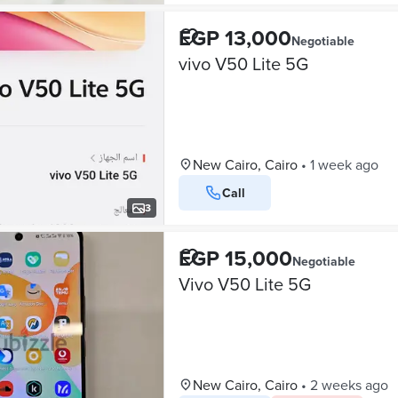
EGP 13,000
Negotiable
vivo V50 Lite 5G
New Cairo, Cairo
•
1 week ago
Call
3
EGP 15,000
Negotiable
Vivo V50 Lite 5G
New Cairo, Cairo
•
2 weeks ago