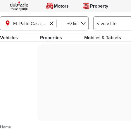
Motors
Property
+0 km
EL Patio Casa, Shorouk City
Vehicles
Properties
Mobiles & Tablets
Home