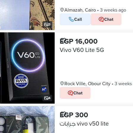
Almazah, Cairo
•
3 weeks ago
Call
Chat
3
EGP 16,000
Vivo V60 Lite 5G
Rock Ville, Obour City
•
3 weeks
Chat
4
EGP 300
جرابات vivo v50 lite