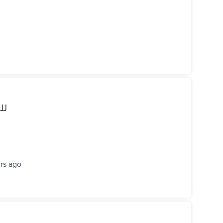
زيرو
rs ago