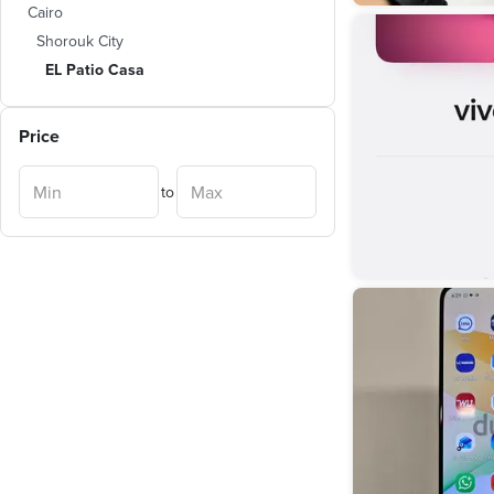
Cairo
Shorouk City
EL Patio Casa
Price
to