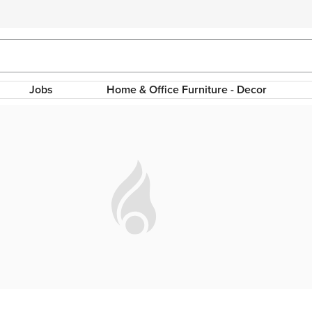
Jobs
Home & Office Furniture - Decor