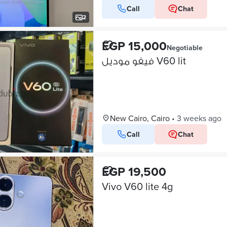
Call
Chat
2
EGP 15,000
Negotiable
فيفو موديل V60 lit
New Cairo, Cairo
•
3 weeks ago
Call
Chat
EGP 19,500
Vivo V60 lite 4g