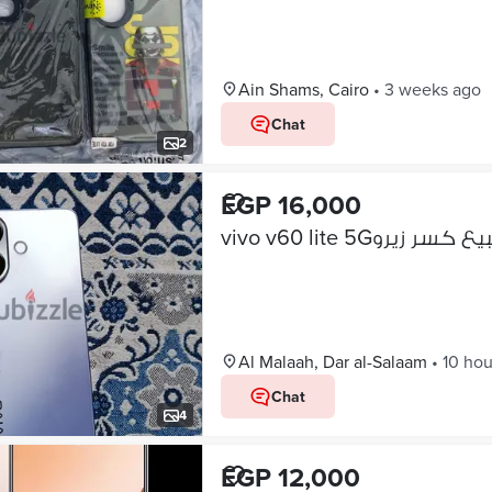
Ain Shams, Cairo
•
3 weeks ago
Chat
2
EGP 16,000
vivo v60 lite 5Gللبيع كسر 
Al Malaah, Dar al-Salaam
•
10 hou
Chat
4
EGP 12,000