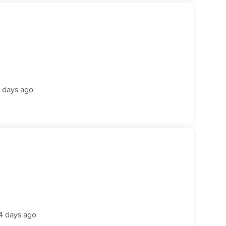
 days ago
4 days ago