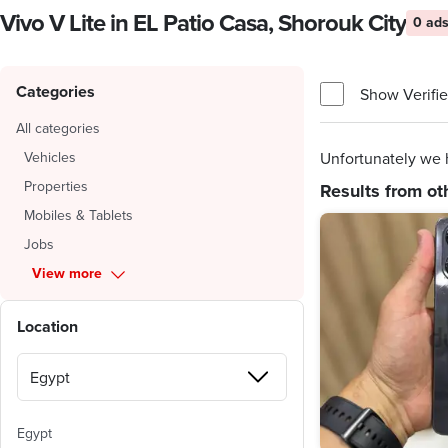
Vivo V Lite in EL Patio Casa, Shorouk City
0 ad
Categories
Show Verifie
All categories
Vehicles
Unfortunately we h
Properties
Results from ot
Mobiles & Tablets
Jobs
View more
Location
Egypt