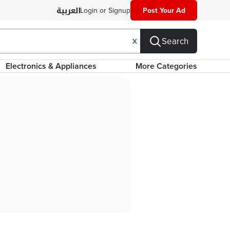
Login or Signup
Post Your Ad
Search
X
Electronics & Appliances
More Categories