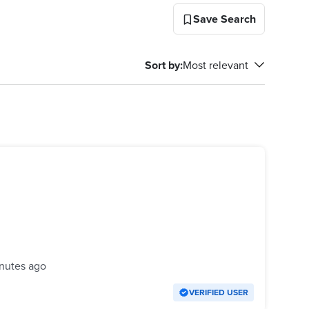
Save Search
Sort by
:
Most relevant
nutes ago
VERIFIED USER