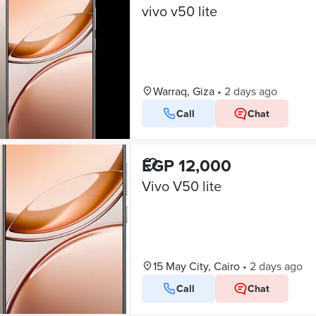
vivo v50 lite
Warraq, Giza
•
2 days ago
Call
Chat
EGP 12,000
Vivo V50 lite
15 May City, Cairo
•
2 days ago
Call
Chat