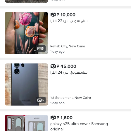
EGP 10,000
سامسونج اس 22 الترا
Rehab City, New Cairo
5
1 day ago
EGP 45,000
سامسونج اس 24 الترا
1st Settlement, New Cairo
6
1 day ago
EGP 1,600
galaxy s25 ultra cover Samsung
original