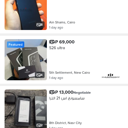
Ain Shams, Cairo
8
1 day ago
EGP 69,000
Featured
S26 ultra
5th Settlement, New Cairo
4
1 day ago
EGP 13,000
Negotiable
سامسونج اس 21 الترا
8th District, Nasr City
2
1 day ago