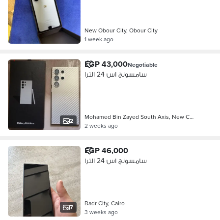
New Obour City, Obour City
1 week ago
EGP 43,000
Negotiable
سامسونج اس 24 الترا
Mohamed Bin Zayed South Axis, New C…
2
2 weeks ago
EGP 46,000
سامسونج اس 24 الترا
Badr City, Cairo
7
3 weeks ago