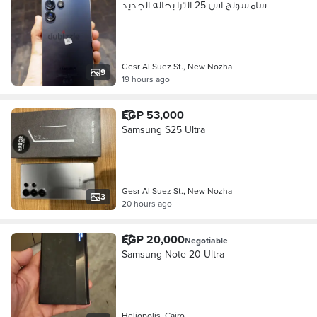
سامسونج اس 25 الترا بحاله الجديد
Gesr Al Suez St., New Nozha
9
19 hours ago
EGP 53,000
Samsung S25 Ultra
Gesr Al Suez St., New Nozha
3
20 hours ago
EGP 20,000
Negotiable
Samsung Note 20 Ultra
Heliopolis, Cairo