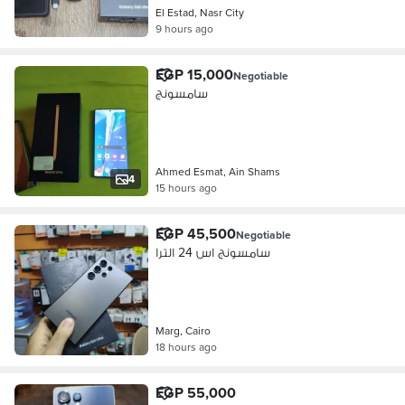
El Estad, Nasr City
9 hours ago
EGP 15,000
Negotiable
سامسونج
Ahmed Esmat, Ain Shams
4
15 hours ago
EGP 45,500
Negotiable
سامسونج اس 24 الترا
Marg, Cairo
18 hours ago
EGP 55,000