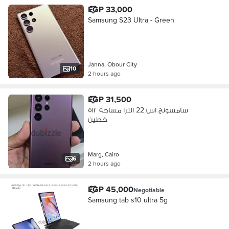
EGP 33,000
Samsung S23 Ultra - Green
Janna, Obour City
10
2 hours ago
EGP 31,500
سامسونج اس 22 الترا مساحه ٥١٢
خطين
Marg, Cairo
6
2 hours ago
EGP 45,000
Negotiable
Samsung tab s10 ultra 5g