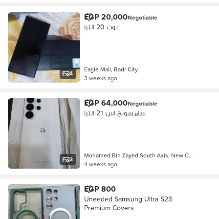
EGP 20,000
Negotiable
نوت 20 الترا
Eagle Mall, Badr City
4
3 weeks ago
EGP 64,000
Negotiable
سامسونج اس 2٦ الترا
Mohamed Bin Zayed South Axis, New C…
3
4 weeks ago
EGP 800
Uneeded Samsung Ultra S23
Premium Covers