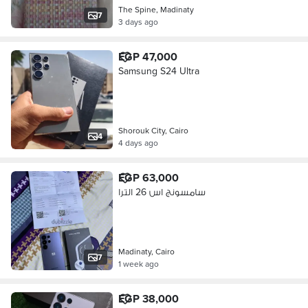
The Spine, Madinaty
7
3 days ago
EGP 47,000
Samsung S24 Ultra
Shorouk City, Cairo
4
4 days ago
EGP 63,000
سامسونج اس 26 الترا
Madinaty, Cairo
7
1 week ago
EGP 38,000