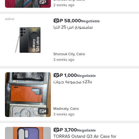
7
2 weeks ago
EGP 58,000
Negotiable
سامسونج اس 25 الترا
Shorouk City, Cairo
3 weeks ago
EGP 1,000
Negotiable
مجموعه جربات s23u
Madinaty, Cairo
4
3 weeks ago
EGP 3,700
Negotiable
TORRAS Ostand Q3 Air Case for