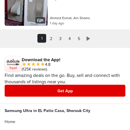
Ahmed Esmat, Ain Shams
5
1 day ago
1
2
3
4
5
Download the App!
4.8
Egypt
(125K reviews)
Find amazing deals on the go. Buy, sell and connect with
thousands of listings near you.
Get App
Samsung Ultra in EL Patio Casa, Shorouk City
Home