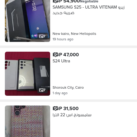
EGP 54,900
Negotiable
SAMSUNG S25 - ULTRA VITENAM زيرو
ضريبه جديد
New kairo, New Heliopolis
7
19 hours ago
EGP 47,000
S24 Ultra
Shorouk City, Cairo
7
1 day ago
EGP 31,500
سامسونج اس 22 الترا