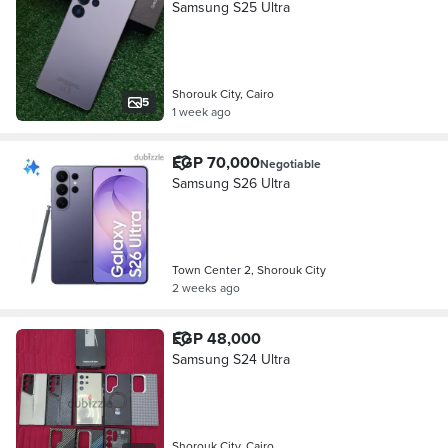
Samsung S25 Ultra
Shorouk City, Cairo
5
1 week ago
EGP 70,000
Negotiable
Samsung S26 Ultra
Town Center 2, Shorouk City
2 weeks ago
EGP 48,000
Samsung S24 Ultra
Shorouk City, Cairo