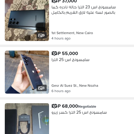
EGP 37,000
سامسونج اس 23 الترا حاله نادره كما
بالصور لسه عليه لازق الفريم بالكامل
1st Settlement, New Cairo
9
4 hours ago
EGP 55,000
سامسونج اس 25 الترا
Gesr Al Suez St., New Nozha
3
6 hours ago
EGP 68,000
Negotiable
سامسونج اس 25 الترا كسر زيرو