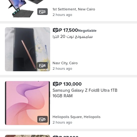
1st Settlement, New Cairo
3
2 hours ago
EGP 17,500
Negotiable
سامسونج نوت 20 الترا
Nasr City, Cairo
4
2 hours ago
EGP 130,000
Samsung Galaxy Z Fold8 Ultra 1TB
16GB RAM
Heliopolis Square, Heliopolis
5
2 hours ago