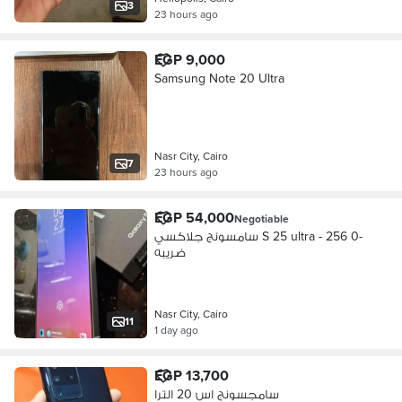
3
23 hours ago
EGP 9,000
Samsung Note 20 Ultra
Nasr City, Cairo
7
23 hours ago
EGP 54,000
Negotiable
سامسونج جلاكسي S 25 ultra - 256 0-
ضريبه
Nasr City, Cairo
11
1 day ago
EGP 13,700
سامجسونج اس 20 الترا