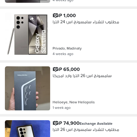
EGP 1,000
مطلوب للشراء سامسونج اس 24 الترا
Privado, Madinaty
4 weeks ago
EGP 65,000
سامسونج اس 26 الترا وارد امريكا
Helioeye, New Heliopolis
1 week ago
EGP 74,900
Exchange Available
مطلوب للشراء سامسونج اس 26 الترا