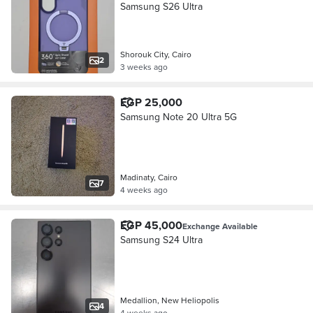
Samsung S26 Ultra
Shorouk City, Cairo
2
3 weeks ago
EGP 25,000
Samsung Note 20 Ultra 5G
Madinaty, Cairo
7
4 weeks ago
EGP 45,000
Exchange Available
Samsung S24 Ultra
Medallion, New Heliopolis
4
4 weeks ago