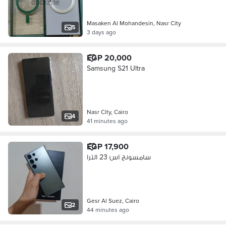
Masaken Al Mohandesin, Nasr City
5
3 days ago
EGP 20,000
Samsung S21 Ultra
Nasr City, Cairo
4
41 minutes ago
EGP 17,900
سامسونج اس 23 الترا
Gesr Al Suez, Cairo
2
44 minutes ago