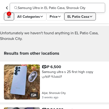
Samsung Ultra in EL Patio Casa, Shorouk City
2
All Categories
Price
EL Patio Casa
Unfortunately we haven't found anything in EL Patio Casa,
Shorouk City.
Results from other locations
EGP 6,500
Samsung ultra s 25 first high copy
النسخه الاولي
Aljar, Shorouk City
8
3 weeks ago