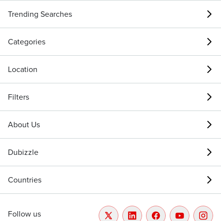
Trending Searches
Categories
Location
Filters
About Us
Dubizzle
Countries
Follow us