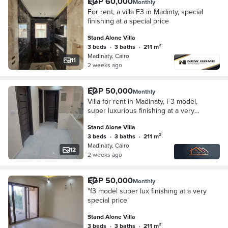
EGP 60,000
Monthly
For rent, a villa F3 in Madinty, special
finishing at a special price
Stand Alone Villa
3 beds
•
3 baths
•
211 m²
Madinaty, Cairo
11
2 weeks ago
EGP 50,000
Monthly
Villa for rent in Madinaty, F3 model,
super luxurious finishing at a very
special price
Stand Alone Villa
3 beds
•
3 baths
•
211 m²
Madinaty, Cairo
12
2 weeks ago
EGP 50,000
Monthly
"f3 model super lux finishing at a very
special price"
Stand Alone Villa
3 beds
•
3 baths
•
211 m²