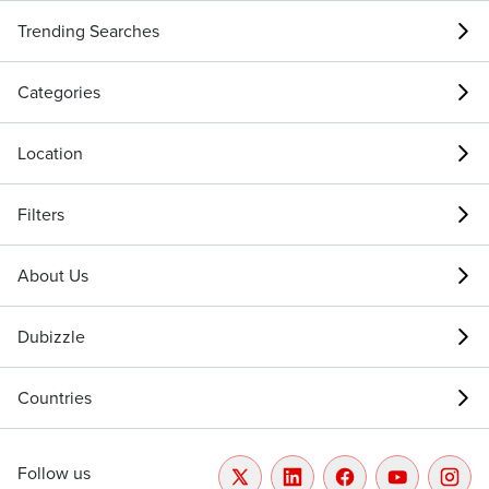
Trending Searches
Categories
Location
Filters
About Us
Dubizzle
Countries
Follow us