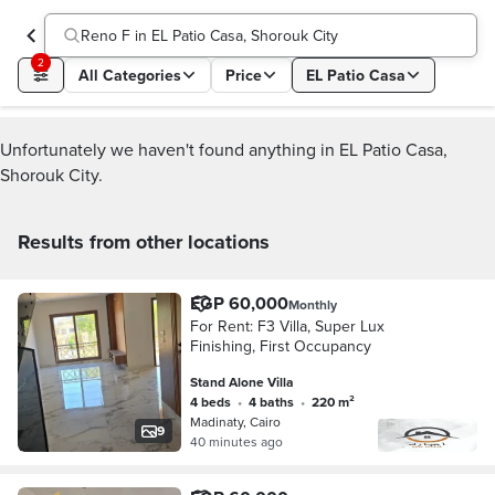
Reno F in EL Patio Casa, Shorouk City
2
All Categories
Price
EL Patio Casa
Unfortunately we haven't found anything in EL Patio Casa,
Shorouk City.
Results from other locations
EGP 60,000
Monthly
For Rent: F3 Villa, Super Lux
Finishing, First Occupancy
Stand Alone Villa
4 beds
•
4 baths
•
220 m²
Madinaty, Cairo
9
40 minutes ago