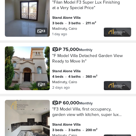
"Filan Model F3 Super Lux Finishing
at a Very Special Price"
Stand Alone Villa
3 beds
•
3 baths
•
211 m²
Madinaty, Cairo
13
1 day ago
EGP 75,000
Monthly
"F Model Villa Detached Garden View
Ready to Move In"
Stand Alone Villa
4 beds
•
4 baths
•
360 m²
Madinaty, Cairo
11
2 days ago
EGP 60,000
Monthly
"F3 Model Villa, first occupancy,
garden view with kitchen, super lux
finishes"
Stand Alone Villa
3 beds
•
3 baths
•
200 m²
Madinaty, Cairo