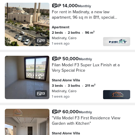
EGP 14,000
Monthly
For rent in Madinaty, a new law
apartment, 96 sq m in B11, special
finishing, wide garden view,
Apartment
unobstructed sea view, very close to
2 beds
•
2 baths
•
96 m²
services, steps f
Madinaty, Cairo
10
1 week ago
EGP 50,000
Monthly
Filan Model F3 Super Lux Finish at a
Very Special Price
Stand Alone Villa
3 beds
•
3 baths
•
211 m²
Madinaty, Cairo
13
1 week ago
EGP 60,000
Monthly
"Villa Model F3 First Residence View
Garden with Kitchen"
Stand Alone Villa