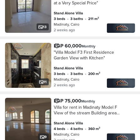
at a Very Special Price"
Stand Alone Villa
3 beds
•
3 baths
•
211 m²
Madinaty, Cairo
13
2 weeks ago
EGP 60,000
Monthly
"Villa Model F3 First Residence
Garden View with Kitchen"
Stand Alone Villa
3 beds
•
3 baths
•
200 m²
Madinaty, Cairo
11
2 weeks ago
EGP 75,000
Monthly
Villa for rent in Madinaty Model F
View of the stream Building area
360m and land 600m approximately
Stand Alone Villa
4 beds
•
4 baths
•
360 m²
Madinaty, Cairo
9
2 weeks ago