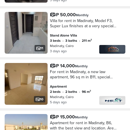
EGP 50,000
Monthly
Villa for rent in Madinaty, Model F3,
Super Lux finishes at a very special
price
Stand Alone Villa
3 beds
•
3 baths
•
211 m²
Madinaty, Cairo
11
3 days ago
EGP 14,000
Monthly
For rent in Madinaty, a new law
apartment, 96 sq m in B11, special
finishing, wide garden view,
Apartment
unobstructed sea view, very close to
2 beds
•
2 baths
•
96 m²
services, steps f
Madinaty, Cairo
10
5 days ago
EGP 15,000
Monthly
Apartment for rent in Madinaty, B6,
with the best view and location. Area: