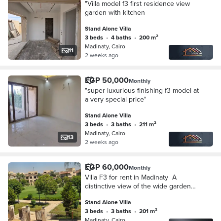
"Villa model f3 first residence view
garden with kitchen
Stand Alone Villa
3 beds
•
4 baths
•
200 m²
Madinaty, Cairo
11
2 weeks ago
EGP 50,000
Monthly
"super luxurious finishing f3 model at
a very special price"
Stand Alone Villa
3 beds
•
3 baths
•
211 m²
Madinaty, Cairo
13
2 weeks ago
EGP 60,000
Monthly
‎Villa F3 for rent in Madinaty ‎ ‎A
distinctive view of the wide garden
view ‎ ‎Special Finishes Ultra Super
Stand Alone Villa
Lux" First Residence‎
3 beds
•
3 baths
•
201 m²
Madinaty, Cairo