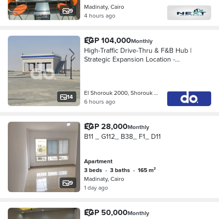
Madinaty, Cairo
9
4 hours ago
EGP 104,000
Monthly
High-Traffic Drive-Thru & F&B Hub |
Strategic Expansion Location -
Exclusive Commercial Spaces for
Lease in ChillOut Gas Station – El
Shorouk City
El Shorouk 2000, Shorouk City
14
6 hours ago
EGP 28,000
Monthly
B11 _ G112_ B38_ F1_ D11
Apartment
3 beds
•
3 baths
•
165 m²
Madinaty, Cairo
9
1 day ago
EGP 50,000
Monthly