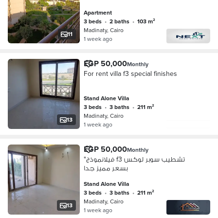
103 square meters. Layout: 3
Apartment
bedrooms + 2 bathrooms. Garden
3 beds
•
2 baths
•
103 m²
view. Company f
Madinaty, Cairo
11
1 week ago
EGP 50,000
Monthly
For rent villa f3 special finishes
Stand Alone Villa
3 beds
•
3 baths
•
211 m²
Madinaty, Cairo
13
1 week ago
EGP 50,000
Monthly
"فيلانموذج f3 تشطيب سوبر لوكس
بسعر مميز جدا
Stand Alone Villa
3 beds
•
3 baths
•
211 m²
Madinaty, Cairo
13
1 week ago