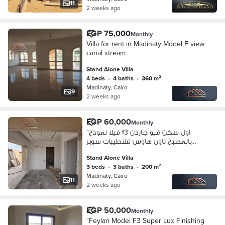
11
2 weeks ago
EGP 75,000
Monthly
Villa for rent in Madinaty Model F view
canal stream
Stand Alone Villa
4 beds
•
4 baths
•
360 m²
Madinaty, Cairo
9
2 weeks ago
EGP 60,000
Monthly
"فيلا نموذج f3 اول سكن فيو جاردن
بالمطبخ تاون هاوس تشطيبات سوبر
لوكس
Stand Alone Villa
3 beds
•
3 baths
•
200 m²
Madinaty, Cairo
11
2 weeks ago
EGP 50,000
Monthly
"Feylan Model F3 Super Lux Finishing