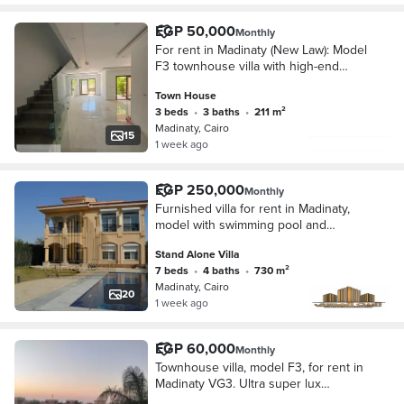
EGP 50,000
Monthly
For rent in Madinaty (New Law): Model
F3 townhouse villa with high-end
(super-lux) finishing. It boasts a prime
Town House
location next to the Strip Mall and of
3 beds
•
3 baths
•
211 m²
Madinaty, Cairo
15
1 week ago
EGP 250,000
Monthly
Furnished villa for rent in Madinaty,
model with swimming pool and
special finishes.
Stand Alone Villa
7 beds
•
4 baths
•
730 m²
Madinaty, Cairo
20
1 week ago
EGP 60,000
Monthly
Townhouse villa, model F3, for rent in
Madinaty VG3. Ultra super lux
finishing, first occupancy, wide garden