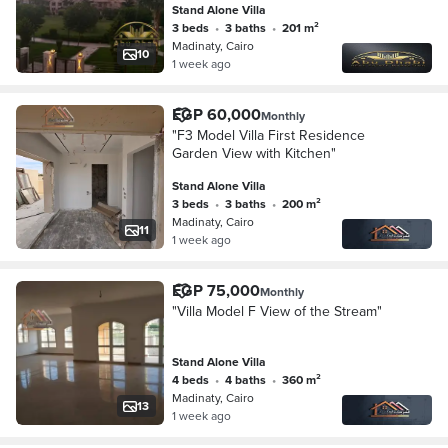
Stand Alone Villa
view.
3 beds
•
3 baths
•
201 m²
Madinaty, Cairo
10
1 week ago
EGP 60,000
Monthly
"F3 Model Villa First Residence
Garden View with Kitchen"
Stand Alone Villa
3 beds
•
3 baths
•
200 m²
Madinaty, Cairo
11
1 week ago
EGP 75,000
Monthly
"Villa Model F View of the Stream"
Stand Alone Villa
4 beds
•
4 baths
•
360 m²
Madinaty, Cairo
13
1 week ago