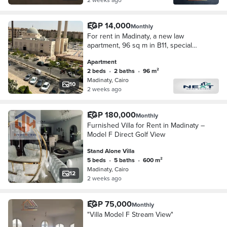
EGP 14,000
Monthly
For rent in Madinaty, a new law
apartment, 96 sq m in B11, special
finishing, wide garden view,
Apartment
unobstructed sea view, very close to
2 beds
•
2 baths
•
96 m²
services, steps f
Madinaty, Cairo
10
2 weeks ago
EGP 180,000
Monthly
Furnished Villa for Rent in Madinaty –
Model F Direct Golf View
Stand Alone Villa
5 beds
•
5 baths
•
600 m²
Madinaty, Cairo
12
2 weeks ago
EGP 75,000
Monthly
"Villa Model F Stream View"