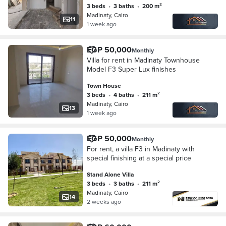
3 beds
•
3 baths
•
200 m²
Madinaty, Cairo
11
1 week ago
EGP 50,000
Monthly
Villa for rent in Madinaty Townhouse
Model F3 Super Lux finishes
Town House
3 beds
•
4 baths
•
211 m²
Madinaty, Cairo
13
1 week ago
EGP 50,000
Monthly
For rent, a villa F3 in Madinaty with
special finishing at a special price
Stand Alone Villa
3 beds
•
3 baths
•
211 m²
Madinaty, Cairo
14
2 weeks ago