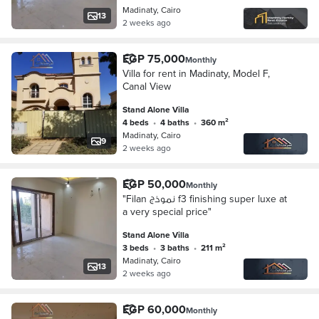
Madinaty, Cairo
13
2 weeks ago
EGP 75,000
Monthly
Villa for rent in Madinaty, Model F,
Canal View
Stand Alone Villa
4 beds
•
4 baths
•
360 m²
Madinaty, Cairo
9
2 weeks ago
EGP 50,000
Monthly
"Filan نموذج f3 finishing super luxe at
a very special price"
Stand Alone Villa
3 beds
•
3 baths
•
211 m²
Madinaty, Cairo
13
2 weeks ago
EGP 60,000
Monthly