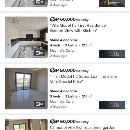
11
2 days ago
EGP 60,000
Monthly
"Villa Model F3 First Residence
Garden View with Kitchen"
Stand Alone Villa
4 beds
•
3 baths
•
211 m²
Madinaty, Cairo
10
2 days ago
EGP 50,000
Monthly
"Filan Model F3 Super Lux Finish at a
Very Special Price"
Stand Alone Villa
3 beds
•
3 baths
•
211 m²
Madinaty, Cairo
13
2 days ago
EGP 60,000
Monthly
F3 model villa first residence garden