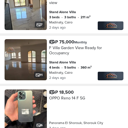
view
Stand Alone Villa
3 beds
•
3 baths
•
211 m²
Madinaty, Cairo
7
2 days ago
EGP 75,000
Monthly
F Villa Garden View Ready for
Occupancy
Stand Alone Villa
4 beds
•
5 baths
•
360 m²
Madinaty, Cairo
11
2 days ago
EGP 18,500
OPPO Reno 14 F 5G
Panorama El Shorouk, Shorouk City
6
3 days ago