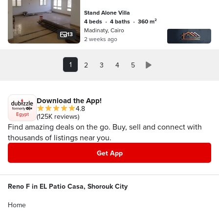
Stand Alone Villa
4 beds
•
4 baths
•
360 m²
Madinaty, Cairo
13
2 weeks ago
1
2
3
4
5
Download the App!
4.8
Egypt
(125K reviews)
Find amazing deals on the go. Buy, sell and connect with
thousands of listings near you.
Get App
Reno F in EL Patio Casa, Shorouk City
Home