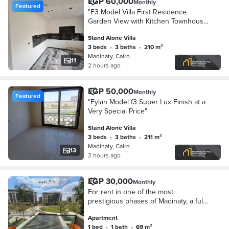
EGP 60,000
Monthly
Featured
"F3 Model Villa First Residence
Garden View with Kitchen Townhouse
Super Lux Finishes"
Stand Alone Villa
3 beds
•
3 baths
•
210 m²
Madinaty, Cairo
11
2 hours ago
EGP 50,000
Monthly
Featured
"Fylan Model f3 Super Lux Finish at a
Very Special Price"
Stand Alone Villa
3 beds
•
3 baths
•
211 m²
Madinaty, Cairo
13
2 hours ago
EGP 30,000
Monthly
For rent in one of the most
prestigious phases of Madinaty, a fully
furnished studio apartment in Privado,
Apartment
65 sq m, 1 bedroom + 1 bathroom,
1 bed
•
1 bath
•
69 m²
high-end f