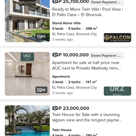
EGP 25,700,000
Down Payment
EGP 5,140,
Ready to Move Twin Villa | Pool View |
El Patio Casa – El Shorouk
Stand Alone Villa
5 beds
•
5 baths
•
298 m²
EL Patio Casa, Shorouk City
10
3 weeks ago
EGP 10,000,000
Down Payment
EGP 1,000,
Apartment for sale at half price near
AUC next to Privado Madinaty mins
from Bloomfields Aliva Mostakbal City
Apartment
Zizinia Mostakbal Shorouk Al Burouj
2 beds
•
2 baths
•
137 m²
EL Patio Casa, Shorouk City
10
3 weeks ago
EGP 23,000,000
Twin House for Sale with a stunning
lagoon view and the longest payment
plan from La Vista, ideally located
Twin House
opposite Madinaty. A premium
4 beds
•
4 baths
•
280 m²