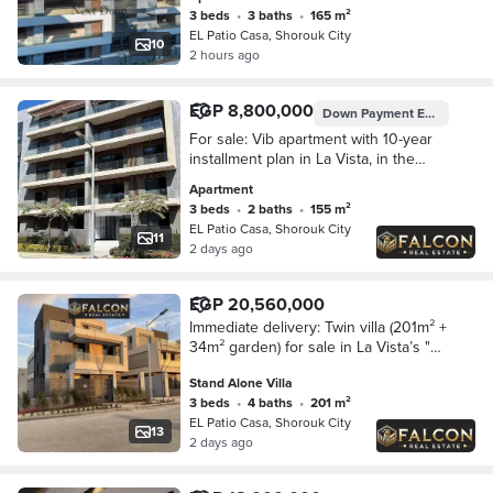
3 beds
•
3 baths
•
165 m²
EL Patio Casa, Shorouk City
10
2 hours ago
EGP 8,800,000
Down Payment
EGP 1,100,000
For sale: Vib apartment with 10-year
installment plan in La Vista, in the
heart of Shorouk, next to Madinaty.
Apartment
3 beds
•
2 baths
•
155 m²
EL Patio Casa, Shorouk City
11
2 days ago
EGP 20,560,000
Immediate delivery: Twin villa (201m² +
34m² garden) for sale in La Vista’s "El
Patio Casa. " Located in the heart of El
Stand Alone Villa
Shorouk—adjacent to Madinaty a
3 beds
•
4 baths
•
201 m²
EL Patio Casa, Shorouk City
13
2 days ago