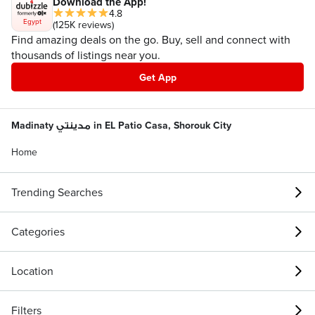
Download the App!
4.8
Egypt
(125K reviews)
Find amazing deals on the go. Buy, sell and connect with
thousands of listings near you.
Get App
Madinaty مدينتي in EL Patio Casa, Shorouk City
Home
Trending Searches
Categories
Location
Filters