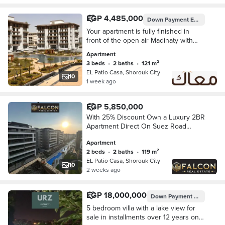
EGP 4,485,000
Down Payment
EGP 448,500
Your apartment is fully finished in
front of the open air Madinaty with
immediate delivery. 3 rooms with a
Apartment
down payment of 448,500 and
3 beds
•
2 baths
•
121 m²
installments over 10 years, total
EL Patio Casa, Shorouk City
apartment cost is 4,485,000 over 10
10
1 week ago
years without interest.
EGP 5,850,000
With 25% Discount Own a Luxury 2BR
Apartment Direct On Suez Road
Opposite Madinaty in The Heart Of
Apartment
Shourouk City & Walled With El Patio
2 beds
•
2 baths
•
119 m²
Casa
EL Patio Casa, Shorouk City
10
2 weeks ago
EGP 18,000,000
Down Payment
EGP 2,000,
5 bedroom villa with a lake view for
sale in installments over 12 years on