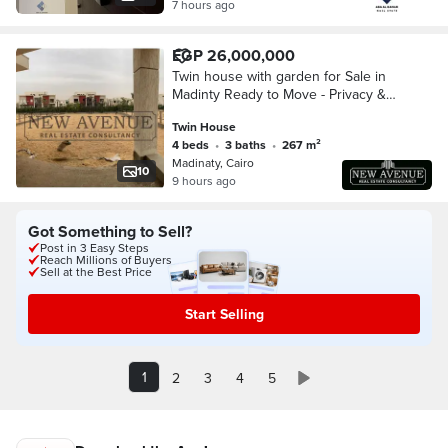
7 hours ago
EGP 26,000,000
Twin house with garden for Sale in
Madinty Ready to Move - Privacy &
Premium Living
Twin House
4 beds
•
3 baths
•
267 m²
Madinaty, Cairo
10
9 hours ago
Got Something to Sell?
Post in 3 Easy Steps
Reach Millions of Buyers
Sell at the Best Price
Start Selling
1
2
3
4
5