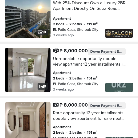
With 25% Discount Own a Luxury 2BR
Apartment Directly On Suez Road
Opposite Madinaty Walled With El
Apartment
Patio Casa By La Vista
2 beds
•
2 baths
•
119 m²
EL Patio Casa, Shorouk City
10
3 weeks ago
EGP 8,000,000
Down Payment
EGP 800,000
Unrepeatable opportunity double
view apartment 12 year installments in
Mostakbal City next to Privado
Apartment
Madinaty mins from Shorouk Rehab Al
2 beds
•
2 baths
•
151 m²
Burouj
EL Patio Casa, Shorouk City
8
3 weeks ago
EGP 8,000,000
Down Payment
EGP 800,000
Rare opportunity 12 year installments
double view apartment for sale next
to Privado Madinaty mins from
Apartment
Shorouk Rehab El Burouj Mivida Palm
2 beds
•
2 baths
•
151 m²
Hills
EL Patio Casa, Shorouk City