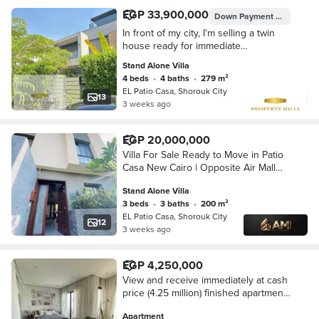
EGP 33,900,000
Down Payment
EGP 6,780
In front of my city, I'm selling a twin
house ready for immediate
occupancy with payment facilities.
Stand Alone Villa
Patio Casa
4 beds
•
4 baths
•
279 m²
EL Patio Casa, Shorouk City
13
3 weeks ago
EGP 20,000,000
Villa For Sale Ready to Move in Patio
Casa New Cairo | Opposite Air Mall
Madinaty And The Spine
Stand Alone Villa
3 beds
•
3 baths
•
200 m²
EL Patio Casa, Shorouk City
12
3 weeks ago
EGP 4,250,000
View and receive immediately at cash
price (4.25 million) finished apartment
next to Madinaty and in front of Al-
Apartment
Rehab - Shorouk, New Cairo