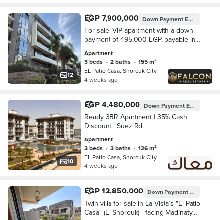
EGP 7,900,000
Down Payment
EGP 495,000
For sale: VIP apartment with a down
payment of 495,000 EGP, payable in
installments over 8 years, in La Vista,
Apartment
in the heart of Shorouk, next to
3 beds
•
2 baths
•
155 m²
Madina
EL Patio Casa, Shorouk City
12
4 weeks ago
EGP 4,480,000
Down Payment
EGP 448,000
Ready 3BR Apartment | 35% Cash
Discount | Suez Rd
Apartment
3 beds
•
3 baths
•
126 m²
EL Patio Casa, Shorouk City
10
4 weeks ago
EGP 12,850,000
Down Payment
EGP 2,570,
Twin villa for sale in La Vista’s "El Patio
Casa" (El Shorouk)—facing Madinaty