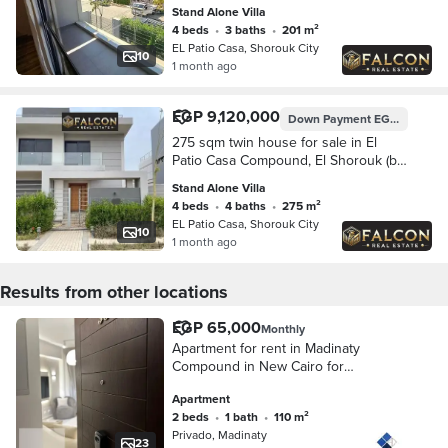
and near Nasr City and Suez Road.
Stand Alone Villa
Features 201 sqm of built-up ar
4 beds
•
3 baths
•
201 m²
EL Patio Casa, Shorouk City
10
1 month ago
EGP 9,120,000
Down Payment
EGP 1,824,000
275 sqm twin house for sale in El
Patio Casa Compound, El Shorouk (by
La Vista). Prime location opposite
Stand Alone Villa
Madinaty, near Nasr City and the Suez
4 beds
•
4 baths
•
275 m²
Road.
EL Patio Casa, Shorouk City
10
1 month ago
Results from other locations
EGP 65,000
Monthly
Apartment for rent in Madinaty
Compound in New Cairo for
immediate housing, 110 sqm
Apartment
consisting of 2 bedrooms + bathroom
2 beds
•
1 bath
•
110 m²
with direct view of green spaces
Privado, Madinaty
Garden view
23