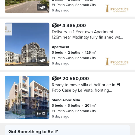
EL Patio Casa, Shorouk City
9
6 days ago
EGP 4,485,000
Delivery in 1 Year own Apartment
126m near Madinaty fully finished with
installemnts up to 10 Years
Apartment
3 beds
•
2 baths
•
126 m²
EL Patio Casa, Shorouk City
9
6 days ago
EGP 20,560,000
Ready-to-move villa at half price in El
Patio Casa by La Vista, fronting
Madinaty. Fantastic landscape view &
Stand Alone Villa
a special cash discount.
3 beds
•
3 baths
•
201 m²
EL Patio Casa, Shorouk City
12
6 days ago
Got Something to Sell?