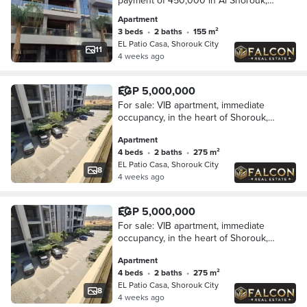
payment of 450,000 in Al Shorouk,
opposite the World Medical Center,
Apartment
minutes from Madinaty, in La Vista, on
3 beds
•
2 baths
•
155 m²
the patio.
EL Patio Casa, Shorouk City
11
4 weeks ago
EGP 5,000,000
For sale: VIB apartment, immediate
occupancy, in the heart of Shorouk,
next to Madinaty, from Lavista in Patio
Apartment
Casa.
4 beds
•
2 baths
•
275 m²
EL Patio Casa, Shorouk City
8
4 weeks ago
EGP 5,000,000
For sale: VIB apartment, immediate
occupancy, in the heart of Shorouk,
next to Madinaty, from Lavista in Patio
Apartment
Casa.
4 beds
•
2 baths
•
275 m²
EL Patio Casa, Shorouk City
8
4 weeks ago