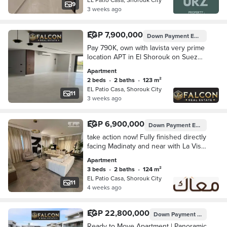
9
3 weeks ago
EGP 7,900,000
Down Payment
EGP 395,007
Pay 790K, own with lavista very prime
location APT in El Shorouk on Suez
Road opposite Madinaty, with 8-year
Apartment
installments.
2 beds
•
2 baths
•
123 m²
EL Patio Casa, Shorouk City
11
3 weeks ago
EGP 6,900,000
Down Payment
EGP 690,000
take action now! Fully finished directly
facing Madinaty and near with La Vista
El Patio Casa,10-y
Apartment
3 beds
•
2 baths
•
124 m²
EL Patio Casa, Shorouk City
11
4 weeks ago
EGP 22,800,000
Down Payment
EGP 4,560
Ready to Move Apartment | Panoramic