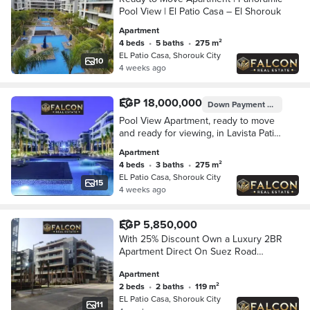
Pool View | El Patio Casa – El Shorouk
Apartment
4 beds
•
5 baths
•
275 m²
EL Patio Casa, Shorouk City
10
4 weeks ago
EGP 18,000,000
Down Payment
EGP 4,560,
Pool View Apartment, ready to move
and ready for viewing, in Lavista Patio
Casa - El Shorouk, opposite Madinaty
Apartment
and directly on the Suez Road.
4 beds
•
3 baths
•
275 m²
EL Patio Casa, Shorouk City
15
4 weeks ago
EGP 5,850,000
With 25% Discount Own a Luxury 2BR
Apartment Direct On Suez Road
Opposite Madinaty in The Heart Of
Apartment
Shourouk City & Walled With El Patio
2 beds
•
2 baths
•
119 m²
Casa
EL Patio Casa, Shorouk City
11