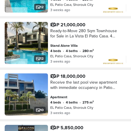
lifestyle in
EL Patio Casa, Shorouk City
12
3 weeks ago
EGP 21,000,000
Ready-to-Move 280 Sqm Townhouse
for Sale in La Vista El Patio Casa. 4
Bedrooms, Lagoon View, Prime
Stand Alone Villa
Location, Near Madinaty, Best Price.
4 beds
•
4 baths
•
280 m²
EL Patio Casa, Shorouk City
12
3 weeks ago
EGP 18,000,000
Receive the last pool view apartment
with immediate occupancy in Patio
Casa Al Shorouk Direct, on the Suez
Apartment
Road, near Madinaty and Heliopolis
4 beds
•
4 baths
•
275 m²
Club.
EL Patio Casa, Shorouk City
10
3 weeks ago
EGP 5,850,000