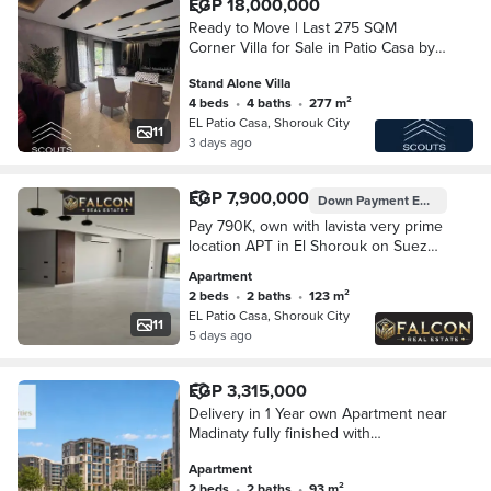
EGP 18,000,000
Ready to Move | Last 275 SQM
Corner Villa for Sale in Patio Casa by
La Vista | Private Garden | Open View
Stand Alone Villa
on Two Sides | Overlooking Pools &
4 beds
•
4 baths
•
277 m²
Landscape
EL Patio Casa, Shorouk City
11
3 days ago
EGP 7,900,000
Down Payment
EGP 395,007
Pay 790K, own with lavista very prime
location APT in El Shorouk on Suez
Road opposite Madinaty, with 8-year
Apartment
installments.
2 beds
•
2 baths
•
123 m²
EL Patio Casa, Shorouk City
11
5 days ago
EGP 3,315,000
Delivery in 1 Year own Apartment near
Madinaty fully finished with
installemnts up to 10 Years
Apartment
2 beds
•
2 baths
•
93 m²