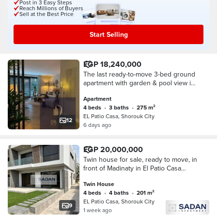
Post in 3 Easy Steps
Reach Millions of Buyers
Sell at the Best Price
Start Selling
EGP 18,240,000
The last ready-to-move 3-bed ground
apartment with garden & pool view in
El Patio Casa, El Shorouk. Fronting
Apartment
Madinaty directly on Suez Road.
4 beds
•
3 baths
•
275 m²
EL Patio Casa, Shorouk City
12
6 days ago
EGP 20,000,000
Twin house for sale, ready to move, in
front of Madinaty in El Patio Casa
Compound, Shorouk City.
Twin House
4 beds
•
4 baths
•
201 m²
EL Patio Casa, Shorouk City
9
1 week ago