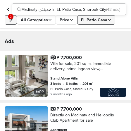
Madinaty مدينتي in EL Patio Casa, Shorouk City
(
43 ads
)
2
All Categories
Price
EL Patio Casa
Ads
EGP 7,700,000
Villa for sale, 201 sq m, immediate
delivery, prime lagoon view,
installments available in El Patio Casa
Stand Alone Villa
compound in El Shorouk, next to
3 beds
•
3 baths
•
201 m²
Madinaty.
EL Patio Casa, Shorouk City
10
2 months ago
EGP 7,700,000
Directly on Madinaty and Heliopolis
Club Apartment for sale
Apartment