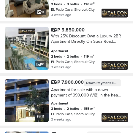
3 beds
•
3 baths
•
126 m²
EL Patio Casa, Shorouk City
11
3 weeks ago
EGP 5,850,000
With 25% Discount Own a Luxury 2BR
Apartment Directly On Suez Road
Opposite Madinaty Walled With El
Apartment
Patio Casa By La Vista
2 beds
•
2 baths
•
119 m²
EL Patio Casa, Shorouk City
10
3 weeks ago
EGP 7,900,000
Down Payment
EGP 990,000
Apartment for sale with a down
payment of 990,000 (VIB) in the heart
of Shorouk, next to Madinaty, from La
Apartment
Vista in Patio.
3 beds
•
2 baths
•
155 m²
EL Patio Casa, Shorouk City
11
3 weeks ago