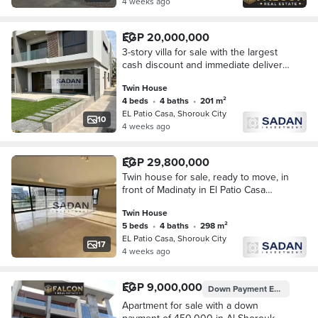
4 weeks ago
EGP 20,000,000
3-story villa for sale with the largest
cash discount and immediate delivery;
located in the Al-Bio Casa compound
Twin House
in Madinaty/El Shorouk City.
4 beds
•
4 baths
•
201 m²
EL Patio Casa, Shorouk City
10
4 weeks ago
EGP 29,800,000
Twin house for sale, ready to move, in
front of Madinaty in El Patio Casa
Compound, Shorouk City.
Twin House
5 beds
•
4 baths
•
298 m²
EL Patio Casa, Shorouk City
17
4 weeks ago
EGP 9,000,000
Down Payment
EGP 450,000
Apartment for sale with a down