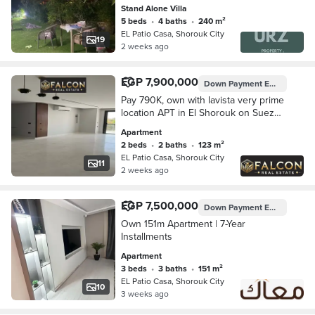
the Suez Road near Madinaty Patio 5
Stand Alone Villa
East Prime Al Burouj and Cleopatra
5 beds
•
4 baths
•
240 m²
Plus
EL Patio Casa, Shorouk City
19
2 weeks ago
EGP 7,900,000
Down Payment
EGP 395,007
Pay 790K, own with lavista very prime
location APT in El Shorouk on Suez
Road opposite Madinaty, with 8-year
Apartment
installments.
2 beds
•
2 baths
•
123 m²
EL Patio Casa, Shorouk City
11
2 weeks ago
EGP 7,500,000
Down Payment
EGP 750,000
Own 151m Apartment | 7-Year
Installments
Apartment
3 beds
•
3 baths
•
151 m²
EL Patio Casa, Shorouk City
10
3 weeks ago