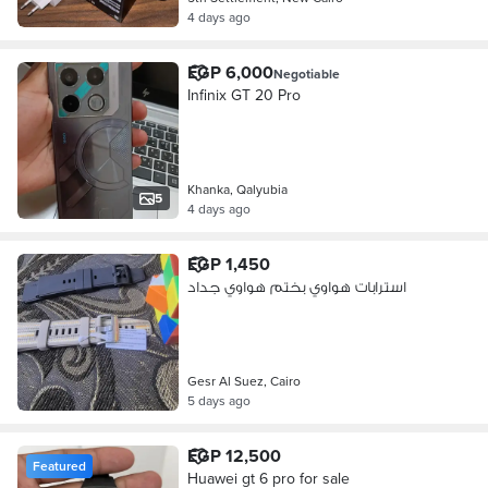
4 days ago
EGP 6,000
Negotiable
Infinix GT 20 Pro
Khanka, Qalyubia
5
4 days ago
EGP 1,450
استرابات هواوي بختم هواوي جداد
Gesr Al Suez, Cairo
5 days ago
EGP 12,500
Featured
Huawei gt 6 pro for sale