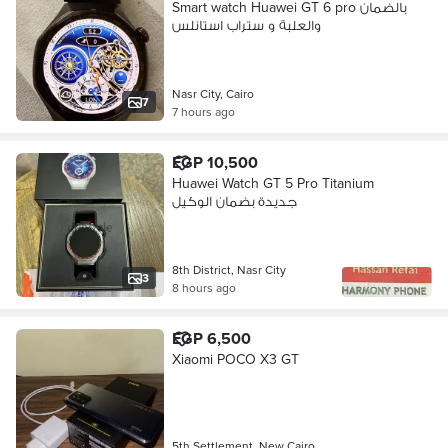
Smart watch Huawei GT 6 pro بالضمان
والعلبة و ستراب استانلس
Nasr City, Cairo
7
7 hours ago
EGP 10,500
Huawei Watch GT 5 Pro Titanium
جديدة بضمان الوكيل
8th District, Nasr City
3
8 hours ago
EGP 6,500
Xiaomi POCO X3 GT
5th Settlement, New Cairo