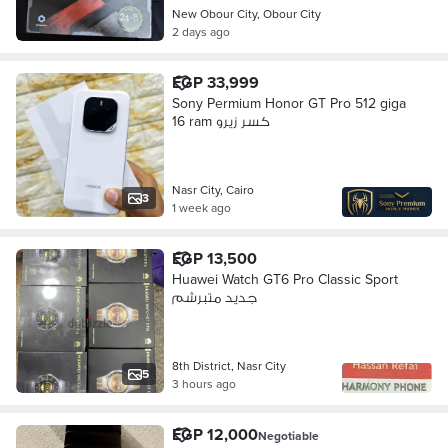
New Obour City, Obour City
2 days ago
EGP 33,999
Sony Permium Honor GT Pro 512 giga
16 ram كسر زيرو
Nasr City, Cairo
3
1 week ago
EGP 13,500
Huawei Watch GT6 Pro Classic Sport
جديد متبرشم
8th District, Nasr City
5
3 hours ago
EGP 12,000
Negotiable