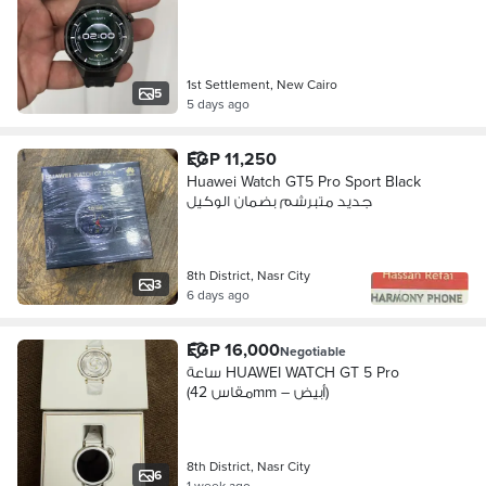
1st Settlement, New Cairo
5
5 days ago
EGP 11,250
Huawei Watch GT5 Pro Sport Black
جديد متبرشم بضمان الوكيل
8th District, Nasr City
3
6 days ago
EGP 16,000
Negotiable
ساعة HUAWEI WATCH GT 5 Pro
(مقاس 42mm – أبيض)
8th District, Nasr City
6
1 week ago