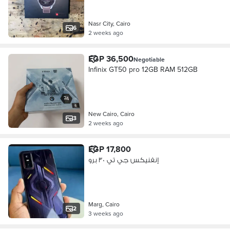
Nasr City, Cairo
6
2 weeks ago
EGP 36,500
Negotiable
Infinix GT50 pro 12GB RAM 512GB
New Cairo, Cairo
3
2 weeks ago
EGP 17,800
إنفنيكس جي تي ٣٠ برو
Marg, Cairo
2
3 weeks ago