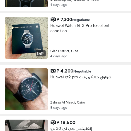
4 days ago
EGP 7,300
Negotiable
Huawei Watch GT3 Pro Excellent
condition
Giza District, Giza
3
4 days ago
EGP 4,200
Negotiable
Huawei gt2 pro هواوي حالة ممتازة
Zahraa Al Maadi, Cairo
5 days ago
EGP 18,500
إنفنيكس جي تي 30 برو