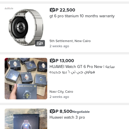
EGP 22,500
gt 6 pro titanium 10 months warranty
5th Settlement, New Cairo
3
2 weeks ago
EGP 13,000
HUAWEI Watch GT 6 Pro New | ساعه
هواوي جي تي ٦ برو جديده
Nasr City, Cairo
2 weeks ago
EGP 8,500
Negotiable
Huawei watch 3 pro