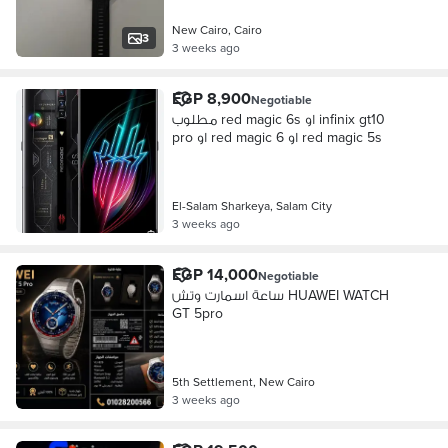
New Cairo, Cairo
3
3 weeks ago
EGP 8,900
Negotiable
مطلوب red magic 6s او infinix gt10
pro او red magic 6 او red magic 5s
El-Salam Sharkeya, Salam City
3 weeks ago
EGP 14,000
Negotiable
ساعة اسمارت وتش HUAWEI WATCH
GT 5pro
5th Settlement, New Cairo
3 weeks ago