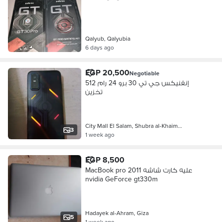
Qalyub, Qalyubia
6 days ago
EGP 20,500
Negotiable
إنفنيكس جي تي 30 برو 24 رام 512
تخزين
City Mall El Salam, Shubra al-Khaim…
3
1 week ago
EGP 8,500
MacBook pro 2011 عليه كارت شاشه
nvidia GeForce gt330m
Hadayek al-Ahram, Giza
5
1 week ago