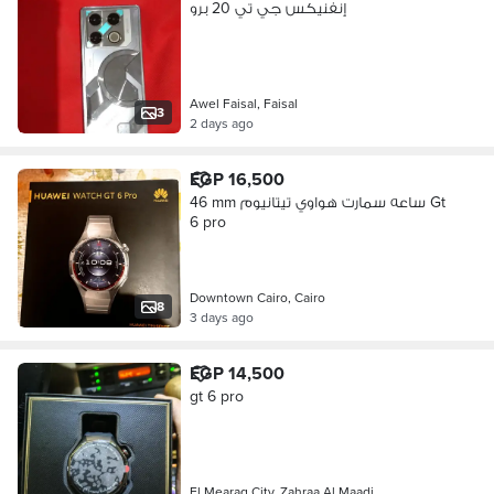
إنفنيكس جي تي 20 برو
Awel Faisal, Faisal
3
2 days ago
EGP 16,500
46 mm ساعه سمارت هواوي تيتانيوم Gt
6 pro
Downtown Cairo, Cairo
8
3 days ago
EGP 14,500
gt 6 pro
El Mearag City, Zahraa Al Maadi