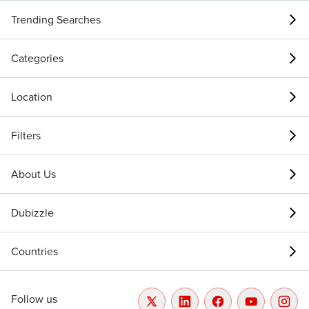
Trending Searches
Categories
Location
Filters
About Us
Dubizzle
Countries
Follow us