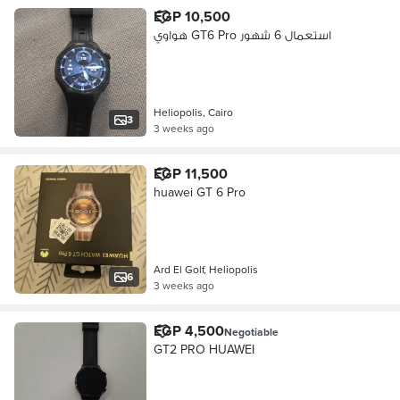
EGP 10,500
هواوي GT6 Pro استعمال 6 شهور
Heliopolis, Cairo
3
3 weeks ago
EGP 11,500
huawei GT 6 Pro
Ard El Golf, Heliopolis
6
3 weeks ago
EGP 4,500
Negotiable
GT2 PRO HUAWEI