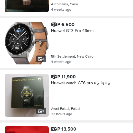
Ain Shams, Cairo
4 weeks ago
EGP 6,500
Huawei GT3 Pro 46mm
5th Settlement, New Cairo
2
4 weeks ago
EGP 11,900
Huawei watch GT6 pro متبرشمه
Awel Faisal, Faisal
2
23 hours ago
EGP 13,500