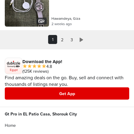
Hawamdeya, Giza
2
2 weeks ago
1
2
3
Download the App!
4.8
Egypt
(125K reviews)
Find amazing deals on the go. Buy, sell and connect with
thousands of listings near you.
Get App
Gt Pro in EL Patio Casa, Shorouk City
Home