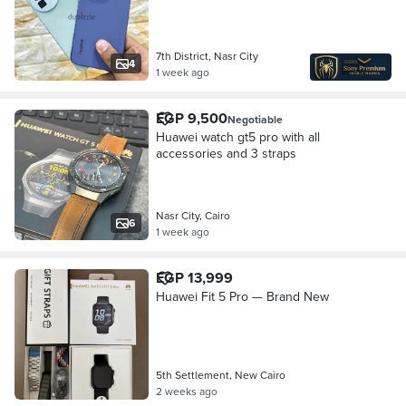
7th District, Nasr City
4
1 week ago
EGP 9,500
Negotiable
Huawei watch gt5 pro with all
accessories and 3 straps
Nasr City, Cairo
6
1 week ago
EGP 13,999
Huawei Fit 5 Pro — Brand New
5th Settlement, New Cairo
2 weeks ago