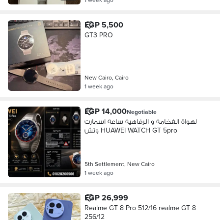
EGP 5,500
GT3 PRO
New Cairo, Cairo
1 week ago
EGP 14,000
Negotiable
لهواة الفخامة و الرفاهية ساعة اسمارت
وتش HUAWEI WATCH GT 5pro
5th Settlement, New Cairo
1 week ago
EGP 26,999
Realme GT 8 Pro 512/16 realme GT 8
256/12