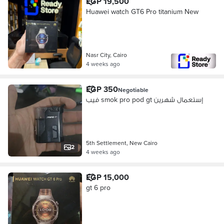
EGP 19,500
Huawei watch GT6 Pro titanium New
Nasr City, Cairo
4 weeks ago
EGP 350
Negotiable
فيب smok pro pod gt إستعمال شهرين
5th Settlement, New Cairo
2
4 weeks ago
EGP 15,000
gt 6 pro