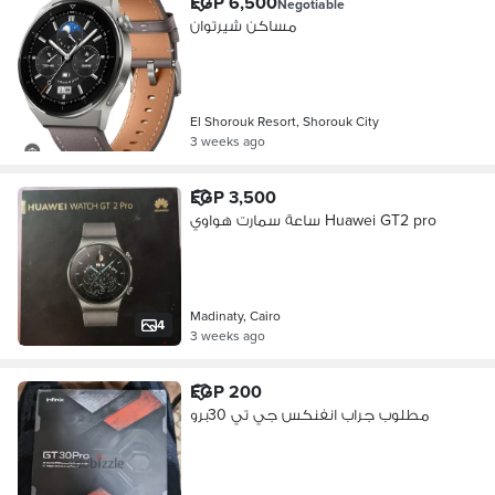
EGP 6,500
Negotiable
مساكن شيرتوان
El Shorouk Resort, Shorouk City
3 weeks ago
EGP 3,500
ساعة سمارت هواوي Huawei GT2 pro
Madinaty, Cairo
4
3 weeks ago
EGP 200
مطلوب جراب انفنكس جي تي 30برو