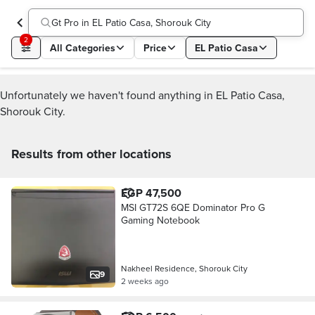
Gt Pro in EL Patio Casa, Shorouk City
2
All Categories
Price
EL Patio Casa
Unfortunately we haven't found anything in EL Patio Casa,
Shorouk City.
Results from other locations
EGP 47,500
MSI GT72S 6QE Dominator Pro G
Gaming Notebook
Nakheel Residence, Shorouk City
9
2 weeks ago