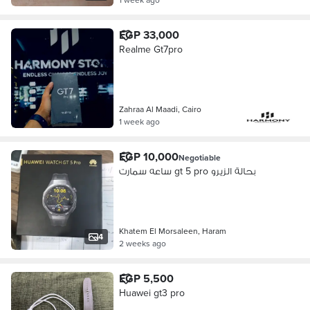
EGP 33,000
Realme Gt7pro
Zahraa Al Maadi, Cairo
1 week ago
EGP 10,000
Negotiable
ساعه سمارت gt 5 pro بحالة الزيرو
Khatem El Morsaleen, Haram
4
2 weeks ago
EGP 5,500
Huawei gt3 pro