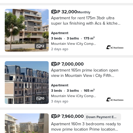
EGP 32,000
Monthly
Apartment for rent 175m 3bdr ultra
super lux finishing with Acs & kitchen
in Mountain View iCity Fifth
Apartment
Settlement New Cairo
3 beds
•
3 baths
•
175 m²
Mountain View iCity Compound, 5th S…
12
2 days ago
EGP 7,000,000
Apartment 165m prime location open
view in Mountain View i City Fifth
Settlement New Cairo next to Mivida
Apartment
and Hyde Park
3 beds
•
3 baths
•
165 m²
Mountain View iCity Compound, 5th S…
10
3 days ago
EGP 7,960,000
Down Payment
EGP 7,000,000
Apartment 160m 3 bedrooms ready to
move prime location Prime location