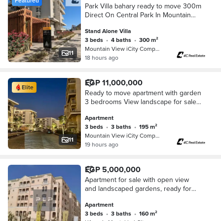
Featured
Park Villa bahary ready to move 300m
Direct On Central Park In Mountain
View iCity Fifth Settlement New Cairo
Stand Alone Villa
Near Mivida And Hyde Park
3 beds
•
4 baths
•
300 m²
Mountain View iCity Compound, 5th S…
11
18 hours ago
EGP 11,000,000
Elite
Ready to move apartment with garden
3 bedrooms View landscape for sale
with lowest price in market in
Apartment
Mountain View iCity
3 beds
•
3 baths
•
195 m²
Mountain View iCity Compound, 5th S…
11
19 hours ago
EGP 5,000,000
Apartment for sale with open view
and landscaped gardens, ready for
immediate occupancy, at a bargain
Apartment
price in Lavenir Compound near Hyde
3 beds
•
3 baths
•
160 m²
Park.