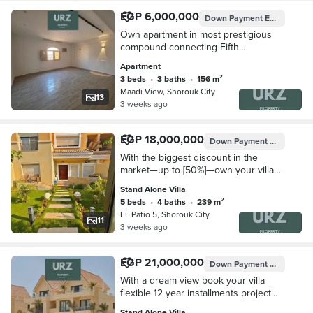
EGP 6,000,000
Down Payment
EGP 1,200,000
Own apartment in most prestigious
compound connecting Fifth
Settlement and Mostakbal City directly
Apartment
on Suez Road next to Privado
3 beds
•
3 baths
•
156 m²
Madinaty
Maadi View, Shorouk City
13
3 weeks ago
EGP 18,000,000
Down Payment
EGP 1,800,
With the biggest discount in the
market—up to [50%]—own your villa
next to Madinaty and just minutes
Stand Alone Villa
from Taj City Mivida El Tagamoa, Hyde
5 beds
•
4 baths
•
239 m²
Park Palm
EL Patio 5, Shorouk City
11
3 weeks ago
EGP 21,000,000
Down Payment
EGP 2,100,
With a dream view book your villa
flexible 12 year installments project
connecting Fifth Settlement Mostakbal
Stand Alone Villa