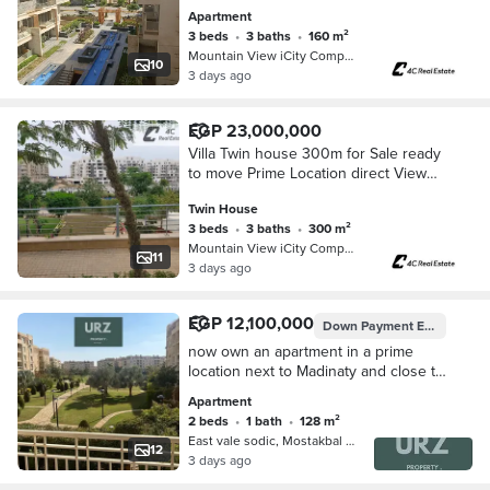
open view in Mountain View i City
Apartment
Fifth Settlement New Cairo
3 beds
•
3 baths
•
160 m²
Mountain View iCity Compound, 5th S…
10
3 days ago
EGP 23,000,000
Villa Twin house 300m for Sale ready
to move Prime Location direct View
central park at Mountain View iCity
Twin House
Fifth Settlement New Cairo Near
3 beds
•
3 baths
•
300 m²
Mivida
Mountain View iCity Compound, 5th S…
11
3 days ago
EGP 12,100,000
Down Payment
EGP 1,200,000
now own an apartment in a prime
location next to Madinaty and close to
New Giza Al Rehab and Mountain
Apartment
View Hyde Park
2 beds
•
1 bath
•
128 m²
East vale sodic, Mostakbal City
12
3 days ago