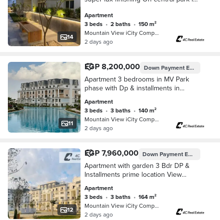
Mountain View iCity Fifth Settlement
Apartment
New Cairo next to Mivida and Hyde
3 beds
•
2 baths
•
150 m²
Park
Mountain View iCity Compound, 5th S…
14
2 days ago
EGP 8,200,000
Down Payment
EGP 7,500,000
Apartment 3 bedrooms in MV Park
phase with Dp & installments in
Mountain View i City Fifth Settlement
Apartment
New Cairo near Hyde park
3 beds
•
3 baths
•
140 m²
Mountain View iCity Compound, 5th S…
11
2 days ago
EGP 7,960,000
Down Payment
EGP 7,000,000
Apartment with garden 3 Bdr DP &
Installments prime location View
landscape In Mountain View iCity Fifth
Apartment
Settlement New Cairo Near Mivida
3 beds
•
3 baths
•
164 m²
And Hyde Pa
Mountain View iCity Compound, 5th S…
12
2 days ago