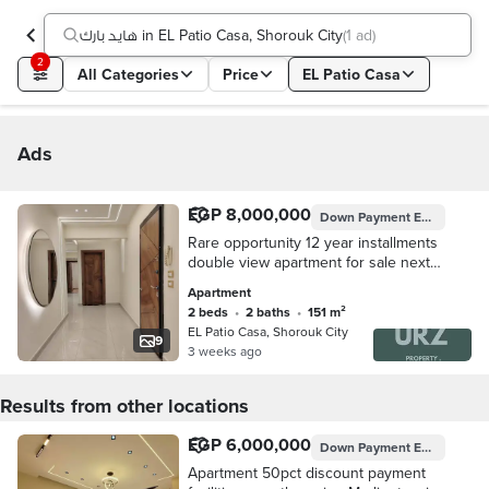
هايد بارك in EL Patio Casa, Shorouk City
(
1 ad
)
2
All Categories
Price
EL Patio Casa
Ads
EGP 8,000,000
Down Payment
EGP 800,000
Rare opportunity 12 year installments
double view apartment for sale next
to Privado Madinaty mins from
Apartment
Shorouk Rehab El Burouj Mivida Palm
2 beds
•
2 baths
•
151 m²
Hills
EL Patio Casa, Shorouk City
9
3 weeks ago
Results from other locations
EGP 6,000,000
Down Payment
EGP 1,200,000
Apartment 50pct discount payment