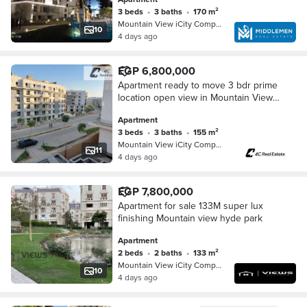
3 beds
•
3 baths
•
170 m²
Mountain View iCity Compound, 5th S…
10
4 days ago
EGP 6,800,000
Apartment ready to move 3 bdr prime
location open view in Mountain View
iCity Fifth Settlement New Cairo near
Apartment
Hyde Park
3 beds
•
3 baths
•
155 m²
Mountain View iCity Compound, 5th S…
11
4 days ago
EGP 7,800,000
Apartment for sale 133M super lux
finishing Mountain view hyde park
Apartment
2 beds
•
2 baths
•
133 m²
Mountain View iCity Compound, 5th S…
10
4 days ago