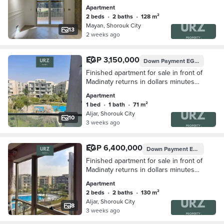
privacy located near Madinaty Sodic
Apartment
East Shorouk New Giza Rehab and
2 beds
•
2 baths
•
128 m²
Mountain View
Mayan, Shorouk City
13
2 weeks ago
EGP 3,150,000
Down Payment
EGP 400,000
Finished apartment for sale in front of
Madinaty returns in dollars minutes
from Rehab and Mountain View Hyde
Apartment
Park
1 bed
•
1 bath
•
71 m²
Aljar, Shorouk City
10
3 weeks ago
EGP 6,400,000
Down Payment
EGP 750,000
Finished apartment for sale in front of
Madinaty returns in dollars minutes
from Rehab and Mountain View Hyde
Apartment
Park
2 beds
•
2 baths
•
130 m²
Aljar, Shorouk City
8
3 weeks ago