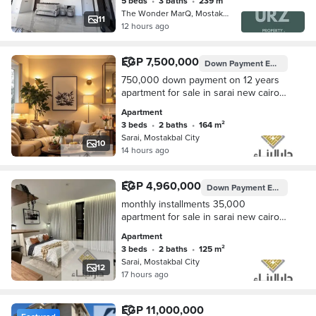
5 beds
•
3 baths
•
239 m²
The Wonder MarQ, Mostakbal City
11
12 hours ago
EGP 7,500,000
Down Payment
EGP 750,000
750,000 down payment on 12 years
apartment for sale in sarai new cairo
5th settlemnt nesxt to madinaty and
Apartment
bloomfields , hyde park prime locatin
3 beds
•
2 baths
•
164 m²
Sarai, Mostakbal City
10
14 hours ago
EGP 4,960,000
Down Payment
EGP 496,000
monthly installments 35,000
apartment for sale in sarai new cairo
5th settlemnt nesxt to madinaty and
Apartment
bloomfields , hyde park prime locatin
3 beds
•
2 baths
•
125 m²
Sarai, Mostakbal City
12
17 hours ago
EGP 11,000,000