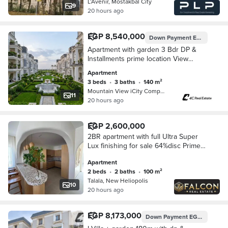
L’Avenir, Mostakbal City
9
20 hours ago
EGP 8,540,000
Down Payment
EGP 7,710,000
Apartment with garden 3 Bdr DP &
Installments prime location View
landscape In Mountain View iCity Fifth
Apartment
Settlement New Cairo Near Mivida &
3 beds
•
3 baths
•
140 m²
Hyde Park
Mountain View iCity Compound, 5th S…
11
20 hours ago
EGP 2,600,000
2BR apartment with full Ultra Super
Lux finishing for sale 64%disc Prime
location next to Sodic and El Gamal
Apartment
mins to Mountain view hyde park new
2 beds
•
2 baths
•
100 m²
cairo
Talala, New Heliopolis
10
20 hours ago
EGP 8,173,000
Down Payment
EGP 7,000,000