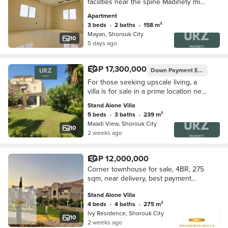
facilities near the spine Madinety mins
Taj City First Settlement Mivida Hyde
Apartment
Park Palm Hills Rehab Shorouk
3 beds
•
2 baths
•
158 m²
Mayan, Shorouk City
10
5 days ago
EGP 17,300,000
Down Payment
EGP 2,100,000
For those seeking upscale living, a
villa is for sale in a prime location next
to Madinaty minutes away from the
Stand Alone Villa
American University near Mivida
5 beds
•
3 baths
•
239 m²
Maadi View, Shorouk City
10
2 weeks ago
EGP 12,000,000
Corner townhouse for sale, 4BR, 275
sqm, near delivery, best payment
plan, prime location next to Hyde Park
Stand Alone Villa
& Mountain View, New Cairo.
4 beds
•
4 baths
•
275 m²
Ivy Residence, Shorouk City
10
2 weeks ago