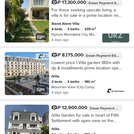
EGP 17,300,000
Down Payment
EGP 2,100,000
For those seeking upscale living, a
villa is for sale in a prime location next
to Madinaty minutes away from the
Stand Alone Villa
American University, near Mivida
4 beds
•
3 baths
•
239 m²
Nyoum Mostakbal City, Mostakbal Cit…
11
4 days ago
EGP 8,175,000
Down Payment
EGP 7,000,000
Lowest price I Villa garden 180m with
dp & installments prime location open
view in Mountain View iCity Fifth
IVilla
Settlement New Cairo Hyde Park
3 beds
•
3 baths
•
180 m²
Mountain View iCity Compound, 5th S…
10
4 days ago
EGP 12,900,000
Down Payment
EGP 645,0
iVilla Garden for sale in heart of Fifth
Settlement with open view on the
landscape Installments up to 14 y near
IVilla
Hyde Park and Palm hills new cairo