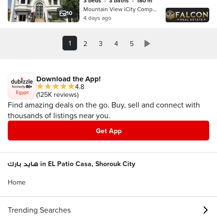
3 beds
•
3 baths
•
180 m²
Mountain View iCity Compound, 5th S…
10
4 days ago
1
2
3
4
5
Download the App!
4.8
Egypt
(125K reviews)
Find amazing deals on the go. Buy, sell and connect with
thousands of listings near you.
Get App
هايد بارك in EL Patio Casa, Shorouk City
Home
Trending Searches