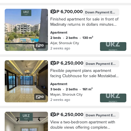
EGP 6,700,000
Down Payment
EGP 750,000
Finished apartment for sale in front of
Madinaty returns in dollars minutes
from Rehab and Mountain View Hyde
Apartment
Park
2 beds
•
2 baths
•
130 m²
Aljar, Shorouk City
10
2 weeks ago
EGP 6,250,000
Down Payment
EGP 1,250,000
Flexible payment plans apartment
facing Clubhouse for sale Mostakbal
City next to Madinaty minutes from Taj
Apartment
City Mountain View Hyde Park Palm
3 beds
•
2 baths
•
161 m²
Hills
Mayan, Shorouk City
10
2 weeks ago
EGP 6,250,000
Down Payment
EGP 750,000
View a two-bedroom apartment with
double views offering complete