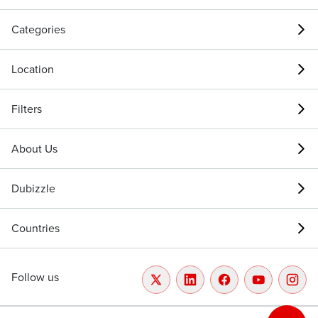
Categories
Location
Filters
About Us
Dubizzle
Countries
Follow us