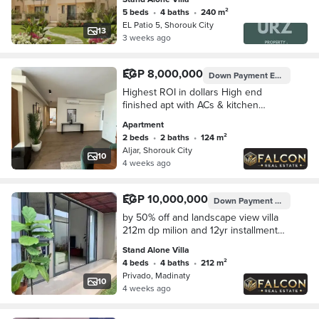
City next Privado Madinaty
5 beds
•
4 baths
•
240 m²
EL Patio 5, Shorouk City
13
3 weeks ago
EGP 8,000,000
Down Payment
EGP 800,000
Highest ROI in dollars High end
finished apt with ACs & kitchen
lagoon view for sale in heart of
Apartment
Shorouk opposite Madinaty near hyde
2 beds
•
2 baths
•
124 m²
park new cairo
Aljar, Shorouk City
10
4 weeks ago
EGP 10,000,000
Down Payment
EGP 1,000,
by 50% off and landscape view villa
212m dp milion and 12yr installment
sarai near elshorouk and AUC and
Stand Alone Villa
hyde park new cairo and patio oro
4 beds
•
4 baths
•
212 m²
and mivida
Privado, Madinaty
10
4 weeks ago