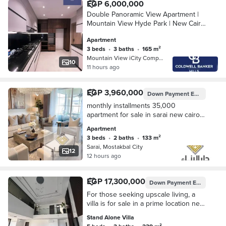
EGP 6,000,000
Double Panoramic View Apartment |
Mountain View Hyde Park | New Cairo
– Fifth Settlement | Down Payment &
Apartment
Flexible Installments
3 beds
•
3 baths
•
165 m²
Mountain View iCity Compound, 5th S…
10
11 hours ago
EGP 3,960,000
Down Payment
EGP 396,000
monthly installments 35,000
apartment for sale in sarai new cairo
5th settlemnt nesxt to madinaty and
Apartment
bloomfields , hyde park prime locatin
3 beds
•
2 baths
•
133 m²
Sarai, Mostakbal City
12
12 hours ago
EGP 17,300,000
Down Payment
EGP 2,100,000
For those seeking upscale living, a
villa is for sale in a prime location next
to Madinaty minutes away from the
Stand Alone Villa
American University near Mivida