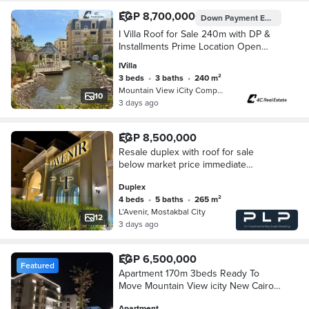
EGP 8,700,000
Down Payment
EGP 6,800,000
I Villa Roof for Sale 240m with DP &
Installments Prime Location Open
View at Mountain View iCity Fifth
IVilla
Settlement New Cairo Near Hyde Park
3 beds
•
3 baths
•
240 m²
Mountain View iCity Compound, 5th S…
10
3 days ago
EGP 8,500,000
Resale duplex with roof for sale
below market price immediate
delivery strategic location in Lavenir
Duplex
Sabour Compound Mostakbal City
4 beds
•
5 baths
•
265 m²
New Cairo
L’Avenir, Mostakbal City
12
3 days ago
EGP 6,500,000
Featured
Apartment 170m 3beds Ready To
Move Mountain View icity New Cairo
Next to hyde park
Apartment