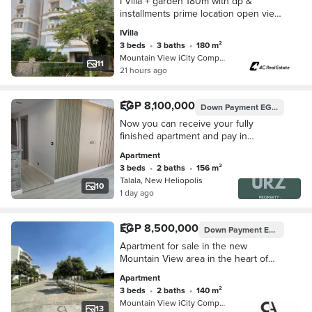
I Villa + garden 180m with dp &
installments prime location open view
in Mountain View iCity Fifth
IVilla
Settlement New Cairo Hyde Park
3 beds
•
3 baths
•
180 m²
Mountain View iCity Compound, 5th S…
11
21 hours ago
EGP 8,100,000
Down Payment
EGP 1,600,000
Now you can receive your fully
finished apartment and pay in
installments for up to 15 years in New
Apartment
Heliopolis Talala Compound a prime
3 beds
•
2 baths
•
156 m²
location
Talala, New Heliopolis
10
1 day ago
EGP 8,500,000
Down Payment
EGP 425,000
Apartment for sale in the new
Mountain View area in the heart of
Fifth Settlement ready for Move
Apartment
occupancy directly opposite Hyde
3 beds
•
2 baths
•
140 m²
Park Compound
Mountain View iCity Compound, 5th S…
13