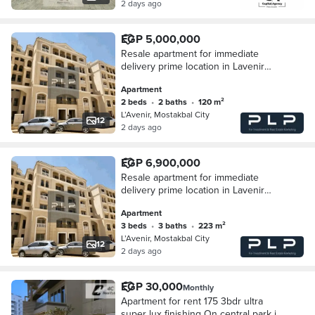
2 days ago
EGP 5,000,000
Resale apartment for immediate
delivery prime location in Lavenir
Compound Mostakbal City New Cairo
Apartment
just minutes from Madinty and Hyde
2 beds
•
2 baths
•
120 m²
park
L’Avenir, Mostakbal City
12
2 days ago
EGP 6,900,000
Resale apartment for immediate
delivery prime location in Lavenir
Compound Mostakbal City New Cairo
Apartment
just minutes from Madinty and Hyde
3 beds
•
3 baths
•
223 m²
park
L’Avenir, Mostakbal City
12
2 days ago
EGP 30,000
Monthly
Apartment for rent 175 3bdr ultra
super lux finishing On central park in