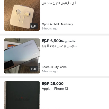
آبل - آيفون 11 برو ماكس
Open Air Mall, Madinaty
5
6 hours ago
EGP 6,500
Negotiable
شاومي ريدمي نوت 11 برو
Shorouk City, Cairo
7
6 hours ago
EGP 25,000
Apple - iPhone 13