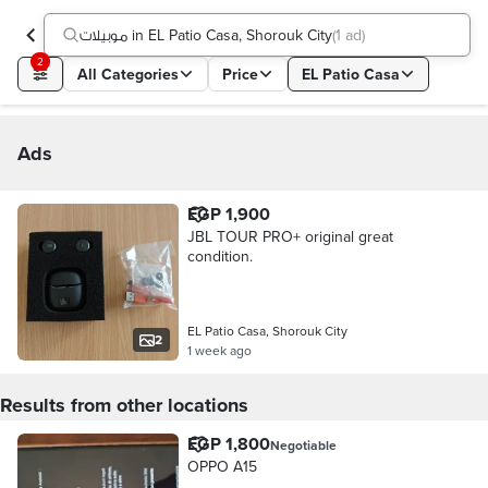
موبيلات in EL Patio Casa, Shorouk City
(
1 ad
)
2
All Categories
Price
EL Patio Casa
Ads
EGP 1,900
JBL TOUR PRO+ original great
condition.
EL Patio Casa, Shorouk City
2
1 week ago
Results from other locations
EGP 1,800
Negotiable
OPPO A15