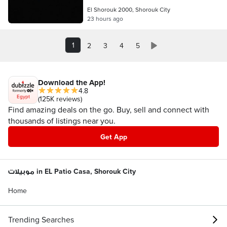
El Shorouk 2000, Shorouk City
23 hours ago
1
2
3
4
5
Download the App!
4.8
Egypt
(125K reviews)
Find amazing deals on the go. Buy, sell and connect with
thousands of listings near you.
Get App
موبيلات in EL Patio Casa, Shorouk City
Home
Trending Searches