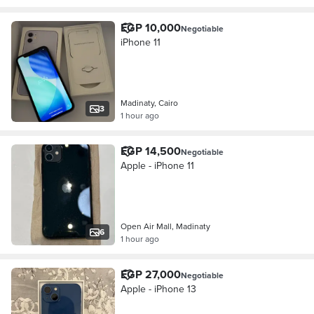
EGP 10,000
Negotiable
iPhone 11
Madinaty, Cairo
3
1 hour ago
EGP 14,500
Negotiable
Apple - iPhone 11
Open Air Mall, Madinaty
6
1 hour ago
EGP 27,000
Negotiable
Apple - iPhone 13