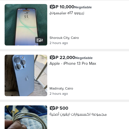
EGP 10,000
Negotiable
سامسونج a17 زيرووو
Shorouk City, Cairo
2
2 hours ago
EGP 22,000
Negotiable
Apple - iPhone 13 Pro Max
Madinaty, Cairo
2 hours ago
EGP 500
مجموعه اكسسوارات ايفون أصلية