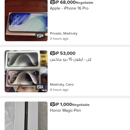
EGP 68,000
Negotiable
Apple - iPhone 16 Pro
Privado, Madinaty
9
3 hours ago
EGP 53,000
آبل - آيفون 15 برو ماكس
Madinaty, Cairo
3
4 hours ago
EGP 1,000
Negotiable
Honor Magic-Pen