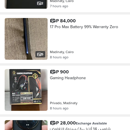
Madinaty, Cairo
2
7 hours ago
EGP 84,000
17 Pro Max Battery 99% Warranty Zero
Madinaty, Cairo
5
8 hours ago
EGP 900
Gaming Headphone
Privado, Madinaty
8 hours ago
EGP 28,000
Exchange Available
شاومي 14 ألترا ٢٨٠٠٠ ممنوع التفاوض