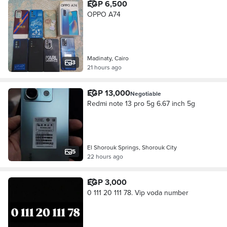
EGP 6,500
OPPO A74
Madinaty, Cairo
3
21 hours ago
EGP 13,000
Negotiable
Redmi note 13 pro 5g 6.67 inch 5g
El Shorouk Springs, Shorouk City
5
22 hours ago
EGP 3,000
0 111 20 111 78. Vip voda number