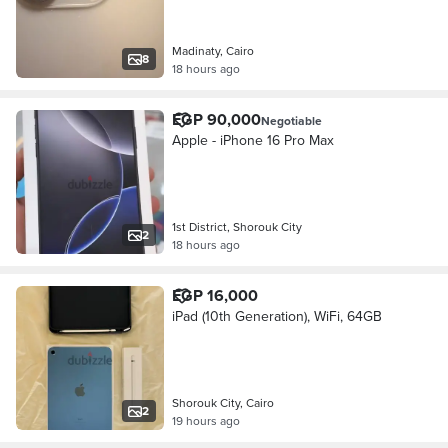
Madinaty, Cairo
8
18 hours ago
EGP 90,000
Negotiable
Apple - iPhone 16 Pro Max
1st District, Shorouk City
2
18 hours ago
EGP 16,000
iPad (10th Generation), WiFi, 64GB
Shorouk City, Cairo
2
19 hours ago