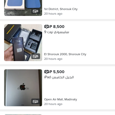
1st District, Shorouk City
3
20 hours ago
EGP 8,500
سامسونج نوت 9
El Shorouk 2000, Shorouk City
5
20 hours ago
EGP 5,500
iPad الجيل الخامس
Open Air Mall, Madinaty
2
20 hours ago