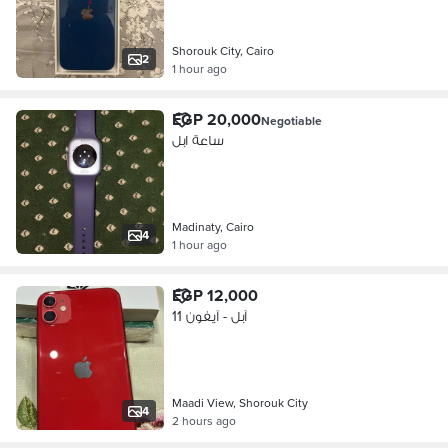
Shorouk City, Cairo
2
1 hour ago
EGP 20,000
Negotiable
ساعة ابل
Madinaty, Cairo
4
1 hour ago
EGP 12,000
آبل - آيفون 11
Maadi View, Shorouk City
4
2 hours ago