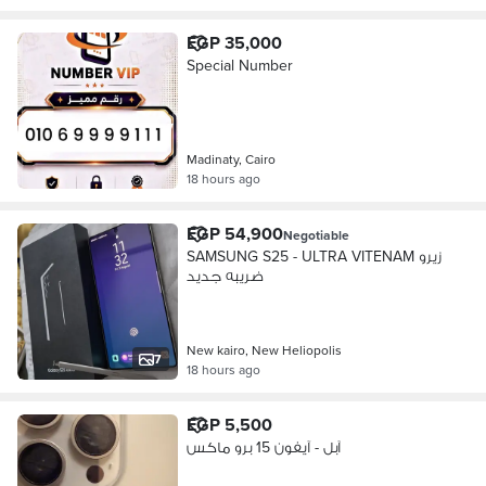
EGP 35,000
Special Number
Madinaty, Cairo
18 hours ago
EGP 54,900
Negotiable
SAMSUNG S25 - ULTRA VITENAM زيرو
ضريبه جديد
New kairo, New Heliopolis
7
18 hours ago
EGP 5,500
آبل - آيفون 15 برو ماكس