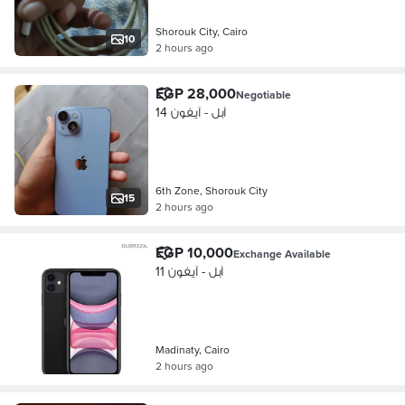
Shorouk City, Cairo
10
2 hours ago
EGP 28,000
Negotiable
آبل - آيفون 14
6th Zone, Shorouk City
15
2 hours ago
EGP 10,000
Exchange Available
آبل - آيفون 11
Madinaty, Cairo
2 hours ago