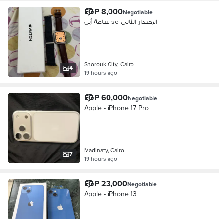
EGP 8,000
Negotiable
ساعة أبل se الإصدار الثانى
Shorouk City, Cairo
4
19 hours ago
EGP 60,000
Negotiable
Apple - iPhone 17 Pro
Madinaty, Cairo
7
19 hours ago
EGP 23,000
Negotiable
Apple - iPhone 13