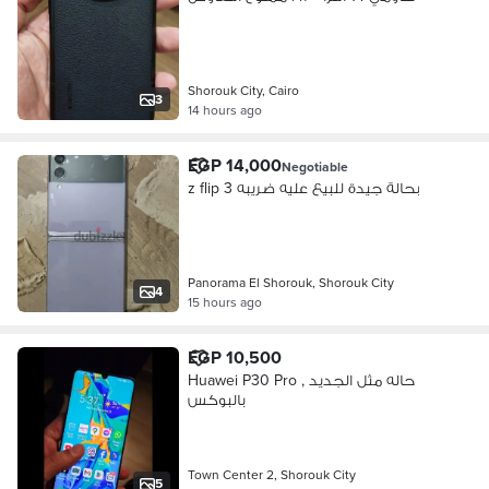
Shorouk City, Cairo
3
14 hours ago
EGP 14,000
Negotiable
z flip 3 بحالة جيدة للبيع عليه ضريبه
Panorama El Shorouk, Shorouk City
4
15 hours ago
EGP 10,500
Huawei P30 Pro , حاله مثل الجديد
بالبوكس
Town Center 2, Shorouk City
5