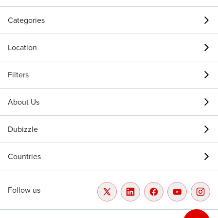
Categories
Location
Filters
About Us
Dubizzle
Countries
Follow us