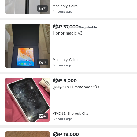
Madinaty, Cairo
2
4 hours ago
EGP 37,000
Negotiable
Honor magic v3
Madinaty, Cairo
3
5 hours ago
EGP 5,000
تابلت هواويmatepadt 10s
VIVENS, Shorouk City
4
6 hours ago
EGP 19,000