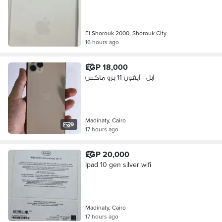
El Shorouk 2000, Shorouk City
16 hours ago
EGP 18,000
آبل - آيفون 11 برو ماكس
Madinaty, Cairo
9
17 hours ago
EGP 20,000
Ipad 10 gen silver wifi
Madinaty, Cairo
17 hours ago