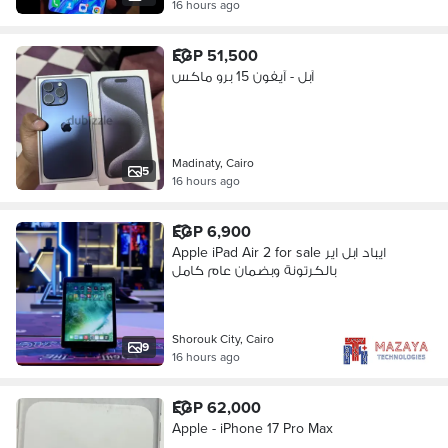
16 hours ago
EGP 51,500
آبل - آيفون 15 برو ماكس
Madinaty, Cairo
5
16 hours ago
EGP 6,900
Apple iPad Air 2 for sale ايباد ابل اير
بالكرتونة وبضمان عام كامل
Shorouk City, Cairo
9
16 hours ago
EGP 62,000
Apple - iPhone 17 Pro Max