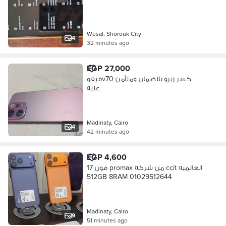
Wesal, Shorouk City
4
32 minutes ago
EGP 27,000
فيفوv70 كسر زيرو بالضمان ومتأمن
عليه
Madinaty, Cairo
4
42 minutes ago
EGP 4,600
فون 17 promax من شركه ccit العالميه
512GB 8RAM 01029512644
Madinaty, Cairo
9
51 minutes ago