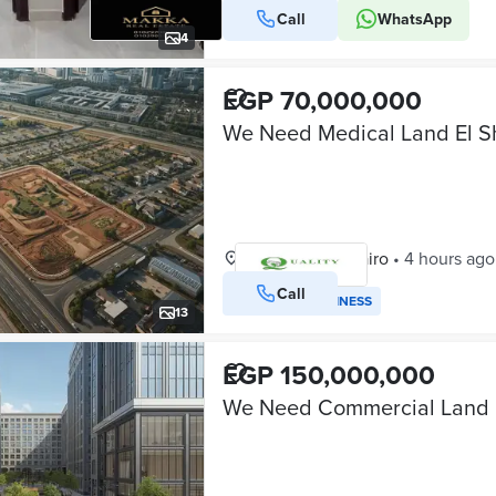
Call
WhatsApp
4
EGP 70,000,000
Shorouk City, Cairo
•
4 hours ago
Call
VERIFIED BUSINESS
13
EGP 150,000,000