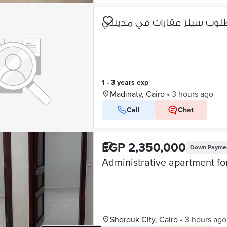
مطلوب سيلز عقارات في مدي
1 - 3 years exp
Madinaty, Cairo
•
3 hours ago
Call
Chat
EGP 2,350,000
Down Payme
Shorouk City, Cairo
•
3 hours ago