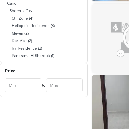
Cairo
Shorouk City
6th Zone
(
4
)
Heliopolis Residence
(
3
)
Mayan
(
2
)
Dar Misr
(
2
)
Ivy Residence
(
2
)
Panorama El Shorouk
(
1
)
Wesal
(
1
)
Price
El Shorouk 2000
(
1
)
to