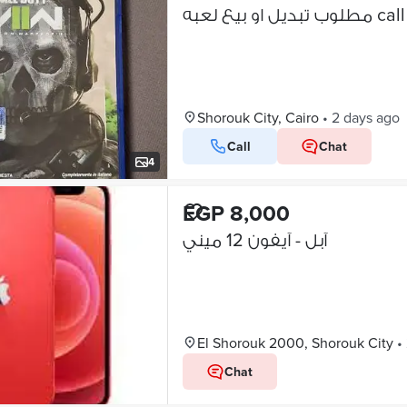
مطلوب تب
Shorouk City, Cairo
•
2 days ago
Call
Chat
4
EGP 8,000
آبل - آيفون 12 ميني
El Shorouk 2000, Shorouk City
•
Chat