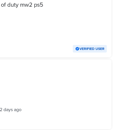
ديل او بيع لعبه call of duty mw2 ps5
VERIFIED USER
2 days ago