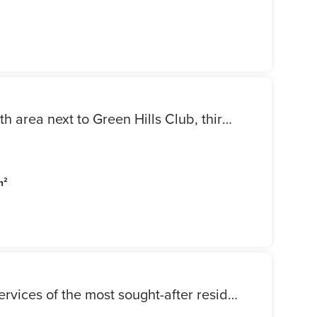
Apartment for rent in the ninth area next to Green Hills Club, third floor, large reception, three pieces, large kitchen, two bathrooms, three bedrooms, 12000 required
m²
Shop for Sale in Madinaty, services of the most sought-after residential area, a snapshot of 110,000 stores, regular monthly return, shop for sale in Madinaty, finished and stores, and a distinctive activity required.