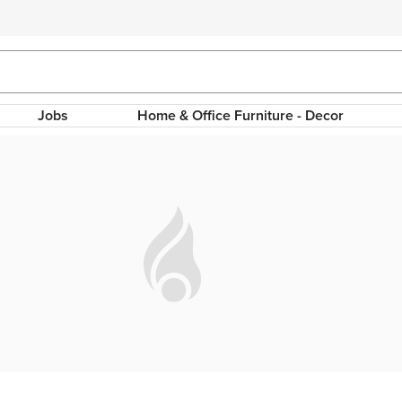
Jobs
Home & Office Furniture - Decor