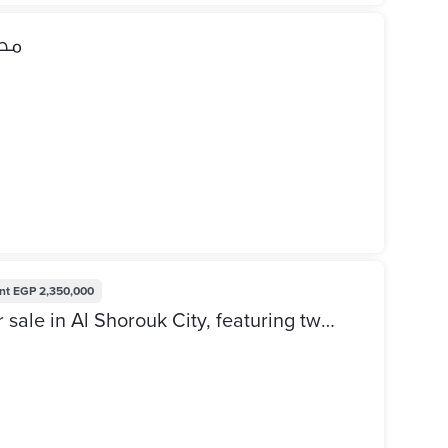
نتي
nt
EGP 2,350,000
Administrative apartment for sale in Al Shorouk City, featuring two rooms, a bathroom, a kitchen, and a reception area. Official ground-floor unit