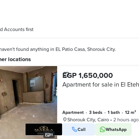
d Accounts first
aven't found anything in EL Patio Casa, Shorouk City.
her locations
EGP 1,650,000
Apartment
•
3 beds
•
1 bath
•
12 m²
Shorouk City, Cairo
•
2 hours ago
Call
WhatsApp
11