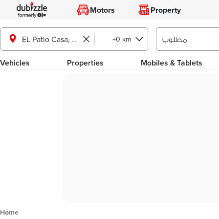
Motors
Property
+0 km
EL Patio Casa, Shorouk City
Vehicles
Properties
Mobiles & Tablets
Home