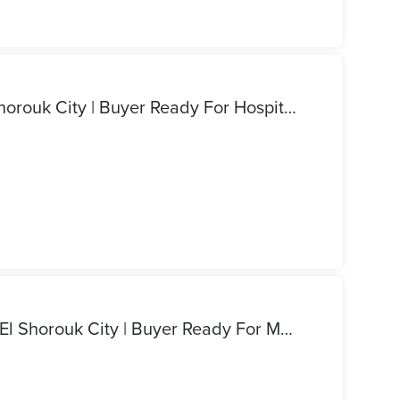
We Need Medical Land El Shorouk City | Buyer Ready For Hospital Or Clinic Plot | 1000 Sqm To 2000 Sqm | Direct Cash Deal | Immediate Contract Signing
We Need Commercial Land El Shorouk City | Buyer Ready For Mall Or Office Plot | 5000 Sqm To 10000 Sqm | Direct Cash Deal | Immediate Contract Signing