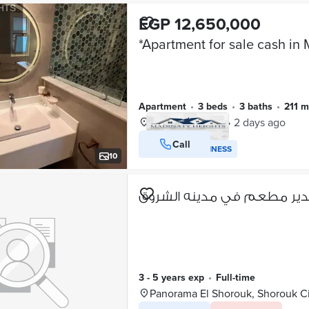
EGP 12,650,000
Apartment
•
3 beds
•
3 baths
•
211 
Madinaty, Cairo
•
2 days ago
Call
VERIFIED BUSINESS
10
مطلوب مدير مطعم في مدين
3 - 5 years exp
•
full-time
Panorama El Shorouk, Shorouk C