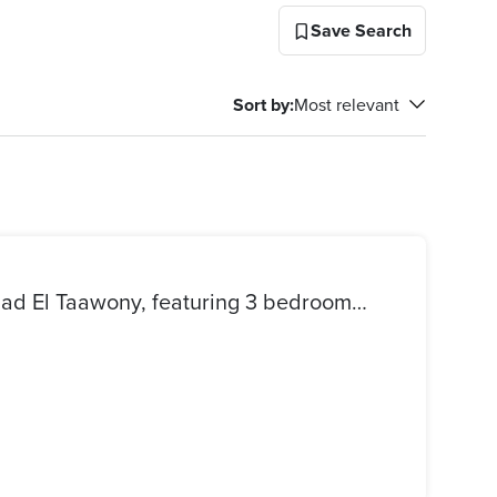
Save Search
Sort by
:
Most relevant
Apartment for sale in El Etehad El Taawony, featuring 3 bedrooms, a bathroom, a kitchen, and a reception area. Fully tiled and only requires painting.