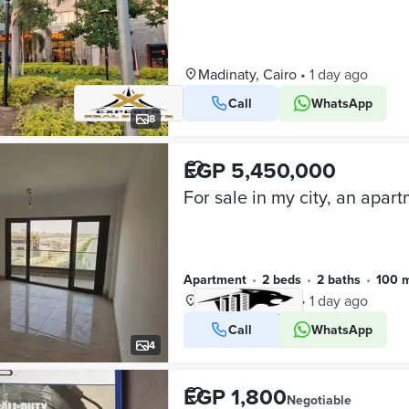
Madinaty, Cairo
•
1 day ago
Call
WhatsApp
8
EGP 5,450,000
Apartment
•
2 beds
•
2 baths
•
100 
Madinaty, Cairo
•
1 day ago
Call
WhatsApp
VERIFIED BUSINESS
4
EGP 1,800
Negotiable