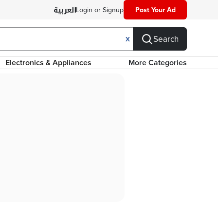
Login or Signup
Post Your Ad
Search
X
Electronics & Appliances
More Categories