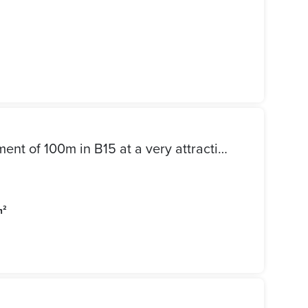
For sale in my city, an apartment of 100m in B15 at a very attractive price, area 100 square meters, repeated floor, consisting of 2 bedrooms and 2 bathrooms, in front of services and the mosque, finished by a company, distinguished location, a surprisingly high price required, cash payment, ready for housing, contact by phone or WhatsApp 01002715806
m²