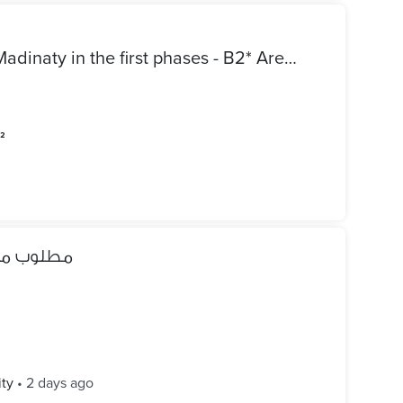
*Apartment for sale cash in Madinaty in the first phases - B2* Area / 211 meters Prime location next to services Group 21 Allocation police Model 400 Sale includes kitchen Repeated second floor wide garden view Super Lux finishing consisting of 3 bedrooms including master and 3 bathrooms Required cash / 12 million 650
m²
ه الشروق
ity
•
2 days ago