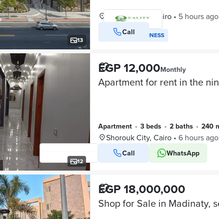
Shorouk City, Cairo
•
5 hours ago
Call
VERIFIED BUSINESS
13
EGP 12,000
Monthly
Apartment
•
3 beds
•
2 baths
•
240 
Shorouk City, Cairo
•
6 hours ago
Call
WhatsApp
12
EGP 18,000,000