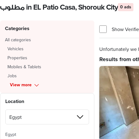
مطلوب in EL Patio Casa, Shorouk City
0 ads
Categories
Show Verifie
All categories
Vehicles
Unfortunately we h
Properties
Results from ot
Mobiles & Tablets
Jobs
View more
Location
Egypt