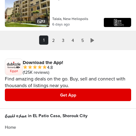
apartments in a prime location on the
Suez Road, minutes from Madinat
Talala, New Heliopolis
12
6 days ago
1
2
3
4
5
Download the App!
4.8
Egypt
(125K reviews)
Find amazing deals on the go. Buy, sell and connect with
thousands of listings near you.
Get App
عماره للبيع in EL Patio Casa, Shorouk City
Home