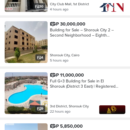
City Club Mall, 1st District
30
4 hours ago
EGP 30,000,000
Building for Sale – Shorouk City 2 –
Second Neighborhood – Eighth
District
Shorouk City, Cairo
4
5 hours ago
EGP 11,000,000
Full G+3 Building for Sale in El
Shorouk (District 3 East) | Registered
with Authority | 100% North Facing |
Elevator Space Available Shorouk city
3rd District, Shorouk City
9
22 hours ago
EGP 5,850,000