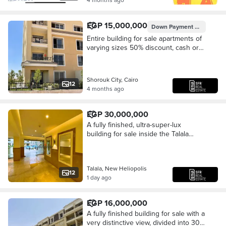
EGP 15,000,000
Down Payment
EGP 1,500,
Entire building for sale apartments of
varying sizes 50% discount, cash or
installments. Prime location - in New
Heliopolis, in the Talala compound.
Shorouk City, Cairo
12
4 months ago
EGP 30,000,000
A fully finished, ultra-super-lux
building for sale inside the Talala
compound with a very distinctive sea
view, divided into 30 apartments of
varying
Talala, New Heliopolis
12
1 day ago
EGP 16,000,000
A fully finished building for sale with a
very distinctive view, divided into 30