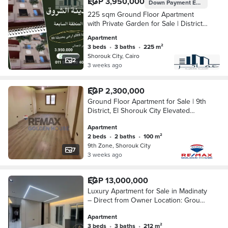
EGP 3,950,000
Down Payment
EGP 2,370,000
225 sqm Ground Floor Apartment
with Private Garden for Sale | District
7, El Shorouk City | Ready to Move
Apartment
3 beds
•
3 baths
•
225 m²
Shorouk City, Cairo
2
3 weeks ago
EGP 2,300,000
Ground Floor Apartment for Sale | 9th
District, El Shorouk City Elevated
ground floor in a fully occupied
Apartment
building 2 Bedrooms (including 1 Mas
2 beds
•
2 baths
•
100 m²
9th Zone, Shorouk City
7
3 weeks ago
EGP 13,000,000
Luxury Apartment for Sale in Madinaty
– Direct from Owner Location: Group
12 – Building 6 Area: 211 sqm Open
Apartment
Garden View
3 beds
•
3 baths
•
212 m²