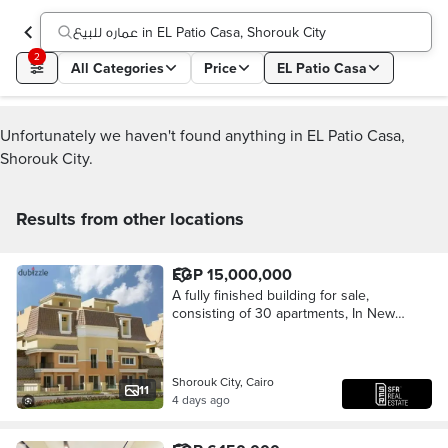
عماره للبيع in EL Patio Casa, Shorouk City
2
All Categories
Price
EL Patio Casa
Unfortunately we haven't found anything in EL Patio Casa,
Shorouk City.
Results from other locations
EGP 15,000,000
A fully finished building for sale,
consisting of 30 apartments, In New
Cairo, Al Shorouk City, minutes from
New Heliopolis and the Suez Road
Shorouk City, Cairo
11
4 days ago