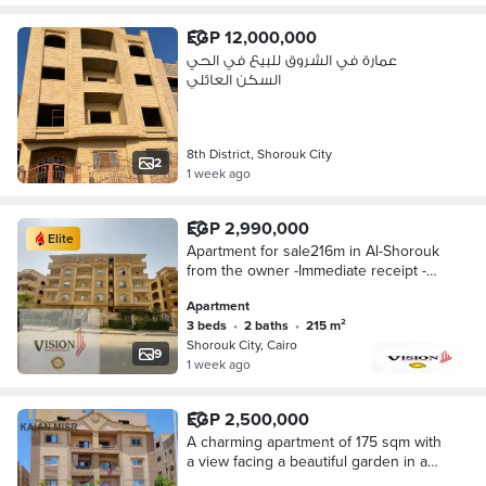
EGP 12,000,000
عمارة في الشروق للبيع في الحي
السكن العائلي
8th District, Shorouk City
2
1 week ago
EGP 2,990,000
Elite
Apartment for sale216m in Al-Shorouk
from the owner -Immediate receipt -
Occupied building -Cash installment
Apartment
over 3 months
3 beds
•
2 baths
•
215 m²
Shorouk City, Cairo
9
1 week ago
EGP 2,500,000
A charming apartment of 175 sqm with
a view facing a beautiful garden in a
quiet building next to services in the