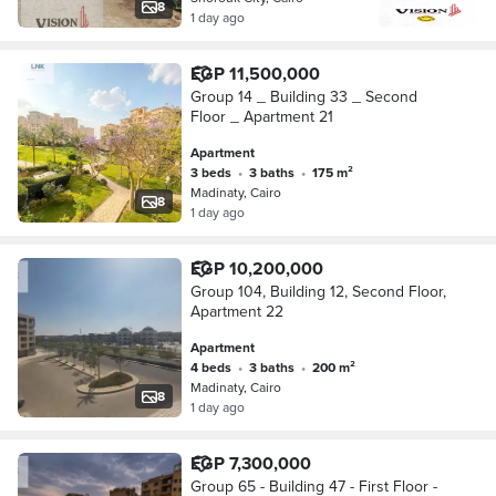
8
1 day ago
EGP 11,500,000
Group 14 _ Building 33 _ Second
Floor _ Apartment 21
Apartment
3 beds
•
3 baths
•
175 m²
Madinaty, Cairo
8
1 day ago
EGP 10,200,000
Group 104, Building 12, Second Floor,
Apartment 22
Apartment
4 beds
•
3 baths
•
200 m²
Madinaty, Cairo
8
1 day ago
EGP 7,300,000
Group 65 - Building 47 - First Floor -