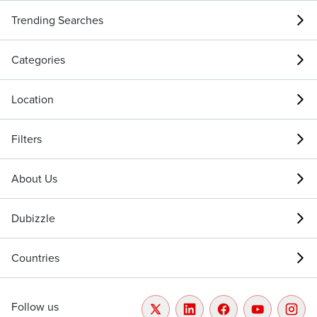
Trending Searches
Categories
Location
Filters
About Us
Dubizzle
Countries
Follow us