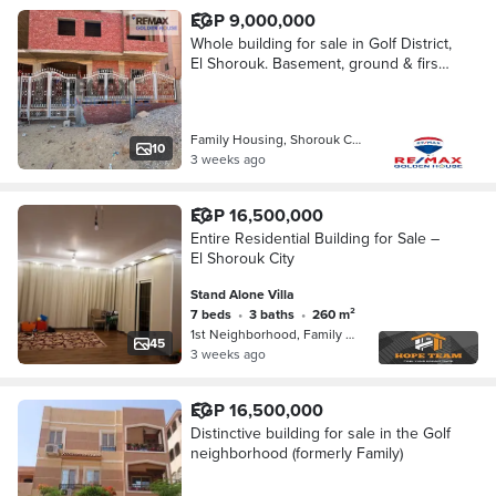
EGP 9,000,000
Whole building for sale in Golf District,
El Shorouk. Basement, ground & first
floor on 260 SQM land, with the
option to complete additional floors, m
Family Housing, Shorouk City
10
3 weeks ago
EGP 16,500,000
Entire Residential Building for Sale –
El Shorouk City
Stand Alone Villa
7 beds
•
3 baths
•
260 m²
1st Neighborhood, Family Housing
45
3 weeks ago
EGP 16,500,000
Distinctive building for sale in the Golf
neighborhood (formerly Family)