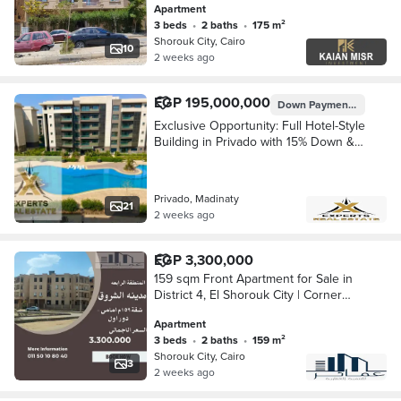
Apartment
heart of Al-Shorouk City
3 beds
•
2 baths
•
175 m²
Shorouk City, Cairo
10
2 weeks ago
EGP 195,000,000
Down Payment
EGP 29,2
Exclusive Opportunity: Full Hotel-Style
Building in Privado with 15% Down &
Immediate Delivery
Privado, Madinaty
21
2 weeks ago
EGP 3,300,000
159 sqm Front Apartment for Sale in
District 4, El Shorouk City | Corner
Building | Garden View
Apartment
3 beds
•
2 baths
•
159 m²
Shorouk City, Cairo
3
2 weeks ago