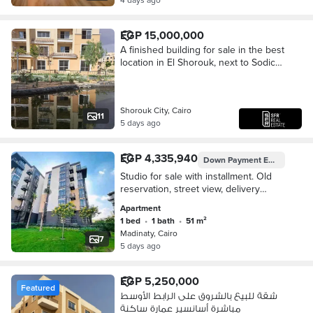
EGP 15,000,000
A finished building for sale in the best
location in El Shorouk, next to Sodic
East Compound.
Shorouk City, Cairo
11
5 days ago
EGP 4,335,940
Down Payment
EGP 3,053,940
Studio for sale with installment. Old
reservation, street view, delivery
within 3 months, area of 51 meters in
Apartment
the most beautiful and upscale
1 bed
•
1 bath
•
51 m²
phases of Madinaty B8, group 87. The
Madinaty, Cairo
studio consists of a room and
7
5 days ago
bathroom + reception and kitchen.
Total contract 1,835,940 over 12 years.
EGP 5,250,000
Featured
شقة للبيع بالشروق على الرابط الأوسط
مباشرة أسانسير عمارة ساكنة