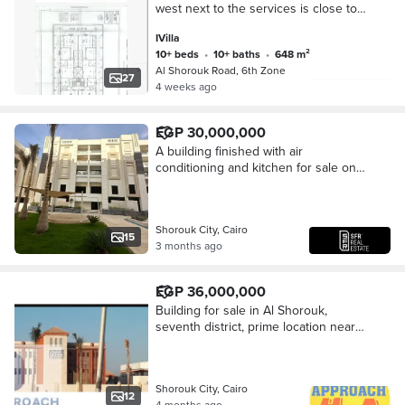
west next to the services is close to
the middle, soon one door, close to
IVilla
Saudi Market and the French
10+ beds
•
10+ baths
•
648 m²
University. The cleanest place in Al-
Al Shorouk Road, 6th Zone
Shorouk, a catch for sale due to
27
4 weeks ago
special circumstances. The owner of
the villa has reduced the price to 20
million final. Built with basement,
EGP 30,000,000
ground, and first. The basement and
A building finished with air
ground are a duplex.
conditioning and kitchen for sale on
the Suez Road, directly in front of
Gate 4 of my city and the Open Air
Mall of my ci
Shorouk City, Cairo
15
3 months ago
EGP 36,000,000
Building for sale in Al Shorouk,
seventh district, prime location near
the Grand Mosque, the French and
British Universities, Al Shorouk
entrance 1, f
Shorouk City, Cairo
12
4 months ago