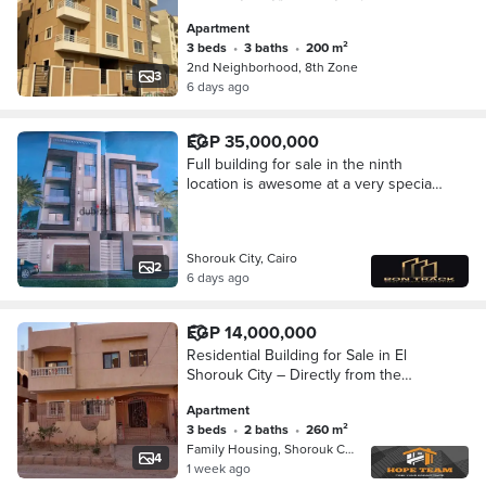
Apartment
3 beds
•
3 baths
•
200 m²
2nd Neighborhood, 8th Zone
3
6 days ago
EGP 35,000,000
Full building for sale in the ninth
location is awesome at a very special
price
Shorouk City, Cairo
2
6 days ago
EGP 14,000,000
Residential Building for Sale in El
Shorouk City – Directly from the
Owner
Apartment
3 beds
•
2 baths
•
260 m²
Family Housing, Shorouk City
4
1 week ago