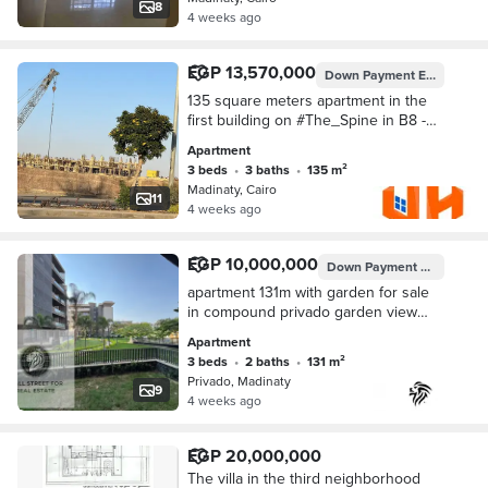
for living or investment. Area of 78
8
4 weeks ago
meters + garden of 50 meters,
consisting of 2 bedrooms + bathroom
next to the spine directly, just steps to
EGP 13,570,000
Down Payment
EGP 3,500,000
the services of the stage, steps to the
South Park. Best price and most
135 square meters apartment in the
distinguished location for serious
first building on #The_Spine in B8 -
buyers.
Madinaty
Apartment
3 beds
•
3 baths
•
135 m²
Madinaty, Cairo
11
4 weeks ago
EGP 10,000,000
Down Payment
EGP 8,500,
apartment 131m with garden for sale
in compound privado garden view
ready to move
Apartment
3 beds
•
2 baths
•
131 m²
Privado, Madinaty
9
4 weeks ago
EGP 20,000,000
The villa in the third neighborhood