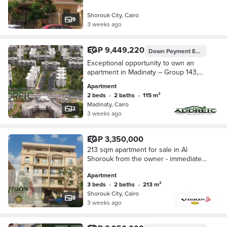
Shorouk City, Cairo
9
3 weeks ago
EGP 9,449,220
Down Payment
EGP 1,950,000
Exceptional opportunity to own an
apartment in Madinaty – Group 143,
Building 65, Apartment 42 with a
Apartment
spacious area of 115m². The unit
2 beds
•
2 baths
•
115 m²
offers a practi
Madinaty, Cairo
2
3 weeks ago
EGP 3,350,000
213 sqm apartment for sale in Al
Shorouk from the owner - immediate
delivery - inhabited building
Apartment
3 beds
•
2 baths
•
213 m²
Shorouk City, Cairo
8
3 weeks ago