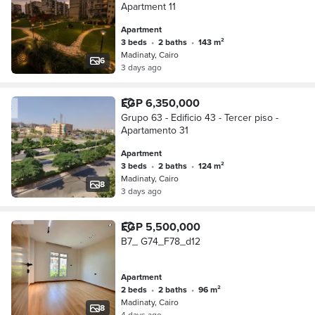
Apartment 11
Apartment
3 beds
•
2 baths
•
143 m²
Madinaty, Cairo
6
3 days ago
EGP 6,350,000
Grupo 63 - Edificio 43 - Tercer piso -
Apartamento 31
Apartment
3 beds
•
2 baths
•
124 m²
Madinaty, Cairo
8
3 days ago
EGP 5,500,000
B7_ G74_F78_d12
Apartment
2 beds
•
2 baths
•
96 m²
Madinaty, Cairo
8
4 days ago