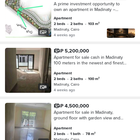
A prime investment opportunity to
own an apartment in Madinaty –
Group 89 B8, Building 36, Unit 23.
Apartment
2 beds
•
2 baths
•
103 m²
Madinaty, Cairo
2
4 weeks ago
EGP 5,200,000
Apartment for sale cash in Madinaty
100 meters in the newest and finest
stages of Madinaty B15 at a bargain
Apartment
price, the most requested model in
2 beds
•
2 baths
•
100 m²
Madinaty comprises 2 bedrooms and
Madinaty, Cairo
2 bathrooms, distinguished finishing
8
4 weeks ago
and best architectural form.
EGP 4,500,000
Apartment for sale in Madinaty,
ground floor with garden view and
wide garden B7, equipped with air
Apartment
conditioning, at the lowest price in the
2 beds
•
1 bath
•
78 m²
market currently. This is your chance
Madinaty, Cairo