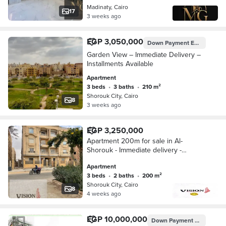
Madinaty, Cairo
17
3 weeks ago
EGP 3,050,000
Down Payment
EGP 1,525,000
Garden View – Immediate Delivery –
Installments Available
Apartment
3 beds
•
3 baths
•
210 m²
Shorouk City, Cairo
8
3 weeks ago
EGP 3,250,000
Apartment 200m for sale in Al-
Shorouk - Immediate delivery -
Residential building with operational
Apartment
elevator
3 beds
•
2 baths
•
200 m²
Shorouk City, Cairo
8
4 weeks ago
EGP 10,000,000
Down Payment
EGP 2,150,