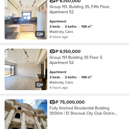
EGP 6,150,000
Group 151, Building 35, Fifth Floor,
Apartment 52
Apartment
2 beds
•
2 baths
•
108 m²
Madinaty, Cairo
8
4 hours ago
EGP 6,150,000
Group 151 Building 35 Floor 5
Apartment 52
Apartment
2 beds
•
2 baths
•
108 m²
Madinaty, Cairo
9
4 hours ago
EGP 75,000,000
Fully finished Residential Building
3000m | El Shorouk City Club District
Prime Location Ready to move