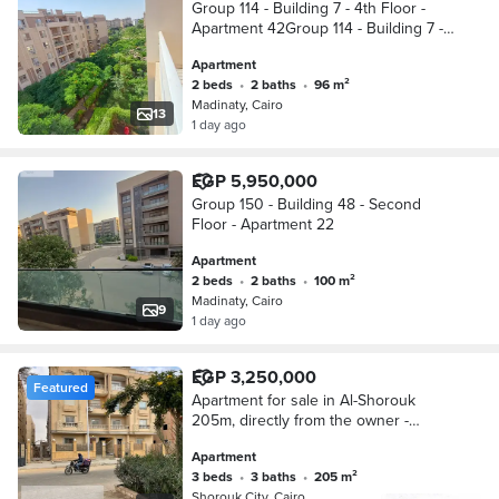
Group 114 - Building 7 - 4th Floor -
Apartment 42Group 114 - Building 7 -
4th Floor - Apartment 42
Apartment
2 beds
•
2 baths
•
96 m²
Madinaty, Cairo
13
1 day ago
EGP 5,950,000
Group 150 - Building 48 - Second
Floor - Apartment 22
Apartment
2 beds
•
2 baths
•
100 m²
Madinaty, Cairo
9
1 day ago
EGP 3,250,000
Featured
Apartment for sale in Al-Shorouk
205m, directly from the owner -
immediate delivery - inhabited
Apartment
building + working elevator
3 beds
•
3 baths
•
205 m²
Shorouk City, Cairo