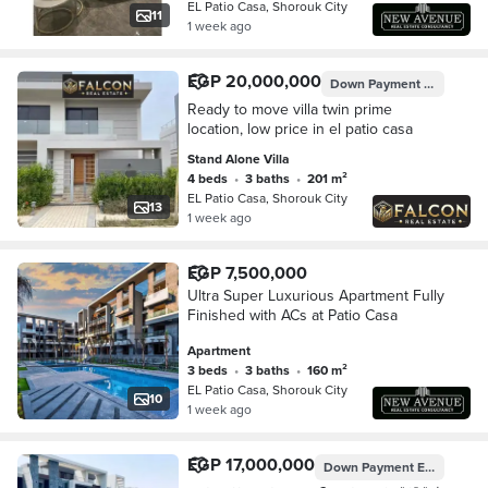
EL Patio Casa, Shorouk City
11
1 week ago
EGP 20,000,000
Down Payment
0%
Ready to move villa twin prime
location, low price in el patio casa
Stand Alone Villa
4 beds
•
3 baths
•
201 m²
EL Patio Casa, Shorouk City
13
1 week ago
EGP 7,500,000
Ultra Super Luxurious Apartment Fully
Finished with ACs at Patio Casa
Apartment
3 beds
•
3 baths
•
160 m²
EL Patio Casa, Shorouk City
10
1 week ago
EGP 17,000,000
Down Payment
EGP 3,750,000