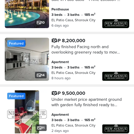
Best Price
Penthouse
3 beds
•
3 baths
•
185 m²
EL Patio Casa, Shorouk City
10
6 days ago
EGP 8,200,000
Featured
Fully finished Facing north and
overlooking greenery ready to move
at patio casa El Sherouk first floor
Apartment
3 beds
•
3 baths
•
165 m²
EL Patio Casa, Shorouk City
14
8 hours ago
EGP 9,500,000
Featured
Under market price apartment ground
with garden fully finished ready to
move very prime location Patio casa
Apartment
sherouk
3 beds
•
3 baths
•
165 m²
EL Patio Casa, Shorouk City
11
2 days ago