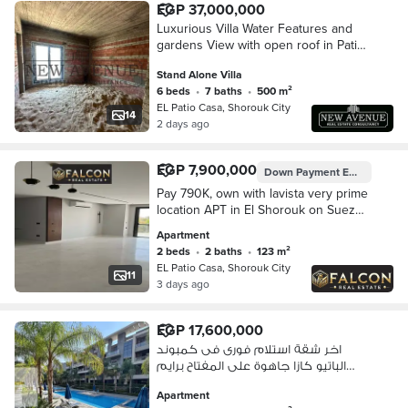
EGP 37,000,000
Luxurious Villa Water Features and
gardens View with open roof in Patio
Casa El Shorouk by La Vista
Stand Alone Villa
Developments
6 beds
•
7 baths
•
500 m²
EL Patio Casa, Shorouk City
14
2 days ago
EGP 7,900,000
Down Payment
EGP 395,007
Pay 790K, own with lavista very prime
location APT in El Shorouk on Suez
Road opposite Madinaty, with 8-year
Apartment
installments.
2 beds
•
2 baths
•
123 m²
EL Patio Casa, Shorouk City
11
3 days ago
EGP 17,600,000
اخر شقة استلام فورى فى كمبوند
الباتيو كازا جاهوة على المفتاح برايم
لوكيشن فى الشروق
Apartment