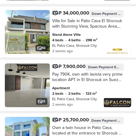
EGP 34,000,000
Down Payment
EGP 6,800
Villa for Sale in Patio Casa El Shorouk
with Stunning View, Spacious Area,
Immediate Delivery & Best Value Price
Stand Alone Villa
4 beds
•
4 baths
•
298 m²
EL Patio Casa, Shorouk City
10
2 weeks ago
EGP 7,900,000
Down Payment
EGP 395,007
Pay 790K, own with lavista very prime
location APT in El Shorouk on Suez
Road opposite Madinaty, with 8-year
Apartment
installments.
2 beds
•
2 baths
•
123 m²
EL Patio Casa, Shorouk City
11
2 weeks ago
EGP 25,700,000
Down Payment
EGP 6,425
Own a twin house in Patio Casa,
located at the entrance to Shorouk 2,