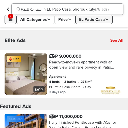
سيارات للبيع in EL Patio Casa, Shorouk City
(
78 ads
)
2
All Categories
Price
EL Patio Casa
Elite Ads
See All
EGP 9,000,000
Elite
Ready-to-move-in apartment with an
open view and rare privacy in Patio
Casa, Al Shorouk, near the Suez Road
Apartment
4 beds
•
3 baths
•
275 m²
EL Patio Casa, Shorouk City
10
3 days ago
Featured Ads
EGP 11,000,000
Featured
Fully Finished Penthouse with ACs for
Sale in Patio Casa – Prime Location at