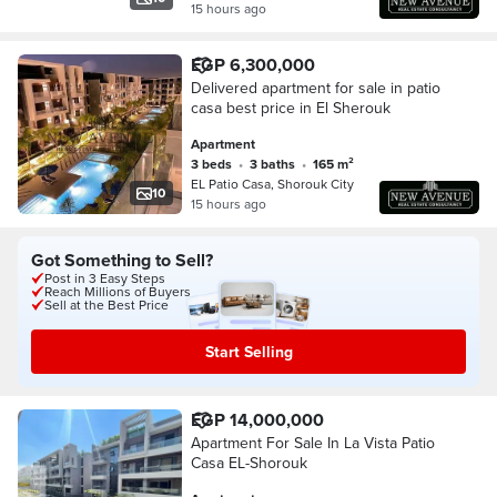
15 hours ago
EGP 6,300,000
Delivered apartment for sale in patio
casa best price in El Sherouk
Apartment
3 beds
•
3 baths
•
165 m²
EL Patio Casa, Shorouk City
10
15 hours ago
Got Something to Sell?
Post in 3 Easy Steps
Reach Millions of Buyers
Sell at the Best Price
Start Selling
EGP 14,000,000
Apartment For Sale In La Vista Patio
Casa EL-Shorouk