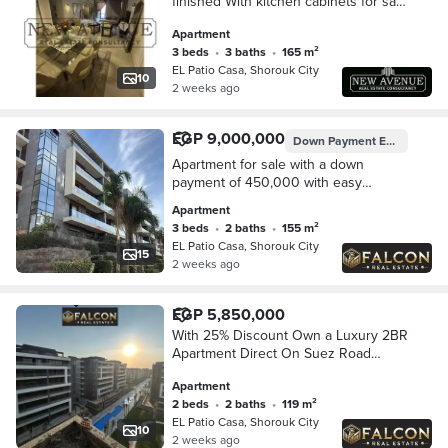
finished With kitchen cabinets for sale
in Patio Casa El Shorouk compound
Apartment
3 beds
•
3 baths
•
165 m²
EL Patio Casa, Shorouk City
10
2 weeks ago
EGP 9,000,000
Down Payment
EGP 450,000
Apartment for sale with a down
payment of 450,000 with easy
installments in the heart of Shorouk,
Apartment
in La Vista, in the Patio compound.
3 beds
•
2 baths
•
155 m²
EL Patio Casa, Shorouk City
15
2 weeks ago
EGP 5,850,000
With 25% Discount Own a Luxury 2BR
Apartment Direct On Suez Road
Opposite Madinaty in The Heart Of
Apartment
Shourouk City & Walled With El Patio
2 beds
•
2 baths
•
119 m²
Casa
EL Patio Casa, Shorouk City
10
2 weeks ago