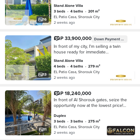
at a very special price
Stand Alone Villa
3 beds
•
4 baths
•
201 m²
EL Patio Casa, Shorouk City
16
2 weeks ago
EGP 33,900,000
Down Payment
EGP 6,780
In front of my city, I'm selling a twin
house ready for immediate
occupancy with payment facilities.
Stand Alone Villa
Patio Casa
4 beds
•
4 baths
•
279 m²
EL Patio Casa, Shorouk City
13
2 weeks ago
EGP 18,240,000
In front of Al Shorouk gates, seize the
opportunity now at the lowest price!
Last 275 sqm duplex for sale in Patio
Duplex
Casa compound with La Vista | With
3 beds
•
3 baths
•
275 m²
EL Patio Casa, Shorouk City
11
2 weeks ago