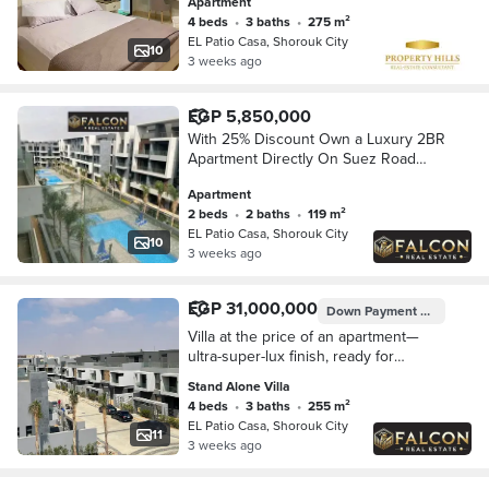
Apartment
4 beds
•
3 baths
•
275 m²
EL Patio Casa, Shorouk City
10
3 weeks ago
EGP 5,850,000
With 25% Discount Own a Luxury 2BR
Apartment Directly On Suez Road
Opposite Madinaty Walled With El
Apartment
Patio Casa By La Vista
2 beds
•
2 baths
•
119 m²
EL Patio Casa, Shorouk City
10
3 weeks ago
EGP 31,000,000
Down Payment
EGP 6,200,
Villa at the price of an apartment—
ultra-super-lux finish, ready for
immediate delivery—in the El Patio
Stand Alone Villa
Casa compound, in the heart of El
4 beds
•
3 baths
•
255 m²
Shorouk City
EL Patio Casa, Shorouk City
11
3 weeks ago