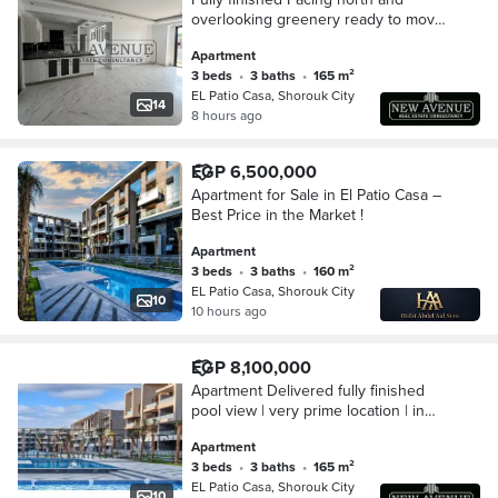
overlooking greenery ready to move
at patio casa El Sherouk first floor
Apartment
3 beds
•
3 baths
•
165 m²
EL Patio Casa, Shorouk City
14
8 hours ago
EGP 6,500,000
Apartment for Sale in El Patio Casa –
Best Price in the Market !
Apartment
3 beds
•
3 baths
•
160 m²
EL Patio Casa, Shorouk City
10
10 hours ago
EGP 8,100,000
Apartment Delivered fully finished
pool view | very prime location | in
patio casa compound | El Sherouk
Apartment
3 beds
•
3 baths
•
165 m²
EL Patio Casa, Shorouk City
10