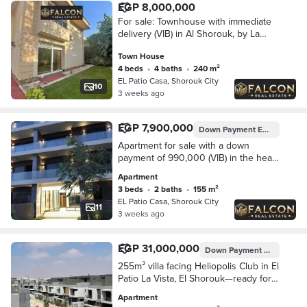
EGP 8,000,000
For sale: Townhouse with immediate
delivery (VIB) in Al Shorouk, by La
Vista in Patio Casa, New Cairo
Town House
4 beds
•
4 baths
•
240 m²
EL Patio Casa, Shorouk City
10
3 weeks ago
EGP 7,900,000
Down Payment
EGP 990,000
Apartment for sale with a down
payment of 990,000 (VIB) in the heart
of Shorouk, next to Madinaty, from La
Apartment
Vista in Patio.
3 beds
•
2 baths
•
155 m²
EL Patio Casa, Shorouk City
11
3 weeks ago
EGP 31,000,000
Down Payment
EGP 6,200,
255m² villa facing Heliopolis Club in El
Patio La Vista, El Shorouk—ready for
immediate occupancy—with a 5-year
Apartment
interest-free installment plan.