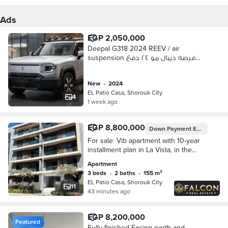
Ads
EGP 2,050,000
Deepal G318 2024 REEV / air
suspension فرصه ديبال مو ٢٤ دفع
رباعي
new
•
2024
EL Patio Casa, Shorouk City
4
1 week ago
EGP 8,800,000
Down Payment
EGP 1,100,000
For sale: Vib apartment with 10-year
installment plan in La Vista, in the
heart of Shorouk, next to Madinaty.
Apartment
3 beds
•
2 baths
•
155 m²
EL Patio Casa, Shorouk City
11
43 minutes ago
EGP 8,200,000
Featured
Fully finished Facing north and