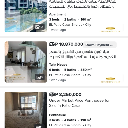
شقةلقطه بجاردن3غرف جاهزه للمعاينه
والاستلام فورا بالتقسيط مع التسهيلات
Apartment
3 beds
•
2 baths
•
160 m²
EL Patio Casa, Shorouk City
10
1 week ago
EGP 18,870,000
Down Payment
EGP 3,745,
فيلا توين هاوس في الشروق بالسعر
القديم جاهزه للاستلام فوراااا بالتقسيط
Twin House
6 beds
•
5 baths
•
350 m²
EL Patio Casa, Shorouk City
9
1 week ago
EGP 8,250,000
Under Market Price Penthouse for
Sale in Patio Casa
Penthouse
3 beds
•
4 baths
•
190 m²
EL Patio Casa, Shorouk City
11