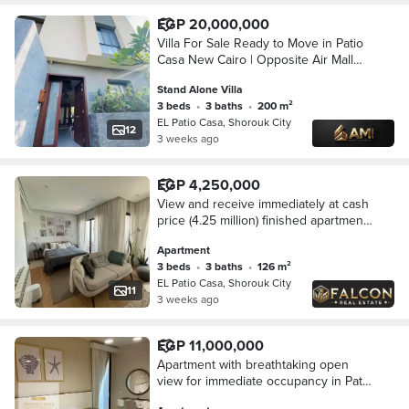
EGP 20,000,000
Villa For Sale Ready to Move in Patio
Casa New Cairo | Opposite Air Mall
Madinaty And The Spine
Stand Alone Villa
3 beds
•
3 baths
•
200 m²
EL Patio Casa, Shorouk City
12
3 weeks ago
EGP 4,250,000
View and receive immediately at cash
price (4.25 million) finished apartment
next to Madinaty and in front of Al-
Apartment
Rehab - Shorouk, New Cairo
3 beds
•
3 baths
•
126 m²
EL Patio Casa, Shorouk City
11
3 weeks ago
EGP 11,000,000
Apartment with breathtaking open
view for immediate occupancy in Patio
Casa, Shorouk City