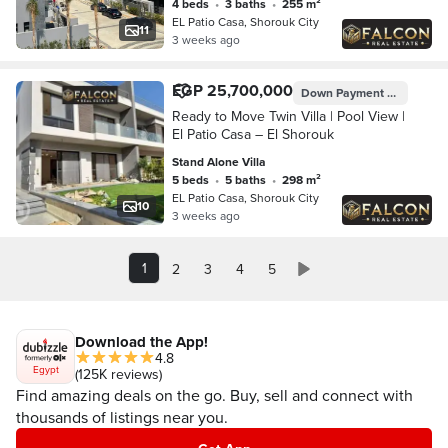
4 beds
•
3 baths
•
255 m²
EL Patio Casa, Shorouk City
11
3 weeks ago
EGP 25,700,000
Down Payment
EGP 5,140,
Ready to Move Twin Villa | Pool View |
El Patio Casa – El Shorouk
Stand Alone Villa
5 beds
•
5 baths
•
298 m²
EL Patio Casa, Shorouk City
10
3 weeks ago
1
2
3
4
5
Download the App!
4.8
Egypt
(125K reviews)
Find amazing deals on the go. Buy, sell and connect with
thousands of listings near you.