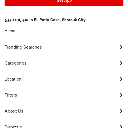
Get App
سيارات للبيع in EL Patio Casa, Shorouk City
Home
Trending Searches
Categories
Location
Filters
About Us
Dubizzle