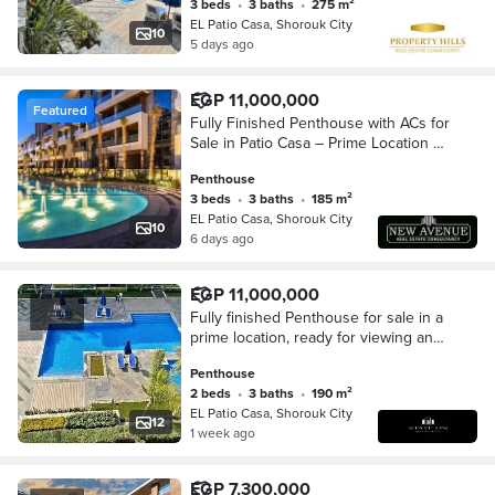
3 beds
•
3 baths
•
275 m²
EL Patio Casa, Shorouk City
10
5 days ago
EGP 11,000,000
Featured
Fully Finished Penthouse with ACs for
Sale in Patio Casa – Prime Location at
Best Price
Penthouse
3 beds
•
3 baths
•
185 m²
EL Patio Casa, Shorouk City
10
6 days ago
EGP 11,000,000
Fully finished Penthouse for sale in a
prime location, ready for viewing and
immediate occupancy, with an open
Penthouse
view in Patio Casa compound.
2 beds
•
3 baths
•
190 m²
EL Patio Casa, Shorouk City
12
1 week ago
EGP 7,300,000