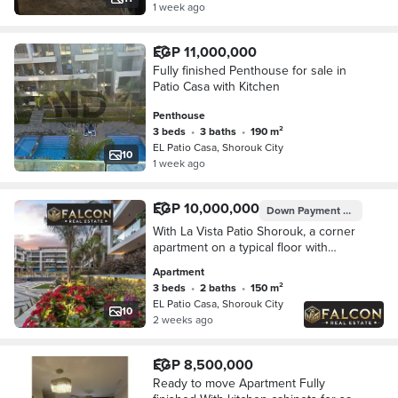
1 week ago
EGP 11,000,000
Fully finished Penthouse for sale in
Patio Casa with Kitchen
Penthouse
3 beds
•
3 baths
•
190 m²
EL Patio Casa, Shorouk City
10
1 week ago
EGP 10,000,000
Down Payment
EGP 1,000,
With La Vista Patio Shorouk, a corner
apartment on a typical floor with
installments remaining.
Apartment
3 beds
•
2 baths
•
150 m²
EL Patio Casa, Shorouk City
10
2 weeks ago
EGP 8,500,000
Ready to move Apartment Fully