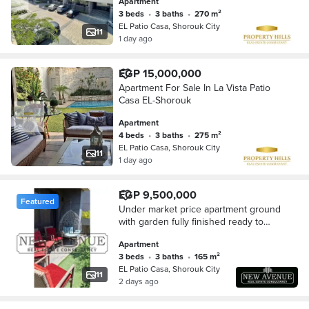
Apartment
3 beds
•
3 baths
•
270 m²
EL Patio Casa, Shorouk City
11
1 day ago
EGP 15,000,000
Apartment For Sale In La Vista Patio
Casa EL-Shorouk
Apartment
4 beds
•
3 baths
•
275 m²
EL Patio Casa, Shorouk City
11
1 day ago
EGP 9,500,000
Featured
Under market price apartment ground
with garden fully finished ready to
move very prime location Patio casa
Apartment
sherouk
3 beds
•
3 baths
•
165 m²
EL Patio Casa, Shorouk City
11
2 days ago