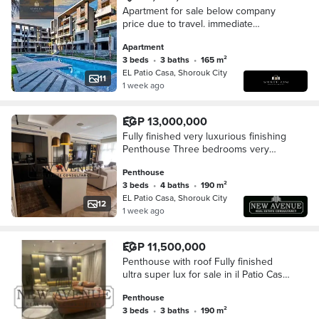
Apartment for sale below company
price due to travel. immediate
occupancy, prime location in Patio
Apartment
Casa compound.
3 beds
•
3 baths
•
165 m²
EL Patio Casa, Shorouk City
11
1 week ago
EGP 13,000,000
Fully finished very luxurious finishing
Penthouse Three bedrooms very
prime location overlooking landscape
Penthouse
and greenery for sale in Patio Casa
3 beds
•
4 baths
•
190 m²
EL Patio Casa, Shorouk City
12
1 week ago
EGP 11,500,000
Penthouse with roof Fully finished
ultra super lux for sale in il Patio Casa
compound - el shorouk
Penthouse
3 beds
•
3 baths
•
190 m²