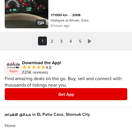
171000 km
•
2008
Hadayek al-Ahram, Giza
4
6 hours ago
1
2
3
4
5
Download the App!
4.8
Egypt
(125K reviews)
Find amazing deals on the go. Buy, sell and connect with
thousands of listings near you.
Get App
حدائق الاهرام in EL Patio Casa, Shorouk City
Home