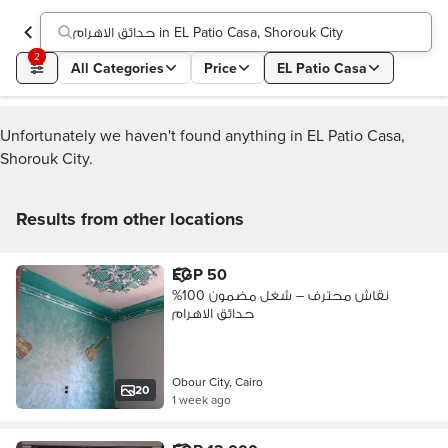
حدائق الاهرام in EL Patio Casa, Shorouk City
2
All Categories
Price
EL Patio Casa
Unfortunately we haven't found anything in EL Patio Casa,
Shorouk City.
Results from other locations
EGP 50
نقاش محترف – شغل مضمون 100%
حدائق الاهرام
Obour City, Cairo
20
1 week ago