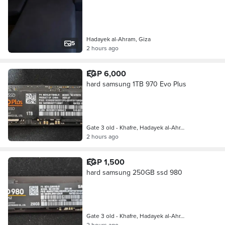
Hadayek al-Ahram, Giza
5
2 hours ago
EGP 6,000
hard samsung 1TB 970 Evo Plus
Gate 3 old - Khafre, Hadayek al-Ahr…
2 hours ago
EGP 1,500
hard samsung 250GB ssd 980
Gate 3 old - Khafre, Hadayek al-Ahr…
2 hours ago