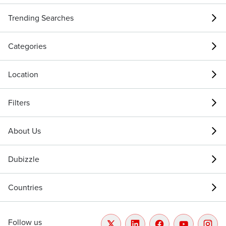
Trending Searches
Categories
Location
Filters
About Us
Dubizzle
Countries
Follow us