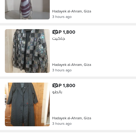
Hadayek al-Ahram, Giza
3 hours ago
EGP 1,800
جاكيت
Hadayek al-Ahram, Giza
3 hours ago
EGP 1,800
بالطو
Hadayek al-Ahram, Giza
3 hours ago