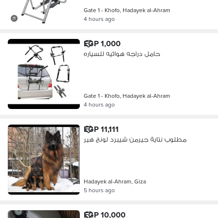
Gate 1 - Khofo, Hadayek al-Ahram
4 hours ago
EGP 1,000
حامل دراجه هوائيه للسياره
Gate 1 - Khofo, Hadayek al-Ahram
4 hours ago
EGP 11,111
مطلوب نتاية جيرمن شيبرد لونج هير
Hadayek al-Ahram, Giza
5 hours ago
EGP 10,000