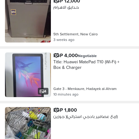
EGP 12,000
حدايق الاهرام
5th Settlement, New Cairo
3 weeks ago
EGP 4,000
Negotiable
Title: Huawei MatePad T10 (Wi-Fi) +
Box & Charger
Gate 3 - Menkaure, Hadayek al-Ahram
4
10 minutes ago
EGP 1,800
اربع عصافير بادجي استرالي)( جوزين)