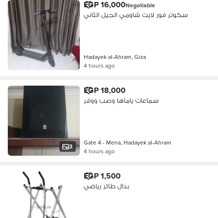
EGP 16,000
Negotiable
سكوتر فور لايت شاومي الجيل الثاني
Hadayek al-Ahram, Giza
4 hours ago
EGP 18,000
سماعات ياماها وصب ووفر
Gate 4 - Mena, Hadayek al-Ahram
3
4 hours ago
EGP 1,500
بدال طائر رياضي