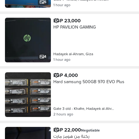
5
1 hour ago
EGP 23,000
HP PAVILION GAMING
Hadayek al-Ahram, Giza
4
1 hour ago
EGP 4,000
Hard samsung 500GB 970 EVO Plus
Gate 3 old - Khafre, Hadayek al-Ahr…
2 hours ago
EGP 22,000
Negotiable
ركنة من هومز مارت