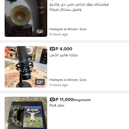
فونجراف بوق نحاس سي دي وراديو
وفنيل محتاج صيانة
Hadayek al-Ahram, Giza
2
5 hours ago
EGP 4,000
مايك هايبر اكس
Hadayek al-Ahram, Giza
7
5 hours ago
EGP 11,000
Negotiable
Ps4 slim