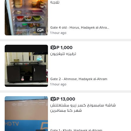
تلاجه
Gate 4 old - Horus, Hadayek al-Ahra…
4
1 hour ago
EGP 1,000
ترابيزه تليفزيون
Gate 2 - Ahmose, Hadayek al-Ahram
1 hour ago
EGP 13,000
شاشه سامسونج كسر زيرو مشتغلتش
شهر كنا مسافرين
Gate 1 - Khofo, Hadayek al-Ahram