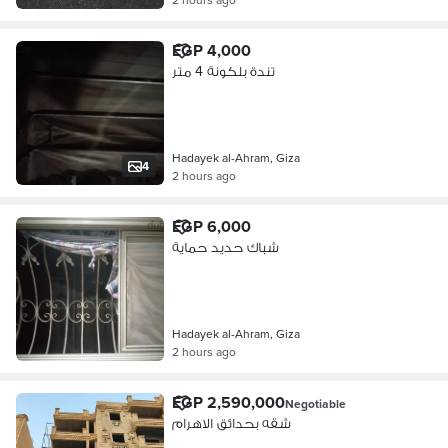
EGP 4,000
تندة بلكونة 4 متر
Hadayek al-Ahram, Giza
4
2 hours ago
EGP 6,000
شباك حديد حماية
Hadayek al-Ahram, Giza
2 hours ago
EGP 2,590,000
Negotiable
شقه بحدائق الاهرام