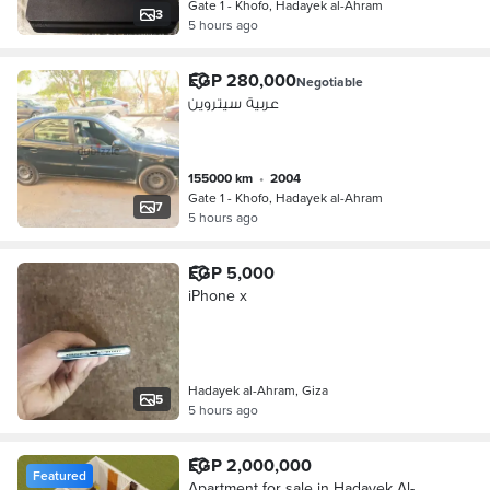
Gate 1 - Khofo, Hadayek al-Ahram
3
5 hours ago
EGP 280,000
Negotiable
عربية سيتروين
155000 km
•
2004
Gate 1 - Khofo, Hadayek al-Ahram
7
5 hours ago
EGP 5,000
iPhone x
Hadayek al-Ahram, Giza
5
5 hours ago
EGP 2,000,000
Featured
Apartment for sale in Hadayek Al-