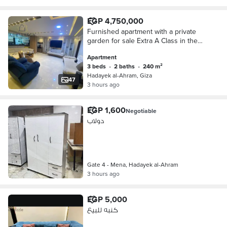
EGP 4,750,000
Furnished apartment with a private
garden for sale Extra A Class in the
finest locations in Mina Gate, Hadayat
Apartment
Al-Ahram
3 beds
•
2 baths
•
240 m²
Hadayek al-Ahram, Giza
47
3 hours ago
EGP 1,600
Negotiable
دولاب
Gate 4 - Mena, Hadayek al-Ahram
3 hours ago
EGP 5,000
كنبه للبيع