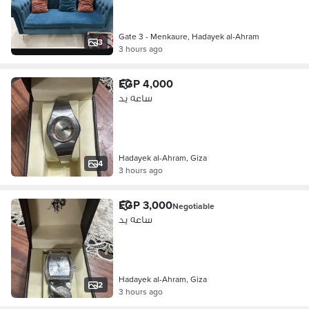
Gate 3 - Menkaure, Hadayek al-Ahram
3
3 hours ago
EGP 4,000
ساعه يد
Hadayek al-Ahram, Giza
4
3 hours ago
EGP 3,000
Negotiable
ساعه يد
Hadayek al-Ahram, Giza
2
3 hours ago