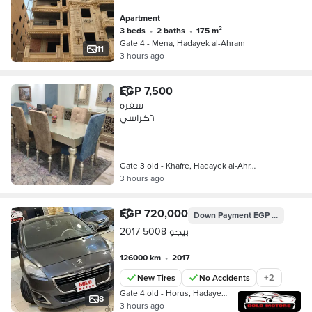
Apartment
3 beds
•
2 baths
•
175 m²
Gate 4 - Mena, Hadayek al-Ahram
11
3 hours ago
EGP 7,500
سفره
٦كراسي
Gate 3 old - Khafre, Hadayek al-Ahr…
3 hours ago
EGP 720,000
Down Payment
EGP 201,600
بيجو 5008 2017
126000 km
•
2017
+
2
New Tires
No Accidents
Gate 4 old - Horus, Hadayek al-Ahra…
8
3 hours ago