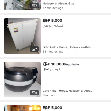
Hadayek al-Ahram, Giza
3
47 minutes ago
EGP 5,000
غساله زانوسي
Gate 4 old - Horus, Hadayek al-Ahra…
7
58 minutes ago
EGP 10,000
Negotiable
ايرفراير تفال
Gate 4 old - Horus, Hadayek al-Ahra…
8
1 hour ago
EGP 5,000