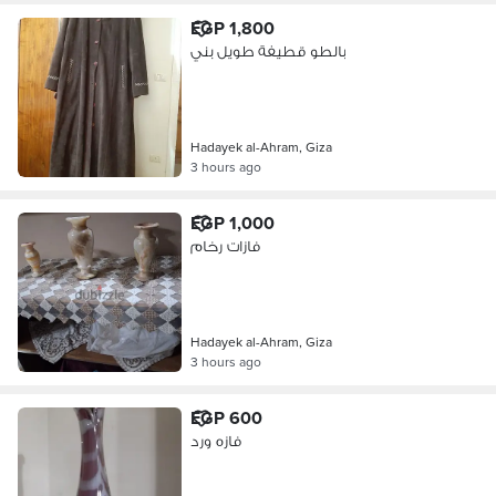
EGP 1,800
بالطو قطيفة طويل بني
Hadayek al-Ahram, Giza
3 hours ago
EGP 1,000
فازات رخام
Hadayek al-Ahram, Giza
3 hours ago
EGP 600
فازه ورد