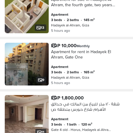
Ahram, the fourth gate, two years
installment
Apartment
3 beds
•
2 baths
•
145 m²
Hadayek al-Ahram, Giza
13
5 hours ago
EGP 10,000
Monthly
Apartment for rent in Hadayek El
Ahram, Gate One
Apartment
3 beds
•
2 baths
•
165 m²
Hadayek al-Ahram, Giza
9
5 hours ago
EGP 1,800,000
شقة ١٢٠ متر للبيع من المالك في حدائق
الأهرام شارع حورس منطقه ص
Apartment
3 beds
•
1 bath
•
120 m²
Gate 4 old - Horus, Hadayek al-Ahra…
11