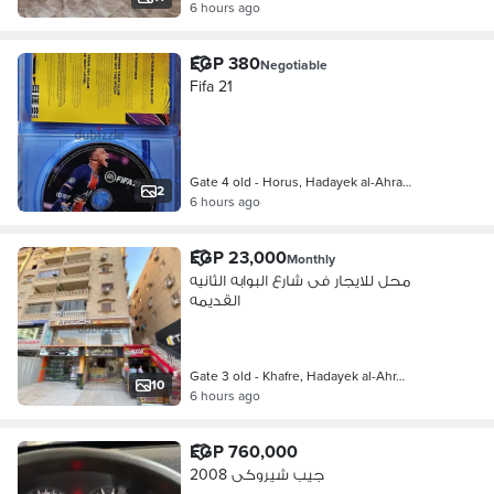
6 hours ago
EGP 380
Negotiable
Fifa 21
Gate 4 old - Horus, Hadayek al-Ahra…
2
6 hours ago
EGP 23,000
Monthly
محل للايجار فى شارع البوابه الثانيه
القديمه
Gate 3 old - Khafre, Hadayek al-Ahr…
10
6 hours ago
EGP 760,000
جيب شيروكى 2008