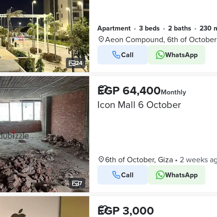
Apartment
•
3 beds
•
2 baths
•
230 
Aeon Compound, 6th of October
Call
WhatsApp
24
EGP 64,400
Monthly
Icon Mall 6 October
6th of October, Giza
•
2 weeks a
Call
WhatsApp
7
EGP 3,000