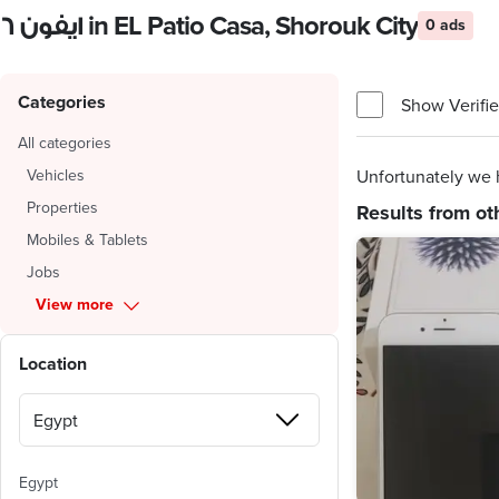
ايفون ٦ in EL Patio Casa, Shorouk City
0 ads
Categories
Show Verifie
All categories
Vehicles
Unfortunately we h
Properties
Results from ot
Mobiles & Tablets
Jobs
View more
Location
Egypt