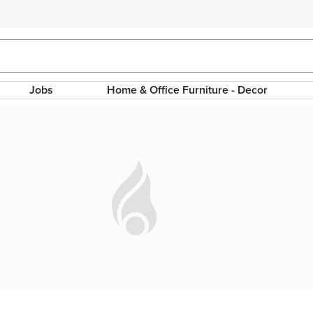
Jobs
Home & Office Furniture - Decor