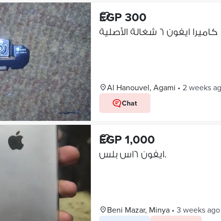
EGP 300
كاميرا ايفون ٦ شغالة الأصلية
Al Hanouvel, Agami
•
2 weeks a
Chat
EGP 1,000
ايفون ٦اس بلس.
Beni Mazar, Minya
•
3 weeks ago