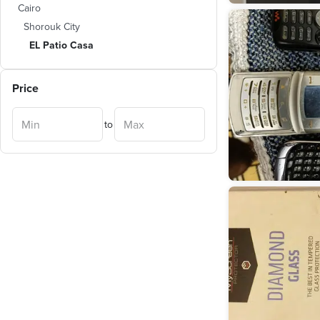
Cairo
Shorouk City
EL Patio Casa
Price
to