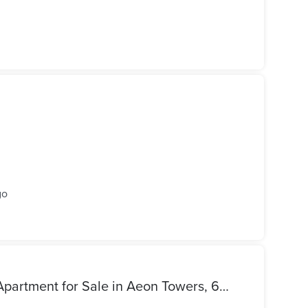
go
Distinctive Semi-Furnished Apartment for Sale in Aeon Towers, 6th of October City