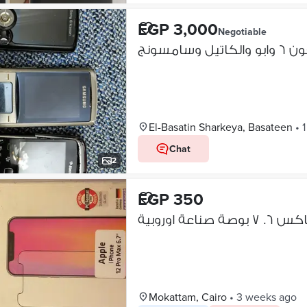
EGP 3,000
Negotiable
ايفون ٦ وابو والك
El-Basatin Sharkeya, Basateen
•
Chat
2
EGP 350
Mokattam, Cairo
•
3 weeks ago