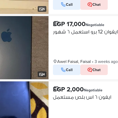
Call
Chat
5
EGP 17,000
Negotiable
ايفوان 12 برو استعمل ٦ شهور
Awel Faisal, Faisal
•
3 weeks ago
Call
Chat
4
EGP 2,000
Negotiable
ايفون ٦ اس بلص مستعمل