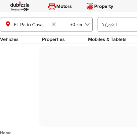
Motors
Property
+0 km
EL Patio Casa, Shorouk City
Vehicles
Properties
Mobiles & Tablets
Home