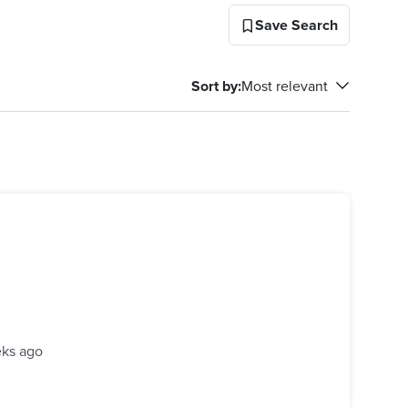
Save Search
Sort by
:
Most relevant
ks ago