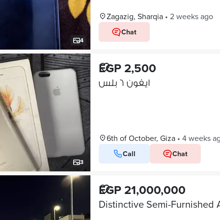
Zagazig, Sharqia
•
2 weeks ago
Chat
4
EGP 2,500
ايفون ٦ بلس
6th of October, Giza
•
4 weeks a
Call
Chat
3
EGP 21,000,000