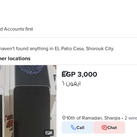
d Accounts first
aven't found anything in EL Patio Casa, Shorouk City.
her locations
EGP 3,000
ايفون ٦
10th of Ramadan, Sharqia
•
2 wee
Call
Chat
8