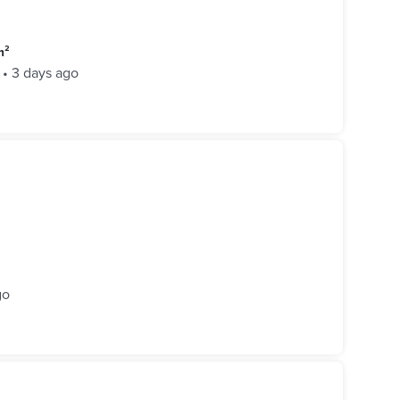
m²
•
3 days ago
go