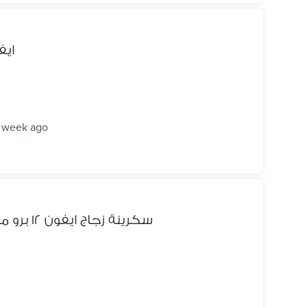
اتيل وسامسونج
1 week ago
سكرينة زجاج ايفون ١٢ برو ماكس ٦. ٧ بوصة صناعة اوروبية