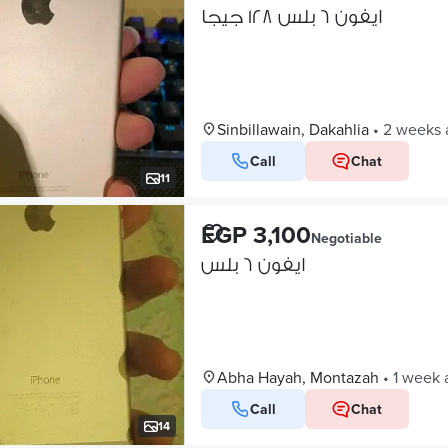
ايفون ٦ بلس ١٢٨ جيجا
Sinbillawain, Dakahlia
•
2 weeks 
Call
Chat
11
EGP 3,100
Negotiable
ايفون ٦ بلس
Abha Hayah, Montazah
•
1 week 
Call
Chat
14