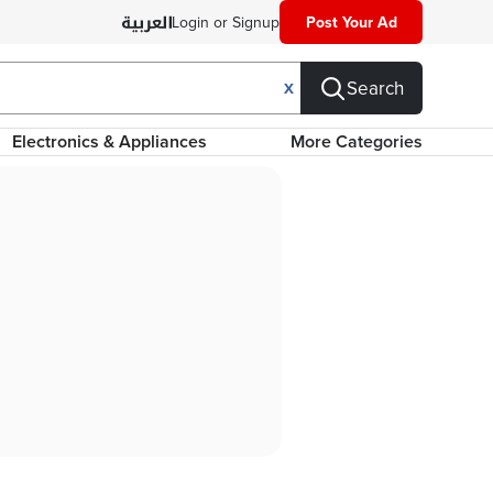
Login or Signup
Post Your Ad
Search
X
Electronics & Appliances
More Categories