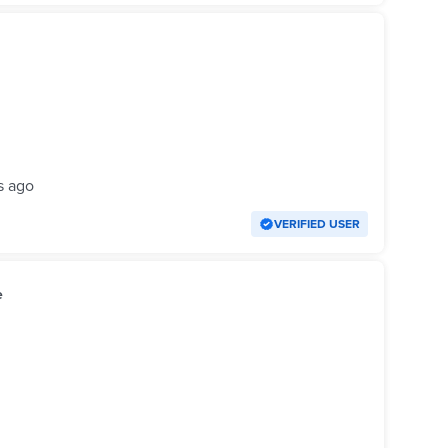
s ago
VERIFIED USER
e