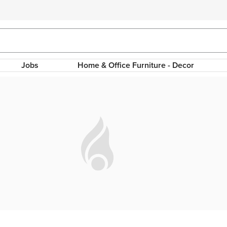
Jobs
Home & Office Furniture - Decor