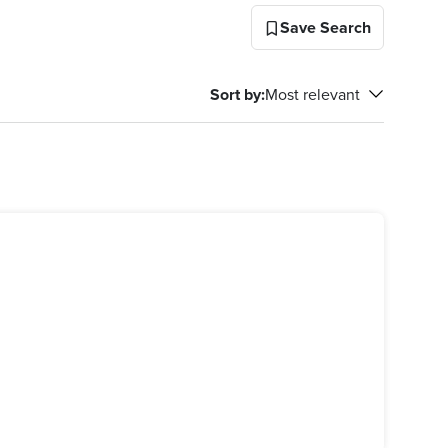
Save Search
Sort by
:
Most relevant