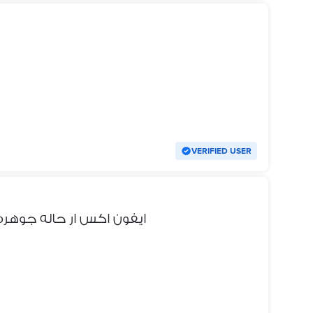
VERIFIED USER
بيع أو للبدل ب اندرويد ٨ رام