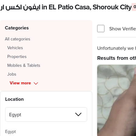
ايفون اكس ار in EL Patio Casa, Shorouk City
0
Categories
Show Verifie
All categories
Vehicles
Unfortunately we h
Properties
Results from ot
Mobiles & Tablets
Jobs
View more
Location
Egypt