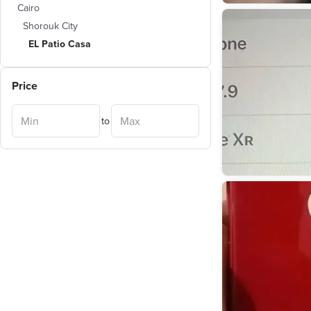
Cairo
Shorouk City
EL Patio Casa
Price
to