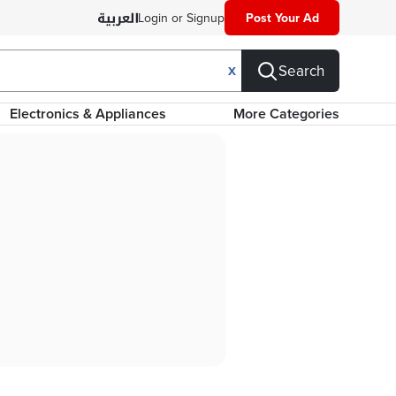
Login or Signup
Post Your Ad
Search
X
Electronics & Appliances
More Categories