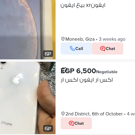
بيع ايفون xrايفون
Moneeb, Giza
•
3 weeks ago
Call
Chat
7
EGP 6,500
Negotiable
اكس ار ايفون اكس ار
2nd District, 6th of October
•
4 w
Chat
7