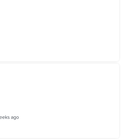
eeks ago