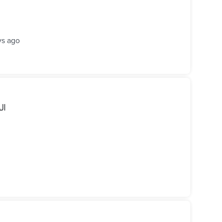
ys ago
رو