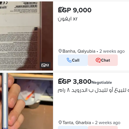
EGP 9,000
ايفون xr
Banha, Qalyubia
•
2 weeks ago
Call
Chat
12
EGP 3,800
Negotiable
ايفون اكس ار حاله جوهره لل
Tanta, Gharbia
•
2 weeks ago