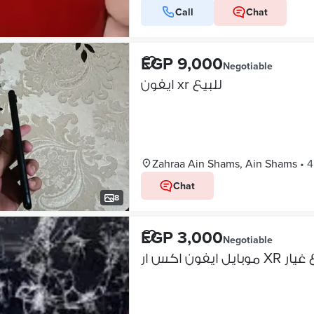
Call
Chat
EGP 9,000
Negotiable
ايفون xr للبيع
Zahraa Ain Shams, Ain Shams
•
4
Chat
8
EGP 3,000
Negotiable
موبايل ايف