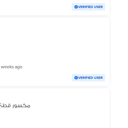
VERIFIED USER
 weeks ago
VERIFIED USER
ون اكس ار XR مكسور قطع غيار