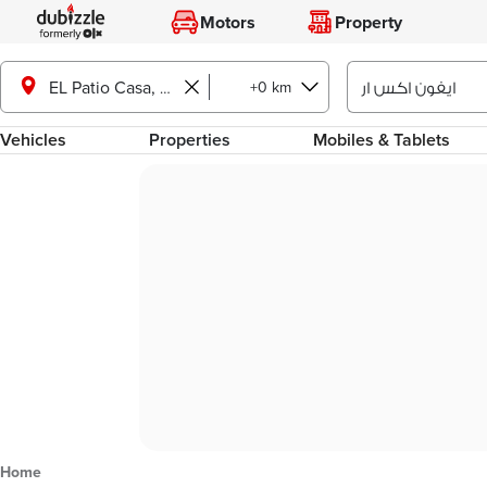
Motors
Property
+0 km
EL Patio Casa, Shorouk City
Vehicles
Properties
Mobiles & Tablets
Home