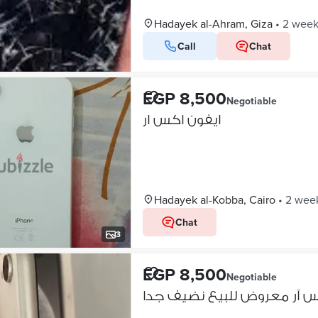
Hadayek al-Ahram, Giza
•
2 week
Call
Chat
EGP 8,500
Negotiable
ايفون اكس ار
Hadayek al-Kobba, Cairo
•
2 wee
Chat
3
EGP 8,500
Negotiable
ايفون اكس آر معروض للبيع 