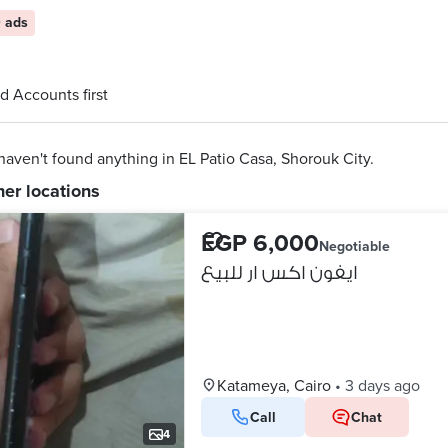
 ads
d Accounts first
aven't found anything in EL Patio Casa, Shorouk City.
her locations
EGP 6,000
Negotiable
ايفون اكس ار للبيع
Katameya, Cairo
•
3 days ago
Call
Chat
4