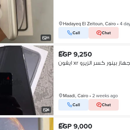
Hadayeq El Zeitoun, Cairo
•
4 da
Call
Chat
11
EGP 9,250
ايفون xr الجهاز بينور كسر الزي
Maadi, Cairo
•
2 weeks ago
Call
Chat
6
EGP 9,000