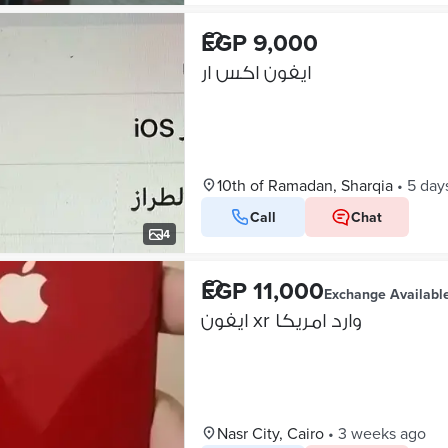
EGP 9,000
ايفون اكس ار
10th of Ramadan, Sharqia
•
5 day
Call
Chat
4
EGP 11,000
Exchange Availabl
ايفون xr وارد امريكا
Nasr City, Cairo
•
3 weeks ago