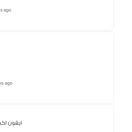
s ago
ks ago
نضيف جدا