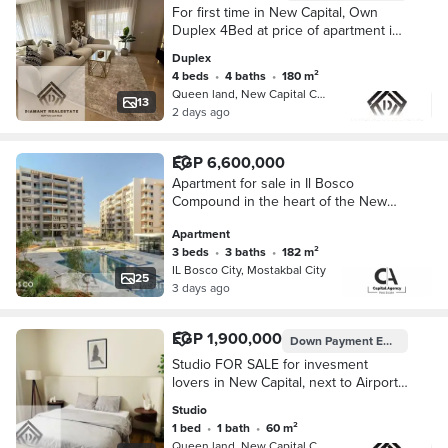
For first time in New Capital, Own
Duplex 4Bed at price of apartment in
Prime location next to airport and
Duplex
minutes from Green River, Over
4 beds
•
4 baths
•
180 m²
12Years
Queen land, New Capital City
13
2 days ago
EGP 6,600,000
Apartment for sale in Il Bosco
Compound in the heart of the New
Administrative Capital near the Green
Apartment
River with a 45% cash discount | Il
3 beds
•
3 baths
•
182 m²
Bosco
IL Bosco City, Mostakbal City
25
3 days ago
EGP 1,900,000
Down Payment
EGP 95,000
Studio FOR SALE for invesment
lovers in New Capital, next to Airport
and minutes from Green River with
Studio
installments Over 12 years.
1 bed
•
1 bath
•
60 m²
Queen land, New Capital City