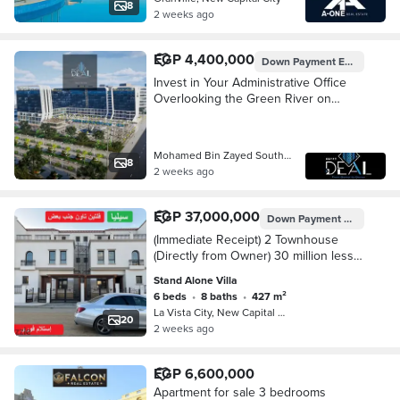
8
2 weeks ago
EGP 4,400,000
Down Payment
EGP 439,991
Invest in Your Administrative Office
Overlooking the Green River on
South Mohamed Bin Zayed Axis.
Mohamed Bin Zayed South Axis, New C…
8
2 weeks ago
EGP 37,000,000
Down Payment
EGP 14,846
(Immediate Receipt) 2 Townhouse
(Directly from Owner) 30 million less
than the company on the Green River
Stand Alone Villa
6 beds
•
8 baths
•
427 m²
La Vista City, New Capital City
20
2 weeks ago
EGP 6,600,000
Apartment for sale 3 bedrooms