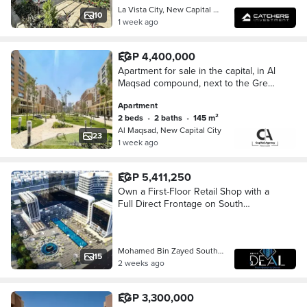
La Vista City, New Capital City
10
1 week ago
EGP 4,400,000
Apartment for sale in the capital, in Al
Maqsad compound, next to the Green
River and opposite the Iconic Tower |
Apartment
Only 5% down payment | Prime locatio
2 beds
•
2 baths
•
145 m²
Al Maqsad, New Capital City
23
1 week ago
EGP 5,411,250
Own a First-Floor Retail Shop with a
Full Direct Frontage on South
Mohamed Bin Zayed Axis,
Overlooking the Green River and the
Iconic Tower!
Mohamed Bin Zayed South Axis, New C…
15
2 weeks ago
EGP 3,300,000