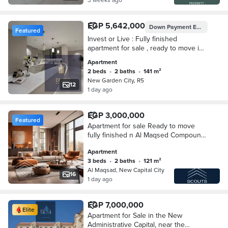
EGP 5,642,000
Down Payment
EGP 564,200
Featured
Invest or Live : Fully finished
apartment for sale , ready to move in
New Garden City (R5), New
Apartment
Administrative Capital.
2 beds
•
2 baths
•
141 m²
New Garden City, R5
12
1 day ago
EGP 3,000,000
Featured
Apartment for sale Ready to move
fully finished n Al Maqsed Compound
New Administrative Capital n R3 area
Apartment
with a distinctive view of the Green
3 beds
•
2 baths
•
121 m²
River
Al Maqsad, New Capital City
16
1 day ago
EGP 7,000,000
Elite
Apartment for Sale in the New
Administrative Capital, near the