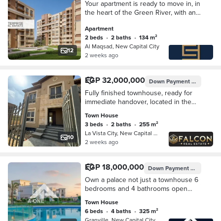
Your apartment is ready to move in, in
the heart of the Green River, with an
open view of the iconic towers, 5
Apartment
minutes from the monorail station
2 beds
•
2 baths
•
134 m²
Al Maqsad, New Capital City
12
2 weeks ago
EGP 32,000,000
Down Payment
EGP 6,400
Fully finished townhouse, ready for
immediate handover, located in the
heart of the New Administrative
Town House
Capital, featuring a panoramic view of
3 beds
•
2 baths
•
255 m²
the Gree
La Vista City, New Capital City
10
2 weeks ago
EGP 18,000,000
Down Payment
EGP 1,350,
Own a palace not just a townhouse 6
bedrooms and 4 bathrooms open
view garden in Granville New
Town House
Administrative Capital in New Garden
6 beds
•
4 baths
•
325 m²
City
Granville, New Capital City