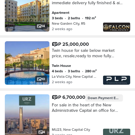
immediate delivery fully finished & air
conditioning next to Green River &
Apartment
the Iconic Tower in the New
3 beds
•
2 baths
•
192 m²
Administrative
New Garden City, R5
14
2 weeks ago
EGP 25,000,000
Twin house for sale below market
price, resale,ready to move fully
finished in La Vista City compound in
Twin House
the New Administrative Capital in the
4 beds
•
3 baths
•
280 m²
R4
La Vista City, New Capital City
10
2 weeks ago
EGP 6,700,000
Down Payment
EGP 350,000
For sale in the heart of the New
Administrative Capital an office for
sale on Bin Zayed Axis minutes from
the Gold Market and the shopping
area
MU23, New Capital City
4
3 weeks ago