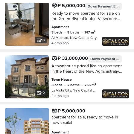
EGP 5,000,000
Down Payment
EGP 1,000,000
Ready to move apartment for sale on
the Green River (Double View) near
La Vista and Mountain View Fifth
Apartment
Settlement New Cairo
3 beds
•
3 baths
•
147 m²
Al Maqsad, New Capital City
10
4 days ago
EGP 32,000,000
Down Payment
EGP 3,200
A townhouse priced like an apartment
in the heart of the New Administrative
Capital, featuring a panoramic view of
Town House
the Green River and the Iconic Towe
3 beds
•
2 baths
•
255 m²
La Vista City, New Capital City
10
4 days ago
EGP 5,000,000
apartment for sale, ready to move in
new capital
Apartment