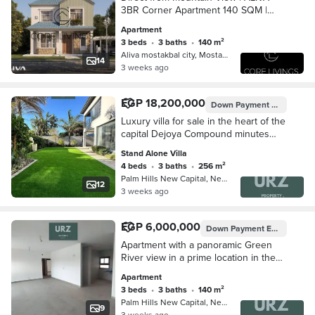
3BR Corner Apartment 140 SQM |
River View | Mostaqbal City, New
Apartment
Cairo
3 beds
•
3 baths
•
140 m²
Aliva mostakbal city, Mostakbal Cit…
14
3 weeks ago
EGP 18,200,000
Down Payment
EGP 2,545
Luxury villa for sale in the heart of the
capital Dejoya Compound minutes
from Midtown Condo near Celia and
Stand Alone Villa
Noor Talaat Moustafa
4 beds
•
3 baths
•
256 m²
Palm Hills New Capital, New Capital…
12
3 weeks ago
EGP 6,000,000
Down Payment
EGP 350,000
Apartment with a panoramic Green
River view in a prime location in the
New Capital, with flexible 15-year
Apartment
installments, near Scenario, Scene 7,
3 beds
•
3 baths
•
140 m²
Celia,
Palm Hills New Capital, New Capital…
9
3 weeks ago