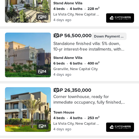
Stand Alone Villa
City Gate compound.
4 beds
•
4 baths
•
228 m²
La Vista City, New Capital City
10
4 days ago
EGP 56,500,000
Down Payment
EGP 2,825
Standalone finished villa: 5% down,
10-yr interest-free installments, with
stunning Green River & Iconic Tower
Stand Alone Villa
views in New Capital.
6 beds
•
6 baths
•
400 m²
Granville, New Capital City
14
4 days ago
EGP 26,350,000
Corner townhouse, ready for
immediate occupancy, fully finished,
with a special cash discount in the
Town House
New Administrative Capital,
4 beds
•
4 baths
•
253 m²
overlooking the Green
La Vista City, New Capital City
11
4 days ago