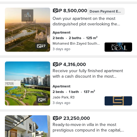
EGP 8,500,000
Down Payment
EGP 850,000
Own your apartment on the most
distinguished plot overlooking the
Green River, directly on South Bin
Apartment
Zayed Axis in the New Administrative
2 beds
•
2 baths
•
125 m²
Capital.
Mohamed Bin Zayed South Axis, New C…
27
3 days ago
EGP 4,316,000
Receive your fully finished apartment
with a cash discount in the most
upscale compound, Jade Park, near
Apartment
the Green River - in the New Capital.
2 beds
•
1 bath
•
137 m²
Jade Park, R3
11
3 days ago
EGP 23,250,000
Ready-to-move-in villa in the most
prestigious compound in the capital,
near the Green River and close to