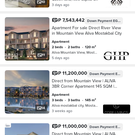
10
3 days ago
EGP 7,543,442
Down Payment
EGP 3,280,000
Apartment For sale Direct River View
in Mountain View Aliva Mostakbal City
Apartment
2 beds
•
2 baths
•
120 m²
Aliva Mountain View, Mostakbal City
11
5 days ago
EGP 11,200,000
Down Payment
EGP 3,370,987
Direct from Mountain View | ALIVA
3BR Corner Apartment 145 SQM |
River View | Mostaqbal City, New
Apartment
Cairo
3 beds
•
3 baths
•
145 m²
Aliva mostakbal city, Mostakbal Cit…
14
3 weeks ago
EGP 11,000,000
Down Payment
EGP 4,044,821
Direct from Mountain View | ALIVA