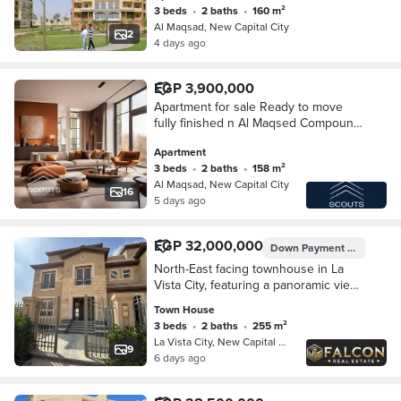
3 beds
•
2 baths
•
160 m²
Al Maqsad, New Capital City
2
4 days ago
EGP 3,900,000
Apartment for sale Ready to move
fully finished n Al Maqsed Compound
New Administrative Capital n R3 area
Apartment
with a distinctive view of the Green
3 beds
•
2 baths
•
158 m²
River
Al Maqsad, New Capital City
16
5 days ago
EGP 32,000,000
Down Payment
EGP 3,200
North-East facing townhouse in La
Vista City, featuring a panoramic view
of the Green River; fully finished and
Town House
ready for immediate handover.
3 beds
•
2 baths
•
255 m²
La Vista City, New Capital City
9
6 days ago