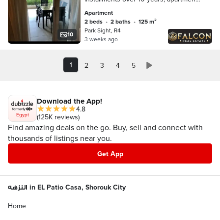
for sale prime location in the New
Apartment
Administrative Capital on the Green
2 beds
•
2 baths
•
125 m²
River
Park Sight, R4
10
3 weeks ago
1
2
3
4
5
Download the App!
4.8
Egypt
(125K reviews)
Find amazing deals on the go. Buy, sell and connect with
thousands of listings near you.
Get App
النزهه in EL Patio Casa, Shorouk City
Home