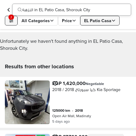
النزهه in EL Patio Casa, Shorouk City
2
All Categories
Price
EL Patio Casa
Unfortunately we haven't found anything in EL Patio Casa,
Shorouk City.
Results from other locations
EGP 1,420,000
Negotiable
كيا سبورتاج 2018 / 2018 Kia Sportage
125000 km
•
2018
Open Air Mall, Madinaty
5 days ago