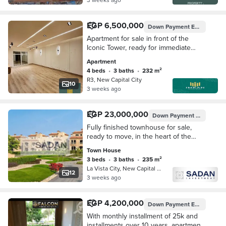
EGP 6,500,000
Down Payment
EGP 970,000
Apartment for sale in front of the
Iconic Tower, ready for immediate
occupancy, fully finished to a super
Apartment
deluxe standard, in the New
4 beds
•
3 baths
•
232 m²
Administrative C
R3, New Capital City
10
3 weeks ago
EGP 23,000,000
Down Payment
EGP 2,300
Fully finished townhouse for sale,
ready to move, in the heart of the
New Capital, in La Vista City
Town House
compound on the Green River. ----------
3 beds
•
3 baths
•
235 m²
--
La Vista City, New Capital City
12
3 weeks ago
EGP 4,200,000
Down Payment
EGP 105,000
With monthly installment of 25k and
installments over 10 years, apartment