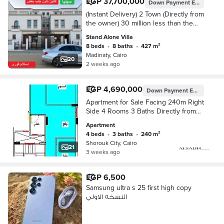
EGP 37,700,000
Down Payment
EGP 14,946,000
(Instant Delivery) 2 Town (Directly from
the owner) 30 million less than the
company on the Green River
Stand Alone Villa
8 beds
•
8 baths
•
427 m²
Madinaty, Cairo
20
2 weeks ago
EGP 4,690,000
Down Payment
EGP 1,876,000
Apartment for Sale Facing 240m Right
Side 4 Rooms 3 Baths Directly from
Owner Semi-Finished Cash or
Apartment
Installment Up to a Year and a Half
4 beds
•
3 baths
•
240 m²
Steps to Green Hills Club Steps to
Shorouk City, Cairo
Town Center Mall
21
3 weeks ago
EGP 6,500
Samsung ultra s 25 first high copy
النسخه الاولي