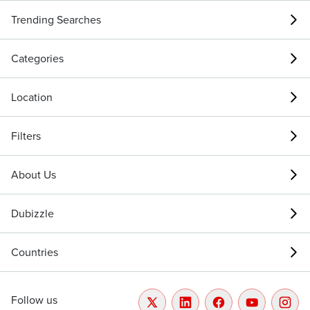
Trending Searches
Categories
Location
Filters
About Us
Dubizzle
Countries
Follow us