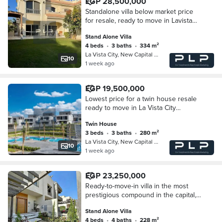
EGP 28,500,000
Standalone villa below market price
for resale, ready to move in Lavista
City compound in the R4 area with a
Stand Alone Villa
view of the Green River.
4 beds
•
3 baths
•
334 m²
La Vista City, New Capital City
10
1 week ago
EGP 19,500,000
Lowest price for a twin house resale
ready to move in La Vista City
compound in the heart of the New
Twin House
Administrative Capital in the R4 area
3 beds
•
3 baths
•
280 m²
open view
La Vista City, New Capital City
10
1 week ago
EGP 23,250,000
Ready-to-move-in villa in the most
prestigious compound in the capital,
near the Green River and close to
Stand Alone Villa
City Gate compound.
4 beds
•
4 baths
•
228 m²