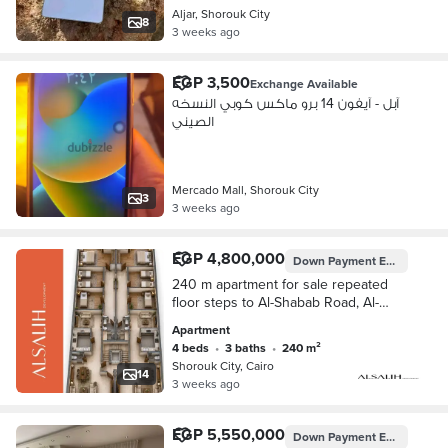
Aljar, Shorouk City
8
3 weeks ago
EGP 3,500
Exchange Available
آبل - آيفون 14 برو ماكس كوبي النسخه
الصيني
Mercado Mall, Shorouk City
3
3 weeks ago
EGP 4,800,000
Down Payment
EGP 2,400,000
240 m apartment for sale repeated
floor steps to Al-Shabab Road, Al-
Nahda Square, and Dar Misr Square
Apartment
4 beds
•
3 baths
•
240 m²
Shorouk City, Cairo
14
3 weeks ago
EGP 5,550,000
Down Payment
EGP 277,500