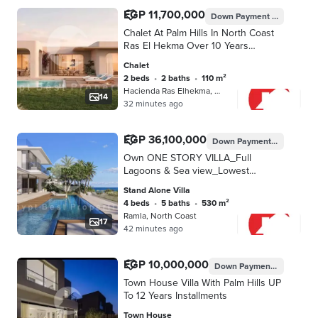
EGP 11,700,000
Down Payment
EGP 585,00
Chalet At Palm Hills In North Coast
Ras El Hekma Over 10 Years
installments
Chalet
2 beds
•
2 baths
•
110 m²
Hacienda Ras Elhekma, North Coast
14
32 minutes ago
EGP 36,100,000
Down Payment
EGP 1,805,
Own ONE STORY VILLA_Full
Lagoons & Sea view_Lowest
Price_40% Cash Discount_Fully
Stand Alone Villa
Finished +A. C's
4 beds
•
5 baths
•
530 m²
@RAMLA_NORTH_COAST
Ramla, North Coast
17
42 minutes ago
EGP 10,000,000
Down Payment
EGP 150,0
Town House Villa With Palm Hills UP
To 12 Years Installments
Town House