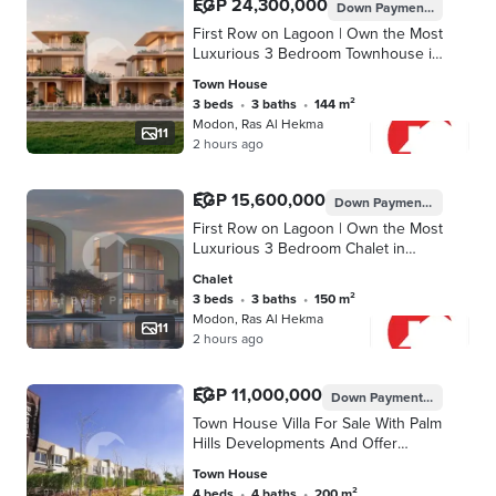
EGP 24,300,000
Down Payment
EGP 1,215
First Row on Lagoon | Own the Most
Luxurious 3 Bedroom Townhouse in
North Coast | Only 5%
Town House
Downpayment & Installment up to 8
3 beds
•
3 baths
•
144 m²
Years
Modon, Ras Al Hekma
11
2 hours ago
EGP 15,600,000
Down Payment
EGP 780,0
First Row on Lagoon | Own the Most
Luxurious 3 Bedroom Chalet in
North Coast | Only 5%
Chalet
Downpayment & Installment up to 8
3 beds
•
3 baths
•
150 m²
Years
Modon, Ras Al Hekma
11
2 hours ago
EGP 11,000,000
Down Payment
EGP 165,00
Town House Villa For Sale With Palm
Hills Developments And Offer
Discount 43%
Town House
4 beds
•
4 baths
•
200 m²