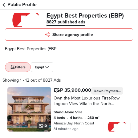
Public Profile
Egypt Best Properties (EBP)
8827 published ads
Share agency profile
Egypt Best Properties (EBP
Filters
Egypt
Showing 1 - 12 out of 8827 Ads
EGP 35,900,000
Down Payment
EGP 3,590
Own the Most Luxurious First-Row
Lagoon View Villa in the North
Coast’s Most Prime Location | Only
Stand Alone Villa
10% Down Payment & Installments
4 beds
•
4 baths
•
230 m²
Up to 8 Years
Almaza Bay, North Coast
10
31 minutes ago