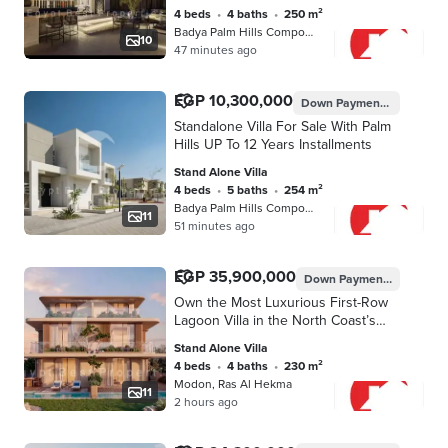
4 beds
•
4 baths
•
250 m²
Badya Palm Hills Compound, 6th of O…
10
47 minutes ago
EGP 10,300,000
Down Payment
EGP 154,5
Standalone Villa For Sale With Palm
Hills UP To 12 Years Installments
Stand Alone Villa
4 beds
•
5 baths
•
254 m²
Badya Palm Hills Compound, 6th of O…
11
51 minutes ago
EGP 35,900,000
Down Payment
EGP 1,795
Own the Most Luxurious First-Row
Lagoon Villa in the North Coast’s
Most Prime Location | Only 5%
Stand Alone Villa
Down Payment & Installments Up to
4 beds
•
4 baths
•
230 m²
8 Years
Modon, Ras Al Hekma
11
2 hours ago