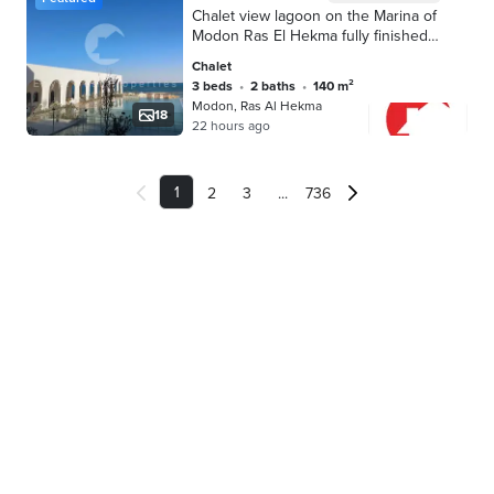
Chalet view lagoon on the Marina of
Modon Ras El Hekma fully finished
prime location
Chalet
3 beds
•
2 baths
•
140 m²
Modon, Ras Al Hekma
18
22 hours ago
1
...
2
3
736