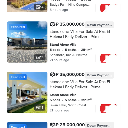
Badya Palm Hills Compound, 6th of O…
14
5 hours ago
EGP 35,000,000
Down Payment
EGP 3,500
Featured
standalone Villa For Sale At Ras El
Hekma | Early Deliver | Prime
Location | Fully Finished | Lagoon
Stand Alone Villa
View | installments | Villa | Near to
5 beds
•
5 baths
•
251 m²
sea
Seashore, Ras Al Hekma
13
21 hours ago
EGP 35,000,000
Down Payment
EGP 3,500
Featured
standalone Villa For Sale At Ras El
Hekma | Early Deliver | Prime
Location | Fully Finished | Lagoon
Stand Alone Villa
view | installments | Villa | Near to
5 beds
•
5 baths
•
251 m²
sea
Swan Lake, North Coast
18
21 hours ago
EGP 25,000,000
Down Payment
EGP 1,250
Featured