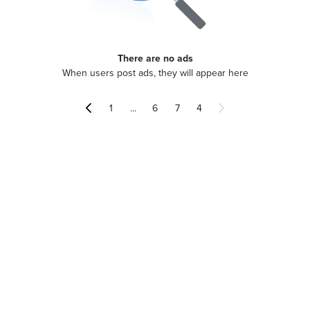
There are no ads
When users post ads, they will appear here
...
1
6
7
4