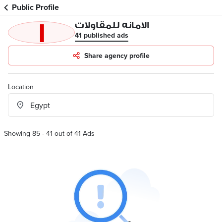
Public Profile
ا
الامانه للمقاولات
41 published ads
Share agency profile
Location
Showing 85 - 41 out of 41 Ads