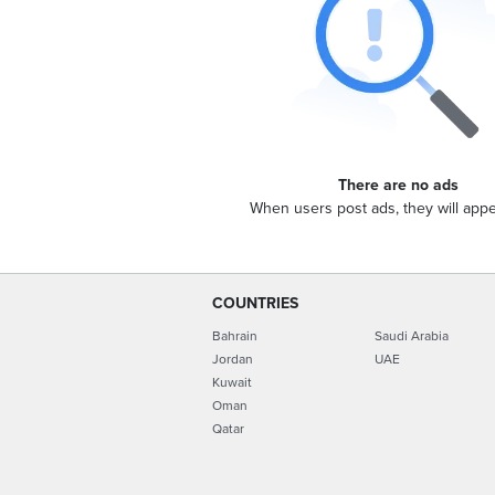
There are no ads
When users post ads, they will app
COUNTRIES
Bahrain
Saudi Arabia
Jordan
UAE
Kuwait
Oman
Qatar