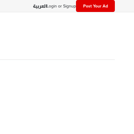
Login or Signup
Post Your Ad