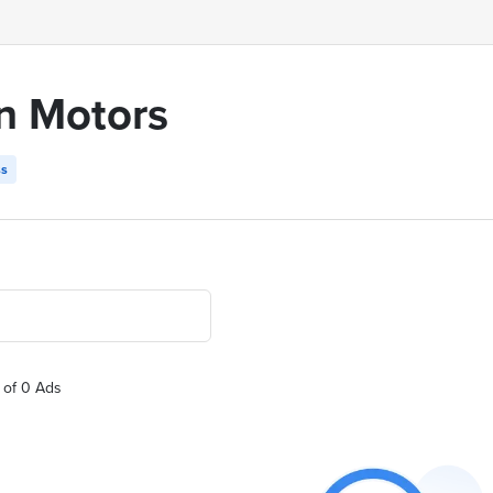
n Motors
ss
 of 0 Ads