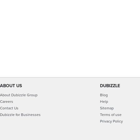
ABOUT US
DUBIZZLE
About Dubizzle Group
Blog
Careers
Help
Contact Us
Sitemap
Dubizzle for Businesses
Terms of use
Privacy Policy