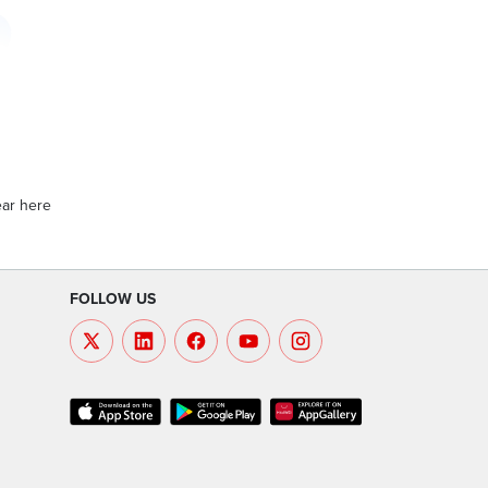
ear here
FOLLOW US