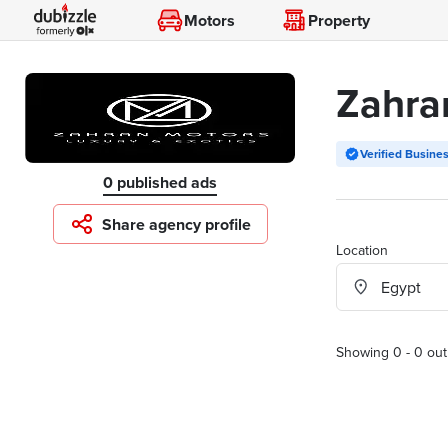
Motors
Property
Zahra
Verified Busine
0 published ads
Share agency profile
Location
Showing 0 - 0 out