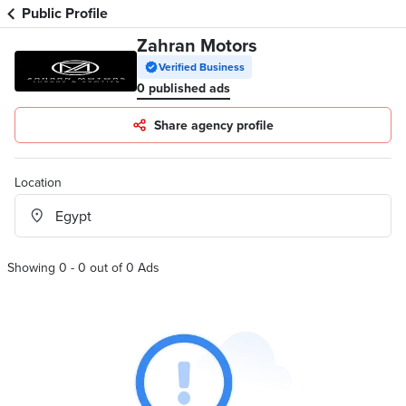
Public Profile
Zahran Motors
Verified Business
0 published ads
Share agency profile
Location
Showing 0 - 0 out of 0 Ads