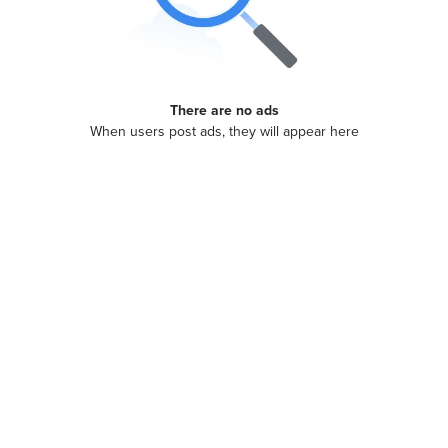
There are no ads
When users post ads, they will appear here