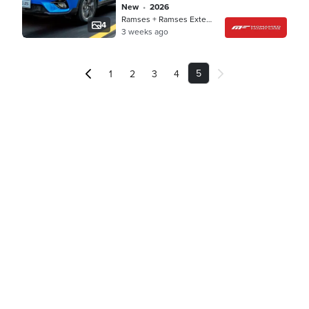
new
•
2026
Ramses + Ramses Extension, Cairo
4
3 weeks ago
5
1
2
3
4