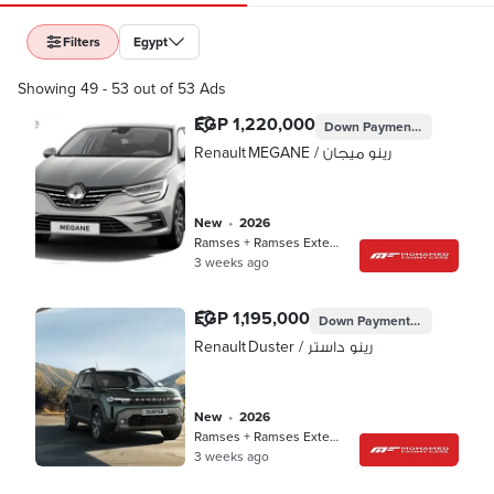
Filters
Egypt
Showing 49 - 53 out of 53 Ads
EGP 1,220,000
Down Payment
EGP 350,99
Renault MEGANE / رينو ميجان
new
•
2026
Ramses + Ramses Extension, Cairo
3 weeks ago
EGP 1,195,000
Down Payment
EGP 344,997
Renault Duster / رينو داستر
new
•
2026
Ramses + Ramses Extension, Cairo
3 weeks ago