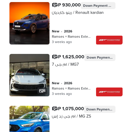
EGP 930,000
Down Payment
EGP 269,979
رينو كارديان / Renault kardian
new
•
2026
Ramses + Ramses Extension, Cairo
3 weeks ago
EGP 1,625,000
Down Payment
EGP 406,25
ام جى 7 / MG7
new
•
2026
Ramses + Ramses Extension, Cairo
5
3 weeks ago
EGP 1,075,000
Down Payment
EGP 268,75
ام جى زد إس / MG ZS