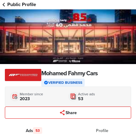
Public Profile
Mohamed Fahmy Cars
VERIFIED BUSINESS
Member since
Active ads
2023
53
Share
Ads
Profile
53