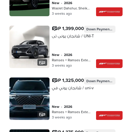
new
•
2026
Waslet Dahshur, Sheikh Zayed
3 weeks ago
EGP 1,399,000
Down Payment
EGP 419,700
شانجان يونى تى / UNI-T
new
•
2026
Ramses + Ramses Extension, Cairo
2
3 weeks ago
EGP 1,325,000
Down Payment
EGP 397,50
شانجان يوني في / uni-v
new
•
2026
Ramses + Ramses Extension, Cairo
3
3 weeks ago