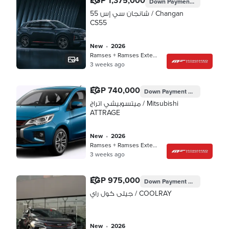
EGP 1,375,000
Down Payment
EGP 412,500
شانجان سي إس 55 / Changan
CS55
new
•
2026
Ramses + Ramses Extension, Cairo
4
3 weeks ago
EGP 740,000
Down Payment
EGP 222,000
ميتسوبيشي اتراج / Mitsubishi
ATTRAGE
new
•
2026
Ramses + Ramses Extension, Cairo
3 weeks ago
EGP 975,000
Down Payment
EGP 292,500
جيلى كول راي / COOLRAY
new
•
2026