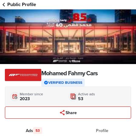
Public Profile
Mohamed Fahmy Cars
VERIFIED BUSINESS
Member since
Active ads
2023
53
Share
Ads
Profile
53