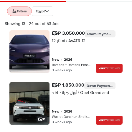
Filters
Egypt
Showing 13 - 24 out of 53 Ads
EGP 3,050,000
Down Payment
EGP 915,00
افاتار 12 / AVATR 12
new
•
2026
Ramses + Ramses Extension, Cairo
3 weeks ago
EGP 1,850,000
Down Payment
EGP 555,00
أوبل جراند لاند / Opel Grandland
new
•
2026
Waslet Dahshur, Sheikh Zayed
11
3 weeks ago