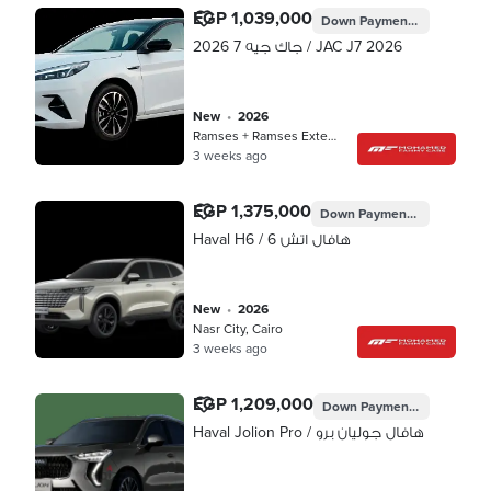
EGP 1,039,000
Down Payment
EGP 311,700
جاك جيه 7 2026 / JAC J7 2026
new
•
2026
Ramses + Ramses Extension, Cairo
3 weeks ago
EGP 1,375,000
Down Payment
EGP 412,500
Haval H6 / هافال اتش 6
new
•
2026
Nasr City, Cairo
3 weeks ago
EGP 1,209,000
Down Payment
EGP 360,04
Haval Jolion Pro / هافال جوليان برو