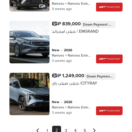
Ramses + Ramses Extension, Cairo
8
3 weeks ago
EGP 839,000
Down Payment
EGP 251,700
جيلى امجراند / EMGRAND
new
•
2026
Ramses + Ramses Extension, Cairo
3 weeks ago
EGP 1,249,000
Down Payment
EGP 374,70
جيلى سيتى راى /CITYRAY
new
•
2026
Ramses + Ramses Extension, Cairo
3 weeks ago
2
1
3
4
5