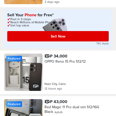
2 days ago
Sell Your
Phone
for Free*
Post in 3 steps
Reach Millions of Mobile Phone Buyers
Get top value
Sell Now
*T&C Apply
EGP 34,000
Featured
OPPO Reno 15 Pro 512/12
Nasr City, Cairo
3
12 hours ago
EGP 43,000
Featured
Red Magic 11 Pro dual sim 512/16G
Black جديد