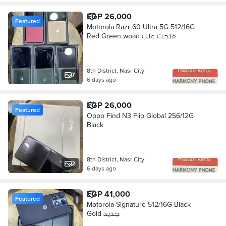
EGP 26,000
Featured
Motorola Razr 60 Ultra 5G 512/16G
Red Green woad فتحت علب
8th District, Nasr City
7
6 days ago
EGP 26,000
Featured
Oppo Find N3 Flip Global 256/12G
Black
8th District, Nasr City
2
6 days ago
EGP 41,000
Featured
Motorola Signature 512/16G Black
Gold جديد