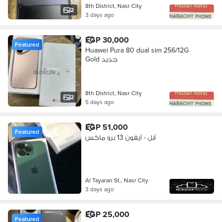
8th District, Nasr City
2
3 days ago
EGP 30,000
Featured
Huawei Pura 80 dual sim 256/12G
Gold جديد
8th District, Nasr City
2
5 days ago
EGP 51,000
Featured
آبل - آيفون 13 برو ماكس
Al Tayaran St., Nasr City
3 days ago
EGP 25,000
Featured