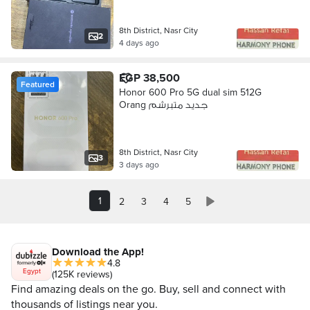
8th District, Nasr City
2
4 days ago
EGP 38,500
Featured
Honor 600 Pro 5G dual sim 512G
Orang جديد متبرشم
8th District, Nasr City
3
3 days ago
1
2
3
4
5
Download the App!
4.8
Egypt
(125K reviews)
Find amazing deals on the go. Buy, sell and connect with
thousands of listings near you.