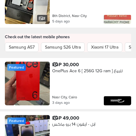
8th District, Nasr City
2
5 days ago
Check out the latest mobile phones
Samsung A57
Samsung S26 Ultra
Xiaomi 17 Ultra
Sam
EGP 30,000
Featured
OnePlus Ace 6 [ 256G 12G ram ] للبيع
Nasr City, Cairo
3 days ago
EGP 49,000
Featured
آبل - آيفون 14 برو ماكس