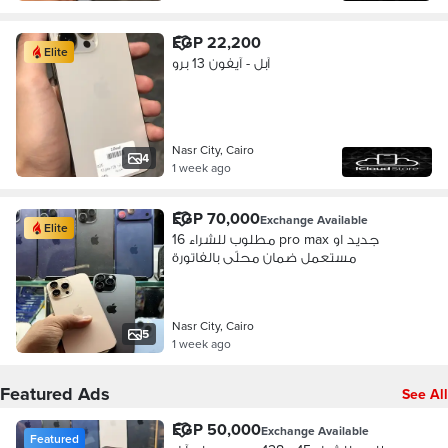
EGP 22,200
Elite
آبل - آيفون 13 برو
Nasr City, Cairo
4
1 week ago
EGP 70,000
Exchange Available
Elite
مطلوب للشراء 16 pro max جديد او
مستعمل ضمان محلّى بالفاتورة
Nasr City, Cairo
5
1 week ago
Featured Ads
See All
EGP 50,000
Exchange Available
Featured