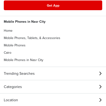
Get App
Mobile Phones in Nasr City
Home
Mobile Phones, Tablets, & Accessories
Mobile Phones
Cairo
Mobile Phones in Nasr City
Trending Searches
Categories
Location