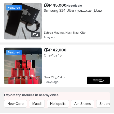
EGP 45,000
Negotiable
Featured
Samsung S24 Ultra \ موبايل سامسونج
Zahraa Madinat Nasr, Nasr City
2
1 day ago
EGP 42,000
Featured
OnePlus 15
Nasr City, Cairo
3 days ago
Explore top mobiles in nearby cities
New Cairo
Maadi
Heliopolis
Ain Shams
Shubra