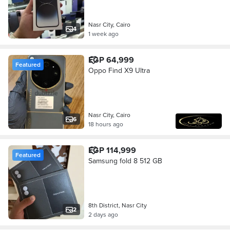
Nasr City, Cairo
4
1 week ago
EGP 64,999
Featured
Oppo Find X9 Ultra
Nasr City, Cairo
6
18 hours ago
EGP 114,999
Featured
Samsung fold 8 512 GB
8th District, Nasr City
2
2 days ago