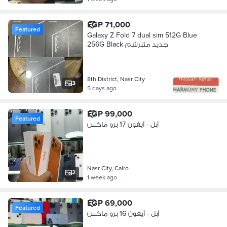
EGP 71,000
Featured
Galaxy Z Fold 7 dual sim 512G Blue
256G Black جديد متبرشم
8th District, Nasr City
3
5 days ago
EGP 99,000
Featured
آبل - آيفون 17 برو ماكس
Nasr City, Cairo
2
1 week ago
EGP 69,000
Featured
آبل - آيفون 16 برو ماكس