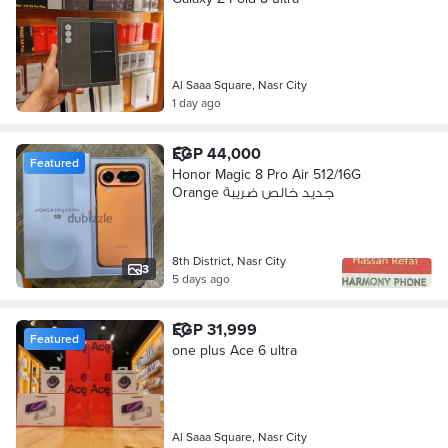
Al Saaa Square, Nasr City
1 day ago
EGP 44,000
Featured
Honor Magic 8 Pro Air 512/16G
Orange جديد خالص ضريبة
8th District, Nasr City
3
5 days ago
EGP 31,999
Featured
one plus Ace 6 ultra
Al Saaa Square, Nasr City