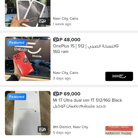
Nasr City, Cairo
2
1 week ago
EGP 48,000
Featured
OnePlus 15 [ النسخة الصيني ] 512G
16G ram
Nasr City, Cairo
3 days ago
EGP 69,000
Featured
Mi 17 Ultra dual sim 1T 512/16G Black
جديد متبرشم بضمان الوكيل
8th District, Nasr City
5
5 days ago