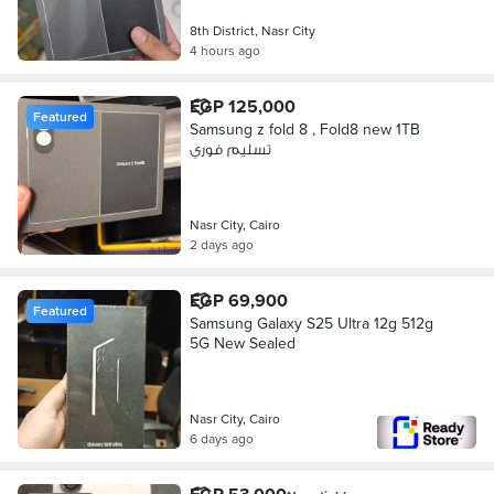
8th District, Nasr City
4 hours ago
EGP 125,000
Featured
Samsung z fold 8 , Fold8 new 1TB
تسليم فوري
Nasr City, Cairo
2 days ago
EGP 69,900
Featured
Samsung Galaxy S25 Ultra 12g 512g
5G New Sealed
Nasr City, Cairo
6 days ago