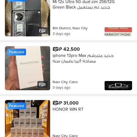
Mi 12s Ultra 5G dual sim 256/12G
Green Black جديد لم يستعمل
8th District, Nasr City
2
3 days ago
EGP 42,500
Featured
iphone 13pro Max جديد متبرشم
مساحه 1تيرا بضمان سنه
Nasr City, Cairo
3
3 days ago
EGP 31,000
Featured
HONOR WIN RT
Nasr City, Cairo