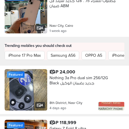
مطلوب للشراء 15. . 128 جديد سيلد آبل
ضمان ABM
Nasr City, Cairo
4
1 week ago
Trending mobiles you should check out
iPhone 17 Pro Max
Samsung A56
OPPO A5
iPhone 1
EGP 24,000
Featured
Nothing 3a Pro dual sim 256/12G
Black جديد بضمان الوكيل
8th District, Nasr City
4
4 days ago
EGP 118,999
Featured
Galaxy Z Fold 8 ultra