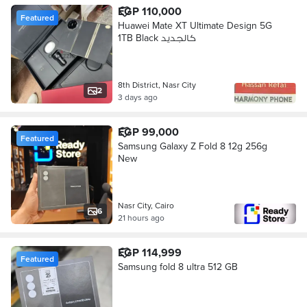
EGP 110,000
Featured
Huawei Mate XT Ultimate Design 5G
1TB Black كالجديد
8th District, Nasr City
2
3 days ago
EGP 99,000
Featured
Samsung Galaxy Z Fold 8 12g 256g
New
Nasr City, Cairo
6
21 hours ago
EGP 114,999
Featured
Samsung fold 8 ultra 512 GB