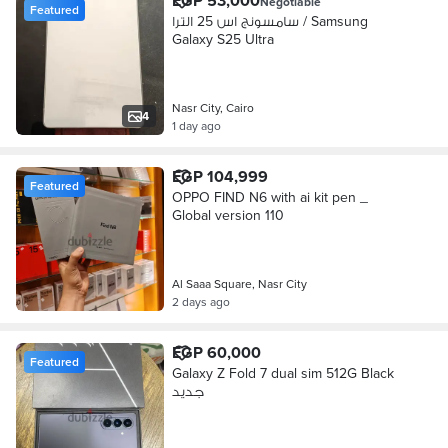
EGP 53,000
Negotiable
Featured
سامسونج اس 25 الترا / Samsung
Galaxy S25 Ultra
Nasr City, Cairo
4
1 day ago
EGP 104,999
Featured
OPPO FIND N6 with ai kit pen _
Global version 110
Al Saaa Square, Nasr City
2 days ago
EGP 60,000
Featured
Galaxy Z Fold 7 dual sim 512G Black
جديد