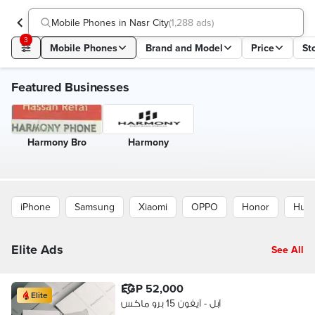
Mobile Phones in Nasr City
(
1,288 ads
)
3
Mobile Phones
Brand and Model
Price
St
Featured Businesses
Harmony Bro
Harmony
iPhone
Samsung
Xiaomi
OPPO
Honor
Huaw
Elite Ads
See All
EGP 52,000
Elite
آبل - آيفون 15 برو ماكس