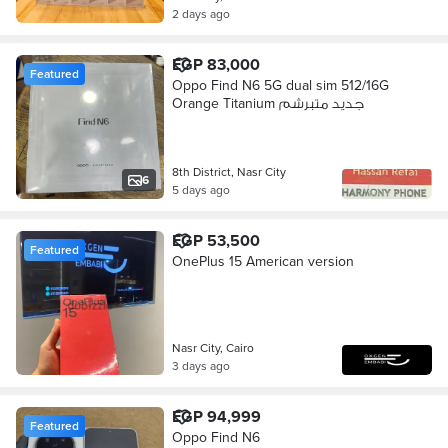
2 days ago
EGP 83,000
Featured
Oppo Find N6 5G dual sim 512/16G
Orange Titanium جديد متبرشم
8th District, Nasr City
6
5 days ago
EGP 53,500
Featured
OnePlus 15 American version
Nasr City, Cairo
3 days ago
EGP 94,999
Featured
Oppo Find N6