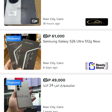
Nasr City, Cairo
8
18 hours ago
EGP 61,000
Featured
Samsung Galaxy S26 Ultra 512g New
Nasr City, Cairo
6 days ago
EGP 49,000
Featured
سامسونج اس 24 الترا
Nasr City, Cairo
1 week ago