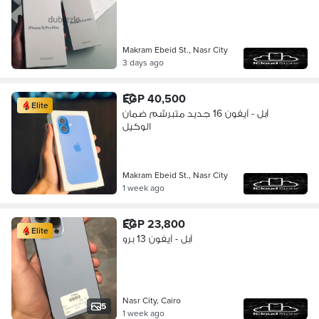
Makram Ebeid St., Nasr City
3 days ago
EGP 40,500
Elite
آبل - آيفون 16 جديد متبرشم ضمان
الوكيل
Makram Ebeid St., Nasr City
1 week ago
EGP 23,800
Elite
آبل - آيفون 13 برو
Nasr City, Cairo
5
1 week ago