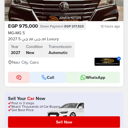
EGP 975,000
Down Payment
EGP 217,523
12 hours ago
MG
•
MG 5
ام جى ام جي 5 2027 Luxury
Year
Condition
Transmission
2027
New
Automatic
Nasr City, Cairo
Call
WhatsApp
Sell Your
Car
Now
Post in 3 steps
Reach Thousands of Car Buyers
Get Best Price
Sell Now