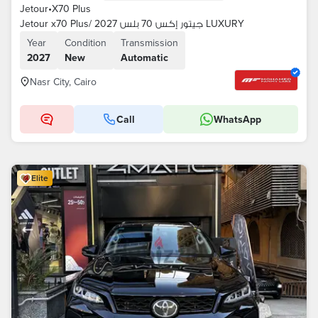
Jetour
•
X70 Plus
Jetour x70 Plus/ جيتور إكس 70 بلس 2027 LUXURY
Year
Condition
Transmission
2027
New
Automatic
Nasr City, Cairo
Call
WhatsApp
Elite