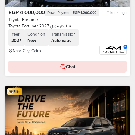
EGP 4,000,000
Down Payment
EGP 1,200,000
11 hours ago
Toyota
•
Fortuner
Toyota Fortuner 2027 تسليم فوري
Year
Condition
Transmission
2027
New
Automatic
Nasr City, Cairo
Chat
Elite