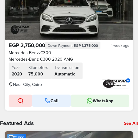
EGP 2,750,000
Down Payment
EGP 1,375,000
1 week ago
Mercedes-Benz
•
C300
Mercedes-Benz C300 2020 AMG
Year
Kilometers
Transmission
2020
75,000
Automatic
Nasr City, Cairo
Call
WhatsApp
Featured Ads
See All
Featured