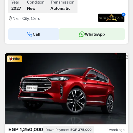
Year
Condition
Transmission
2027
New
Automatic
Nasr City, Cairo
Call
WhatsApp
Elite
EGP 1,250,000
Down Payment
EGP 375,000
1 week ago