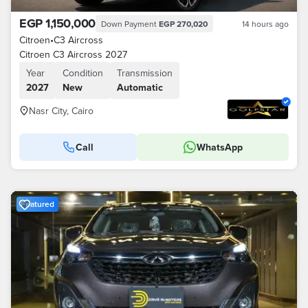
EGP 1,150,000
Down Payment
EGP 270,020
14 hours ago
Citroen
•
C3 Aircross
Citroen C3 Aircross 2027
Year
Condition
Transmission
2027
New
Automatic
Nasr City, Cairo
Call
WhatsApp
Featured