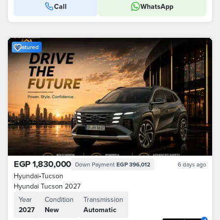
Call
WhatsApp
Featured
EGP 1,830,000
Down Payment
EGP 396,012
6 days ago
Hyundai
•
Tucson
Hyundai Tucson 2027
Year
Condition
Transmission
2027
New
Automatic