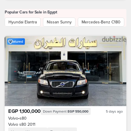
Popular Cars for Sale in Egypt
Hyundai Elantra
Nissan Sunny
Mercedes-Benz C180
Featured
EGP 1,100,000
Down Payment
EGP 550,000
5 days ago
Volvo
•
s80
Volvo s80 2011