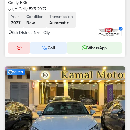
Geely
•
EX5
جيلى Gelly EX5 2027
Year
Condition
Transmission
2027
New
Automatic
6th District, Nasr City
Call
WhatsApp
Featured