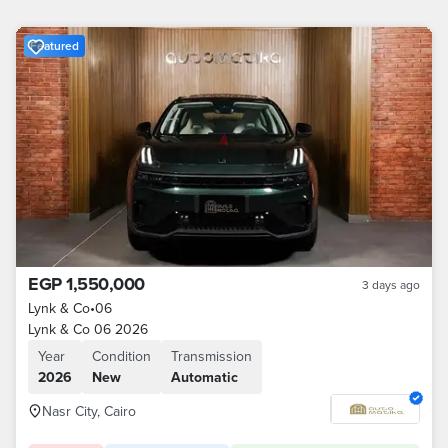
Featured
EGP 1,550,000
3 days ago
Lynk & Co
•
06
Lynk & Co 06 2026
Year
Condition
Transmission
2026
New
Automatic
Nasr City, Cairo