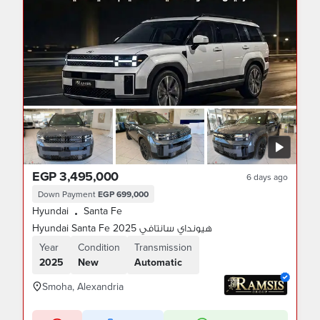
EGP 3,495,000
6 days ago
Down Payment
EGP 699,000
Hyundai
Santa Fe
•
Hyundai Santa Fe 2025 هيونداي سانتافي
Year
Condition
Transmission
2025
New
Automatic
Smoha, Alexandria