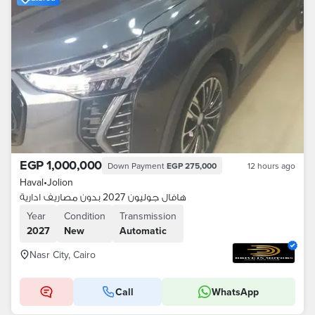
EGP 1,000,000
Down Payment
EGP 275,000
12 hours ago
Haval
•
Jolion
هافال جوليون 2027 بدون مصاريف ادارية
Year
Condition
Transmission
2027
New
Automatic
Nasr City, Cairo
Call
WhatsApp