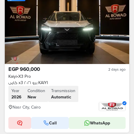
EGP 960,000
2 days ago
Kaiyi
•
X3 Pro
كايى x3 برو ٢٠٢٦ KAIYI
Year
Condition
Transmission
2026
New
Automatic
Nasr City, Cairo
Call
WhatsApp