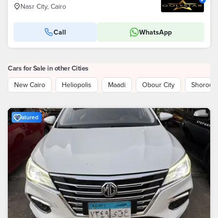
Nasr City, Cairo
Call
WhatsApp
Cars for Sale in other Cities
New Cairo
Heliopolis
Maadi
Obour City
Shorouk 
Featured