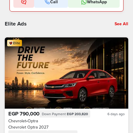
Call
WhatsApp
Elite Ads
See All
Elite
EGP 790,000
Down Payment
EGP 203,820
6 days ago
Chevrolet
•
Optra
Chevrolet Optra 2027