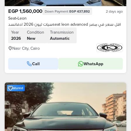
EGP 1,560,000
Down Payment
EGP 437,892
2 days ago
Seat
•
Leon
سيات ليون 2026 ادفانسدseat leon advanced اقل سعر في مصر
Year
Condition
Transmission
2026
New
Automatic
Nasr City, Cairo
Call
WhatsApp
Featured