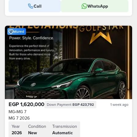
Call
WhatsApp
Featured
EGP 1,620,000
Down Payment
EGP 423,792
1 week ago
MG
•
MG 7
MG 7 2026
Year
Condition
Transmission
2026
New
Automatic