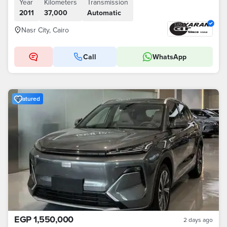
Year
Kilometers
Transmission
2011
37,000
Automatic
Nasr City, Cairo
Call
WhatsApp
Featured
EGP 1,550,000
2 days ago