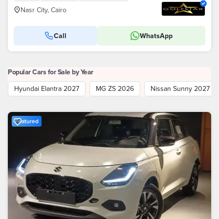
Nasr City, Cairo
Call
WhatsApp
Popular Cars for Sale by Year
Hyundai Elantra 2027
MG ZS 2026
Nissan Sunny 2027
Featured