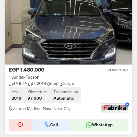
EGP 1,480,000
21 hours ago
Hyundai
•
Tucson
هيونداي توسان 2019 فابريكا بالكامل
Year
Kilometers
Transmission
2019
97,000
Automatic
Zahraa Madinat Nasr, Nasr City
Call
WhatsApp