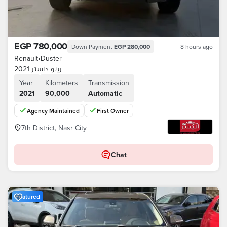
EGP 780,000
Down Payment
EGP 280,000
8 hours ago
Renault
•
Duster
رينو داستر 2021
Year
Kilometers
Transmission
2021
90,000
Automatic
Agency Maintained
First Owner
7th District, Nasr City
Chat
Featured