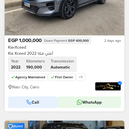
EGP 1,000,000
Down Payment
EGP 400,000
2 days ago
Kia
•
Xceed
Kia Xceed 2022 أعلي فئه
Year
Kilometers
Transmission
2022
190,000
Automatic
+
1
Agency Maintained
First Owner
Nasr City, Cairo
Call
WhatsApp
Featured