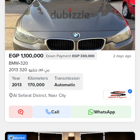
EGP 1,100,000
Down Payment
EGP 330,000
2 days ago
BMW
•
320
بي ام دبليو 320 2013
Year
Kilometers
Transmission
2013
170,000
Automatic
Al Sefarat District, Nasr City
Call
WhatsApp
Featured