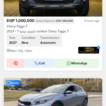
EGP 1,000,000
Down Payment
EGP 250,000
9 hours ago
Chery
•
Tiggo 7
شيرى تيجو 7 / 2027 comfort Chery Tiggo 7
Year
Condition
Transmission
2027
New
Automatic
Nasr City, Cairo
Call
WhatsApp
Featured