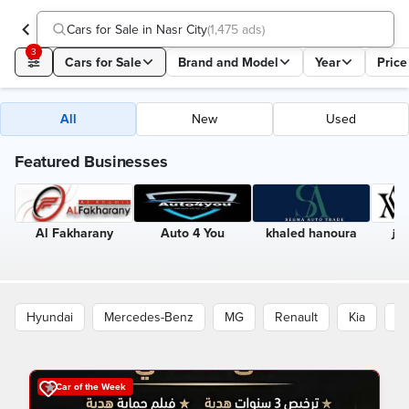
Cars for Sale in Nasr City
(
1,475 ads
)
3
Cars for Sale
Brand and Model
Year
Price
All
New
Used
Featured Businesses
Al Fakharany
Auto 4 You
khaled hanoura
الب
Hyundai
Mercedes-Benz
MG
Renault
Kia
B
Car of the Week