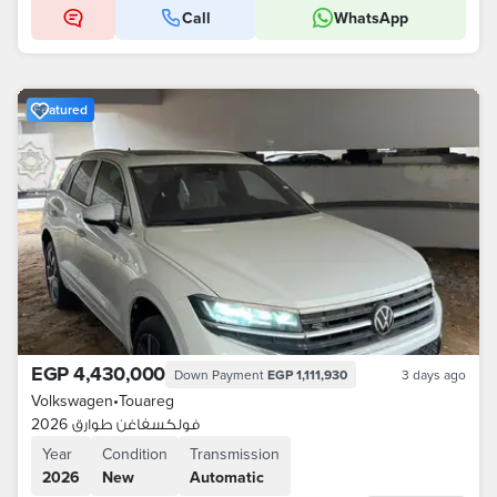
Call
WhatsApp
Featured
EGP 4,430,000
Down Payment
EGP 1,111,930
3 days ago
Volkswagen
•
Touareg
فولكسفاغن طوارق 2026
Year
Condition
Transmission
2026
New
Automatic