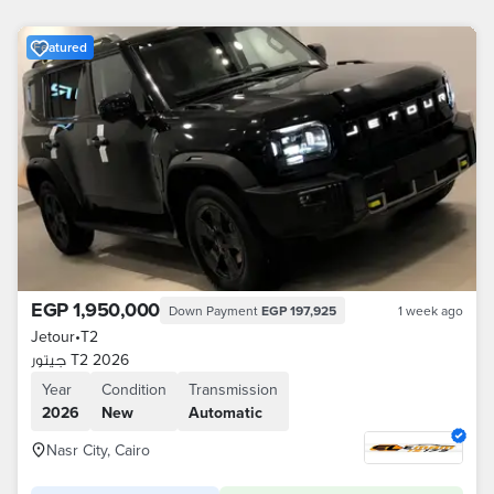
Featured
EGP 1,950,000
Down Payment
EGP 197,925
1 week ago
Jetour
•
T2
جيتور T2 2026
Year
Condition
Transmission
2026
New
Automatic
Nasr City, Cairo