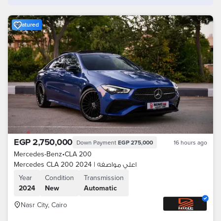
Featured
EGP 2,750,000
Down Payment
EGP 275,000
16 hours ago
Mercedes-Benz
•
CLA 200
Mercedes CLA 200 2024 | اعلي مواصفه
Year
Condition
Transmission
2024
New
Automatic
Nasr City, Cairo