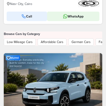
Nasr City, Cairo
Call
WhatsApp
Browse Cars by Category
Low Mileage Cars
Affordable Cars
German Cars
Fami
Featured