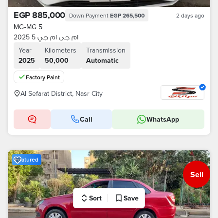
EGP 885,000
Down Payment
EGP 265,500
2 days ago
MG
•
MG 5
ام جى ام جي 5 2025
Year
Kilometers
Transmission
2025
50,000
Automatic
Factory Paint
Al Sefarat District, Nasr City
Call
WhatsApp
Featured
Sell
Sort
Save