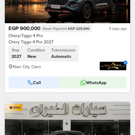
EGP 900,000
Down Payment
EGP 225,000
5 days ago
Chery
•
Tiggo 4 Pro
Chery Tiggo 4 Pro 2027
Year
Condition
Transmission
2027
New
Automatic
Nasr City, Cairo
Call
WhatsApp
Elite