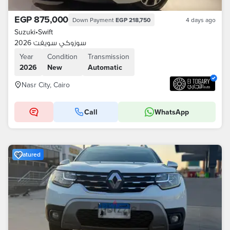
EGP 875,000
Down Payment
EGP 218,750
4 days ago
Suzuki
•
Swift
سوزوكي سويفت 2026
Year
Condition
Transmission
2026
New
Automatic
Nasr City, Cairo
Call
WhatsApp
Featured